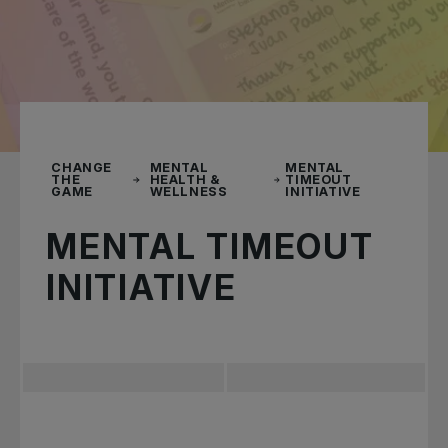
CHANGE
MENTAL
MENTAL
THE
HEALTH &
TIMEOUT
GAME
WELLNESS
INITIATIVE
MENTAL TIMEOUT
INITIATIVE