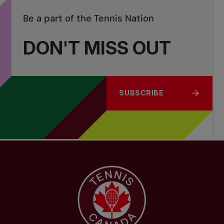
Be a part of the Tennis Nation
DON'T MISS OUT
SUBSCRIBE