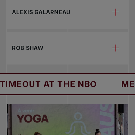
Bianca Andreescu
ALEXIS GALARNEAU
Alexis Galarneau
ROB SHAW
Rob Shaw
EOUT AT THE NBO
MENTA
Bianca Andreescu rose to prominence on the
WTA Tour in 2019 when she captured three
prestigious titles at the BNP Paribas Open in