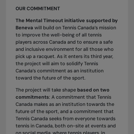
OUR COMMITMENT
The Mental Timeout initiative supported by
Beneva
will build on Tennis Canada’s mission
to improve the well-being of all tennis
players across Canada and to ensure a safe
and inclusive environment for all those who
pick up a racquet. As it enters its third year,
the project will aim to solidify Tennis
Canada’s commitment as an institution
toward the future of the sport.
The project will take shape
based on two
commitments
: A commitment that Tennis
Canada makes as an institution towards the
future of the sport, and a commitment that
Tennis Canada seeks from everyone towards
tennis in Canada, both on-site at events and
on social media, where tennis players, in