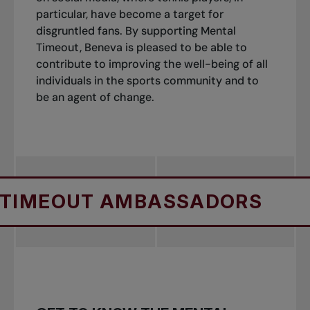
particular, have become a target for
disgruntled fans. By supporting Mental
Timeout, Beneva is pleased to be able to
contribute to improving the well-being of all
individuals in the sports community and to
be an agent of change.
MEOUT AMBASSADORS
ME