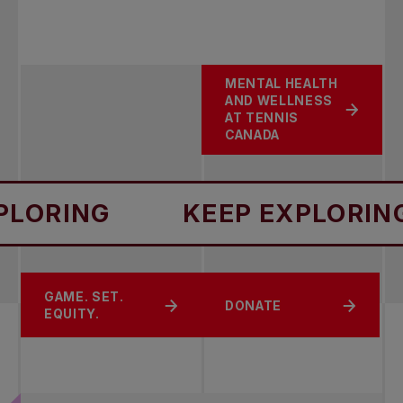
MENTAL HEALTH
AND WELLNESS
AT TENNIS
CANADA
RING
KEEP EXPLORING
CHANGE THE
GAME. SET.
SPORT SAFETY
DONATE
GAME
EQUITY.