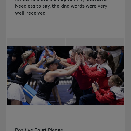
best versions of ourselves both on and off the
Needless to say, the kind words were very
court!”
well-received.
Positive Court Pledge