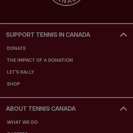
SUPPORT TENNIS IN CANADA
DONATE
THE IMPACT OF A DONATION
LET'S RALLY
SHOP
ABOUT TENNIS CANADA
WHAT WE DO