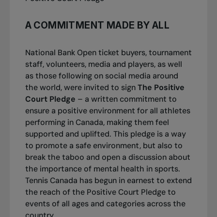
A COMMITMENT MADE BY ALL
National Bank Open ticket buyers, tournament
staff, volunteers, media and players, as well
as those following on social media around
the world, were invited to
sign
The Positive
Court Pledge
– a written commitment to
ensure a positive environment for all athletes
performing in Canada, making them feel
supported and uplifted. This pledge is a way
to promote a safe environment, but also to
break the taboo and open a discussion about
the importance of mental health in sports.
Tennis Canada has begun in earnest to extend
the reach of the Positive Court Pledge to
events of all ages and categories across the
country.