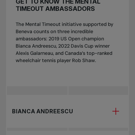
GET TO KNOW THE MENTAL
TIMEOUT AMBASSADORS
The Mental Timeout initiative supported by
Beneva counts on three incredible
ambassadors: 2019 US Open champion
Bianca Andreescu, 2022 Davis Cup winner
Alexis Galarneau, and Canada’s top-ranked
wheelchair tennis player Rob Shaw.
BIANCA ANDREESCU