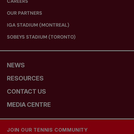
CAREERS
OUR PARTNERS
IGA STADIUM (MONTREAL)
SOBEYS STADIUM (TORONTO)
NEWS
RESOURCES
CONTACT US
MEDIA CENTRE
JOIN OUR TENNIS COMMUNITY