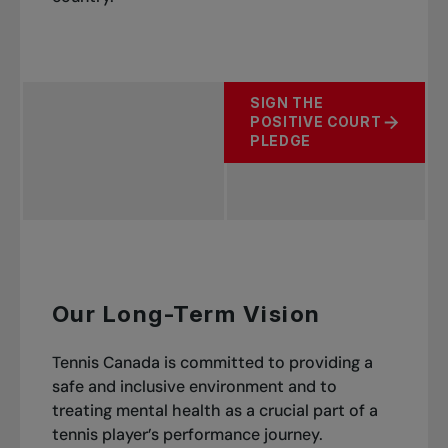
SIGN THE
POSITIVE COURT
PLEDGE
Our Long-Term Vision
Tennis Canada is committed to providing a
safe and inclusive environment and to
treating mental health as a crucial part of a
tennis player’s performance journey.