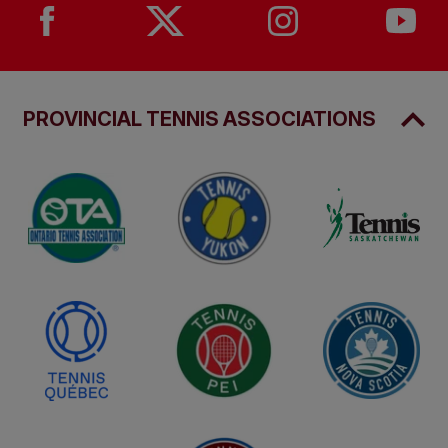
PROVINCIAL TENNIS ASSOCIATIONS