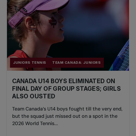
JUNIORS TENNIS
TEAM CANADA: JUNIORS
CANADA U14 BOYS ELIMINATED ON
FINAL DAY OF GROUP STAGES; GIRLS
ALSO OUSTED
Team Canada’s U14 boys fought till the very end,
but the squad just missed out on a spot in the
2026 World Tennis...