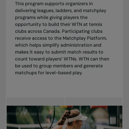
This program supports organizers in
delivering leagues, ladders, and matchplay
programs while giving players the
opportunity to build their WTN at tennis
clubs across Canada. Participating clubs
receive access to the Matchplay Platform,
which helps simplify administration and
makes it easy to submit match results to
count toward players’ WTNs. WTN can then
be used to group members and generate
matchups for level-based play.