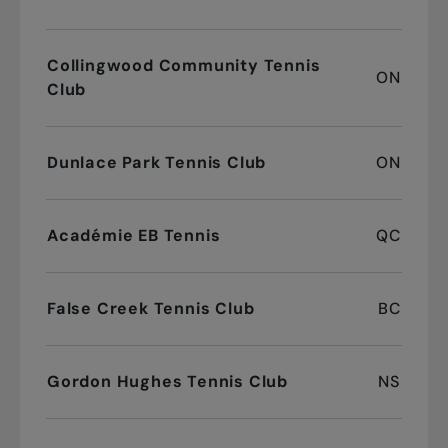
Collingwood Community Tennis
ON
Club
Dunlace Park Tennis Club
ON
Académie EB Tennis
QC
False Creek Tennis Club
BC
Gordon Hughes Tennis Club
NS