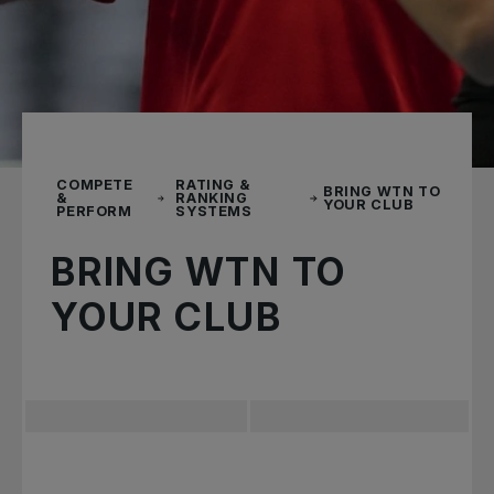
COMPETE
RATING &
BRING WTN TO
&
RANKING
YOUR CLUB
PERFORM
SYSTEMS
BRING WTN TO
YOUR CLUB