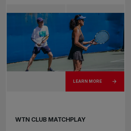
LEARN MORE
WTN CLUB MATCHPLAY