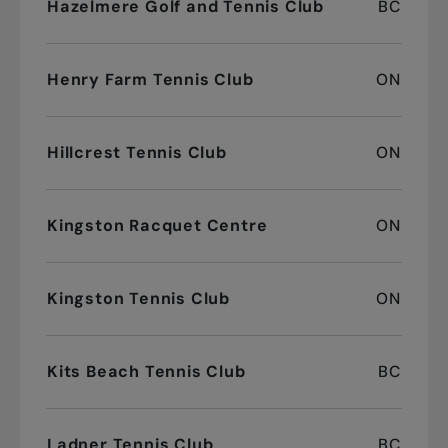
Hazelmere Golf and Tennis Club
BC
Henry Farm Tennis Club
ON
Hillcrest Tennis Club
ON
Kingston Racquet Centre
ON
Kingston Tennis Club
ON
Kits Beach Tennis Club
BC
Ladner Tennis Club
BC