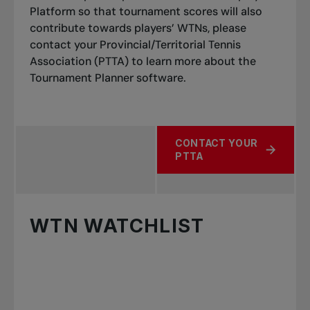
Platform so that tournament scores will also
contribute towards players’ WTNs, please
contact your Provincial/Territorial Tennis
Association (PTTA) to learn more about the
Tournament Planner software.
CONTACT YOUR
ABOUT CLUB TOURNAME
PTTA
WTN WATCHLIST