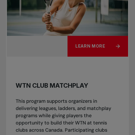
LEARN MORE
WTN CLUB MATCHPLAY
This program supports organizers in
delivering leagues, ladders, and matchplay
programs while giving players the
opportunity to build their WTN at tennis
clubs across Canada. Participating clubs