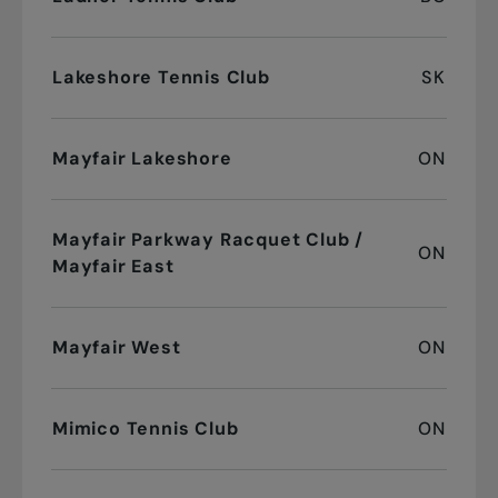
Lakeshore Tennis Club
SK
Mayfair Lakeshore
ON
Mayfair Parkway Racquet Club /
ON
Mayfair East
Mayfair West
ON
Mimico Tennis Club
ON