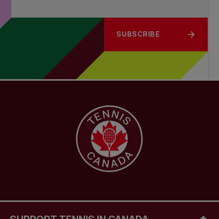
SUBSCRIBE