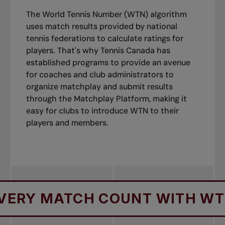
The World Tennis Number (WTN) algorithm
uses match results provided by national
tennis federations to calculate ratings for
players. That's why Tennis Canada has
established programs to provide an avenue
for coaches and club administrators to
organize matchplay and submit results
through the Matchplay Platform, making it
easy for clubs to introduce WTN to their
players and members.
ATCH COUNT WITH WTN
M