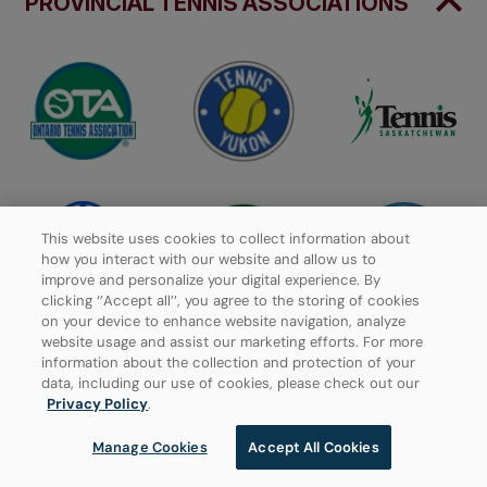
PROVINCIAL TENNIS ASSOCIATIONS
This website uses cookies to collect information about
how you interact with our website and allow us to
improve and personalize your digital experience. By
clicking ‘’Accept all’’, you agree to the storing of cookies
on your device to enhance website navigation, analyze
website usage and assist our marketing efforts. For more
information about the collection and protection of your
data, including our use of cookies, please check out our
Privacy Policy
.
Manage Cookies
Accept All Cookies