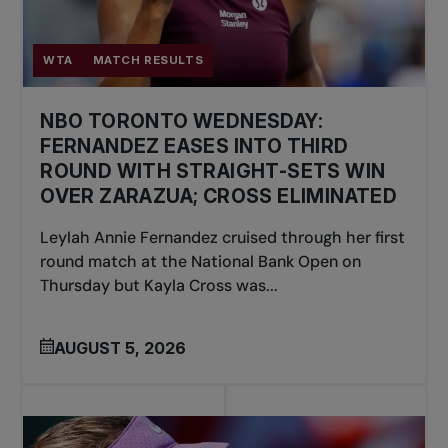
WTA
MATCH RESULTS
NBO TORONTO WEDNESDAY:
FERNANDEZ EASES INTO THIRD
ROUND WITH STRAIGHT-SETS WIN
OVER ZARAZUA; CROSS ELIMINATED
Leylah Annie Fernandez cruised through her first
round match at the National Bank Open on
Thursday but Kayla Cross was...
AUGUST 5, 2026