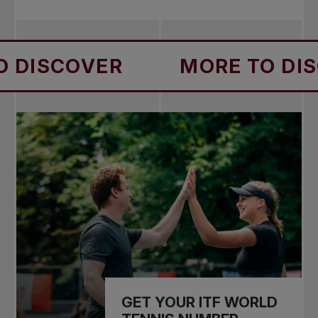
VER
MORE TO DISCOVER
GET YOUR ITF WORLD