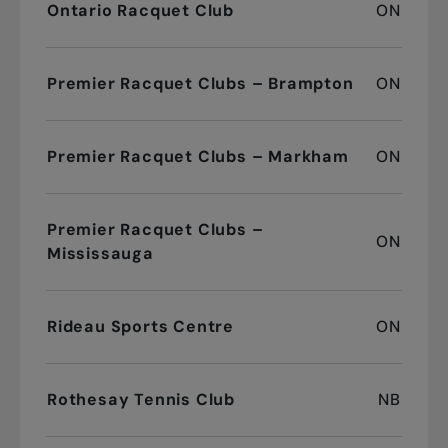
Ontario Racquet Club
ON
Premier Racquet Clubs – Brampton
ON
Premier Racquet Clubs – Markham
ON
Premier Racquet Clubs –
ON
Mississauga
Rideau Sports Centre
ON
Rothesay Tennis Club
NB