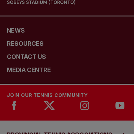
SOBEYS STADIUM (TORONTO)
NEWS
RESOURCES
CONTACT US
MEDIA CENTRE
JOIN OUR TENNIS COMMUNITY