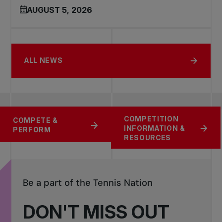
AUGUST 5, 2026
ALL NEWS
COMPETITION
RATING AND
FIND A
COMPETE &
INFORMATION &
RANKINGS SYSTEM
TOURNAMENT
PERFORM
RESOURCES
Be a part of the Tennis Nation
DON'T MISS OUT