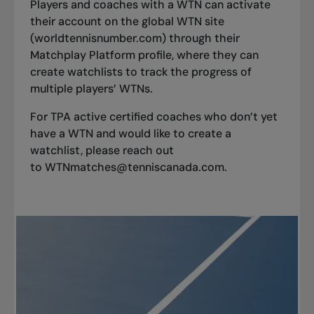
Players and coaches with a WTN can activate
their account on the global WTN site
(worldtennisnumber.com) through their
Matchplay Platform profile, where they can
create watchlists to track the progress of
multiple players’ WTNs.
For
TPA active certified coaches
who don’t yet
have a WTN and would like to create a
watchlist, please reach out
to
WTNmatches@tenniscanada.com
.