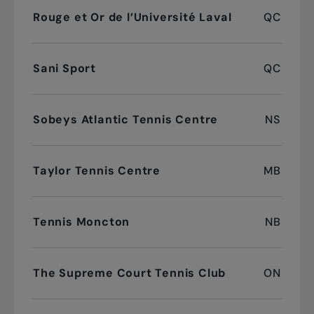
Rouge et Or de l’Université Laval
QC
Sani Sport
QC
Sobeys Atlantic Tennis Centre
NS
Taylor Tennis Centre
MB
Tennis Moncton
NB
The Supreme Court Tennis Club
ON