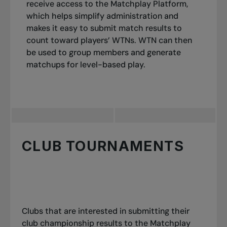
receive access to the Matchplay Platform,
which helps simplify administration and
makes it easy to submit match results to
count toward players’ WTNs. WTN can then
be used to group members and generate
matchups for level-based play.
CLUB TOURNAMENTS
Clubs that are interested in submitting their
club championship results to the Matchplay