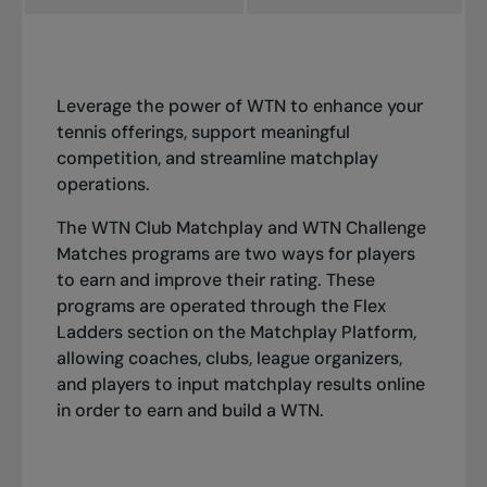
Leverage the power of WTN to enhance your
tennis offerings, support meaningful
competition, and streamline matchplay
operations.
The WTN Club Matchplay and WTN Challenge
Matches programs are two ways for players
to earn and improve their rating. These
programs are operated through the
Flex
Ladders
section on the
Matchplay Platform
,
allowing coaches, clubs, league organizers,
and players to input matchplay results online
in order to earn and build a WTN.