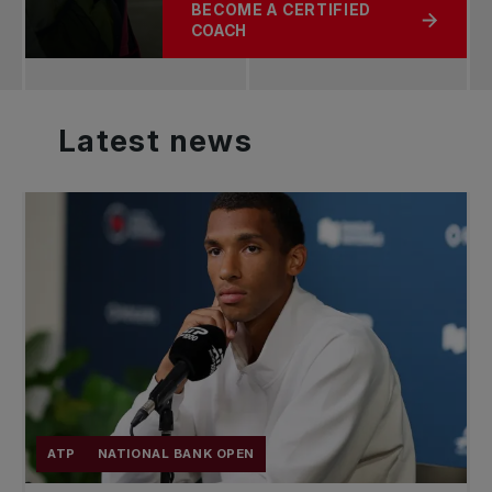
BECOME A CERTIFIED
ABOUT ABOUT THE TPA
COACH
Latest
news
ATP
NATIONAL BANK OPEN