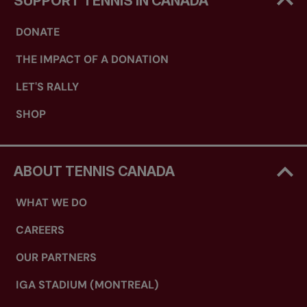
SUPPORT TENNIS IN CANADA
DONATE
THE IMPACT OF A DONATION
LET'S RALLY
SHOP
ABOUT TENNIS CANADA
WHAT WE DO
CAREERS
OUR PARTNERS
IGA STADIUM (MONTREAL)