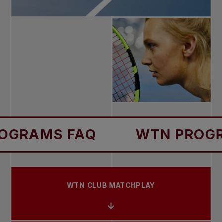
 FAQ
WTN PROGRAMS F
WTN CLUB MATCHPLAY