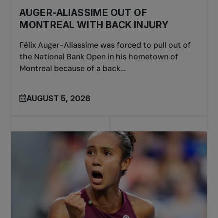
AUGER-ALIASSIME OUT OF
MONTREAL WITH BACK INJURY
Félix Auger-Aliassime was forced to pull out of
the National Bank Open in his hometown of
Montreal because of a back...
AUGUST 5, 2026