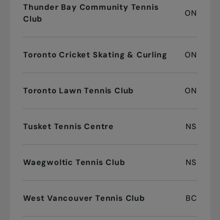
Thunder Bay Community Tennis
ON
Club
Toronto Cricket Skating & Curling
ON
Toronto Lawn Tennis Club
ON
Tusket Tennis Centre
NS
Waegwoltic Tennis Club
NS
West Vancouver Tennis Club
BC