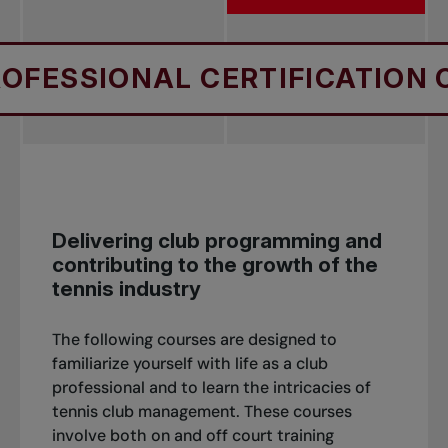
SIONAL CERTIFICATION COUR
Delivering club programming and
contributing to the growth of the
tennis industry
The following courses are designed to
familiarize yourself with life as a club
professional and to learn the intricacies of
tennis club management. These courses
involve both on and off court training