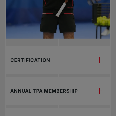
CERTIFICATION
First, you must earn your certification through
ANNUAL TPA MEMBERSHIP
one of our courses. Coaches are trained and
certified under the TPA’s Gold Standard
curriculum (highest level awarded by
International Tennis Federation).