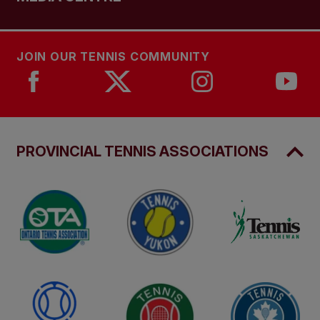
JOIN OUR TENNIS COMMUNITY
PROVINCIAL TENNIS ASSOCIATIONS