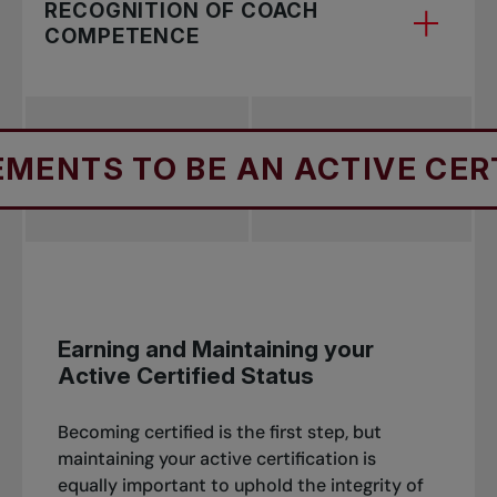
RECOGNITION OF COACH
COMPETENCE
For foreign coaches with ITF approved
S TO BE AN ACTIVE CERTIFIE
certification and Canadian coaches with
significant coaching and/or playing experience -
Earning and Maintaining your
Active Certified Status
Becoming certified is the first step, but
maintaining your active certification is
equally important to uphold the integrity of