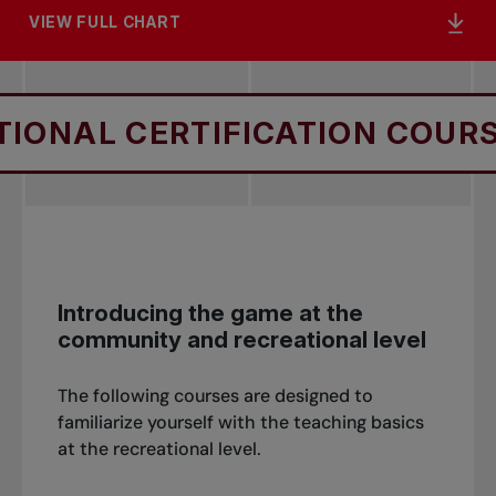
VIEW FULL CHART
L CERTIFICATION COURSES
Introducing the game at the
community and recreational level
The following courses are designed to
familiarize yourself with the teaching basics
at the recreational level.