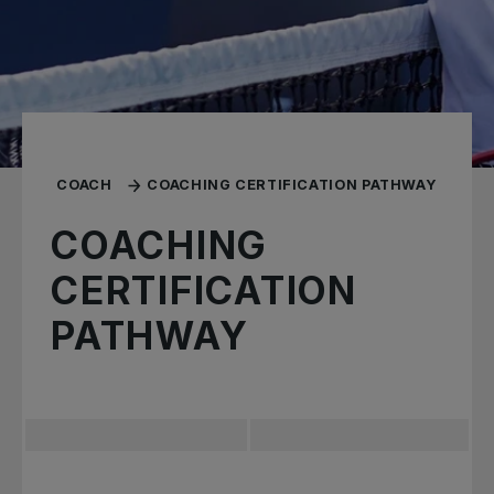
COACH
COACHING CERTIFICATION PATHWAY
COACHING
CERTIFICATION
PATHWAY