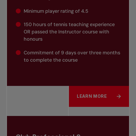
Minimum player rating of 4.5
150 hours of tennis teaching experience
OR passed the Instructor course with
honours
Commitment of 9 days over three months
to complete the course
LEARN MORE
ABOUT CLUB PROFESSION