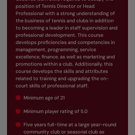
position of Tennis Director or Head
Professional with a strong understanding of
the business of tennis and clubs in addition
to becoming a leader in staff supervision and
professional development. This course
develops proficiencies and competencies in
management, programming, service
excellence, finance, as well as marketing and
promotions within a club. Additionally, this
course develops the skills and attributes
related to training and upgrading the on-
court skills of professional staff.
Minimum age of 21
Minimum player rating of 5.0
Five years full-time at a large year-round
community club or seasonal club as