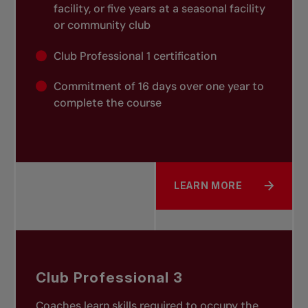
facility, or five years at a seasonal facility
or community club
Club Professional 1 certification
Commitment of 16 days over one year to
complete the course
LEARN MORE
ABOUT CLUB PROFESSIO
Club Professional 3
Coaches learn skills required to occupy the