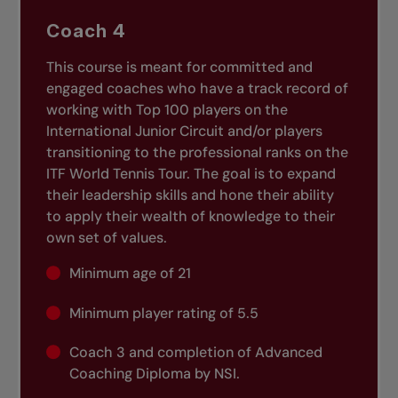
Coach 4
This course is meant for committed and
engaged coaches who have a track record of
working with Top 100 players on the
International Junior Circuit and/or players
transitioning to the professional ranks on the
ITF World Tennis Tour. The goal is to expand
their leadership skills and hone their ability
to apply their wealth of knowledge to their
own set of values.
Minimum age of 21
Minimum player rating of 5.5
Coach 3 and completion of Advanced
Coaching Diploma by NSI.