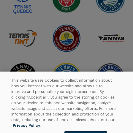
This website uses cookies to collect information about
how you interact with our website and allow us to
improve and personalize your digital experience. By
clicking ‘’Accept all’’, you agree to the storing of cookies
on your device to enhance website navigation, analyze
website usage and assist our marketing efforts. For more
information about the collection and protection of your
Privacy Policy
data, including our use of cookies, please check out our
Privacy Policy
.
Manage Cookies