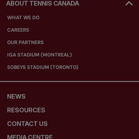
ABOUT TENNIS CANADA
WHAT WE DO
High Performance Mentor Program
CAREERS
OUR PARTNERS
IGA STADIUM (MONTREAL)
SOBEYS STADIUM (TORONTO)
Auditing a previously attended
certification course (as approved by
PTTA)
NEWS
RESOURCES
CONTACT US
MEDIA CENTRE