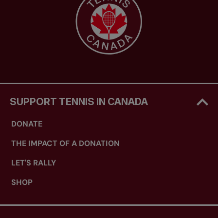
Coach 2, Coach 3, Coach 4 and Coach 5:
2
years expiry
Ongoing professional development options
include:
Attend a tennis certification course at the
level immediately above the level at which
SUPPORT TENNIS IN CANADA
he or she is fully certified (note: it can also
include taking a new stream of certification).
DONATE
OR
THE IMPACT OF A DONATION
LET'S RALLY
Attend one of the following prescribed
SHOP
professional development opportunities: