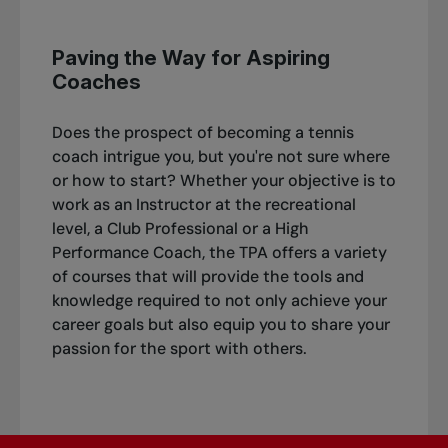
Paving the Way for Aspiring
Coaches
Does the prospect of becoming a tennis
coach intrigue you, but you're not sure where
or how to start? Whether your objective is to
work as an Instructor at the recreational
level, a Club Professional or a High
Performance Coach, the TPA offers a variety
of courses that will provide the tools and
knowledge required to not only achieve your
career goals but also equip you to share your
passion for the sport with others.