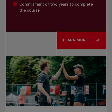
Commitment of two years to complete
the course
LEARN MORE
ABOUT COACH 4