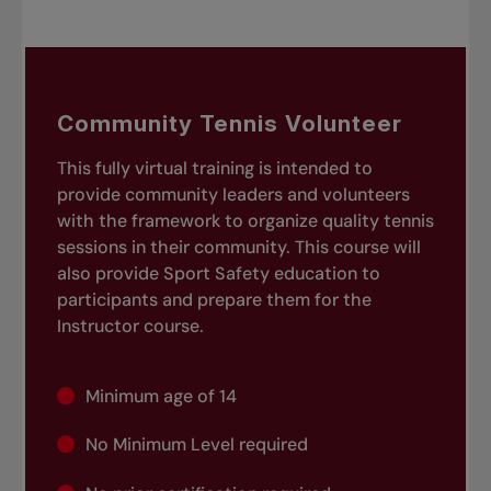
Community Tennis Volunteer
This fully virtual training is intended to
provide community leaders and volunteers
with the framework to organize quality tennis
sessions in their community. This course will
also provide Sport Safety education to
participants and prepare them for the
Instructor course.
Minimum age of 14
No Minimum Level required