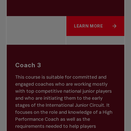
LEARN MORE
ABOUT COACH 2
Coach 3
This course is suitable for committed and
engaged coaches who are working mostly
with top competitive national junior players
and who are initiating them to the early
stages of the International Junior Circuit. It
focuses on the role and knowledge of a High
Performance Coach as well as the
requirements needed to help players