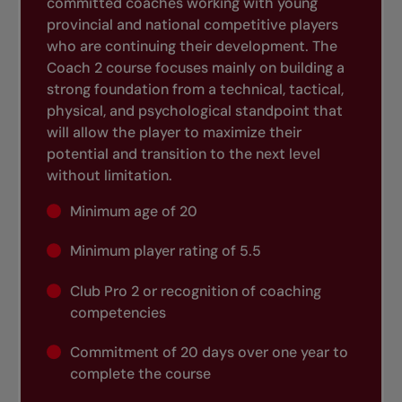
committed coaches working with young
provincial and national competitive players
who are continuing their development. The
Coach 2 course focuses mainly on building a
strong foundation from a technical, tactical,
physical, and psychological standpoint that
will allow the player to maximize their
potential and transition to the next level
without limitation.
Minimum age of 20
Minimum player rating of 5.5
Club Pro 2 or recognition of coaching
competencies
Commitment of 20 days over one year to
complete the course