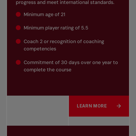
progress and meet international standards.
Minimum age of 21
Minimum player rating of 5.5
Coach 2 or recognition of coaching
competencies
Commitment of 30 days over one year to
complete the course
LEARN MORE
ABOUT COACH 3