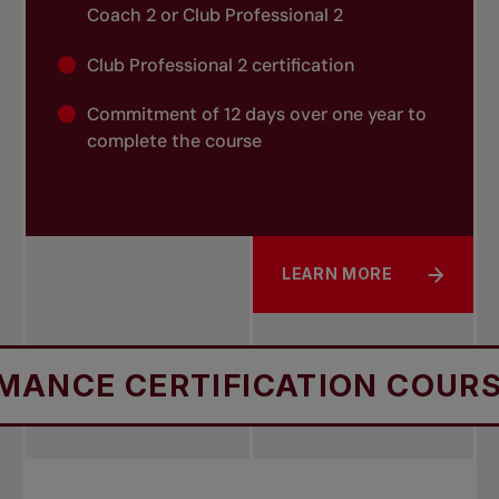
Coach 2 or Club Professional 2
Club Professional 2 certification
Commitment of 12 days over one year to
complete the course
LEARN MORE
ABOUT CLUB PROFESSIO
 CERTIFICATION COURSES