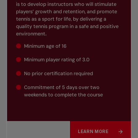
is to develop instructors who will stimulate
players’ growth and retention, and promote
tennis as a sport for life, by delivering a
quality tennis program in a safe and positive
environment
.
Minimum age of 16
Minimum player rating of 3.0
No prior certification required
Commitment of 5 days over two
weekends to complete the course
LEARN MORE
ABOUT INSTRUCTOR