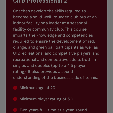
Club Professional 2
Coaches develop the skills required to
become a solid, well-rounded club pro at an
indoor facility or a leader at a seasonal
facility or community club. This course
imparts the knowledge and competencies
required to ensure the development of red,
orange, and green ball participants as well as
U12 recreational and competitive players, and
recreational and competitive adults both in
singles and doubles (up to a 4.5 player
rating). It also provides a sound
understanding of the business side of tennis.
Minimum age of 20
Minimum player rating of 5.0
Two years full-time at a year-round