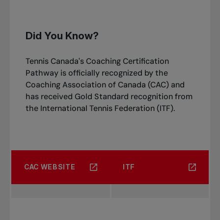
Did You Know?
Tennis Canada's Coaching Certification
Pathway is officially recognized by the
Coaching Association of Canada (CAC) and
has received Gold Standard recognition from
the International Tennis Federation (ITF).
CAC WEBSITE
ITF