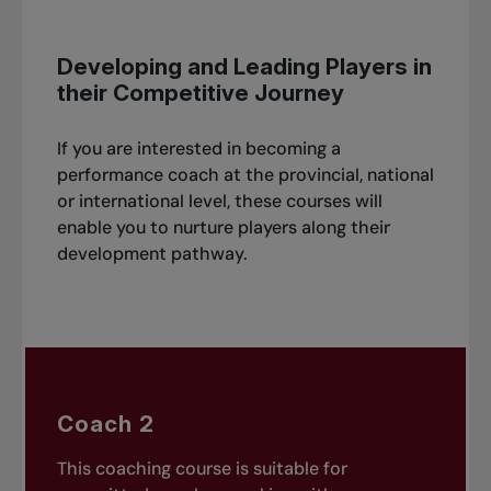
Developing and Leading Players in
their Competitive Journey
If you are interested in becoming a
performance coach at the provincial, national
or international level, these courses will
enable you to nurture players along their
development pathway.
Coach 2
This coaching course is suitable for