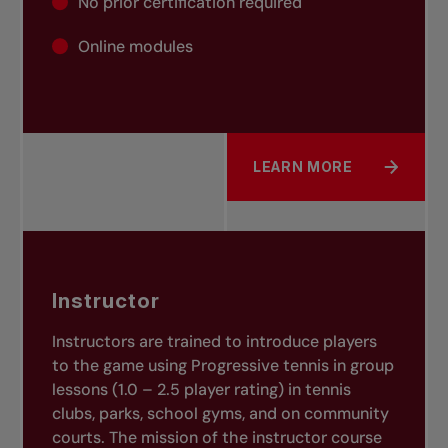
No prior certification required
Online modules
LEARN MORE
ABOUT COMMUNITY TEN
Instructor
Instructors are trained
to introduce players
to the game using Progressive tennis in group
lessons (1.0 – 2.5 player rating) in tennis
clubs, parks, school gyms, and on community
courts. The mission of the instructor course