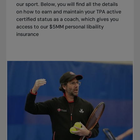
our sport. Below, you will find all the details
on how to earn and maintain your TPA active
certified status as a coach, which gives you
access to our $5MM personal libaility
insurance