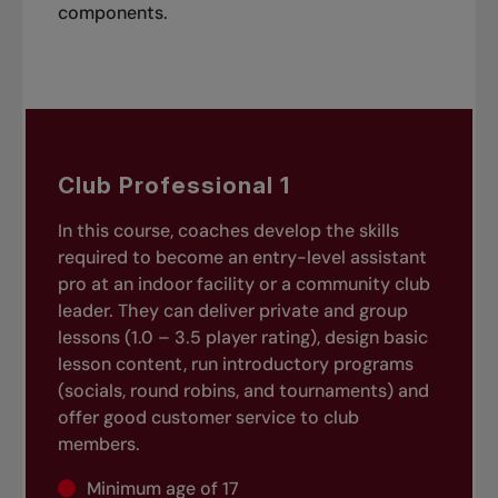
components.
Club Professional 1
In this course, coaches develop the skills
required to become an entry-level assistant
pro at an indoor facility or a community club
leader. They can deliver private and group
lessons (1.0 – 3.5 player rating), design basic
lesson content, run introductory programs
(socials, round robins, and tournaments) and
offer good customer service to club
members.
Minimum age of 17