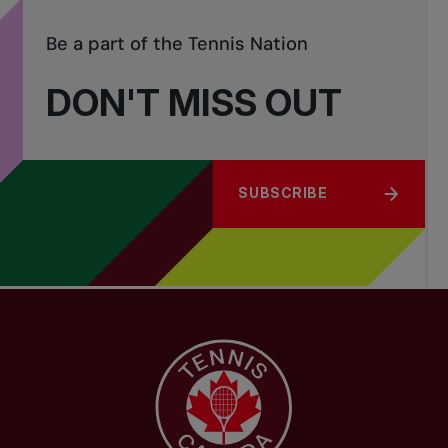
Be a part of the Tennis Nation
DON'T MISS OUT
SUBSCRIBE