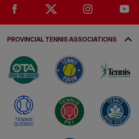
PROVINCIAL TENNIS ASSOCIATIONS