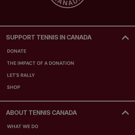
SUPPORT TENNIS IN CANADA
DONATE
THE IMPACT OF A DONATION
LET'S RALLY
SHOP
ABOUT TENNIS CANADA
WHAT WE DO