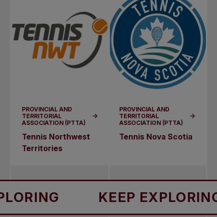
PROVINCIAL AND
PROVINCIAL AND
TERRITORIAL
TERRITORIAL
ASSOCIATION (PTTA)
ASSOCIATION (PTTA)
Tennis Northwest
Tennis Nova Scotia
Territories
RING
KEEP EXPLORING