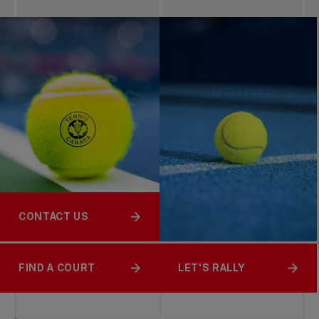
CONTACT US
FIND A COURT
LET'S RALLY