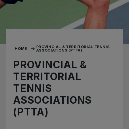
PROVINCIAL & TERRITORIAL TENNIS
HOME
ASSOCIATIONS (PTTA)
PROVINCIAL &
TERRITORIAL
TENNIS
ASSOCIATIONS
(PTTA)