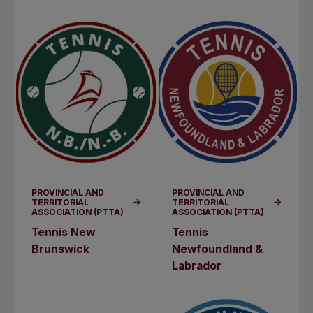
PROVINCIAL AND
PROVINCIAL AND
TERRITORIAL
TERRITORIAL
ASSOCIATION (PTTA)
ASSOCIATION (PTTA)
Tennis New
Tennis
Brunswick
Newfoundland &
Labrador