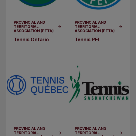
PROVINCIAL AND
PROVINCIAL AND
TERRITORIAL
TERRITORIAL
ASSOCIATION (PTTA)
ASSOCIATION (PTTA)
Tennis Ontario
Tennis PEI
PROVINCIAL AND
PROVINCIAL AND
TERRITORIAL
TERRITORIAL