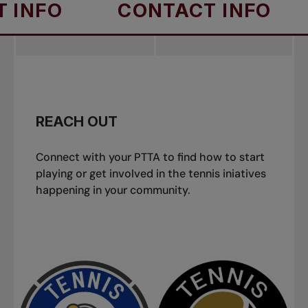
FO
CONTACT INFO
C
REACH OUT
Connect with your PTTA to find how to start
playing or get involved in the tennis iniatives
happening in your community.