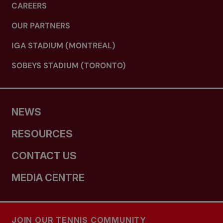
CAREERS
OUR PARTNERS
IGA STADIUM (MONTREAL)
SOBEYS STADIUM (TORONTO)
NEWS
RESOURCES
CONTACT US
MEDIA CENTRE
JOIN OUR TENNIS COMMUNITY