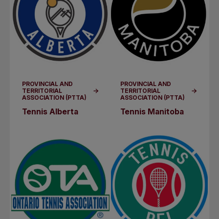
PROVINCIAL AND
PROVINCIAL AND
TERRITORIAL
TERRITORIAL
ASSOCIATION (PTTA)
ASSOCIATION (PTTA)
Tennis Alberta
Tennis Manitoba