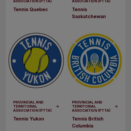
ASSOCIATION (PTTA)
ASSOCIATION (PTTA)
Tennis Quebec
Tennis
Saskatchewan
PROVINCIAL AND
PROVINCIAL AND
TERRITORIAL
TERRITORIAL
ASSOCIATION (PTTA)
ASSOCIATION (PTTA)
Tennis Yukon
Tennis British
Columbia