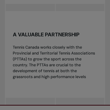
A VALUABLE PARTNERSHIP
Tennis Canada works closely with the
Provincial and Territorial Tennis Associations
(PTTAs) to grow the sport across the
country. The PTTAs are crucial to the
development of tennis at both the
grassroots and high performance levels