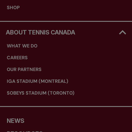
SHOP
ABOUT TENNIS CANADA
WHAT WE DO
CAREERS
OUR PARTNERS
IGA STADIUM (MONTREAL)
SOBEYS STADIUM (TORONTO)
NEWS