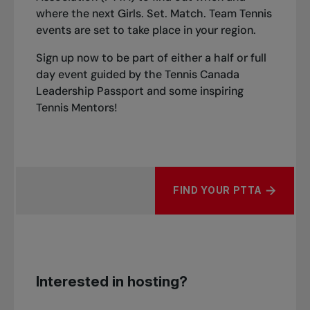
where the next Girls. Set. Match. Team Tennis
events are set to take place in your region.
Sign up now to be part of either a half or full
day event guided by the Tennis Canada
Leadership Passport and some inspiring
Tennis Mentors!
FIND YOUR PTTA
Interested in hosting?