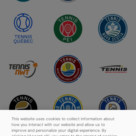
This website uses cookies to collect information about
how you interact with our website and allow us to
improve and personalize your digital experience. By