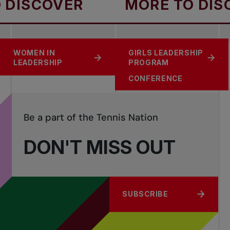
ISCOVER
MORE TO DISCO
UNMATCHED
WOMEN IN
GIRLS LEADERSHIP
SUPPORT TENNIS
GENDER EQUITY IN
LEADERSHIP
PROGRAM
SPORTS
CONFERENCE
Be a part of the Tennis Nation
DON'T MISS OUT
SUBSCRIBE