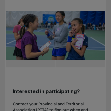
Interested in participating?
Contact your Provincial and Territorial
Association (PTTA) to find out when and