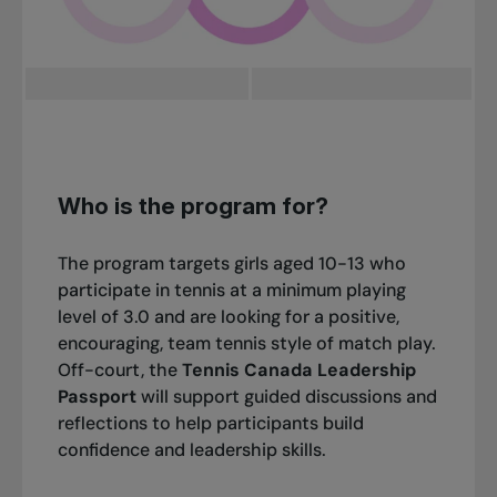
Who is the program for?
The program targets girls aged 10-13 who
participate in tennis at a minimum playing
level of 3.0 and are looking for a positive,
encouraging, team tennis style of match play.
Off-court, the
Tennis Canada Leadership
Passport
will support guided discussions and
reflections to help participants build
confidence and leadership skills.