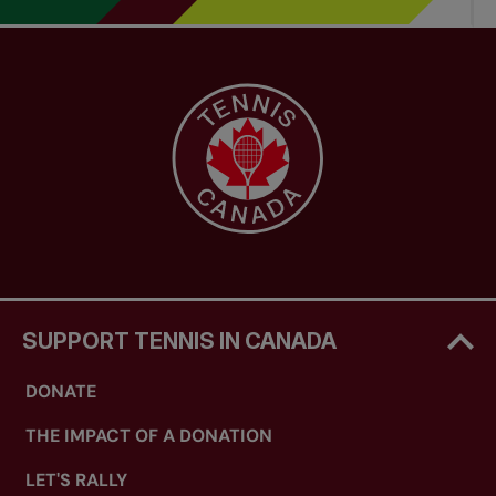
SUPPORT TENNIS IN CANADA
DONATE
THE IMPACT OF A DONATION
LET'S RALLY