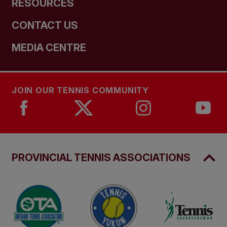
RESOURCES
CONTACT US
MEDIA CENTRE
JOIN OUR TENNIS COMMUNITY
PROVINCIAL TENNIS ASSOCIATIONS