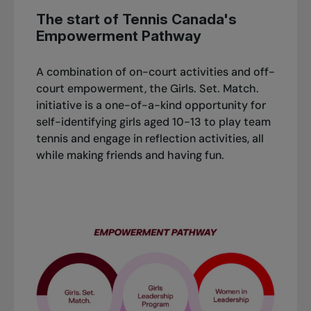
The start of Tennis Canada's
Empowerment Pathway
A combination of on-court activities and off-
court empowerment, the Girls. Set. Match.
initiative is a one-of-a-kind opportunity for
self-identifying girls aged 10-13 to play team
tennis and engage in reflection activities, all
while making friends and having fun.