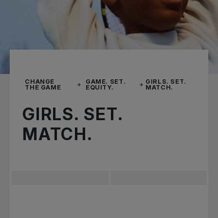
CHANGE
GAME. SET.
GIRLS. SET.
THE GAME
EQUITY.
MATCH.
GIRLS. SET.
MATCH.