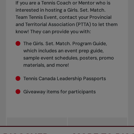
If you are a Tennis Coach or Mentor who is
interested in hosting a Girls. Set. Match.
Team Tennis Event, contact your Provincial
and Territorial Association (PTTA) to let them
know! They can provide you with:
The Girls. Set. Match. Program Guide,
which includes an event prep guide,
sample event schedules, posters, promo
materials, and more!
Tennis Canada Leadership Passports
Giveaway items for participants