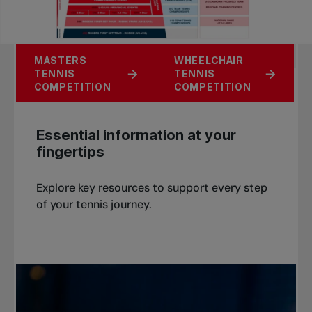
UNIVERSITY
MASTERS
WHEELCHAIR
JUNIOR TENNIS
TENNIS
TENNIS
TENNIS
COMPETITION
COMPETITION
COMPETITION
COMPETITION
Essential information at your
fingertips
Explore key resources to support every step
of your tennis journey.