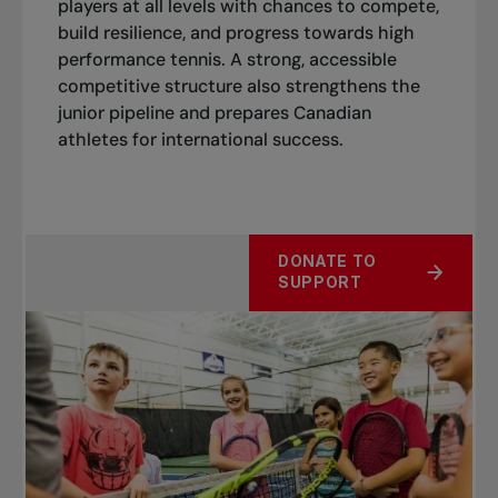
players at all levels with chances to compete,
build resilience, and progress towards high
performance tennis. A strong, accessible
competitive structure also strengthens the
junior pipeline
and prepares Canadian
athletes for international success.
DONATE TO
SUPPORT