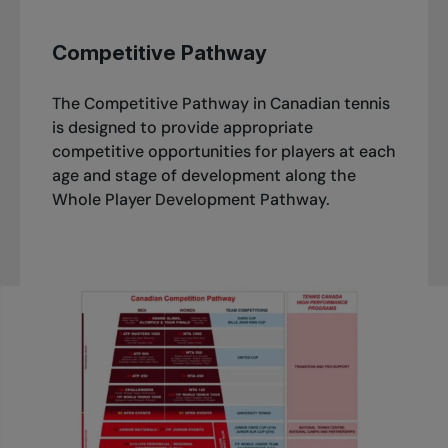
Competitive Pathway
The Competitive Pathway in Canadian tennis
is designed to provide appropriate
competitive opportunities for players at each
age and stage of development along the
Whole Player Development Pathway.