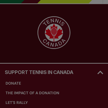
SUPPORT TENNIS IN CANADA
DONATE
THE IMPACT OF A DONATION
LET'S RALLY