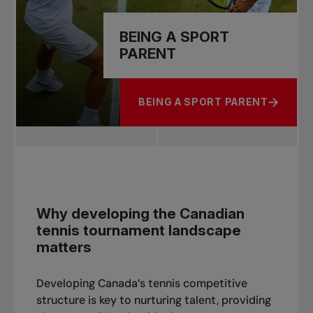
BEING A SPORT
PARENT
BEING A SPORT PARENT
ABOUT BEING A SPORT PARENT
Why developing the Canadian
tennis tournament landscape
matters
Developing Canada’s tennis competitive
structure is key to nurturing talent, providing