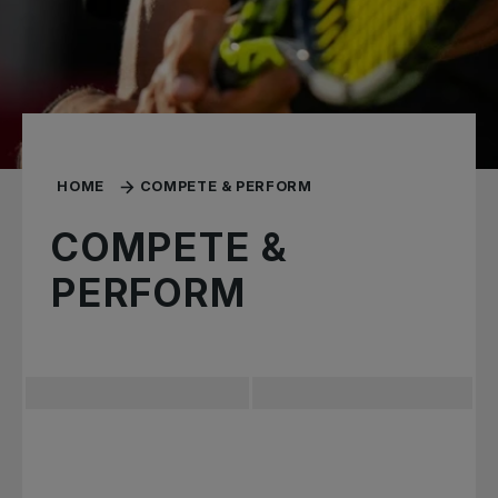
HOME
COMPETE & PERFORM
COMPETE &
PERFORM