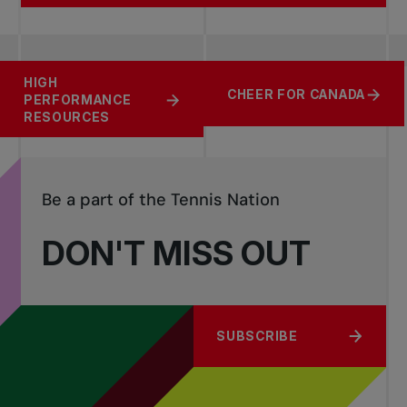
HIGH
FIND YOUR BEST
COMPETITION
CHEER FOR CANADA
PERFORMANCE
MATCH
RESOURCES
RESOURCES
Be a part of the Tennis Nation
DON'T MISS OUT
SUBSCRIBE