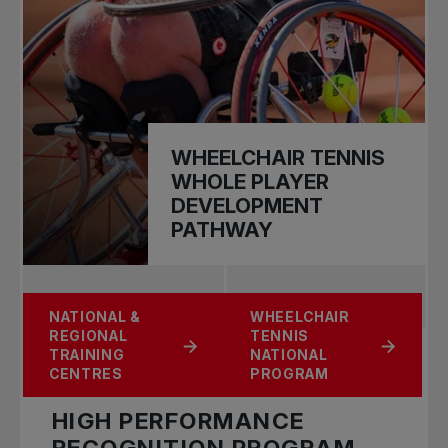
WHEELCHAIR TENNIS
WHOLE PLAYER
DEVELOPMENT
PATHWAY
U15 CANADIAN
NATIONAL &
WHEELCHAIR
NATIONAL BANK
PROSPECT
REGIONAL
TENNIS
LITTLE ACES
TEAM
TRAINING
NATIONAL
CENTRES
PROGRAM
HIGH PERFORMANCE