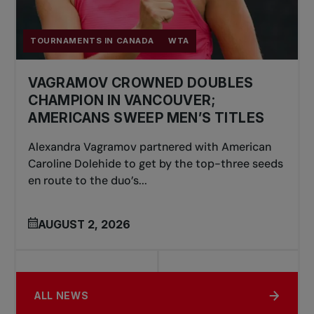
TOURNAMENTS IN CANADA
WTA
VAGRAMOV CROWNED DOUBLES
CHAMPION IN VANCOUVER;
AMERICANS SWEEP MEN’S TITLES
Alexandra Vagramov partnered with American
Caroline Dolehide to get by the top-three seeds
en route to the duo’s...
AUGUST 2, 2026
ALL NEWS