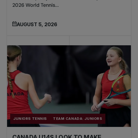
2026 World Tennis...
AUGUST 5, 2026
JUNIORS TENNIS
TEAM CANADA: JUNIORS
CANADA U14S LOOK TO MAKE