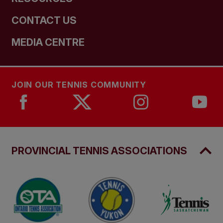
CONTACT US
MEDIA CENTRE
JOIN OUR TENNIS COMMUNITY
PROVINCIAL TENNIS ASSOCIATIONS