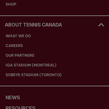
SHOP
ABOUT TENNIS CANADA
WHAT WE DO
CAREERS
OUR PARTNERS
IGA STADIUM (MONTREAL)
SOBEYS STADIUM (TORONTO)
NEWS
RESOURCES