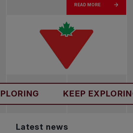
READ MORE
NG
KEEP EXPLORING
Latest
news