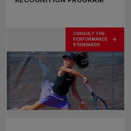
RECOGNITION PROGRAM
CONSULT THE
PERFORMANCE
STANDARDS