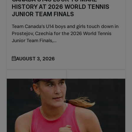
HISTORY AT 2026 WORLD TENNIS
JUNIOR TEAM FINALS
Team Canada’s U14 boys and girls touch down in
Prostejov, Czechia for the 2026 World Tennis
Junior Team Finals,...
AUGUST 3, 2026