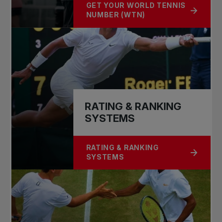
GET YOUR WORLD TENNIS
ABOUT GET YOUR ITF WORLD TENN
NUMBER (WTN)
RATING & RANKING
SYSTEMS
RATING & RANKING
ABOUT RATING & RANKING SYSTE
SYSTEMS