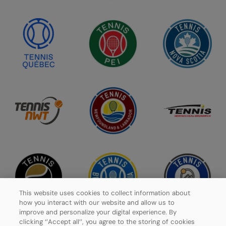
This website uses cookies to collect information about
how you interact with our website and allow us to
improve and personalize your digital experience. By
clicking ‘’Accept all’’, you agree to the storing of cookies