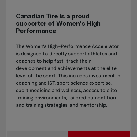
Canadian Tire is a proud
supporter of Women's High
Performance
The Women’s High-Performance Accelerator
is designed to directly support athletes and
coaches to help fast-track their
development and achievements at the elite
level of the sport. This includes investment in
coaching and IST, sport science expertise,
sport medicine and wellness, access to elite
training environments, tailored competition
and training strategies, and mentorship.