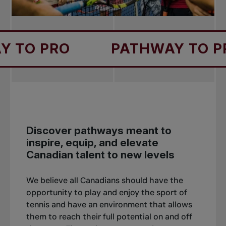
RO
PATHWAY TO PRO
Discover pathways meant to
inspire, equip, and elevate
Canadian talent to new levels
We believe all Canadians should have the
opportunity to play and enjoy the sport of
tennis and have an environment that allows
them to reach their full potential on and off