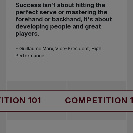
Success isn't about hitting the
perfect serve or mastering the
forehand or backhand, it's about
developing people and great
players.
- Guillaume Marx, Vice-President, High
Performance
01
COMPETITION 101