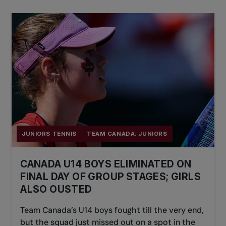
JUNIORS TENNIS
TEAM CANADA: JUNIORS
CANADA U14 BOYS ELIMINATED ON
FINAL DAY OF GROUP STAGES; GIRLS
ALSO OUSTED
Team Canada’s U14 boys fought till the very end,
but the squad just missed out on a spot in the