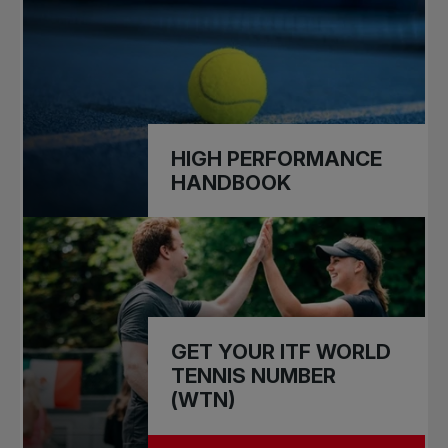
HIGH PERFORMANCE
HANDBOOK
GET YOUR ITF WORLD
TENNIS NUMBER
(WTN)