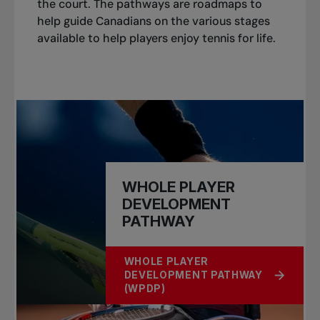
the court. The pathways are roadmaps to
help guide Canadians on the various stages
available to help players enjoy tennis for life.
WHOLE PLAYER
DEVELOPMENT
PATHWAY
WHOLE PLAYER
DEVELOPMENT PATHWAY
ABOUT WHOLE PLAYER DEVELOPM
(WPDP)