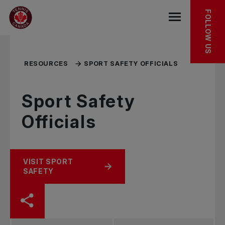
Skip to main menu
Skip to main content
Skip to footer
TOOLKIT
RELATED RESOURCES
FOLLOW US
Open the mob
RESOURCES
SPORT SAFETY OFFICIALS
Sport Safety
Officials
VISIT SPORT
SAFETY