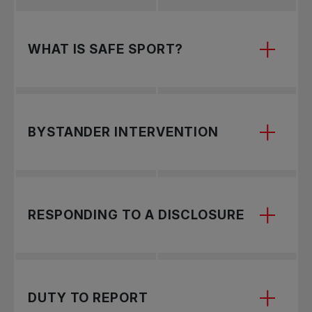
WHAT IS SAFE SPORT?
Safe Sport ensures a safe, equitable, and
BYSTANDER INTERVENTION
inclusive environment where all participants can
train and compete free from bullying,
harassment, and abuse.
Recognize and address harmful behaviors by
RESPONDING TO A DISCLOSURE
choosing a safe intervention approach—direct
action, distraction, delegation, delay, or
documentation—to support those in need and
prevent escalation.
Learn how to support and protect a child who
DUTY TO REPORT
discloses maltreatment.