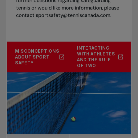
further questions regarding safeguarding
tennis or would like more information, please
contact
sportsafety@tenniscanada.com
.
INTERACTING
MISCONCEPTIONS
WITH ATHLETES
ABOUT SPORT
AND THE RULE
SAFETY
OF TWO