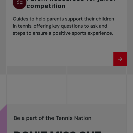
competition
Guides to help parents support their children
in tennis, offering key questions to ask and
steps to ensure a positive sports experience.
Be a part of the Tennis Nation