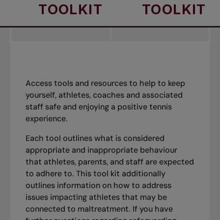
TOOLKIT
TOOLKIT
Access tools and resources to help to keep
yourself, athletes, coaches and associated
staff safe and enjoying a positive tennis
experience.
Each tool outlines what is considered
appropriate and inappropriate behaviour
that athletes, parents, and staff are expected
to adhere to. This tool kit additionally
outlines information on how to address
issues impacting athletes that may be
connected to maltreatment. If you have