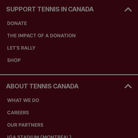
SUPPORT TENNIS IN CANADA
DONATE
THE IMPACT OF A DONATION
LET'S RALLY
SHOP
ABOUT TENNIS CANADA
WHAT WE DO
CAREERS
OUR PARTNERS
IGA STADIUM (MONTREAL)