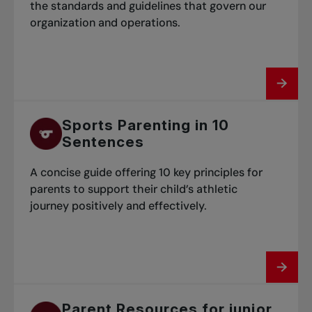
the standards and guidelines that govern our
organization and operations.
Sports Parenting in 10
Sentences
A concise guide offering 10 key principles for
parents to support their child’s athletic
journey positively and effectively.
Parent Resources for junior