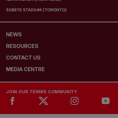
SOBEYS STADIUM (TORONTO)
NEWS
RESOURCES
CONTACT US
MEDIA CENTRE
JOIN OUR TENNIS COMMUNITY