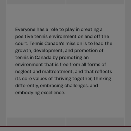
Everyone has a role to play in creating a
positive tennis environment on and off the
court. Tennis Canada’s mission is to lead the
growth, development, and promotion of
tennis in Canada by promoting an
environment that is free from all forms of
neglect and maltreatment, and that reflects
its core values of thriving together, thinking
differently, embracing challenges, and
embodying excellence.