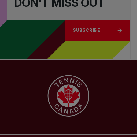
DON'T MISS OUT
SUBSCRIBE