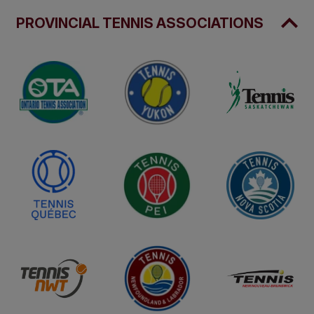
PROVINCIAL TENNIS ASSOCIATIONS