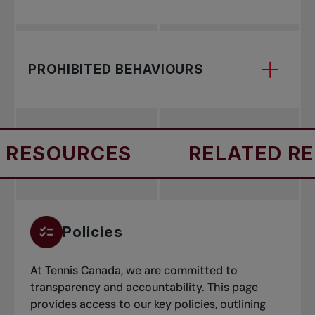
Learn about your legal responsibility to report
PROHIBITED BEHAVIOURS
suspected abuse or harmful behavior involving
children.
Sport Safety promotes a secure, inclusive
RESOURCES
RELATED RES
environment by addressing harmful behaviours
such as maltreatment, neglect, discrimination,
and misconduct.
Policies
At Tennis Canada, we are committed to
transparency and accountability. This page
provides access to our key policies, outlining