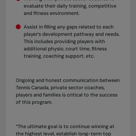
evaluate their daily training, competitive
and fitness environment.
Assist in filling any gaps related to each
player’s development pathway and needs.
This includes providing players with
additional physio, court time, fitness
training, coaching support, etc.
Ongoing and honest communication between
Tennis Canada, private sector coaches,
players and families is critical to the success
of this program.
“The ultimate goal is to continue winning at
the highest level, establish long-term top