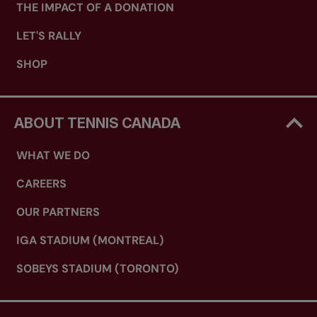
THE IMPACT OF A DONATION
LET'S RALLY
SHOP
ABOUT TENNIS CANADA
WHAT WE DO
CAREERS
OUR PARTNERS
IGA STADIUM (MONTREAL)
SOBEYS STADIUM (TORONTO)