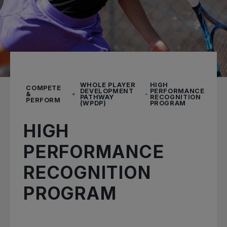
WHOLE PLAYER
HIGH
COMPETE
DEVELOPMENT
PERFORMANCE
&
PATHWAY
RECOGNITION
PERFORM
(WPDP)
PROGRAM
HIGH
PERFORMANCE
RECOGNITION
PROGRAM