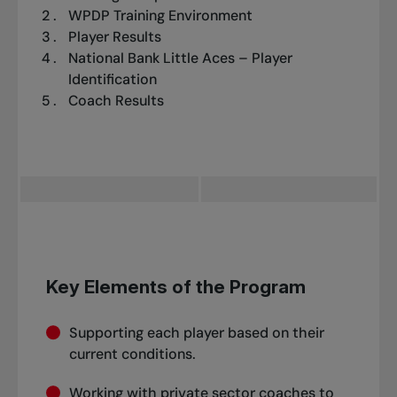
WPDP Training Environment
Player Results
National Bank Little Aces – Player
Identification
Coach Results
Key Elements of the Program
Supporting each player based on their
current conditions.
Working with private sector coaches to