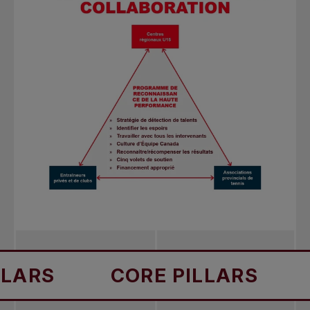
S
CORE PILLARS
COR