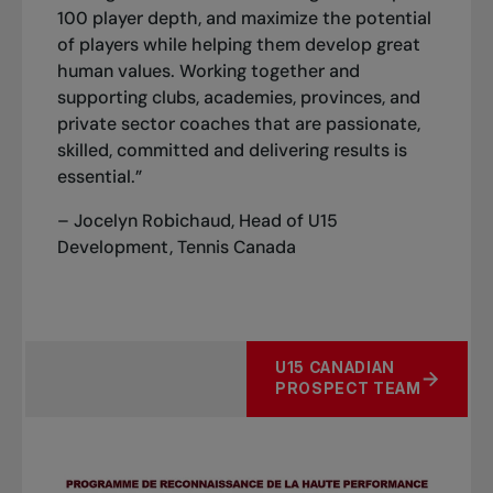
100 player depth, and maximize the potential
of players while helping them develop great
human values. Working together and
supporting clubs, academies, provinces, and
private sector coaches that are passionate,
skilled, committed and delivering results is
essential.”
– Jocelyn Robichaud, Head of U15
Development, Tennis Canada
U15 CANADIAN
PROSPECT TEAM