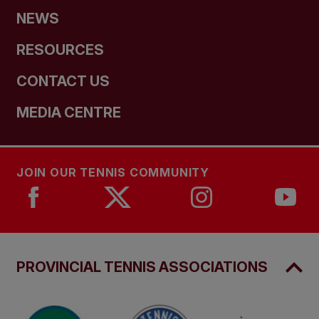
NEWS
RESOURCES
CONTACT US
MEDIA CENTRE
JOIN OUR TENNIS COMMUNITY
PROVINCIAL TENNIS ASSOCIATIONS