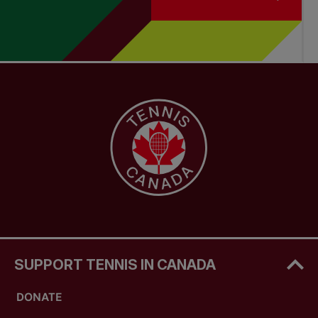
SUPPORT TENNIS IN CANADA
DONATE