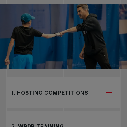
1. HOSTING COMPETITIONS
2. WPDP TRAINING