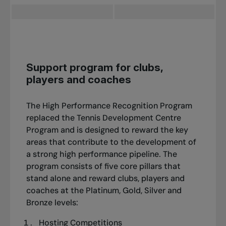
Support program for clubs,
players and coaches
The High Performance Recognition Program
replaced the Tennis Development Centre
Program and is designed to reward the key
areas that contribute to the development of
a strong high performance pipeline. The
program consists of five core pillars that
stand alone and reward clubs, players and
coaches at the Platinum, Gold, Silver and
Bronze levels:
Hosting Competitions