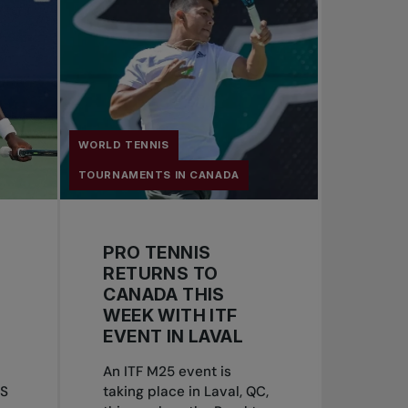
WORLD TENNIS
TOURNAMENTS IN CANADA
PRO TENNIS
RETURNS TO
CANADA THIS
WEEK WITH ITF
EVENT IN LAVAL
An ITF M25 event is
US
taking place in Laval, QC,