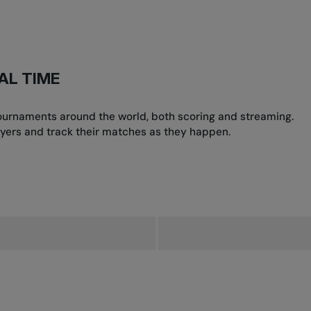
AL TIME
 tournaments around the world, both scoring and streaming.
yers and track their matches as they happen.