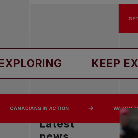
GET
ORING
KEEP EXPLOR
CANADIANS IN ACTION
WATCH T
Latest
news