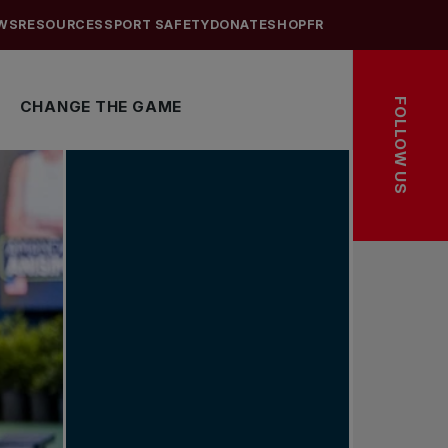
WS
RESOURCES
SPORT SAFETY
DONATE
SHOP
FR
FOLLOW US
CHANGE THE GAME