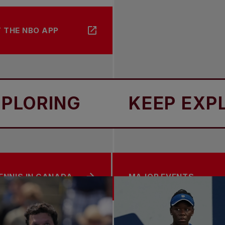
 THE NBO APP
ING
KEEP EXPLORI
ENNIS IN CANADA
MAJOR EVENTS