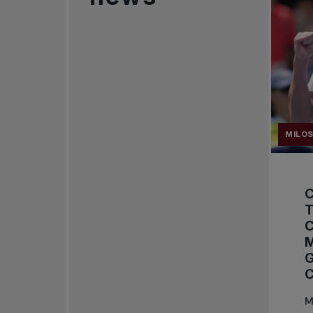
MILOS
T
M
M