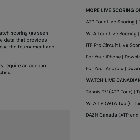
MORE LIVE SCORING O
ATP Tour Live Scoring |
atch scoring (as seen
WTA Tour Live Scoring 
ve data that provides
ITF Pro Circuit Live Scor
oose the tournament and
For Your iPhone |
Downl
ers require an account
For Your Android |
Down
ches.
WATCH LIVE CANADIAN
Tennis TV (ATP Tour) |
T
WTA TV (WTA Tour) |
Tu
DAZN Canada (ATP and 