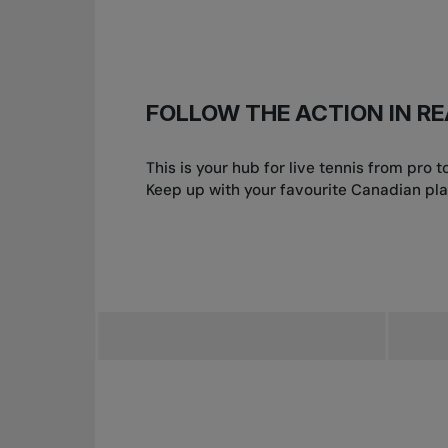
FOLLOW THE ACTION IN RE
This is your hub for live tennis from pro
Keep up with your favourite Canadian pla