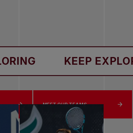
NG
KEEP EXPLORING
MEET OUR TEAMS