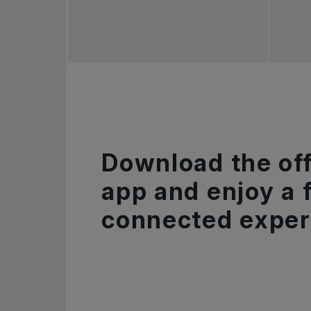
Download the off
app and enjoy a f
connected exper