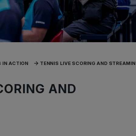
 IN ACTION
TENNIS LIVE SCORING AND STREAMI
SCORING AND