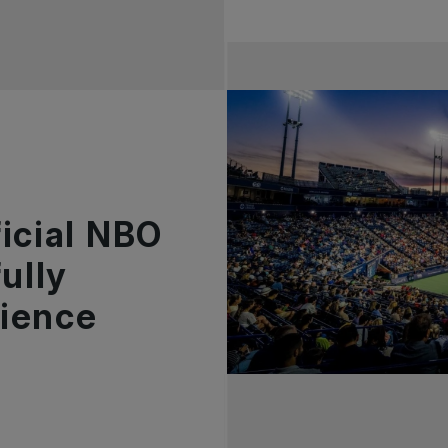
icial NBO
ully
ience