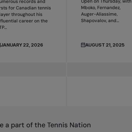
Open on Thursday, with
umerous records and
Mboko, Fernandez,
irsts for Canadian tennis
Auger-Aliassime,
layer throughout his
Shapovalov, and...
nfluential career on the
P...
JANUARY 22, 2026
AUGUST 21, 2025
e a part of the Tennis Nation