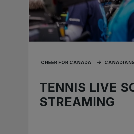
CHEER FOR CANADA
CANADIANS
TENNIS LIVE 
STREAMING