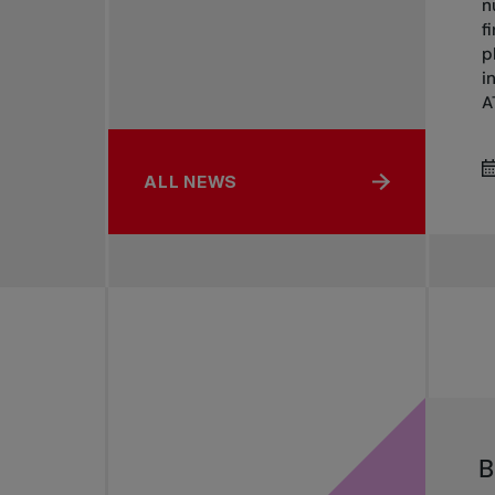
n
f
p
i
AT
ALL NEWS
B