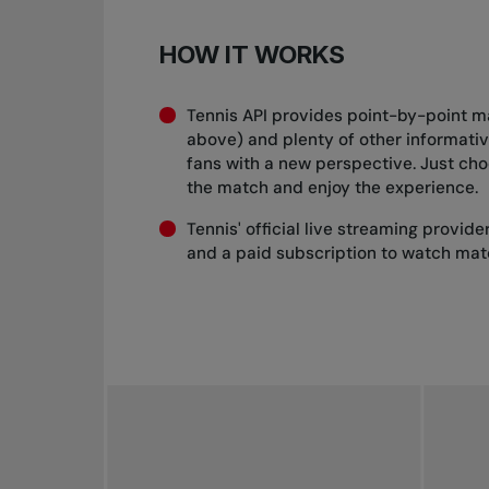
HOW IT WORKS
Tennis API provides point-by-point m
above) and plenty of other informati
fans with a new perspective. Just ch
the match and enjoy the experience.
Tennis' official live streaming provid
and a paid subscription to watch mat