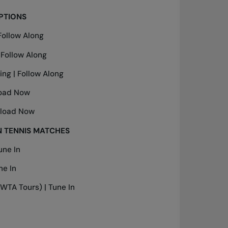
PTIONS
Follow Along
|
Follow Along
ing |
Follow Along
oad Now
load Now
 TENNIS MATCHES
une In
ne In
WTA Tours) |
Tune In