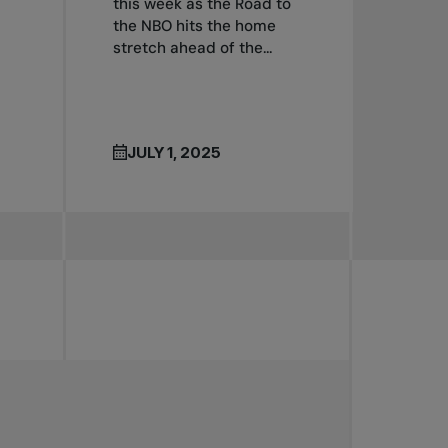
this week as the Road to
the NBO hits the home
stretch ahead of the...
JULY 1, 2025