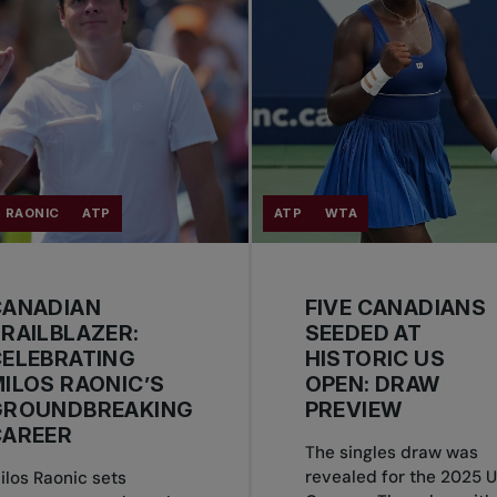
 RAONIC
ATP
ATP
WTA
CANADIAN
FIVE CANADIANS
RAILBLAZER:
SEEDED AT
CELEBRATING
HISTORIC US
ILOS RAONIC’S
OPEN: DRAW
GROUNDBREAKING
PREVIEW
CAREER
The singles draw was
revealed for the 2025 
ilos Raonic sets