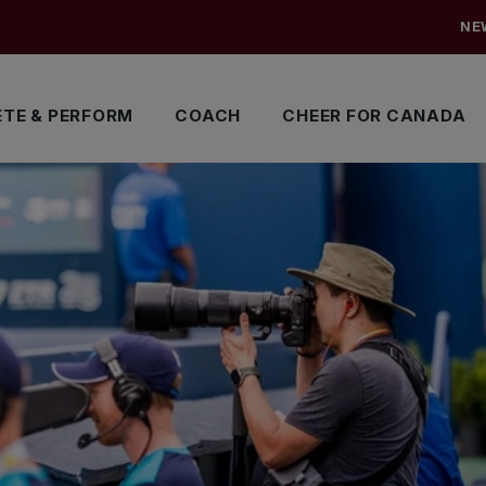
NE
TE & PERFORM
COACH
CHEER FOR CANADA