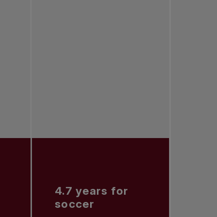
4.7 years for
soccer