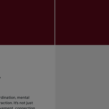
?
rdination, mental
ction. It’s not just
vement, connection,