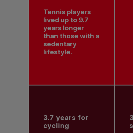
Tennis players
lived up to 9.7
years longer
than those with a
sedentary
lifestyle.
3.7 years for
3
cycling