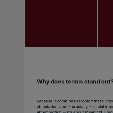
Why does tennis stand out
Because it combines aerobic fitness, coo
stimulation, and — crucially — social intera
about motion — it’s about meaningful mo