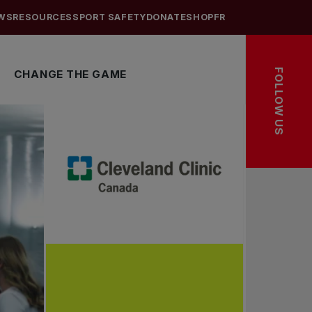
WS
RESOURCES
SPORT SAFETY
DONATE
SHOP
FR
FOLLOW US
CHANGE THE GAME