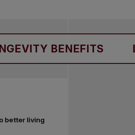
ITY BENEFITS
LONG
o better living