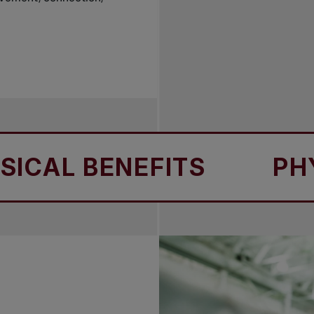
L BENEFITS
PHYSIC