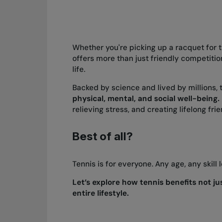
Whether you're picking up a racquet for t
offers more than just friendly competiti
life.
Backed by science and lived by millions, 
physical, mental, and social well-being.
relieving stress, and creating lifelong fr
Best of all?
Tennis is for everyone. Any age, any skill 
Let’s explore how tennis benefits not j
entire lifestyle.