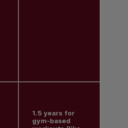
1.5 years for
gym-based