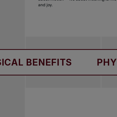
and joy.
 BENEFITS
PHYSICA