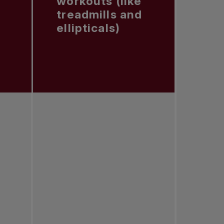
workouts (like
treadmills and
ellipticals)