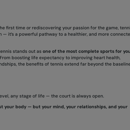
he first time or rediscovering your passion for the game, tenn
on — it’s a powerful pathway to a healthier, and more connect
tennis stands out as
one of the most complete sports for yo
From boosting life expectancy to improving heart health,
iendships, the benefits of tennis extend far beyond the baselin
level, any stage of life — the court is always open.
ust your body — but your mind, your relationships, and your