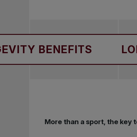
Y BENEFITS
LONGEV
More than a sport, the key t