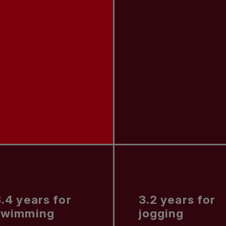
.4 years for
3.2 years for
swimming
jogging