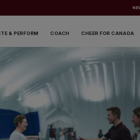
NE
TE & PERFORM
COACH
CHEER FOR CANADA