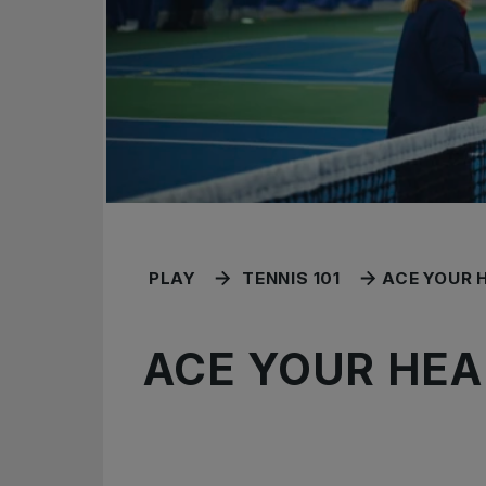
PLAY
TENNIS 101
ACE YOUR 
ACE YOUR HEA