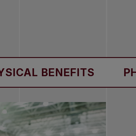
AL BENEFITS
PHYSIC