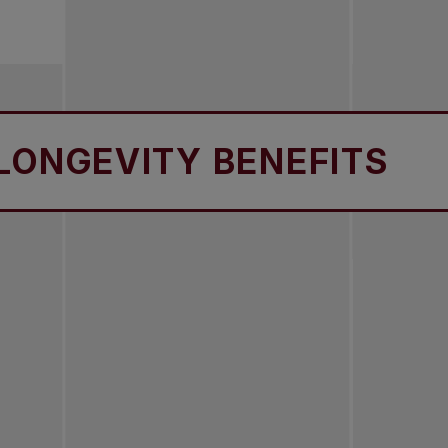
EVITY BENEFITS
LO