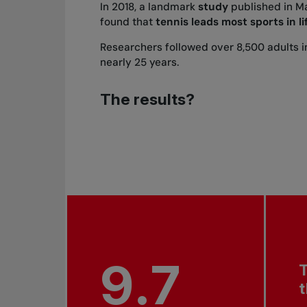
In 2018, a landmark
study
published in
Ma
found that
tennis leads most sports in l
Researchers followed over 8,500 adults 
nearly 25 years.
The results?
9.7