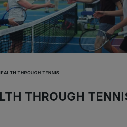
HEALTH THROUGH TENNIS
LTH THROUGH TENNI