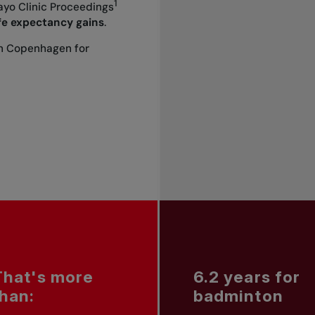
1
yo Clinic Proceedings
ife expectancy gains
.
in Copenhagen for
That's more
6.2 years for
than:
badminton