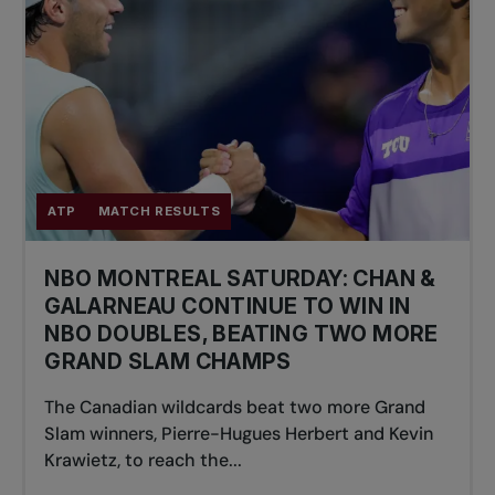
ATP
MATCH RESULTS
NBO MONTREAL SATURDAY: CHAN &
GALARNEAU CONTINUE TO WIN IN
NBO DOUBLES, BEATING TWO MORE
GRAND SLAM CHAMPS
The Canadian wildcards beat two more Grand
Slam winners, Pierre-Hugues Herbert and Kevin
Krawietz, to reach the...