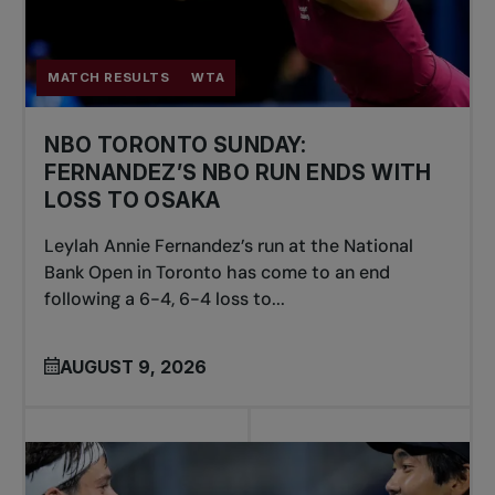
MATCH RESULTS
WTA
NBO TORONTO SUNDAY:
FERNANDEZ’S NBO RUN ENDS WITH
LOSS TO OSAKA
Leylah Annie Fernandez’s run at the National
Bank Open in Toronto has come to an end
following a 6-4, 6-4 loss to...
AUGUST 9, 2026