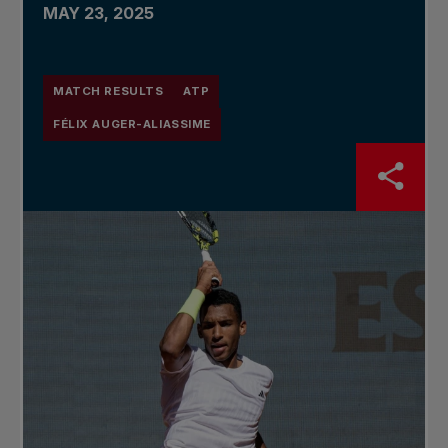
MAY 23, 2025
MATCH RESULTS
ATP
FÉLIX AUGER-ALIASSIME