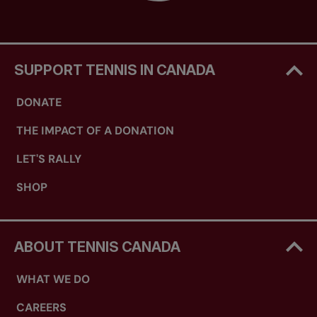
SUPPORT TENNIS IN CANADA
DONATE
THE IMPACT OF A DONATION
LET'S RALLY
SHOP
ABOUT TENNIS CANADA
WHAT WE DO
CAREERS