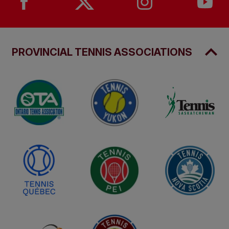
PROVINCIAL TENNIS ASSOCIATIONS