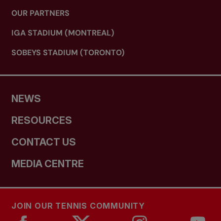
OUR PARTNERS
IGA STADIUM (MONTREAL)
SOBEYS STADIUM (TORONTO)
NEWS
RESOURCES
CONTACT US
MEDIA CENTRE
JOIN OUR TENNIS COMMUNITY