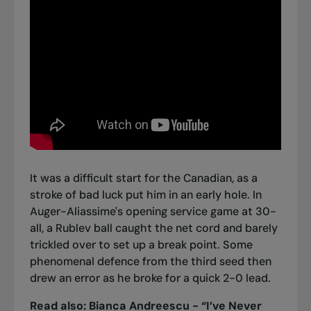
It was a difficult start for the Canadian, as a
stroke of bad luck put him in an early hole. In
Auger-Aliassime's opening service game at 30-
all, a Rublev ball caught the net cord and barely
trickled over to set up a break point. Some
phenomenal defence from the third seed then
drew an error as he broke for a quick 2-0 lead.
Read also:
Bianca Andreescu - “I’ve Never