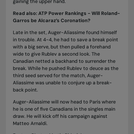
gaining the upper hand.
Read also:
ATP Power Rankings - Will Roland-
Garros be Alcaraz’s Coronation?
Late in the set, Auger-Aliassime found himself
in trouble. At 4-4, he had to save a break point
with a big serve, but then pulled a forehand
wide to give Rublev a second look. The
Canadian netted a backhand to surrender the
break. While he pushed Rublev to deuce as the
third seed served for the match, Auger-
Aliassime was unable to conjure up a break-
back point.
Auger-Aliassime will now head to Paris where
he is
one of five Canadians in the singles main
draw
. He will kick off his campaign against
Matteo Arnaldi.