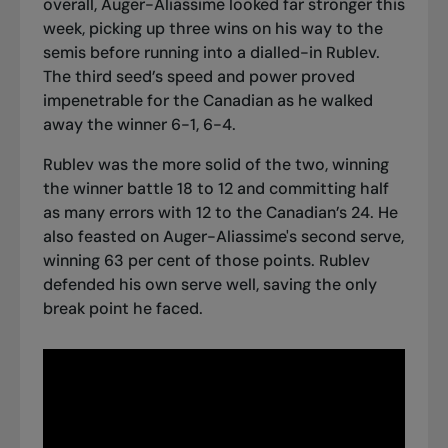
overall, Auger-Aliassime looked far stronger this
week, picking up three wins
on his way to the
semis
before running into a dialled-in Rublev.
The third seed’s speed and power proved
impenetrable for the Canadian as he walked
away the winner 6-1, 6-4.
Rublev was the more solid of the two, winning
the winner battle 18 to 12 and committing half
as many errors with 12 to the Canadian’s 24. He
also feasted on Auger-Aliassime's second serve,
winning 63 per cent of those points. Rublev
defended his own serve well, saving the only
break point he faced.