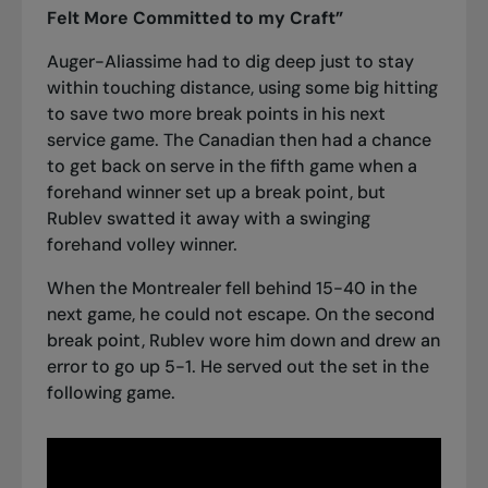
Felt More Committed to my Craft”
Auger-Aliassime had to dig deep just to stay
within touching distance, using some big hitting
to save two more break points in his next
service game. The Canadian then had a chance
to get back on serve in the fifth game when a
forehand winner set up a break point, but
Rublev swatted it away with a swinging
forehand volley winner.
When the Montrealer fell behind 15-40 in the
next game, he could not escape. On the second
break point, Rublev wore him down and drew an
error to go up 5-1. He served out the set in the
following game.