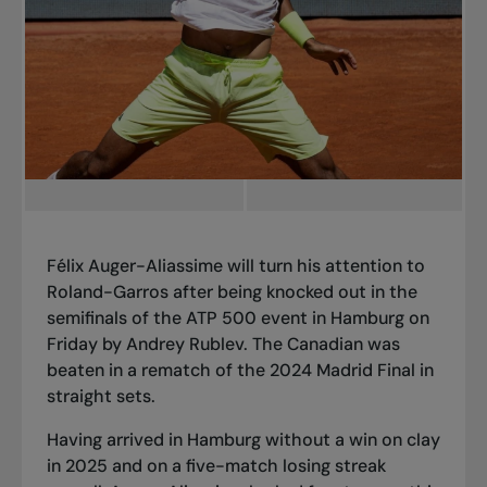
Félix Auger-Aliassime will turn his attention to
Roland-Garros after being knocked out in the
semifinals of the ATP 500 event in Hamburg on
Friday by Andrey Rublev. The Canadian was
beaten in a rematch of the 2024 Madrid Final in
straight sets.
Having arrived in Hamburg without a win on clay
in 2025 and on a five-match losing streak