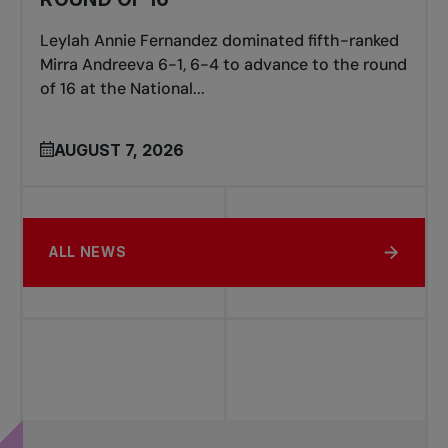
Leylah Annie Fernandez dominated fifth-ranked
Mirra Andreeva 6-1, 6-4 to advance to the round
of 16 at the National...
AUGUST 7, 2026
ALL NEWS