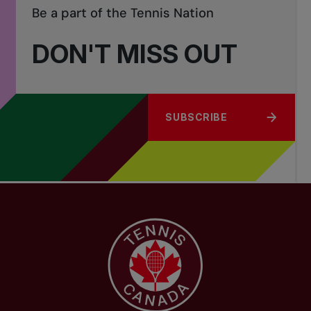
Be a part of the Tennis Nation
DON'T MISS OUT
SUBSCRIBE