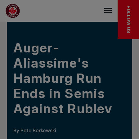
Skip to main menu
Skip to main content
Skip to footer
IN THE NEWS
FOLLOW US
Open the mob
Auger-
Aliassime's
Hamburg Run
Ends in Semis
Against Rublev
By Pete Borkowski