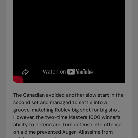
The Canadian avoided another slow start in the
second set and managed to settle into a
groove, matching Rublev big shot for big shot.
However, the two-time Masters 1000 winner’s
ability to defend and turn defense into offense
on a dime prevented Auger-Aliassime from