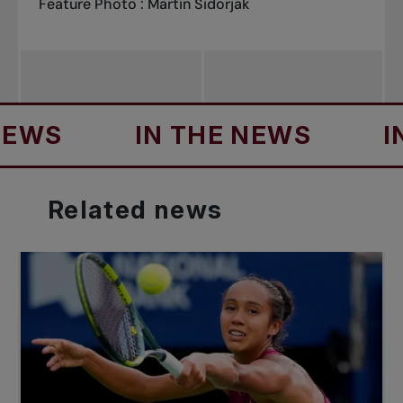
Feature Photo : Martin Sidorjak
S
IN THE NEWS
IN T
Related
news