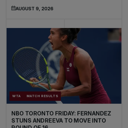
AUGUST 9, 2026
WTA
MATCH RESULTS
NBO TORONTO FRIDAY: FERNANDEZ
STUNS ANDREEVA TO MOVE INTO
ROUND OF 16