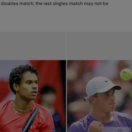
he doubles match, the last singles match may not be