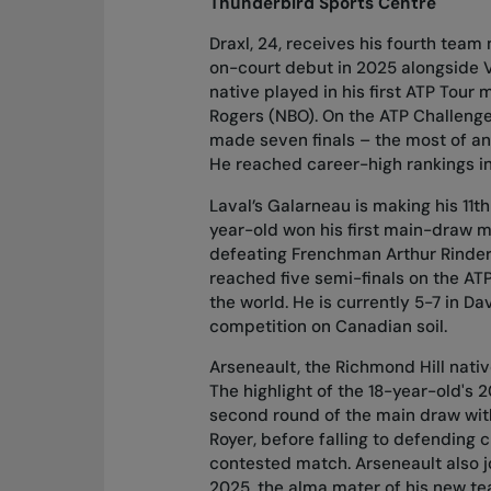
Thunderbird Sports Centre
Draxl, 24, receives his fourth team
on-court debut in 2025 alongside V
native played in his first ATP Tou
Rogers (NBO). On the ATP Challenge
made seven finals – the most of any
He reached career-high rankings in 
Laval’s Galarneau is making his 11t
year-old won his first main-draw ma
defeating Frenchman Arthur Rinderk
reached five semi-finals on the ATP
the world. He is currently 5-7 in Dav
competition on Canadian soil.
Arseneault, the Richmond Hill nativ
The highlight of the 18-year-old'
second round of the main draw with
Royer, before falling to defending 
contested match. Arseneault also j
2025, the alma mater of his new te