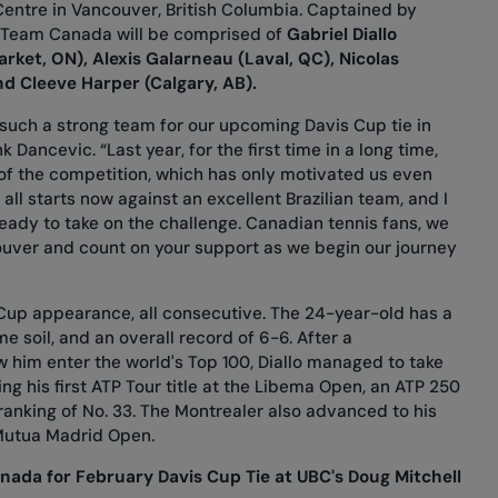
entre in Vancouver, British Columbia. Captained by
), Team Canada will be comprised of
Gabriel Diallo
rket, ON), Alexis Galarneau (Laval, QC), Nicolas
nd Cleeve Harper (Calgary, AB).
such a strong team for our upcoming Davis Cup tie in
Dancevic. “Last year, for the first time in a long time,
e of the competition, which has only motivated us even
 all starts now against an excellent Brazilian team, and I
eady to take on the challenge. Canadian tennis fans, we
ouver and count on your support as we begin our journey
s Cup appearance, all consecutive. The 24-year-old has a
e soil, and an overall record of 6-6. After a
him enter the world's Top 100, Diallo managed to take
ng his first ATP Tour title at the Libema Open, an ATP 250
ranking of No. 33. The Montrealer also advanced to his
 Mutua Madrid Open.
ada for February Davis Cup Tie at UBC's Doug Mitchell