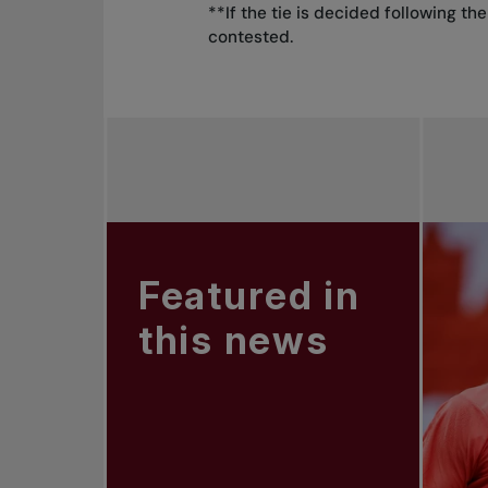
**If the tie is decided following t
contested.
Featured in
this news