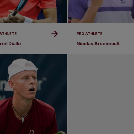
 ATHLETE
PRO ATHLETE
iel Diallo
Nicolas Arseneault