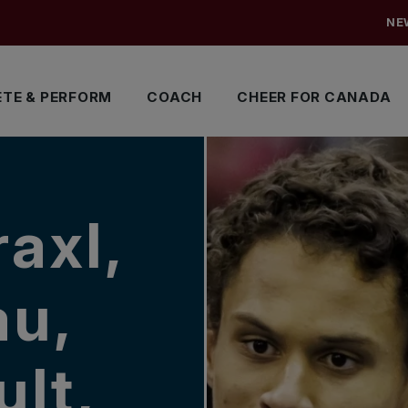
NE
TE & PERFORM
COACH
CHEER FOR CANADA
raxl,
au,
lt,