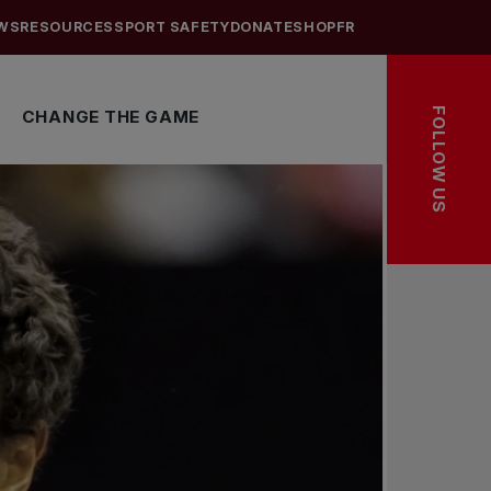
WS
RESOURCES
SPORT SAFETY
DONATE
SHOP
FR
FOLLOW US
CHANGE THE GAME