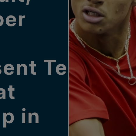
per
sent Team
at
p in