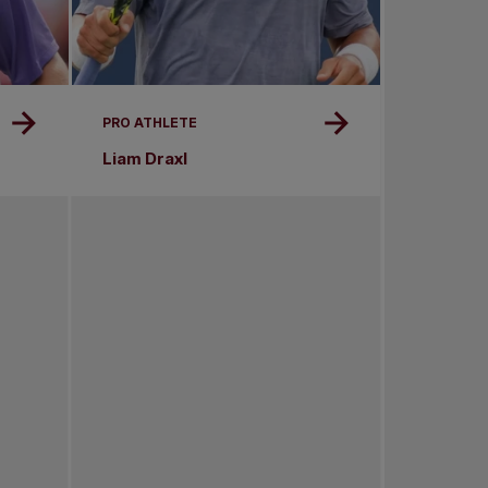
PRO ATHLETE
Liam Draxl