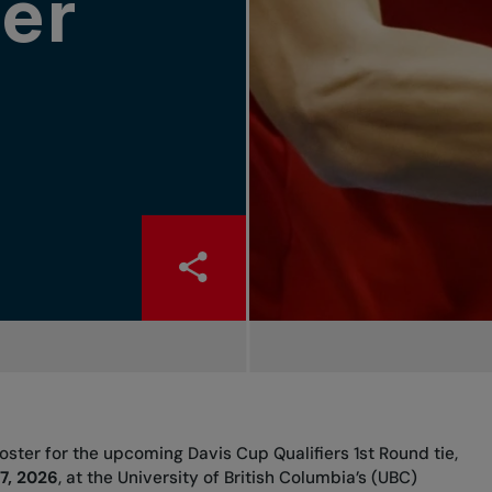
er
ster for the upcoming Davis Cup Qualifiers 1st Round tie,
7, 2026
, at the University of British Columbia’s (UBC)