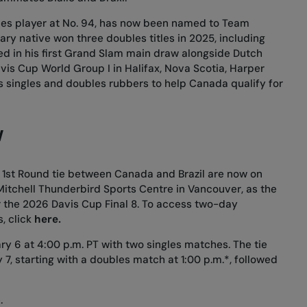
es player at No. 94, has now been named to Team
ary native won three doubles titles in 2025, including
d in his first Grand Slam main draw alongside Dutch
avis Cup World Group I in Halifax, Nova Scotia, Harper
s singles and doubles rubbers to help Canada qualify for
W
rs 1st Round tie between Canada and Brazil are now on
Mitchell Thunderbird Sports Centre in Vancouver, as the
 the 2026 Davis Cup Final 8. To access two-day
, click
here
.
ry 6 at 4:00 p.m. PT with two singles matches. The tie
 7, starting with a doubles match at 1:00 p.m.*, followed
.