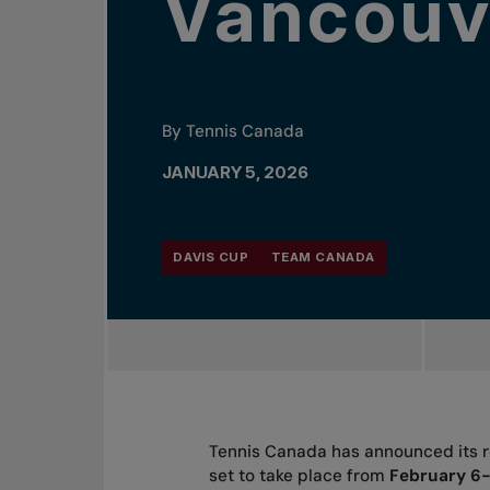
Vancouv
By Tennis Canada
JANUARY 5, 2026
DAVIS CUP
TEAM CANADA
Tennis Canada has announced its ro
set to take place from
February 6-