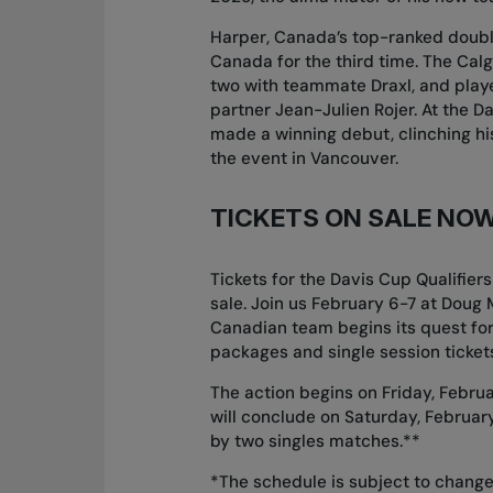
Harper, Canada’s top-ranked doubl
Canada for the third time. The Calg
two with teammate Draxl, and playe
partner Jean-Julien Rojer. At the D
made a winning debut, clinching hi
the event in Vancouver.
TICKETS ON SALE NO
Tickets for the Davis Cup Qualifie
sale. Join us February 6-7 at Doug 
Canadian team begins its quest for
packages and single session tickets
The action begins on Friday, Februa
will conclude on Saturday, February
by two singles matches.**
*The schedule is subject to change