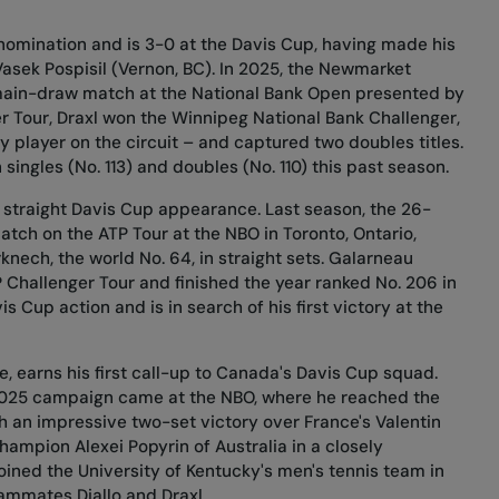
 nomination and is 3-0 at the Davis Cup, having made his
asek Pospisil (Vernon, BC). In 2025, the Newmarket
r main-draw match at the National Bank Open presented by
r Tour, Draxl won the Winnipeg National Bank Challenger,
 player on the circuit – and captured two doubles titles.
singles (No. 113) and doubles (No. 110) this past season.
h straight Davis Cup appearance. Last season, the 26-
tch on the ATP Tour at the NBO in Toronto, Ontario,
nech, the world No. 64, in straight sets. Galarneau
 Challenger Tour and finished the year ranked No. 206 in
is Cup action and is in search of his first victory at the
e, earns his first call-up to Canada's Davis Cup squad.
s 2025 campaign came at the NBO, where he reached the
 an impressive two-set victory over France's Valentin
champion Alexei Popyrin of Australia in a closely
oined the University of Kentucky's men's tennis team in
ammates Diallo and Draxl.