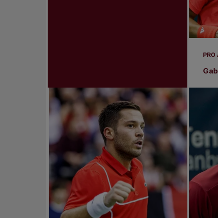
PRO
Gabr