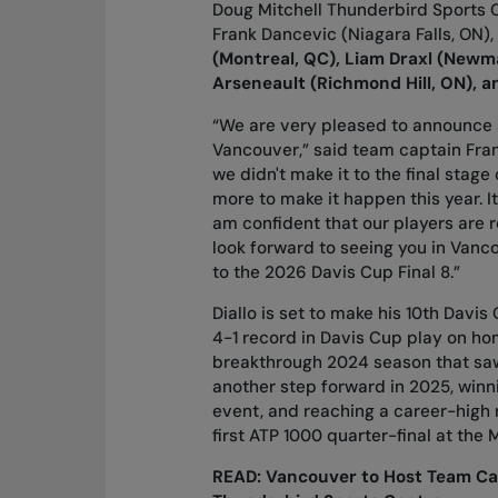
Doug Mitchell Thunderbird Sports C
Frank Dancevic (Niagara Falls, ON
(Montreal, QC), Liam Draxl (Newma
Arseneault (Richmond Hill, ON), a
“We are very pleased to announce 
Vancouver,” said team captain Frank 
we didn't make it to the final stag
more to make it happen this year. It
am confident that our players are r
look forward to seeing you in Vanc
to the 2026 Davis Cup Final 8.”
Diallo is set to make his 10th Davi
4-1 record in Davis Cup play on hom
breakthrough 2024 season that saw 
another step forward in 2025, winni
event, and reaching a career-high 
first ATP 1000 quarter-final at the
READ:
Vancouver to Host Team Can