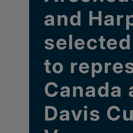
and Har
selected
to repre
Canada 
Davis Cu