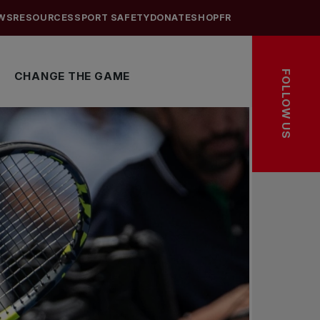
WS
RESOURCES
SPORT SAFETY
DONATE
SHOP
FR
FOLLOW US
CHANGE THE GAME