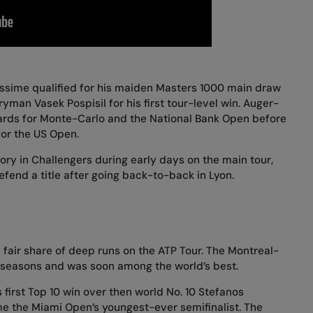
assime qualified for his maiden Masters 1000 main draw
yman Vasek Pospisil for his first tour-level win. Auger-
rds for Monte-Carlo and the National Bank Open before
for the US Open.
ry in Challengers during early days on the main tour,
fend a title after going back-to-back in Lyon.
fair share of deep runs on the ATP Tour. The Montreal-
o seasons and was soon among the world’s best.
 first Top 10 win over then world No. 10 Stefanos
me the Miami Open’s youngest-ever semifinalist. The