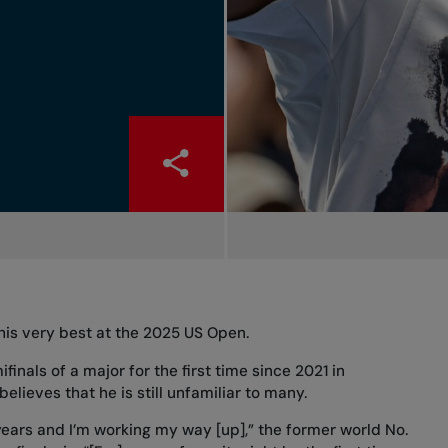
his very best at the 2025 US Open.
ifinals of a major
for the first time since 2021 in
lieves that he is still unfamiliar to many.
w years and I’m working my way [up],” the former world No.