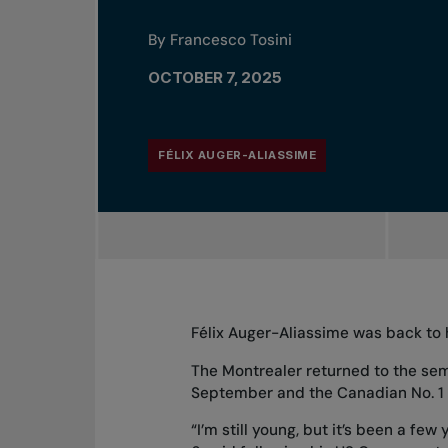
By Francesco Tosini
OCTOBER 7, 2025
FÉLIX AUGER-ALIASSIME
Félix Auger-Aliassime was back to 
The Montrealer
returned to the sem
September and the Canadian No. 1 be
“I’m still young, but it’s been a fe