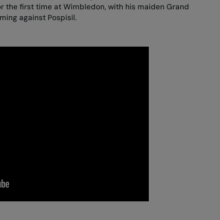
 the first time at Wimbledon, with his maiden Grand
ing against Pospisil.