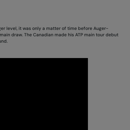
ger level, it was only a matter of time before Auger-
 main draw. The Canadian made his ATP main tour debut
und.