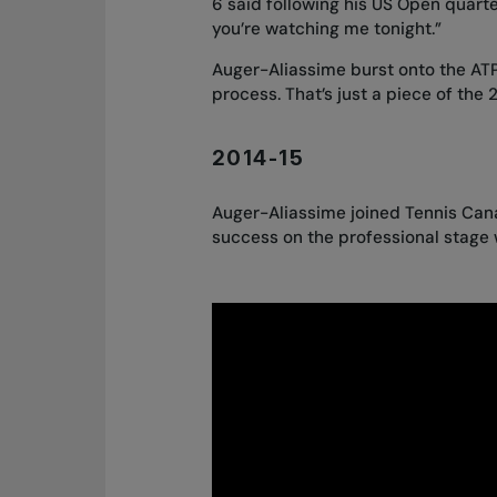
6 said following his US Open quarter
you’re watching me tonight.”
Auger-Aliassime burst onto the ATP
process. That’s just a piece of the 
2014-15
Auger-Aliassime joined Tennis Cana
success on the professional stage 