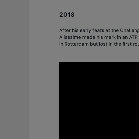
2018
After his early feats at the Challen
Aliassime made his mark in an ATP
in Rotterdam but lost in the first ro