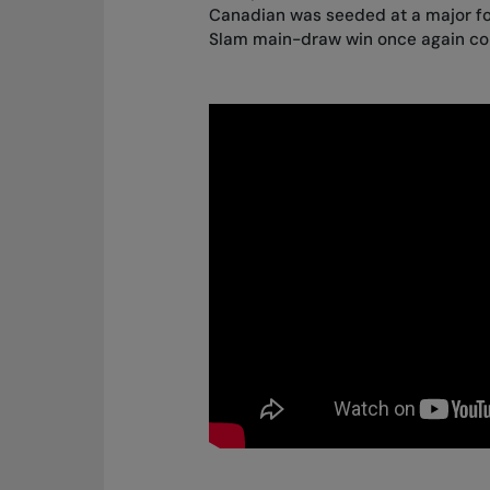
Canadian was seeded at a major for
Slam main-draw win once again com