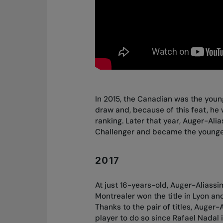
In 2015, the Canadian was the youn
draw and, because of this feat, he 
ranking. Later that year, Auger-Ali
Challenger and became the younges
2017
At just 16-years-old, Auger-Alias
Montrealer won the title in Lyon and
Thanks to the pair of titles, Auger
player to do so since Rafael Nadal 