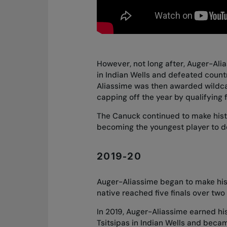
However, not long after, Auger-Ali
in Indian Wells and defeated countr
Aliassime was then awarded wildca
capping off the year by qualifying 
The Canuck continued to make histo
becoming the youngest player to de
2019-20
Auger-Aliassime began to make his 
native reached five finals over tw
In 2019, Auger-Aliassime earned his
Tsitsipas in Indian Wells and beca