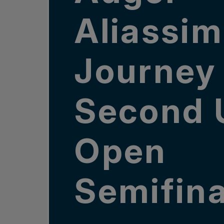
Aliassim
Journey 
Second 
Open
Semifina