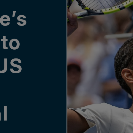
e’s
to
US
l