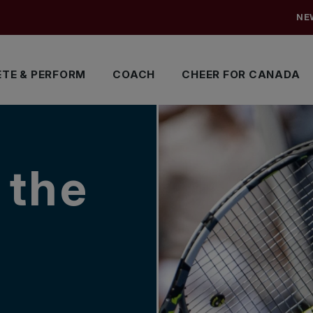
NE
TE & PERFORM
COACH
CHEER FOR CANADA
 the