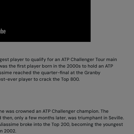
gest player to qualify for an ATP Challenger Tour main
was the first player born in the 2000s to hold an ATP
assime reached the quarter-final at the Granby
t-ever player to crack the Top 800.
sime was crowned an ATP Challenger champion. The
 then, only a few months later, was triumphant in Seville.
-Aliassime broke into the Top 200, becoming the youngest
in 2002.