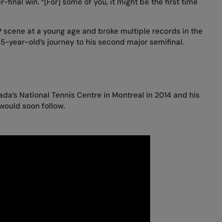
-final win. “[For] some of you, it might be the first time
 scene at a young age and broke multiple records in the
25-year-old’s journey to his second major semifinal.
da’s National Tennis Centre in Montreal in 2014 and his
would soon follow.