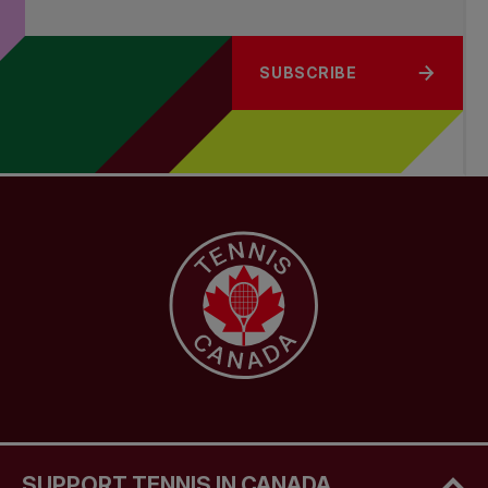
SUBSCRIBE
SUPPORT TENNIS IN CANADA