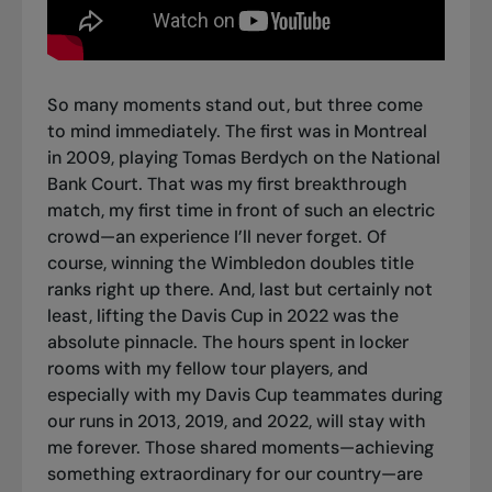
So many moments stand out, but three come
to mind immediately. The first was in Montreal
in 2009, playing Tomas Berdych on the National
Bank Court. That was my first breakthrough
match, my first time in front of such an electric
crowd—an experience I’ll never forget. Of
course, winning the Wimbledon doubles title
ranks right up there. And, last but certainly not
least, lifting the Davis Cup in 2022 was the
absolute pinnacle. The hours spent in locker
rooms with my fellow tour players, and
especially with my Davis Cup teammates during
our runs in 2013, 2019, and 2022, will stay with
me forever. Those shared moments—achieving
something extraordinary for our country—are