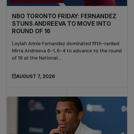
NBO TORONTO FRIDAY: FERNANDEZ
STUNS ANDREEVA TO MOVE INTO
ROUND OF 16
Leylah Annie Fernandez dominated fifth-ranked
Mirra Andreeva 6-1, 6-4 to advance to the round
of 16 at the National...
AUGUST 7, 2026