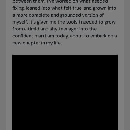
between them. I’ve worked on what needed
fixing, leaned into what felt true, and grown into
a more complete and grounded version of
myself. It’s given me the tools I needed to grow
from a timid and shy teenager into the
confident man I am today, about to embark on a
new chapter in my life.