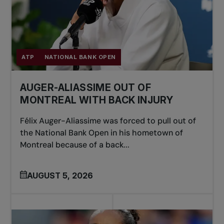
ATP
NATIONAL BANK OPEN
AUGER-ALIASSIME OUT OF
MONTREAL WITH BACK INJURY
Félix Auger-Aliassime was forced to pull out of
the National Bank Open in his hometown of
Montreal because of a back...
AUGUST 5, 2026