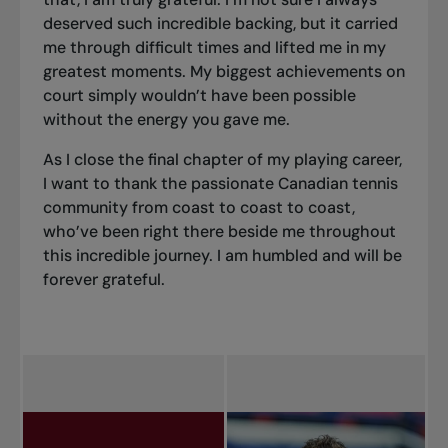
deserved such incredible backing, but it carried
me through difficult times and lifted me in my
greatest moments. My biggest achievements on
court simply wouldn’t have been possible
without the energy you gave me.
As I close the final chapter of my playing career,
I want to thank the passionate Canadian tennis
community from coast to coast to coast,
who’ve been right there beside me throughout
this incredible journey. I am humbled and will be
forever grateful.