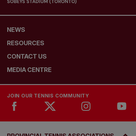
SOBEYS STADIUM (TORONTO)
NEWS
RESOURCES
CONTACT US
MEDIA CENTRE
JOIN OUR TENNIS COMMUNITY
PROVINCIAL TENNIS ASSOCIATIONS