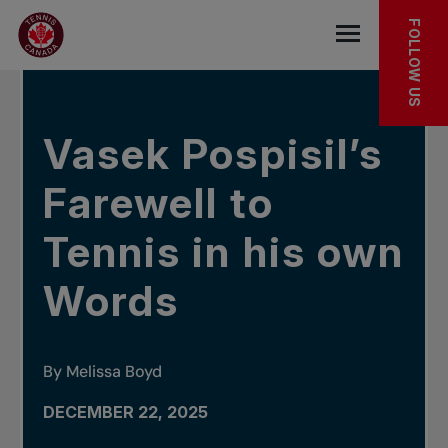
Skip to main menu
Skip to main content
Skip to footer
IN THE NEWS
FOLLOW US
Open the mob
Vasek Pospisil’s
Farewell to
Tennis in his own
Words
By Melissa Boyd
DECEMBER 22, 2025