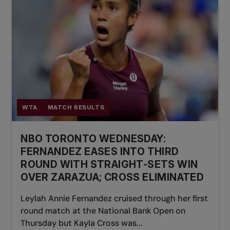
WTA
MATCH RESULTS
NBO TORONTO WEDNESDAY:
FERNANDEZ EASES INTO THIRD
ROUND WITH STRAIGHT-SETS WIN
OVER ZARAZUA; CROSS ELIMINATED
Leylah Annie Fernandez cruised through her first
round match at the National Bank Open on
Thursday but Kayla Cross was...