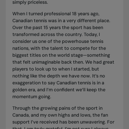
simply priceless.
When I turned professional 18 years ago,
Canadian tennis was in a very different place.
Over the past 15 years the sport has been
transformed across the country. Today, I
consider us one of the powerhouse tennis
nations, with the talent to compete for the
biggest titles on the world stage—something
that felt unimaginable back then. We had great
players to look up to when I started, but
nothing like the depth we have now. It’s no
exaggeration to say Canadian tennis is in a
golden era, and I’m confident we’ll keep the
momentum going.
Through the growing pains of the sport in
Canada, and my own highs and lows, the fan
support I’ve received has been unwavering. For
that, I am truly grateful. I’m not sure I always