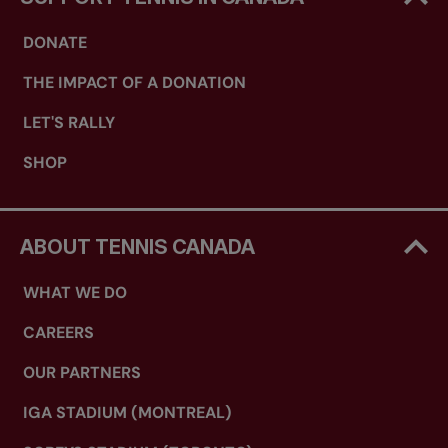
DONATE
THE IMPACT OF A DONATION
LET'S RALLY
SHOP
ABOUT TENNIS CANADA
WHAT WE DO
CAREERS
OUR PARTNERS
IGA STADIUM (MONTREAL)