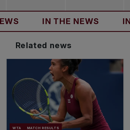
IN THE NEWS
IN TH
Related
news
WTA
MATCH RESULTS