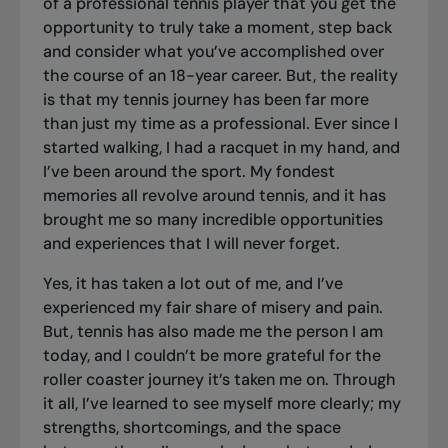
of a professional tennis player that you get the
opportunity to truly take a moment, step back
and consider what you’ve accomplished over
the course of an 18-year career. But, the reality
is that my tennis journey has been far more
than just my time as a professional. Ever since I
started walking, I had a racquet in my hand, and
I’ve been around the sport. My fondest
memories all revolve around tennis, and it has
brought me so many incredible opportunities
and experiences that I will never forget.
Yes, it has taken a lot out of me, and I’ve
experienced my fair share of misery and pain.
But, tennis has also made me the person I am
today, and I couldn’t be more grateful for the
roller coaster journey it’s taken me on. Through
it all, I’ve learned to see myself more clearly; my
strengths, shortcomings, and the space