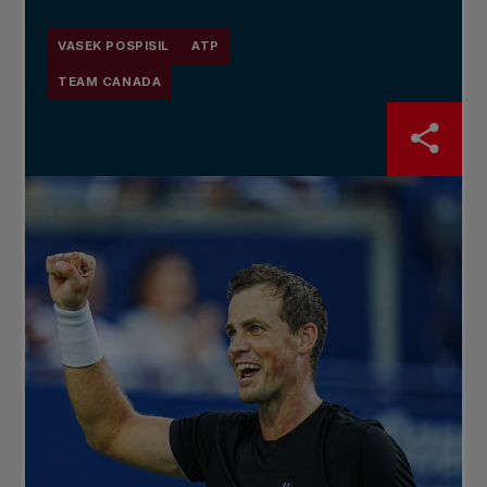
VASEK POSPISIL
ATP
TEAM CANADA