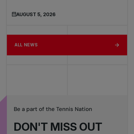
AUGUST 5, 2026
ALL NEWS
Be a part of the Tennis Nation
DON'T MISS OUT