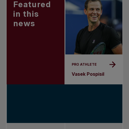
Featured
in this
news
PRO ATHLETE
Vasek Pospisil