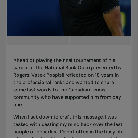
Ahead of playing the final tournament of his
career
at the National Bank Open presented by
Rogers, Vasek Pospisil reflected on 18 years in
the professional ranks and wanted to share
some last words to the Canadian tennis
community who have supported him from day
one.
When I sat down to craft this message, I was
tasked with casting my mind back over the last
couple of decades. It’s not often in the busy life