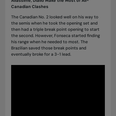
Aliassime, Diallo Make the Most of All-
Canadian Clashes
The Canadian No. 2 looked well on his way to
the semis when he took the opening set and
then had a triple break point opening to start
the second. However, Fonseca started finding
his range when he needed to most. The
Brazilian saved those break points and
eventually broke for a 3-1 lead.