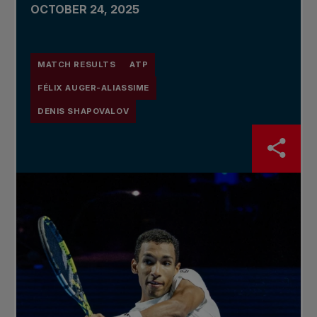
OCTOBER 24, 2025
MATCH RESULTS
ATP
FÉLIX AUGER-ALIASSIME
DENIS SHAPOVALOV