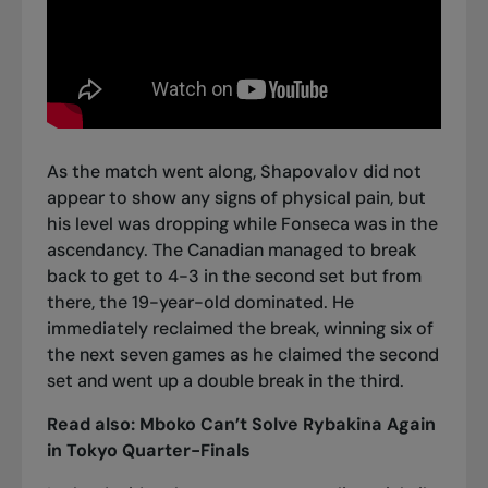
As the match went along, Shapovalov did not
appear to show any signs of physical pain, but
his level was dropping while Fonseca was in the
ascendancy. The Canadian managed to break
back to get to 4-3 in the second set but from
there, the 19-year-old dominated. He
immediately reclaimed the break, winning six of
the next seven games as he claimed the second
set and went up a double break in the third.
Read also:
Mboko Can’t Solve Rybakina Again
in Tokyo Quarter-Finals