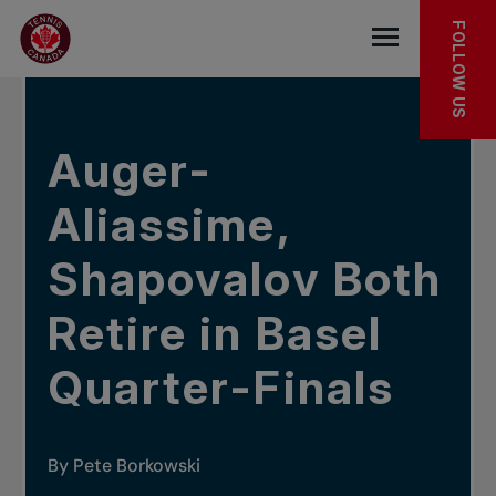
Skip to main menu
Skip to main content
Skip to footer
IN THE NEWS
FOLLOW US
Open the mob
Auger-
Aliassime,
Shapovalov Both
Retire in Basel
Quarter-Finals
By Pete Borkowski