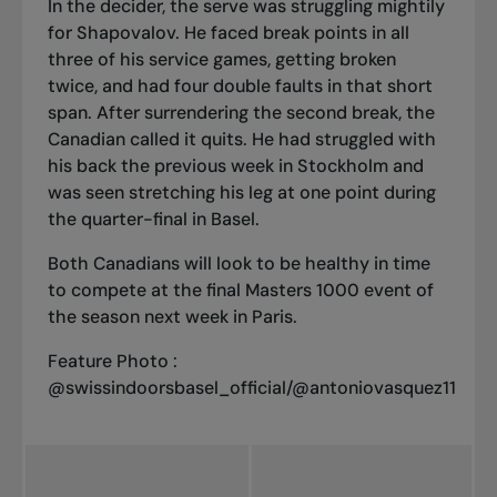
In the decider, the serve was struggling mightily
for Shapovalov. He faced break points in all
three of his service games, getting broken
twice, and had four double faults in that short
span. After surrendering the second break, the
Canadian called it quits. He had struggled with
his back the previous week in Stockholm and
was seen stretching his leg at one point during
the quarter-final in Basel.
Both Canadians will look to be healthy in time
to compete at the final Masters 1000 event of
the season next week in Paris.
Feature Photo :
@swissindoorsbasel_official/@antoniovasquez11