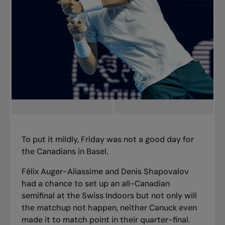
To put it mildly, Friday was not a good day for
the Canadians in Basel.
Félix Auger-Aliassime and Denis Shapovalov
had a chance to set up an all-Canadian
semifinal at the Swiss Indoors but not only will
the matchup not happen, neither Canuck even
made it to match point in their quarter-final.