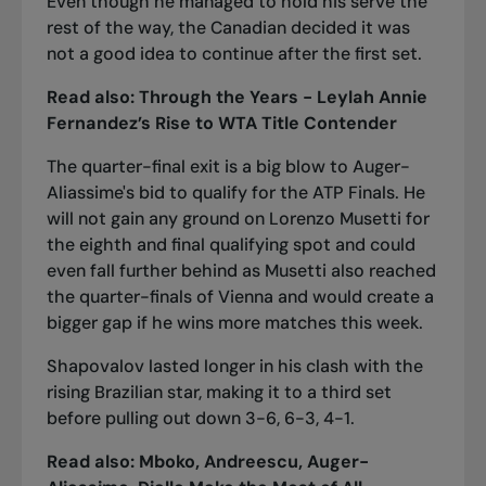
Even though he managed to hold his serve the
rest of the way, the Canadian decided it was
not a good idea to continue after the first set.
Read also:
Through the Years - Leylah Annie
Fernandez’s Rise to WTA Title Contender
The quarter-final exit is a big blow to Auger-
Aliassime's bid to qualify for the ATP Finals. He
will not gain any ground on Lorenzo Musetti for
the eighth and final qualifying spot and could
even fall further behind as Musetti also reached
the quarter-finals of Vienna and would create a
bigger gap if he wins more matches this week.
Shapovalov lasted longer in his clash with the
rising Brazilian star, making it to a third set
before pulling out down 3-6, 6-3, 4-1.
Read also:
Mboko, Andreescu, Auger-