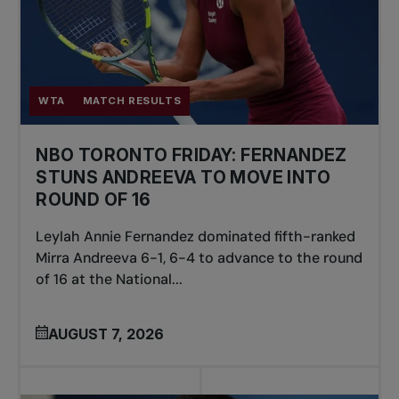
WTA
MATCH RESULTS
NBO TORONTO FRIDAY: FERNANDEZ
STUNS ANDREEVA TO MOVE INTO
ROUND OF 16
Leylah Annie Fernandez dominated fifth-ranked
Mirra Andreeva 6-1, 6-4 to advance to the round
of 16 at the National...
AUGUST 7, 2026