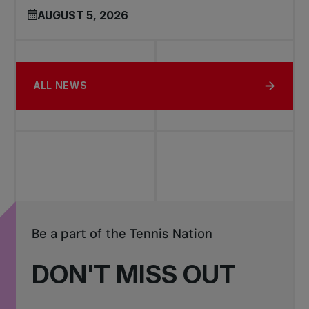
AUGUST 5, 2026
ALL NEWS
Be a part of the Tennis Nation
DON'T MISS OUT