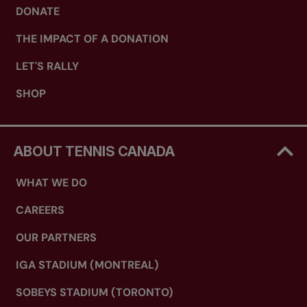
DONATE
THE IMPACT OF A DONATION
LET'S RALLY
SHOP
ABOUT TENNIS CANADA
WHAT WE DO
CAREERS
OUR PARTNERS
IGA STADIUM (MONTREAL)
SOBEYS STADIUM (TORONTO)