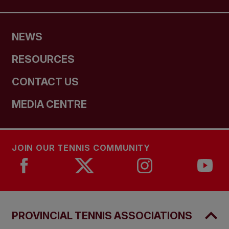
NEWS
RESOURCES
CONTACT US
MEDIA CENTRE
JOIN OUR TENNIS COMMUNITY
PROVINCIAL TENNIS ASSOCIATIONS