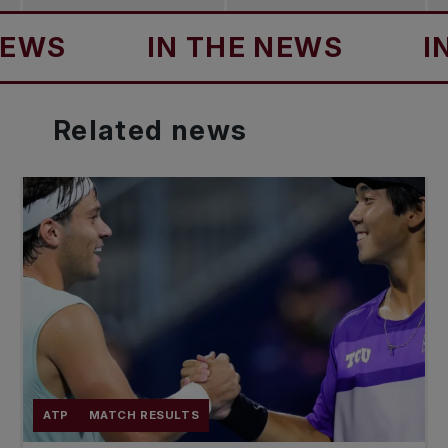
S
IN THE NEWS
IN T
Related
news
ATP
MATCH RESULTS