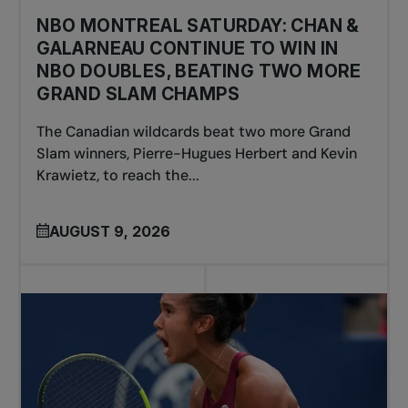
NBO MONTREAL SATURDAY: CHAN &
GALARNEAU CONTINUE TO WIN IN
NBO DOUBLES, BEATING TWO MORE
GRAND SLAM CHAMPS
The Canadian wildcards beat two more Grand
Slam winners, Pierre-Hugues Herbert and Kevin
Krawietz, to reach the...
AUGUST 9, 2026