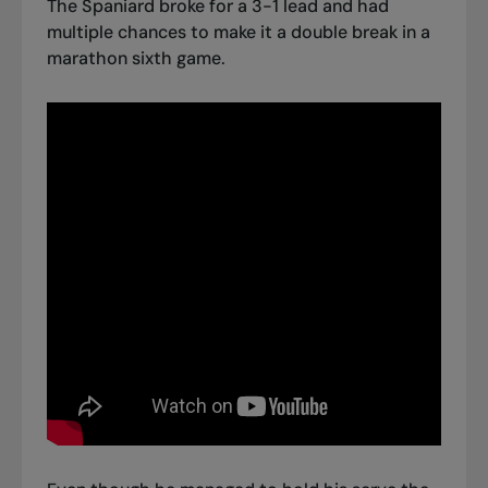
The Spaniard broke for a 3-1 lead and had
multiple chances to make it a double break in a
marathon sixth game.