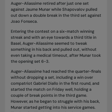
Auger-Aliassime retired after just one set
against Jaume Munar while Shapovalov pulled
out down a double break in the third set against
Joao Fonseca.
Entering the contest on
a six-match winning
streak
and with an eye towards a third title in
Basel, Auger-Aliassime seemed to tweak
something in his back and pulled out, without
even taking a medical timeout, after Munar took
the opening set 6-3.
Auger-Aliassime had reached the quarter-finals
without dropping a set, including
a win over
compatriot Gabriel Diallo
in the first round, and
started the match on Friday well, holding a
couple of break points in the third game.
However, as he began to struggle with his back,
Munar started getting into his service games.