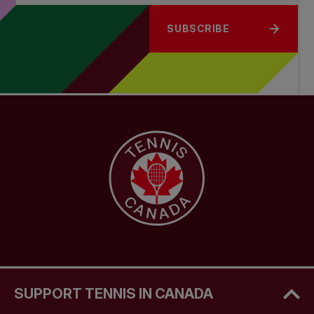
SUBSCRIBE
SUPPORT TENNIS IN CANADA