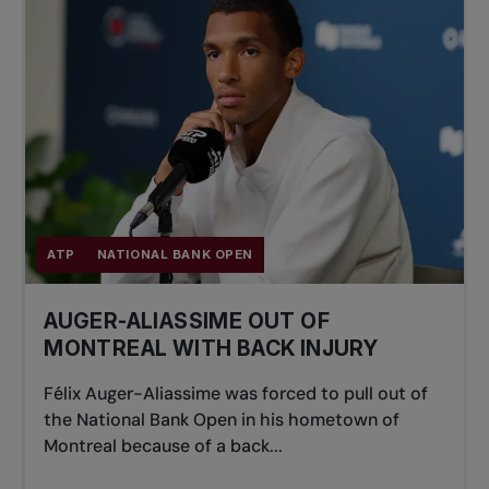
ATP
NATIONAL BANK OPEN
AUGER-ALIASSIME OUT OF
MONTREAL WITH BACK INJURY
Félix Auger-Aliassime was forced to pull out of
the National Bank Open in his hometown of
Montreal because of a back...