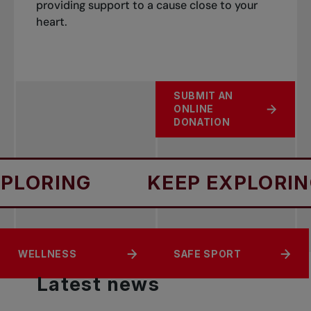
providing support to a cause close to your
heart.
SUBMIT AN
ONLINE
DONATION
NG
KEEP EXPLORING
ACCESS
EQUITY
WELLNESS
SAFE SPORT
Latest
news