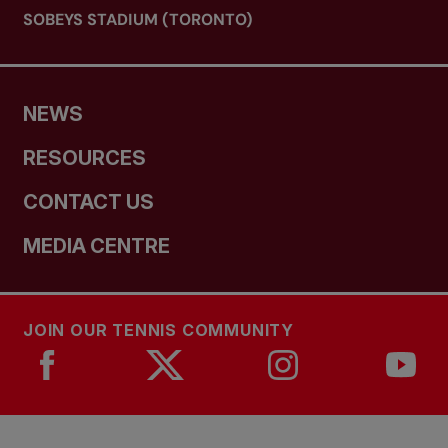
SOBEYS STADIUM (TORONTO)
NEWS
RESOURCES
CONTACT US
MEDIA CENTRE
JOIN OUR TENNIS COMMUNITY