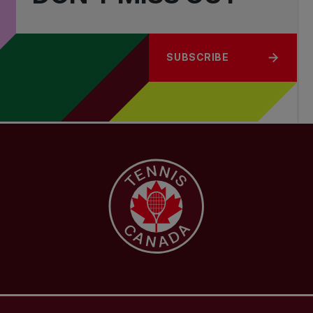
SUBSCRIBE