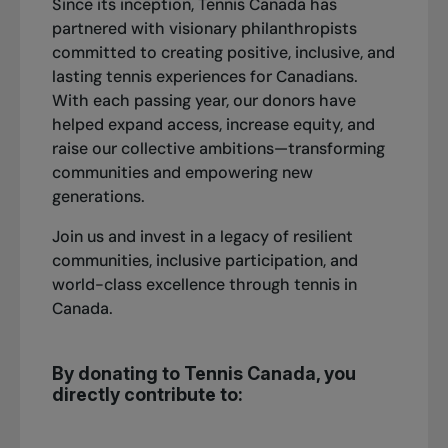
Since its inception, Tennis Canada has
partnered with visionary philanthropists
committed to creating positive, inclusive, and
lasting tennis experiences for Canadians.
With each passing year, our donors have
helped expand access, increase equity, and
raise our collective ambitions—transforming
communities and empowering new
generations.
Join us and invest in a legacy of resilient
communities, inclusive participation, and
world-class excellence through tennis in
Canada.
By donating to Tennis Canada, you
directly contribute to: