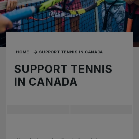
HOME
SUPPORT TENNIS IN CANADA
SUPPORT TENNIS
IN CANADA