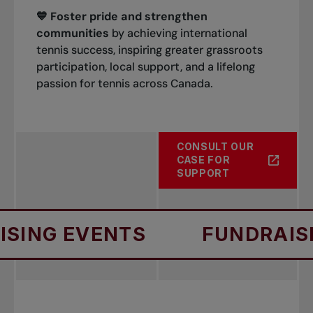
💙 Foster pride and strengthen
communities
by achieving international
tennis success, inspiring greater grassroots
participation, local support, and a lifelong
passion for tennis across Canada.
CONSULT OUR
CASE FOR
SUPPORT
EVENTS
FUNDRAISING E