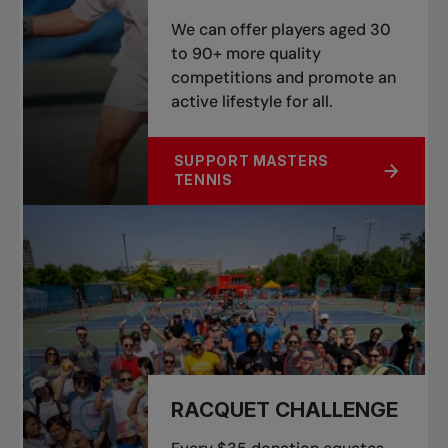
We can offer players aged 30
to 90+ more quality
competitions and promote an
active lifestyle for all.
SUPPORT MASTERS
ABOUT GROWTH OF MASTERS TENN
TENNIS
RACQUET CHALLENGE