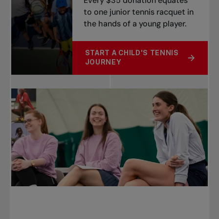
Every $35 donation equates
to one junior tennis racquet in
the hands of a young player.
START A CHILD'S TENNIS
ABOUT RACQUET CHALLENGE
JOURNEY