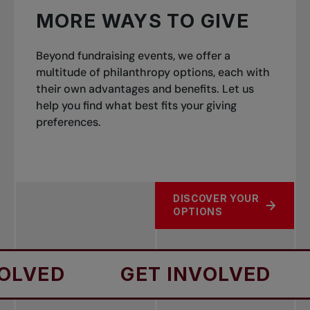
MORE WAYS TO GIVE
Beyond fundraising events, we offer a
multitude of philanthropy options, each with
their own advantages and benefits. Let us
help you find what best fits your giving
preferences.
DISCOVER YOUR
OPTIONS
GET INVOLVED
GET 