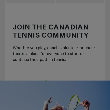
JOIN THE CANADIAN
TENNIS COMMUNITY
Whether you play, coach, volunteer, or cheer,
there's a place for everyone to start or
continue their path in tennis.