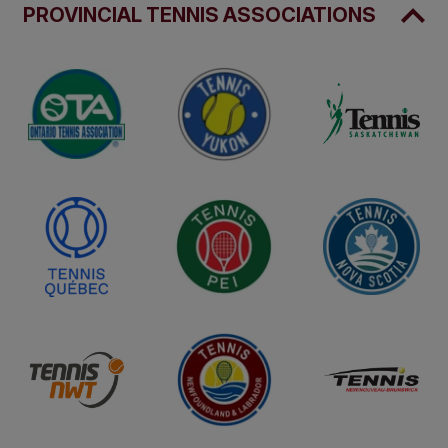
PROVINCIAL TENNIS ASSOCIATIONS