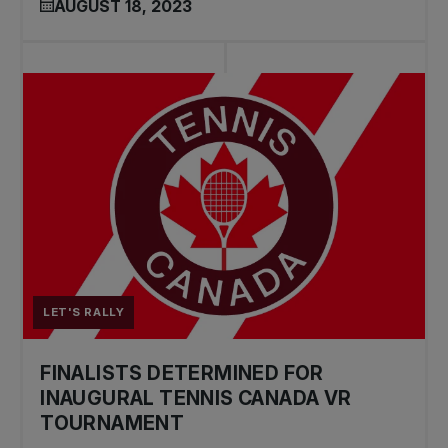
AUGUST 18, 2023
LET'S RALLY
FINALISTS DETERMINED FOR
INAUGURAL TENNIS CANADA VR
TOURNAMENT