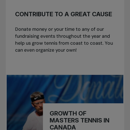
CONTRIBUTE TO A GREAT CAUSE
Donate money or your time to any of our
fundraising events throughout the year and
help us grow tennis from coast to coast. You
can even organize your own!
GROWTH OF
MASTERS TENNIS IN
CANADA