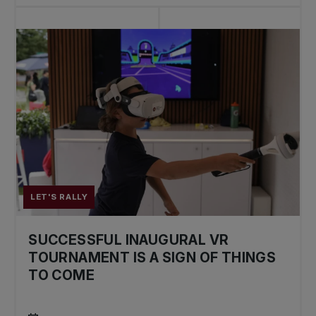
LET'S RALLY
SUCCESSFUL INAUGURAL VR
TOURNAMENT IS A SIGN OF THINGS
TO COME