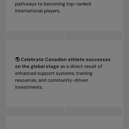
pathways to becoming top-ranked
international players.
🌎 Celebrate Canadian athlete successes
on the global stage
as a direct result of
enhanced support systems, training
resources, and community-driven
investments.