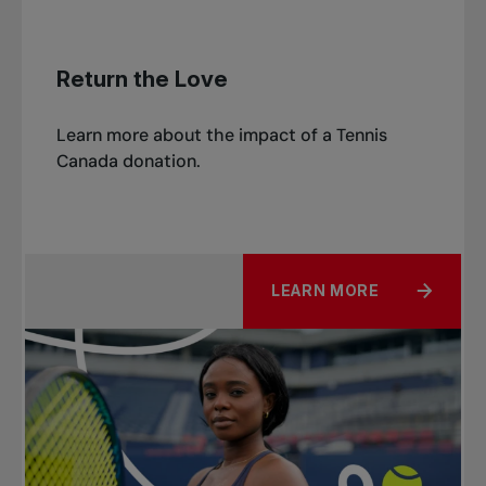
Return the Love
Learn more about the impact of a Tennis
Canada donation.
LEARN MORE