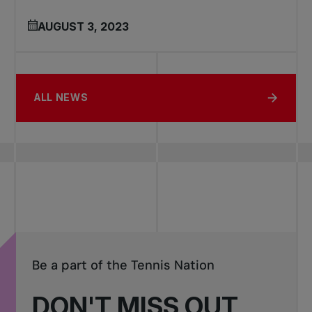
AUGUST 3, 2023
ALL NEWS
Be a part of the Tennis Nation
DON'T MISS OUT