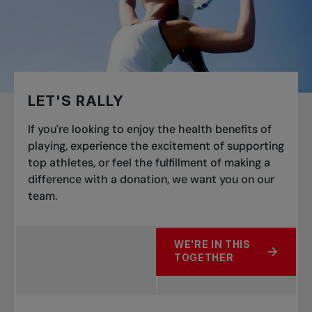
LET'S RALLY
If you're looking to enjoy the health benefits of
playing, experience the excitement of supporting
top athletes, or feel the fulfillment of making a
difference with a donation, we want you on our
team.
WE'RE IN THIS
ABOUT LET'S RALLY
TOGETHER