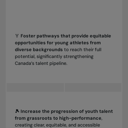
🏅
Foster pathways that provide equitable
opportunities for young athletes from
diverse backgrounds
to reach their full
potential, significantly strengthening
Canada’s talent pipeline.
🎾 Increase the progression of youth talent
from grassroots to high-performance
,
creating clear, equitable, and accessible