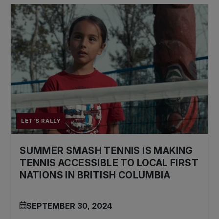
LET'S RALLY
SUMMER SMASH TENNIS IS MAKING
TENNIS ACCESSIBLE TO LOCAL FIRST
NATIONS IN BRITISH COLUMBIA
SEPTEMBER 30, 2024