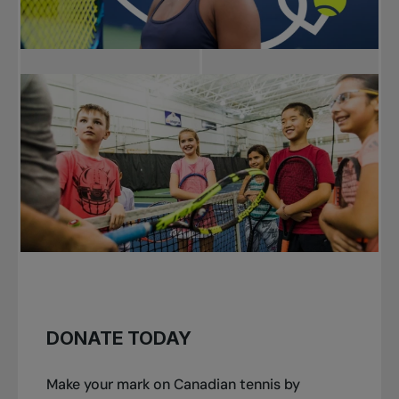
DONATE TODAY
Make your mark on Canadian tennis by