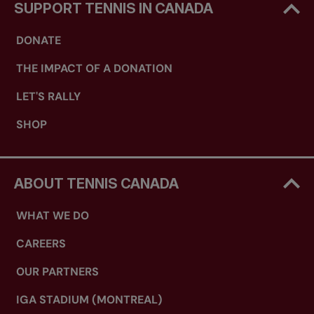
SUPPORT TENNIS IN CANADA
DONATE
THE IMPACT OF A DONATION
LET'S RALLY
SHOP
ABOUT TENNIS CANADA
WHAT WE DO
CAREERS
OUR PARTNERS
IGA STADIUM (MONTREAL)