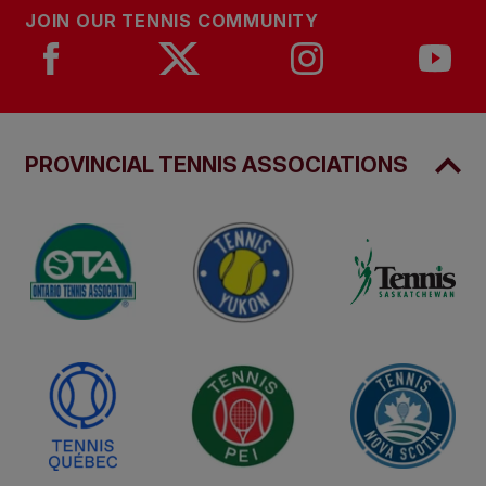
JOIN OUR TENNIS COMMUNITY
PROVINCIAL TENNIS ASSOCIATIONS