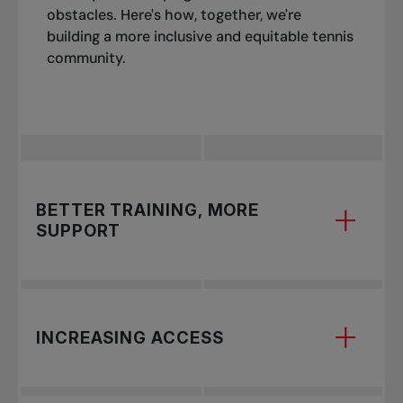
obstacles. Here's how, together, we're
building a more inclusive and equitable tennis
community.
BETTER TRAINING, MORE
SUPPORT
Tennis is a fiercely competitive and global sport,
INCREASING ACCESS
with nations worldwide making significant
investments in nurturing young talent to
compete at the highest echelons. Without