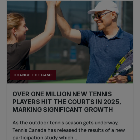
CHANGE THE GAME
OVER ONE MILLION NEW TENNIS
PLAYERS HIT THE COURTS IN 2025,
MARKING SIGNIFICANT GROWTH
As the outdoor tennis season gets underway,
Tennis Canada has released the results of a new
participation study which...