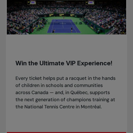
Win the Ultimate VIP Experience!
Every ticket helps put a racquet in the hands
of children in schools and communities
across Canada — and, in Québec, supports
the next generation of champions training at
the National Tennis Centre in Montréal.