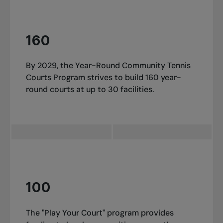
160
By 2029, the Year-Round Community Tennis
Courts Program strives to build 160 year-
round courts at up to 30 facilities.
100
The "Play Your Court" program provides