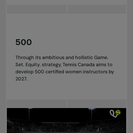
500
Through its ambitious and hollistic Game.
Set. Equity. strategy, Tennis Canada aims to
develop 500 certified women instructors by
2027.