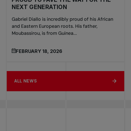
NEXT GENERATION
Gabriel Diallo is incredibly proud of his African
and Eastern European roots. His father,
Moubassirou, is from Guinea...
FEBRUARY 18, 2026
ALL NEWS