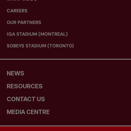
CAREERS
OUR PARTNERS
IGA STADIUM (MONTREAL)
SOBEYS STADIUM (TORONTO)
NEWS
RESOURCES
CONTACT US
MEDIA CENTRE