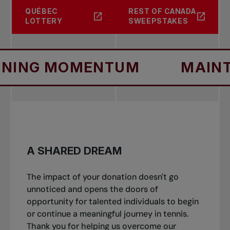
QUÉBEC
REST OF CANADA
LOTTERY
SWEEPSTAKES
 MOMENTUM
MAINTAINI
A SHARED DREAM
The impact of your donation doesn't go
unnoticed and opens the doors of
opportunity for talented individuals to begin
or continue a meaningful journey in tennis.
Thank you for helping us overcome our