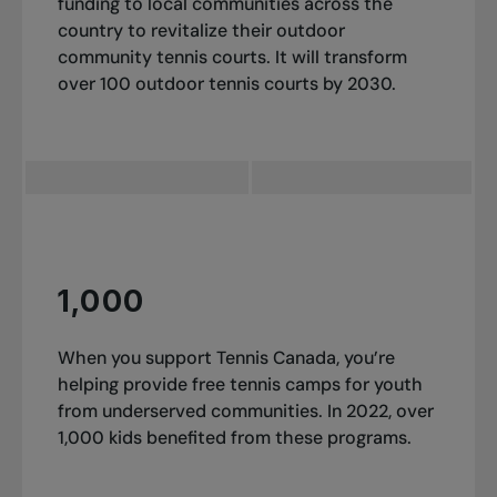
funding to local communities across the
country to revitalize their outdoor
community tennis courts. It will transform
over 100 outdoor tennis courts by 2030.
1,000
When you support Tennis Canada, you’re
helping provide free tennis camps for youth
from underserved communities. In 2022, over
1,000 kids benefited from these programs.