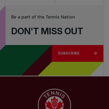
Be a part of the Tennis Nation
DON'T MISS OUT
SUBSCRIBE