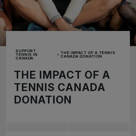
SUPPORT
THE IMPACT OF A TENNIS
TENNIS IN
CANADA DONATION
CANADA
THE IMPACT OF A
TENNIS CANADA
DONATION