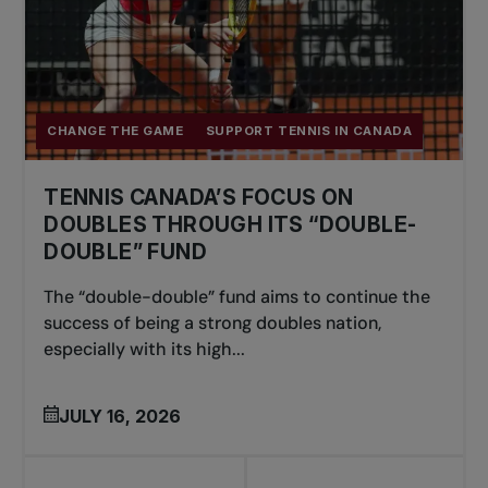
CHANGE THE GAME
SUPPORT TENNIS IN CANADA
TENNIS CANADA’S FOCUS ON
DOUBLES THROUGH ITS “DOUBLE-
DOUBLE” FUND
The “double-double” fund aims to continue the
success of being a strong doubles nation,
especially with its high...
JULY 16, 2026