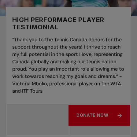
HIGH PERFORMACE PLAYER
TESTIMONIAL
“Thank you to the Tennis Canada donors for the
support throughout the years! I thrive to reach
my full potential in the sport I love, representing
Canada globally and making our tennis nation
proud. You play an important role allowing me to
work towards reaching my goals and dreams.” -
Victoria Mboko, professional player on the WTA
and ITF Tours
DONATE NOW
ABOUT HIGH PERFORMAC