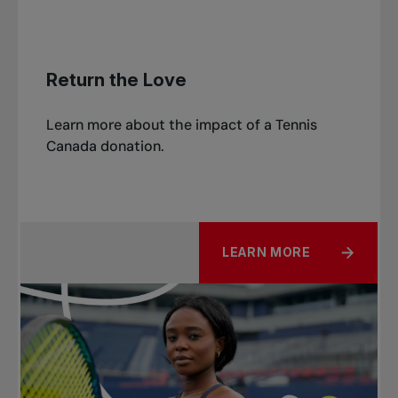
Return the Love
Learn more about the impact of a Tennis
Canada donation.
LEARN MORE