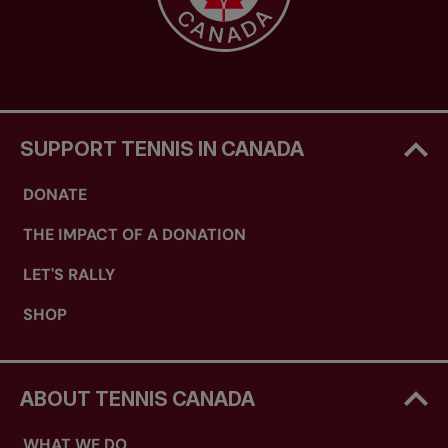
SUPPORT TENNIS IN CANADA
DONATE
THE IMPACT OF A DONATION
LET'S RALLY
SHOP
ABOUT TENNIS CANADA
WHAT WE DO