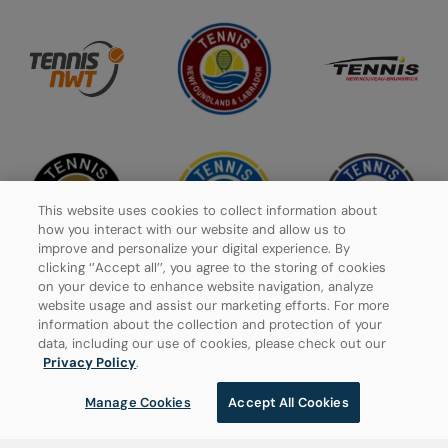
This website uses cookies to collect information about
how you interact with our website and allow us to
improve and personalize your digital experience. By
clicking ‘’Accept all’’, you agree to the storing of cookies
on your device to enhance website navigation, analyze
website usage and assist our marketing efforts. For more
information about the collection and protection of your
Privacy Policy
data, including our use of cookies, please check out our
Privacy Policy
.
Manage Cookies
Manage Cookies
Accept All Cookies
© 2026 Tennis Canada, All rights reserved.