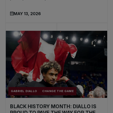
MAY 13, 2026
GABRIEL DIALLO
CHANGE THE GAME
BLACK HISTORY MONTH: DIALLO IS
PROUD TO PAVE THE WAY FOR THE