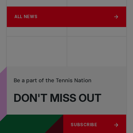
ALL NEWS
Be a part of the Tennis Nation
DON'T MISS OUT
SUBSCRIBE