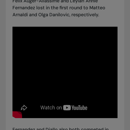
Félix Auger-Aliassime and Leylah Annie
Fernandez lost in the first round to
Matteo
Arnaldi
and
Olga Danilovic
, respectively.
Fernandez and Diallo also both competed in