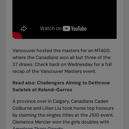
Vancouver hosted the masters for an MT400,
where the Canadians won all but three of the
37 draws.
Check back on Wednesday for a full
recap of the Vancouver Masters event.
Read also:
Challengers Aiming to Dethrone
Swiatek at Roland-Garros
A province over in Calgary, Canadians Caden
Colburne and Lilian Liu took home top honours
by claiming the singles titles at the J100 event.
Clemence Mercier won the girls doubles with
American Thara Gowda.