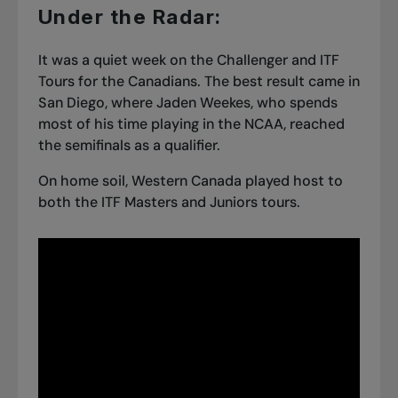
Under the Radar:
It was a quiet week on the Challenger and ITF
Tours for the Canadians. The best result came in
San Diego, where Jaden Weekes, who spends
most of his time
playing in the NCAA
, reached
the semifinals as a qualifier.
On home soil, Western Canada played host to
both the ITF Masters and Juniors tours.