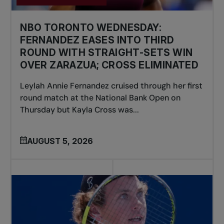
NBO TORONTO WEDNESDAY:
FERNANDEZ EASES INTO THIRD
ROUND WITH STRAIGHT-SETS WIN
OVER ZARAZUA; CROSS ELIMINATED
Leylah Annie Fernandez cruised through her first
round match at the National Bank Open on
Thursday but Kayla Cross was...
AUGUST 5, 2026