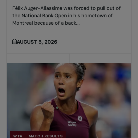
Félix Auger-Aliassime was forced to pull out of
the National Bank Open in his hometown of
Montreal because of a back...
AUGUST 5, 2026
WTA
MATCH RESULTS