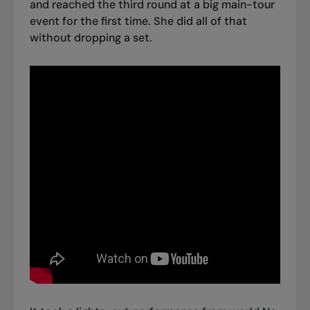
and
reached the third round at a big main-tour
event
for the first time. She did all of that
without dropping a set.