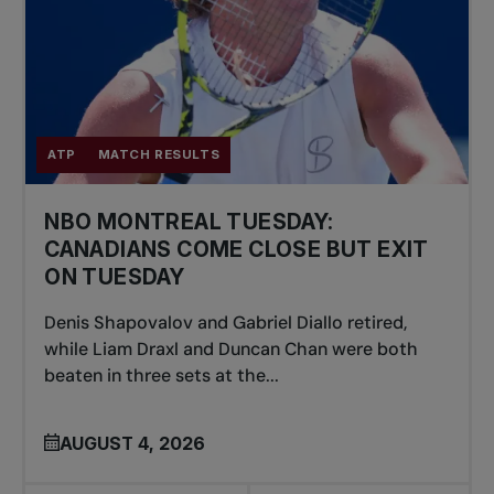
ATP
MATCH RESULTS
NBO MONTREAL TUESDAY:
CANADIANS COME CLOSE BUT EXIT
ON TUESDAY
Denis Shapovalov and Gabriel Diallo retired,
while Liam Draxl and Duncan Chan were both
beaten in three sets at the...
AUGUST 4, 2026