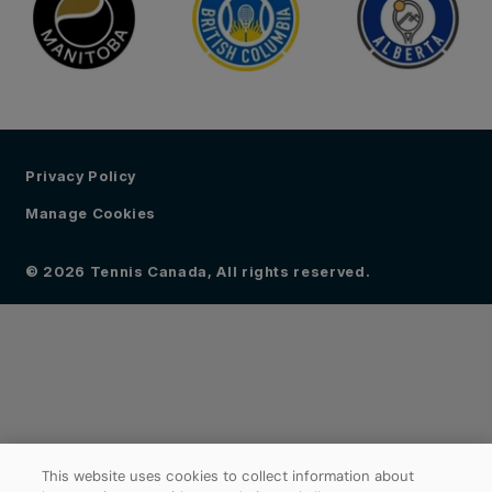
Privacy Policy
Manage Cookies
© 2026 Tennis Canada, All rights reserved.
This website uses cookies to collect information about