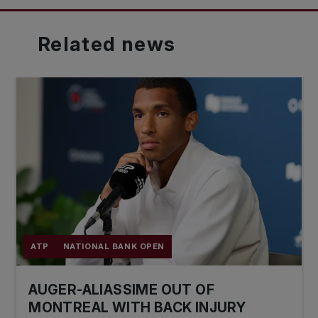
Related
news
ATP
NATIONAL BANK OPEN
AUGER-ALIASSIME OUT OF
MONTREAL WITH BACK INJURY