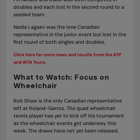
doubles and each lost in the second round to a
seeded team.
Nadia Lagaev was the lone Canadian
representative in the junior event but lost in the
first round of both singles and doubles.
Click here for more news and results from the ATP
and WTA Tours.
What to Watch: Focus on
Wheelchair
Rob Shaw is the only Canadian representative
left at Roland-Garros. The quad wheelchair
tennis player has yet to kick off his tournament
as the wheelchair events get underway this
week. The draws have not yet been released.