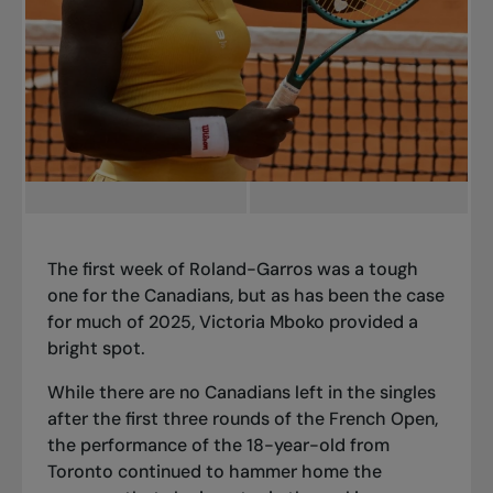
The first week of Roland-Garros was a tough
one for the Canadians, but as has been the case
for much of 2025, Victoria Mboko provided a
bright spot.
While there are no Canadians left in the singles
after the first three rounds of the French Open,
the performance of the 18-year-old from
Toronto continued to hammer home the