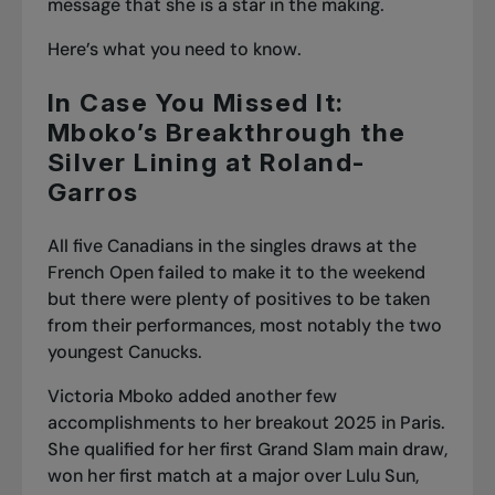
message that she is a star in the making.
Here’s what you need to know.
In Case You Missed It:
Mboko’s Breakthrough the
Silver Lining at Roland-
Garros
All five Canadians in the singles draws at the
French Open failed to make it to the weekend
but there were plenty of positives to be taken
from their performances, most notably the two
youngest Canucks.
Victoria Mboko added another few
accomplishments to her breakout 2025 in Paris.
She qualified for her first Grand Slam main draw,
won her first match at a major over Lulu Sun
,