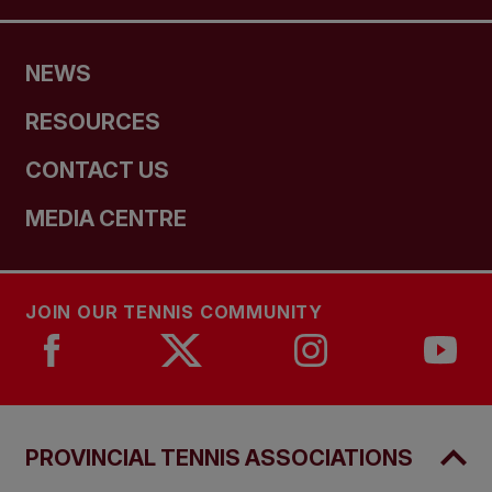
NEWS
RESOURCES
CONTACT US
MEDIA CENTRE
JOIN OUR TENNIS COMMUNITY
PROVINCIAL TENNIS ASSOCIATIONS