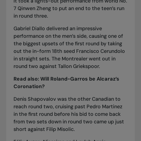
It took a lights-out performance from world No.
7 Qinwen Zheng to
put an end to the teen’s run
in round three
.
Gabriel Diallo delivered an impressive
performance on the men’s side, causing one of
the biggest upsets of the first round by
taking
out the in-form 18th seed Francisco Cerundolo
in straight sets
. The Montrealer
went out in
round two against Tallon Griekspoor
.
Read also:
Will Roland-Garros be Alcaraz’s
Coronation?
Denis Shapovalov was the other Canadian to
reach round two,
cruising past Pedro Martinez
in the first round before his bid to come back
from two sets down in round two
came up just
short against Filip Misolic
.