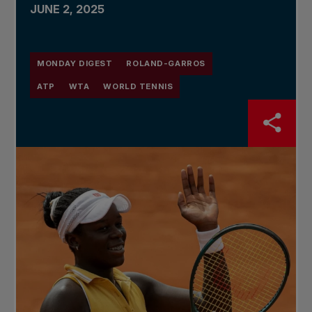
JUNE 2, 2025
MONDAY DIGEST
ROLAND-GARROS
ATP
WTA
WORLD TENNIS