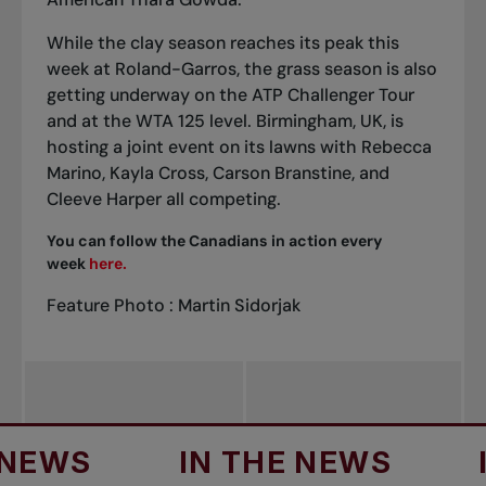
While the clay season reaches its peak this
week at Roland-Garros, the grass season is also
getting underway on the ATP Challenger Tour
and at the WTA 125 level. Birmingham, UK, is
hosting a joint event on its lawns with Rebecca
Marino, Kayla Cross, Carson Branstine, and
Cleeve Harper all competing.
You can follow the Canadians in action every
week
here.
Feature Photo : Martin Sidorjak
S
IN THE NEWS
IN T