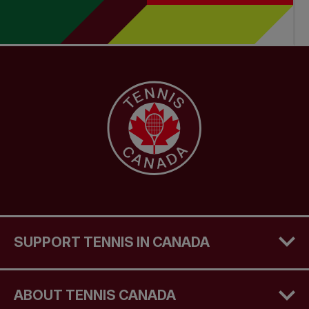
SUPPORT TENNIS IN CANADA
ABOUT TENNIS CANADA