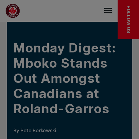
Skip to main menu
Skip to main content
Skip to footer
In the news
FOLLOW US
Open the mob
Monday Digest:
Mboko Stands
Out Amongst
Canadians at
Roland-Garros
By Pete Borkowski