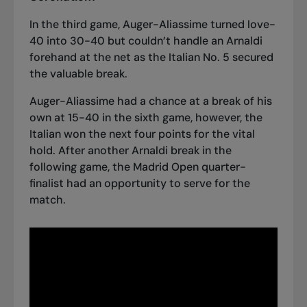
In the third game, Auger-Aliassime turned love-
40 into 30-40 but couldn’t handle an Arnaldi
forehand at the net as the Italian No. 5 secured
the valuable break.
Auger-Aliassime had a chance at a break of his
own at 15-40 in the sixth game, however, the
Italian won the next four points for the vital
hold. After another Arnaldi break in the
following game, the Madrid Open quarter-
finalist had an opportunity to serve for the
match.