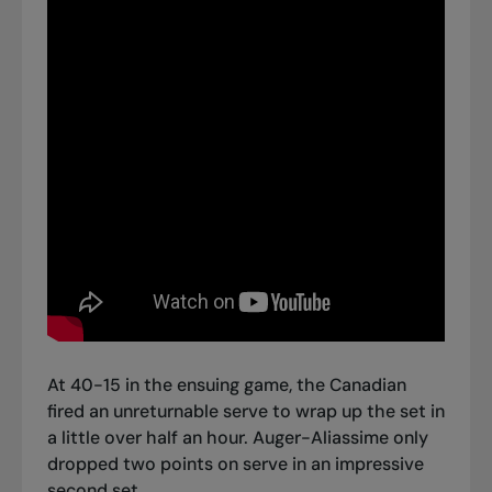
At 40-15 in the ensuing game, the Canadian
fired an unreturnable serve to wrap up the set in
a little over half an hour. Auger-Aliassime only
dropped two points on serve in an impressive
second set.