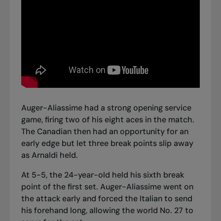
Auger-Aliassime had a strong opening service
game, firing two of his eight aces in the match.
The Canadian then had an opportunity for an
early edge but let three break points slip away
as Arnaldi held.
At 5-5, the 24-year-old held his sixth break
point of the first set. Auger-Aliassime went on
the attack early and forced the Italian to send
his forehand long, allowing the world No. 27 to