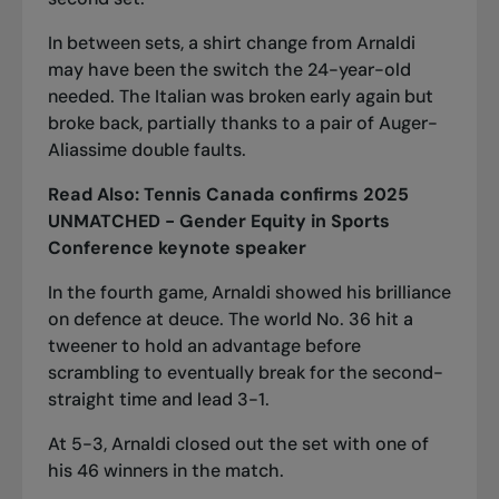
In between sets, a shirt change from Arnaldi
may have been the switch the 24-year-old
needed. The Italian was broken early again but
broke back, partially thanks to a pair of Auger-
Aliassime double faults.
Read Also:
Tennis Canada confirms 2025
UNMATCHED - Gender Equity in Sports
Conference keynote speaker
In the fourth game, Arnaldi showed his brilliance
on defence at deuce. The world No. 36 hit a
tweener to hold an advantage before
scrambling to eventually break for the second-
straight time and lead 3-1.
At 5-3, Arnaldi closed out the set with one of
his 46 winners in the match.