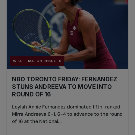
WTA
MATCH RESULTS
NBO TORONTO FRIDAY: FERNANDEZ
STUNS ANDREEVA TO MOVE INTO
ROUND OF 16
Leylah Annie Fernandez dominated fifth-ranked
Mirra Andreeva 6-1, 6-4 to advance to the round
of 16 at the National...