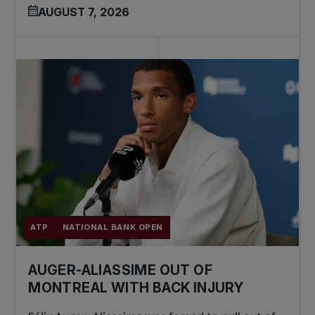
AUGUST 7, 2026
ATP
NATIONAL BANK OPEN
AUGER-ALIASSIME OUT OF
MONTREAL WITH BACK INJURY