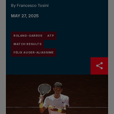
By Francesco Tosini
MAY 27, 2025
ROLAND-GARROS
ATP
MATCH RESULTS
FÉLIX AUGER-ALIASSIME