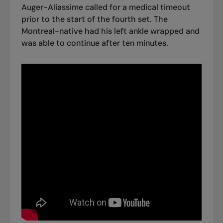
Auger-Aliassime called for a medical timeout
prior to the start of the fourth set. The
Montreal-native had his left ankle wrapped and
was able to continue after ten minutes.