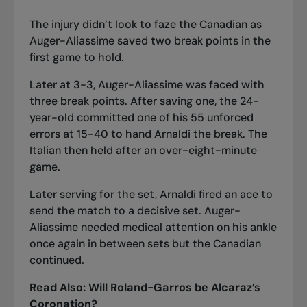
The injury didn’t look to faze the Canadian as
Auger-Aliassime saved two break points in the
first game to hold.
Later at 3-3, Auger-Aliassime was faced with
three break points. After saving one, the 24-
year-old committed one of his 55 unforced
errors at 15-40 to hand Arnaldi the break. The
Italian then held after an over-eight-minute
game.
Later serving for the set, Arnaldi fired an ace to
send the match to a decisive set. Auger-
Aliassime needed medical attention on his ankle
once again in between sets but the Canadian
continued.
Read Also:
Will Roland-Garros be Alcaraz’s
Coronation?