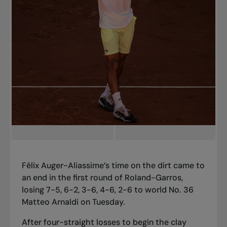
Félix Auger-Aliassime’s time on the dirt came to
an end in the first round of Roland-Garros,
losing 7-5, 6-2, 3-6, 4-6, 2-6 to world No. 36
Matteo Arnaldi on Tuesday.
After four-straight losses to begin the clay