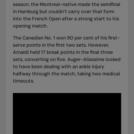
season, the Montreal-native
made the semifinal
in Hamburg
but couldn’t carry over that form
into the French Open after a strong start to his
opening match.
The Canadian No. 1 won 90 per cent of his first-
serve points in the first two sets. However,
Arnaldi held 17 break points in the final three
sets, converting on five. Auger-Aliassime looked
to have been dealing with an ankle injury
halfway through the match, taking two medical
timeouts.