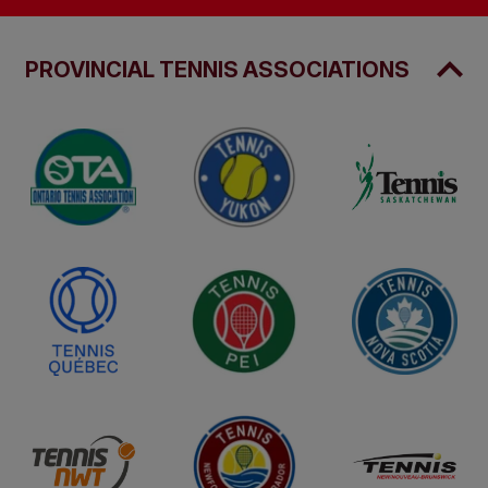
PROVINCIAL TENNIS ASSOCIATIONS