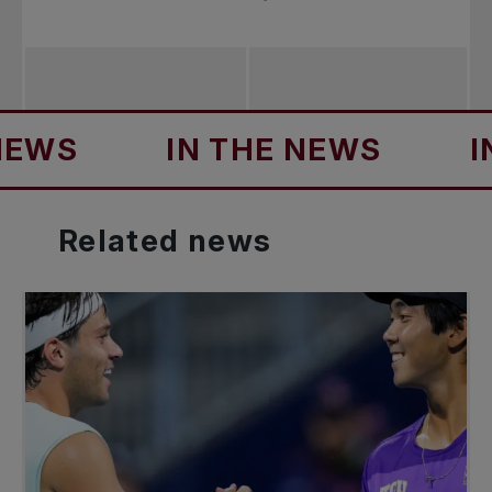
S
IN THE NEWS
IN TH
Related
news