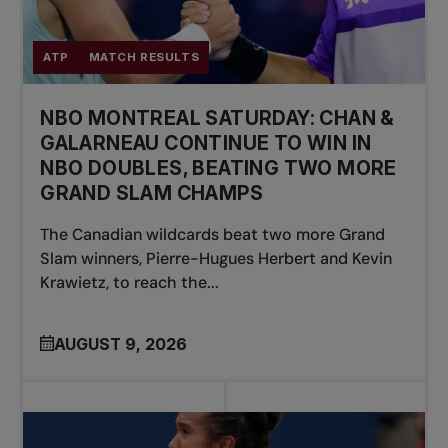
ATP
MATCH RESULTS
NBO MONTREAL SATURDAY: CHAN &
GALARNEAU CONTINUE TO WIN IN
NBO DOUBLES, BEATING TWO MORE
GRAND SLAM CHAMPS
The Canadian wildcards beat two more Grand
Slam winners, Pierre-Hugues Herbert and Kevin
Krawietz, to reach the...
AUGUST 9, 2026