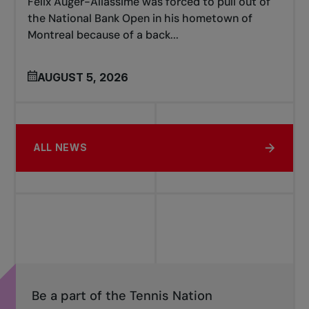
Félix Auger-Aliassime was forced to pull out of
the National Bank Open in his hometown of
Montreal because of a back...
AUGUST 5, 2026
ALL NEWS
Be a part of the Tennis Nation