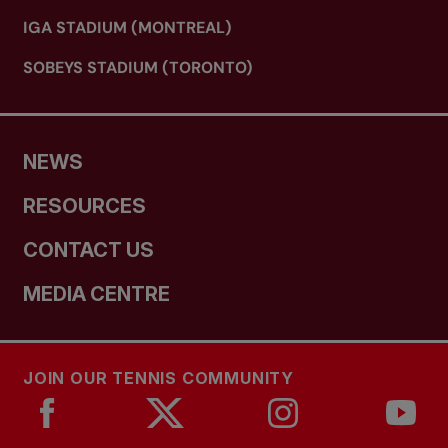
IGA STADIUM (MONTREAL)
SOBEYS STADIUM (TORONTO)
NEWS
RESOURCES
CONTACT US
MEDIA CENTRE
JOIN OUR TENNIS COMMUNITY