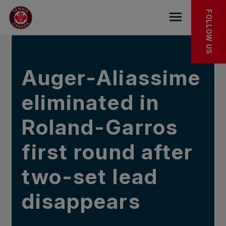
Skip to main menu
Skip to main content
Skip to footer
IN THE NEWS
FOLLOW US
Open the mob
Auger-Aliassime
eliminated in
Roland-Garros
first round after
two-set lead
disappears