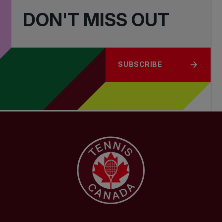
DON'T MISS OUT
SUBSCRIBE