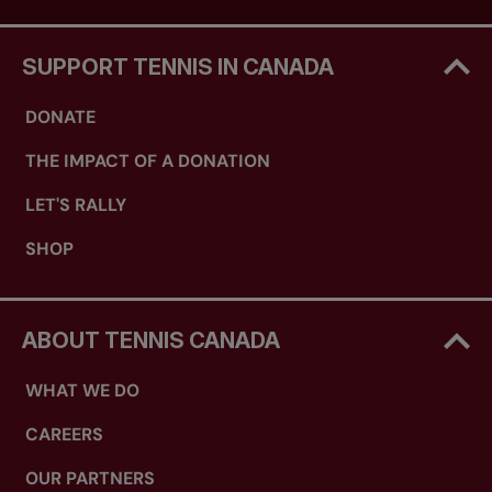
SUPPORT TENNIS IN CANADA
DONATE
THE IMPACT OF A DONATION
LET'S RALLY
SHOP
ABOUT TENNIS CANADA
WHAT WE DO
CAREERS
OUR PARTNERS