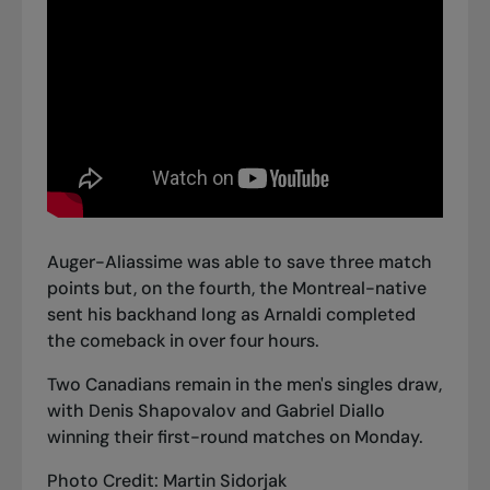
Auger-Aliassime was able to save three match
points but, on the fourth, the Montreal-native
sent his backhand long as Arnaldi completed
the comeback in over four hours.
Two Canadians remain in the men's singles draw,
with
Denis Shapovalov and Gabriel Diallo
winning their first-round matches
on Monday.
Photo Credit: Martin Sidorjak