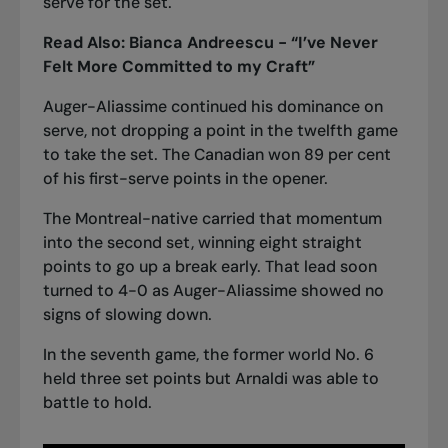
serve for the set.
Read Also:
Bianca Andreescu - “I’ve Never
Felt More Committed to my Craft”
Auger-Aliassime continued his dominance on
serve, not dropping a point in the twelfth game
to take the set. The Canadian won 89 per cent
of his first-serve points in the opener.
The Montreal-native carried that momentum
into the second set, winning eight straight
points to go up a break early. That lead soon
turned to 4-0 as Auger-Aliassime showed no
signs of slowing down.
In the seventh game, the former world No. 6
held three set points but Arnaldi was able to
battle to hold.