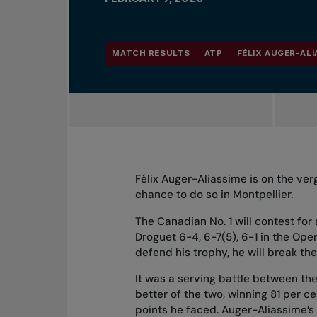
MATCH RESULTS
ATP
FÉLIX AUGER-ALI
Félix Auger-Aliassime is on the ver
chance to do so in Montpellier.
The Canadian No. 1 will contest for
Droguet 6-4, 6-7(5), 6-1 in the Ope
defend his trophy, he will break the
It was a serving battle between th
better of the two, winning 81 per ce
points he faced. Auger-Aliassime’s