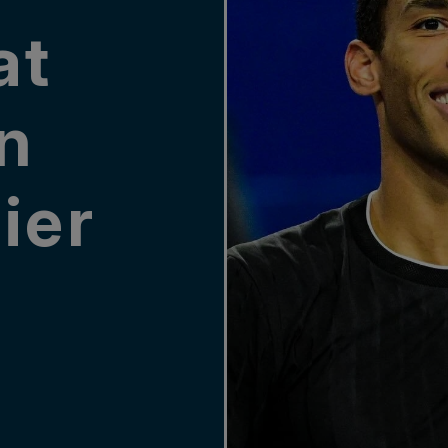
at
in
ier