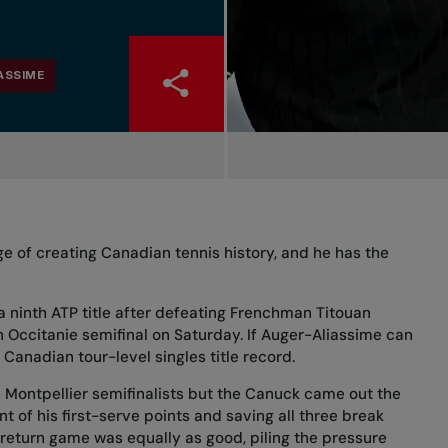
ASSIME
ge of creating Canadian tennis history, and he has the
 a ninth ATP title after defeating Frenchman Titouan
n Occitanie semifinal on Saturday. If Auger-Aliassime can
 Canadian tour-level singles title record.
e Montpellier semifinalists but the Canuck came out the
nt of his first-serve points and saving all three break
 return game was equally as good, piling the pressure