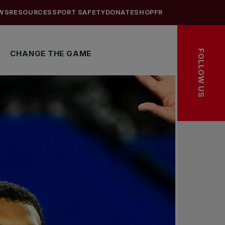
WS
RESOURCES
SPORT SAFETY
DONATE
SHOP
FR
FOLLOW US
CHANGE THE GAME