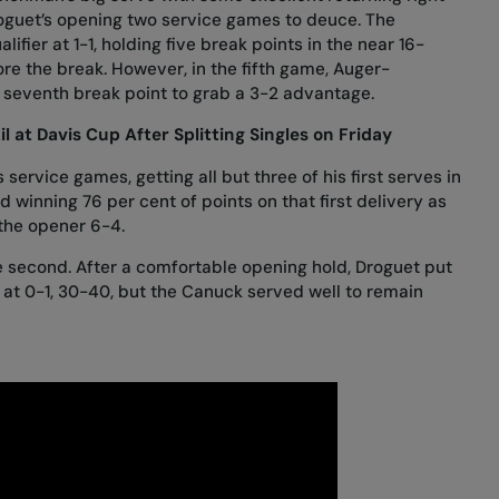
roguet’s opening two service games to deuce. The
fier at 1-1, holding five break points in the near 16-
e the break. However, in the fifth game, Auger-
 seventh break point to grab a 3-2 advantage.
l at Davis Cup After Splitting Singles on Friday
ervice games, getting all but three of his first serves in
 winning 76 per cent of points on that first delivery as
 the opener 6-4.
he second. After a comfortable opening hold, Droguet put
at 0-1, 30-40, but the Canuck served well to remain