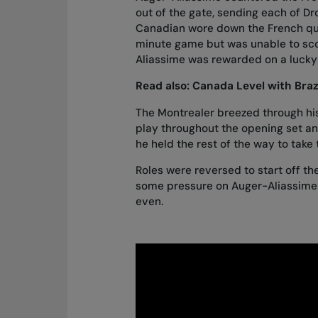
out of the gate, sending each of D
Canadian wore down the French quali
minute game but was unable to scor
Aliassime was rewarded on a lucky
Read also:
Canada Level with Brazi
The Montrealer breezed through his s
play throughout the opening set and
he held the rest of the way to take
Roles were reversed to start off t
some pressure on Auger-Aliassime 
even.