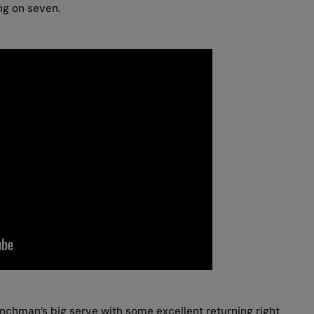
ng on seven.
chman’s big serve with some excellent returning right