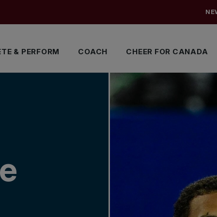
NE
TE & PERFORM
COACH
CHEER FOR CANADA
me