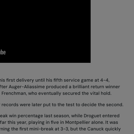
s first delivery until his fifth service game at 4-4,
fter Auger-Aliassime produced a brilliant return winner
e Frenchman, who eventually secured the vital hold.
 records were later put to the test to decide the second.
eak win percentage last season, while Droguet entered
far this year, playing in five in Montpellier alone. It was
ning the first mini-break at 3-3, but the Canuck quickly