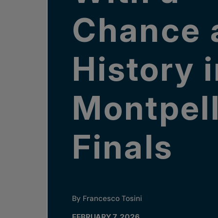
Chance 
History 
Montpell
Finals
By Francesco Tosini
FEBRUARY 7, 2026