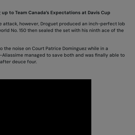
ng up to Team Canada’s Expectations at Davis Cup
e attack, however, Droguet produced an inch-perfect lob
orld No. 150 then sealed the set with his ninth ace of the
to the noise on Court Patrice Dominguez while in a
er-Aliassime managed to save both and was finally able to
after deuce four.