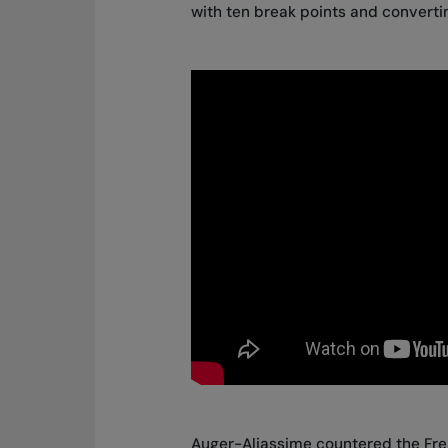
with ten break points and converti
Auger-Aliassime countered the Fren