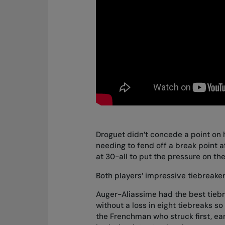
Droguet didn’t concede a point on hi
needing to fend off a break point a
at 30-all to put the pressure on th
Both players’ impressive tiebreaker
Auger-Aliassime had the best tiebr
without a loss in eight tiebreaks so 
the Frenchman who struck first, ear