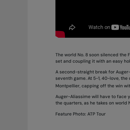
The world No. 8 soon silenced the Fr
set and coupling it with an easy hol
A second-straight break for Auger-
seventh game. At 5-1, 40-love, the
Montpellier, capping off the win wi
Auger-Aliassime will have to face 
the quarters
, as he takes on world 
Feature Photo: ATP Tour