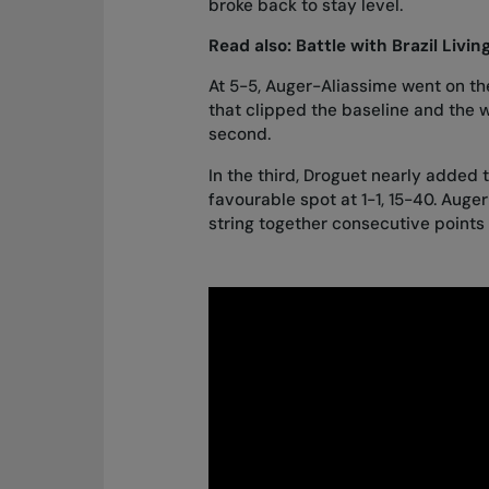
broke back to stay level.
Read also:
Battle with Brazil Livi
At 5-5, Auger-Aliassime went on th
that clipped the baseline and the w
second.
In the third, Droguet nearly added 
favourable spot at 1-1, 15-40. Aug
string together consecutive points 