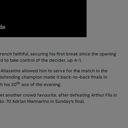
ench faithful, securing his first break since the opening
d to take control of the decider, up 4-1.
Aliassime allowed him to serve for the match in the
 defending champion made it back-to-back finals in
th
th his 20
ace of the evening.
yet another crowd favourite, after
defeating Arthur Fils in
No. 70 Adrian Mannarino in Sunday’s final.