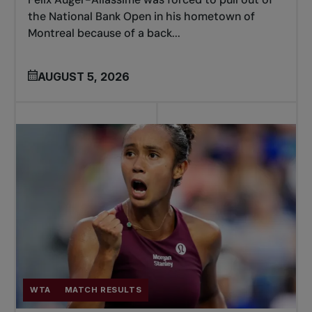
the National Bank Open in his hometown of
Montreal because of a back...
AUGUST 5, 2026
WTA
MATCH RESULTS