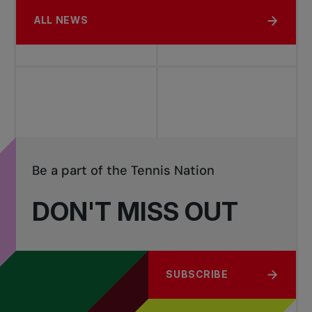
ALL NEWS
Be a part of the Tennis Nation
DON'T MISS OUT
SUBSCRIBE