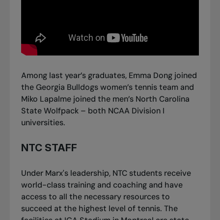
Among last year’s graduates, Emma Dong joined
the Georgia Bulldogs women’s tennis team and
Miko Lapalme joined the men’s North Carolina
State Wolfpack – both NCAA Division I
universities.
NTC STAFF
Under Marx's leadership, NTC students receive
world-class training and coaching and have
access to all the necessary resources to
succeed at the highest level of tennis. The