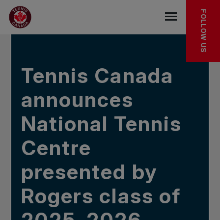
Skip to main menu
Skip to main content
Skip to footer
IN THE NEWS
FOLLOW US
Open the mob
Tennis Canada
announces
National Tennis
Centre
presented by
Rogers class of