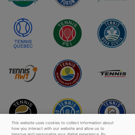
This website uses cookies to collect information about
how you interact with our website and allow us to
improve and personalize your digital experience. By