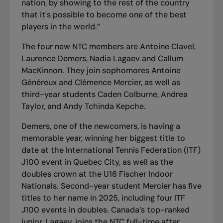
nation, by showing to the rest of the country
that it's possible to become one of the best
players in the world.”
The four new NTC members are Antoine Clavel,
Laurence Demers, Nadia Lagaev and Callum
MacKinnon. They join sophomores Antoine
Généreux and Clémence Mercier, as well as
third-year students Caden Colburne, Andrea
Taylor, and Andy Tchinda Kepche.
Demers, one of the newcomers, is having a
memorable year, winning her biggest title to
date at the International Tennis Federation (ITF)
J100 event in Quebec City, as well as the
doubles crown at the U16 Fischer Indoor
Nationals. Second-year student Mercier has five
titles to her name in 2025, including four ITF
J100 events in doubles. Canada’s top-ranked
junior, Lagaev, joins the NTC full-time after