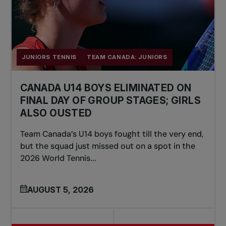
JUNIORS TENNIS
TEAM CANADA: JUNIORS
CANADA U14 BOYS ELIMINATED ON
FINAL DAY OF GROUP STAGES; GIRLS
ALSO OUSTED
Team Canada’s U14 boys fought till the very end,
but the squad just missed out on a spot in the
2026 World Tennis...
AUGUST 5, 2026