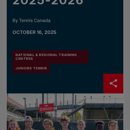
2025-2026
By Tennis Canada
OCTOBER 16, 2025
NATIONAL & REGIONAL TRAINING
CENTRES
JUNIORS TENNIS