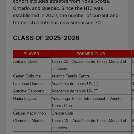
cohort includes athletes from Nova Scotia,
Ontario, and Quebec. Since the NTC was
established in 2007, the number of current and
former students has now surpassed 70.
CLASS OF 2025-2026
PLAYER
FORMER CLUB
Antoine Clavel
Tennis 13 – Académie de Tennis Ménard et
L
associés
Caden Colburne
Atlantic Tennis Centre
T
Laurence Demers
Académie de tennis UNI(T)
B
Antoine Généreux
Académie de tennis UNI(T)
B
Nadia Lagaev
Advantage Tennis International – Veneto
T
Tennis Club
Callum MacKinnon
Granite Club
T
Clémence Mercier
Tennis 13 – Académie de Tennis Ménard et
S
associés
Q