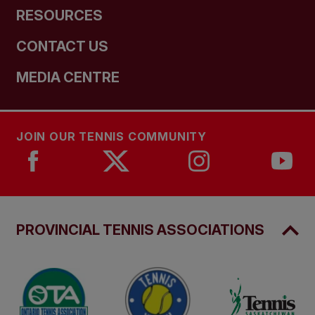
RESOURCES
CONTACT US
MEDIA CENTRE
JOIN OUR TENNIS COMMUNITY
PROVINCIAL TENNIS ASSOCIATIONS