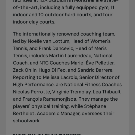
facilities at IGA Stadium in Montreal are state-
of-the-art, including a fully equipped gym, 11
indoor and 10 outdoor hard courts, and four
indoor clay courts.
The internationally renowned coaching team,
led by Noëlle van Lottum, Head of Women's
Tennis, and Frank Dancevic, Head of Men's
Tennis, includes Martin Laurendeau, National
Coach, and NTC Coaches Marie-Ève Pelletier,
Zack Ohlin, Hugo Di Feo, and Sandric Barrere.
Reporting to Melissa Lacroix, Senior Director of
High Performance, are National Fitness Coaches
Nicolas Perrotte, Virginie Tremblay, Lea Thibault
and François Ramamonjisoa. They manage the
players' physical training, while Stéphane
Berthelet, Academic Manager, oversees their
schoolwork.