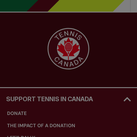
SUPPORT TENNIS IN CANADA
DONATE
THE IMPACT OF A DONATION