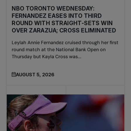
NBO TORONTO WEDNESDAY:
FERNANDEZ EASES INTO THIRD
ROUND WITH STRAIGHT-SETS WIN
OVER ZARAZUA; CROSS ELIMINATED
Leylah Annie Fernandez cruised through her first
round match at the National Bank Open on
Thursday but Kayla Cross was...
AUGUST 5, 2026