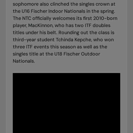
sophomore also clinched the singles crown at
the U16 Fischer Indoor Nationals in the spring.
The NTC officially welcomes its first 2010-born
player, MacKinnon, who has two ITF doubles
titles under his belt. Rounding out the class is
third-year student Tchinda Kepche, who won
three ITF events this season as well as the
singles title at the U18 Fischer Outdoor
Nationals.