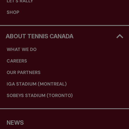
LET'S RALLY
SHOP
ABOUT TENNIS CANADA
WHAT WE DO
CAREERS
OUR PARTNERS
IGA STADIUM (MONTREAL)
SOBEYS STADIUM (TORONTO)
NEWS