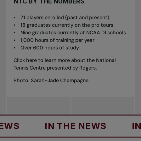
NTC BY THE NUMBERS
• 71 players enrolled (past and present)
• 18 graduates currently on the pro tours
• Nine graduates currently at NCAA DI schools
• 1,000 hours of training per year
• Over 600 hours of study
Click
here
to learn more about the National
Tennis Centre presented by Rogers.
Photo: Sarah-Jade Champagne
IN THE NEWS
IN TH