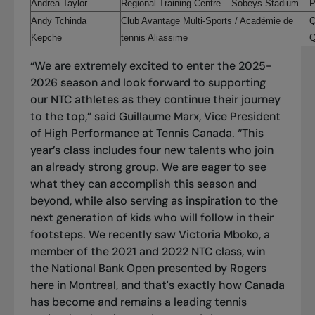
Andrea Taylor
Regional Training Centre
– Sobeys Stadium
P
Andy Tchinda
Club Avantage Multi-Sports / Académie de
Q
Kepche
tennis Aliassime
Q
“We are extremely excited to enter the 2025-
2026 season and look forward to supporting
our NTC athletes as they continue their journey
to the top,” said Guillaume Marx, Vice President
of High Performance at Tennis Canada. “This
year’s class includes four new talents who join
an already strong group. We are eager to see
what they can accomplish this season and
beyond, while also serving as inspiration to the
next generation of kids who will follow in their
footsteps. We recently saw Victoria Mboko, a
member of the 2021 and 2022 NTC class, win
the National Bank Open presented by Rogers
here in Montreal, and that's exactly how Canada
has become and remains a leading tennis