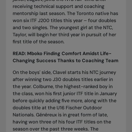
receiving technical support and coaching
mentorship last season. The Toronto native has
won six ITF J200 titles this year – four doubles
and two singles. The youngest girl at the NTC,
Taylor, will begin her third year in pursuit of her
first title of the season.
READ:
Mboko Finding Comfort Amidst Life-
Changing Success Thanks to Coaching Team
On the boys' side, Clavel starts his NTC journey
after winning two J30 doubles titles earlier in
the year. Colburne, the highest-ranked boy in
the class, won his first junior ITF title in January
before quickly adding five more, along with the
doubles title at the U16 Fischer Outdoor
Nationals. Généreux is in great form of late,
having won three of his four ITF titles on the
season over the past three weeks. The