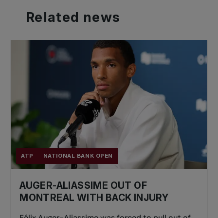
Related
news
ATP
NATIONAL BANK OPEN
AUGER-ALIASSIME OUT OF
MONTREAL WITH BACK INJURY
Félix Auger-Aliassime was forced to pull out of