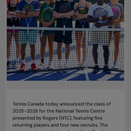
Tennis Canada today announced the class of
2025-2026 for the National Tennis Centre
presented by Rogers (NTC), featuring five
returning players and four new recruits. The