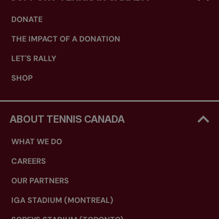
DONATE
THE IMPACT OF A DONATION
LET'S RALLY
SHOP
ABOUT TENNIS CANADA
WHAT WE DO
CAREERS
OUR PARTNERS
IGA STADIUM (MONTREAL)