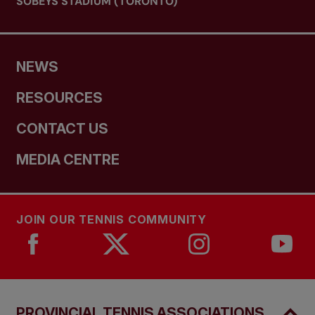
SOBEYS STADIUM (TORONTO)
NEWS
RESOURCES
CONTACT US
MEDIA CENTRE
JOIN OUR TENNIS COMMUNITY
PROVINCIAL TENNIS ASSOCIATIONS