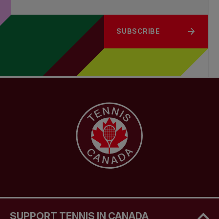
SUBSCRIBE
SUPPORT TENNIS IN CANADA