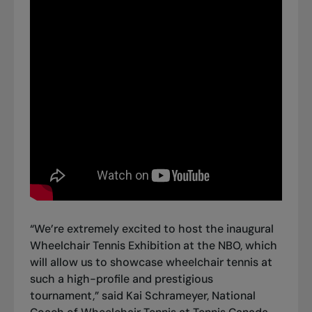
“We’re extremely excited to host the inaugural
Wheelchair Tennis Exhibition at the NBO, which
will allow us to showcase wheelchair tennis at
such a high-profile and prestigious
tournament,” said Kai Schrameyer, National