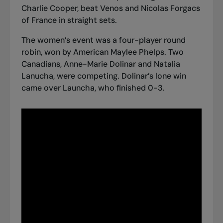
Charlie Cooper, beat Venos and Nicolas Forgacs
of France in straight sets.
The women’s event was a four-player round
robin, won by American Maylee Phelps. Two
Canadians, Anne-Marie Dolinar and Natalia
Lanucha, were competing. Dolinar’s lone win
came over Launcha, who finished 0-3.