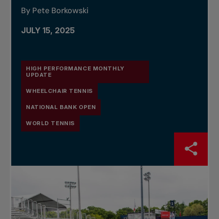
By Pete Borkowski
JULY 15, 2025
HIGH PERFORMANCE MONTHLY
UPDATE
WHEELCHAIR TENNIS
NATIONAL BANK OPEN
WORLD TENNIS