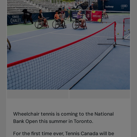
Wheelchair tennis is coming to the National
Bank Open this summer in Toronto.
For the first time ever, Tennis Canada will be