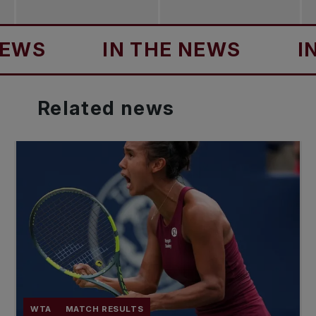
S
IN THE NEWS
IN TH
Related
news
WTA
MATCH RESULTS