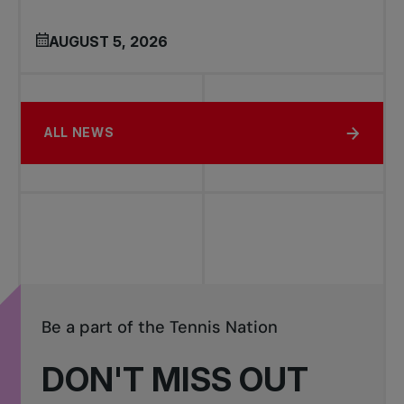
AUGUST 5, 2026
ALL NEWS
Be a part of the Tennis Nation
DON'T MISS OUT