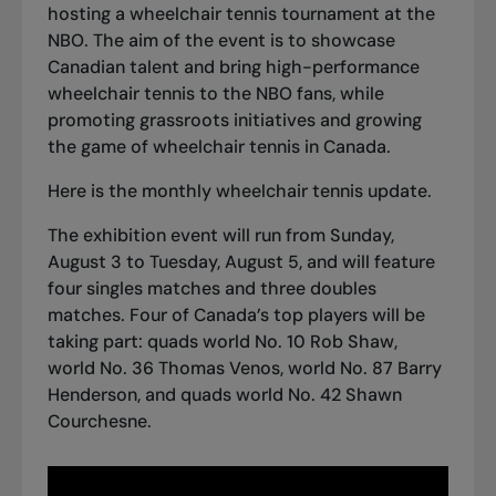
hosting a wheelchair tennis tournament at the
NBO. The aim of the event is to showcase
Canadian talent and bring high-performance
wheelchair tennis to the NBO fans, while
promoting grassroots initiatives and growing
the game of wheelchair tennis in Canada.
Here is the
monthly wheelchair tennis update
.
The exhibition event will run from Sunday,
August 3 to Tuesday, August 5, and will feature
four singles matches and three doubles
matches. Four of Canada’s top players will be
taking part: quads world No. 10 Rob Shaw,
world No. 36 Thomas Venos, world No. 87 Barry
Henderson, and
quads world No. 42 Shawn
Courchesne
.