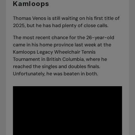
Kamloops
Thomas Venos is still waiting on his first title of
2025, but he has had plenty of close calls.
The most recent chance for the 26-year-old
came in his home province last week at the
Kamloops Legacy Wheelchair Tennis
Tournament in British Columbia, where he
reached the singles and doubles finals.
Unfortunately, he was beaten in both.