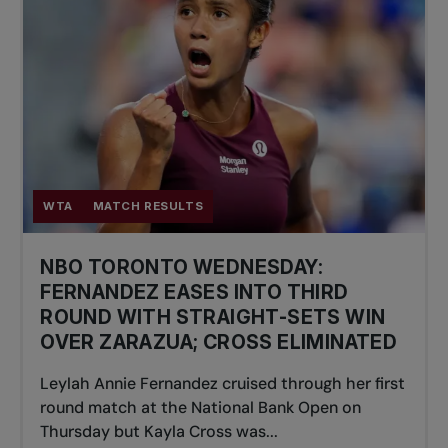
WTA
MATCH RESULTS
NBO TORONTO WEDNESDAY:
FERNANDEZ EASES INTO THIRD
ROUND WITH STRAIGHT-SETS WIN
OVER ZARAZUA; CROSS ELIMINATED
Leylah Annie Fernandez cruised through her first
round match at the National Bank Open on
Thursday but Kayla Cross was...