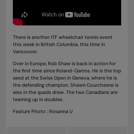
There is another ITF wheelchair tennis event
this week in British Columbia, this time in
Vancouver.
Over in Europe, Rob Shaw is back in action for
the first time since Roland-Garros. He is the top
seed at the Swiss Open in Geneva, where he is
the defending champion. Shawn Courchesne is
also in the quads draw. The two Canadians are
teaming up in doubles.
Feature Photo : Rosanna U