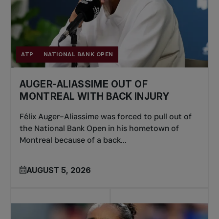
ATP
NATIONAL BANK OPEN
AUGER-ALIASSIME OUT OF
MONTREAL WITH BACK INJURY
Félix Auger-Aliassime was forced to pull out of
the National Bank Open in his hometown of
Montreal because of a back...
AUGUST 5, 2026