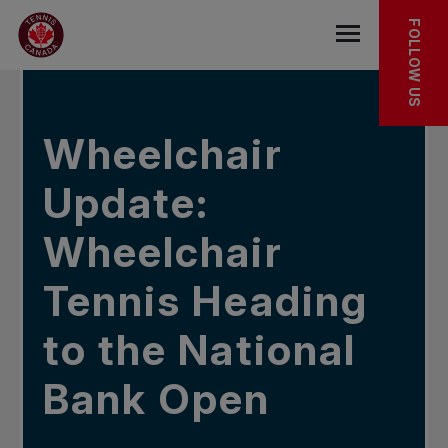
Skip to main menu
Skip to main content
Skip to footer
IN THE NEWS
FOLLOW US
Open the mob
Wheelchair
Update:
Wheelchair
Tennis Heading
to the National
Bank Open