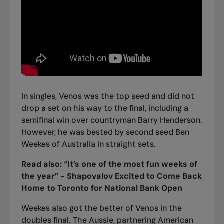
In singles, Venos was the top seed and did not
drop a set on his way to the final, including a
semifinal win over countryman Barry Henderson.
However, he was bested by second seed Ben
Weekes of Australia in straight sets.
Read also:
“It’s one of the most fun weeks of
the year” - Shapovalov Excited to Come Back
Home to Toronto for National Bank Open
Weekes also got the better of Venos in the
doubles final. The Aussie, partnering American