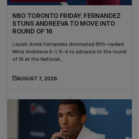
NBO TORONTO FRIDAY: FERNANDEZ
STUNS ANDREEVA TO MOVE INTO
ROUND OF 16
Leylah Annie Fernandez dominated fifth-ranked
Mirra Andreeva 6-1, 6-4 to advance to the round
of 16 at the National...
AUGUST 7, 2026