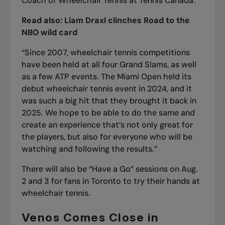
Coach of Wheelchair Tennis at Tennis Canada.
Read also:
Liam Draxl clinches Road to the
NBO wild card
“Since 2007, wheelchair tennis competitions
have been held at all four Grand Slams, as well
as a few ATP events. The Miami Open held its
debut wheelchair tennis event in 2024, and it
was such a big hit that they brought it back in
2025. We hope to be able to do the same and
create an experience that’s not only great for
the players, but also for everyone who will be
watching and following the results.”
There will also be “Have a Go” sessions on Aug.
2 and 3 for fans in Toronto to try their hands at
wheelchair tennis.
Venos Comes Close in