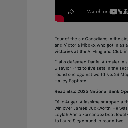
Four of the six Canadians in the si
and Victoria Mboko, who got in as a
victories at the All-England Club i
Diallo
defeated Daniel Altmaier in s
5 Taylor Fritz to five sets
in the se
round one against world No. 29 Ma
Hailey Baptiste.
Read also:
2025 National Bank Ope
Félix Auger-Aliassime snapped a t
win over James Duckworth
. He wa
Leylah Annie Fernandez
beat local
to Laura Siegemund in round two
.