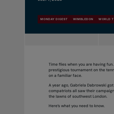
MONDAY DIGEST
WIMBLEDON
WORLD T
Time flies when you are having fu
prestigious tournament on the ten
on a familiar face.
A year ago, Gabriela Dabrowski got 
compatriots all saw their campaigns
the lawns of southwest London.
Here’s what you need to know.