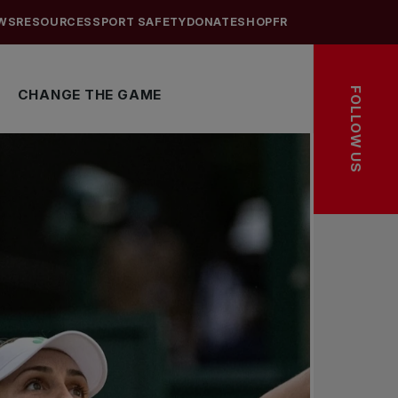
WS
RESOURCES
SPORT SAFETY
DONATE
SHOP
FR
FOLLOW US
CHANGE THE GAME