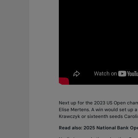
Next up for the 2023 US Open cha
Elise Mertens. A win would set up a
Krawczyk or sixteenth seeds Caroli
Read also:
2025 National Bank Ope