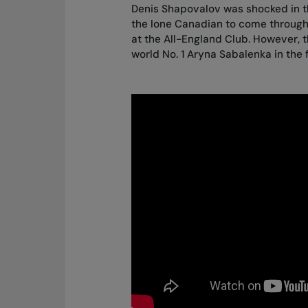
Denis Shapovalov was
shocked in 
the lone Canadian to come throug
at the All-England Club. However, 
world No. 1 Aryna Sabalenka in the 