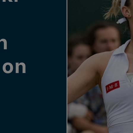
g
n
don