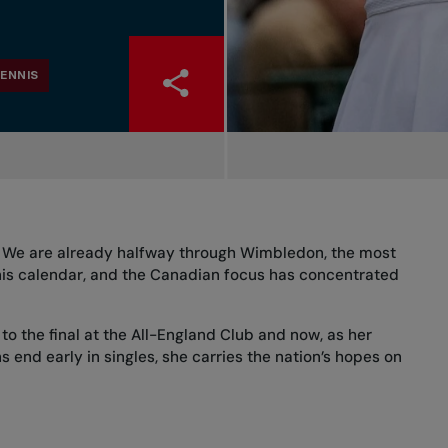
ENNIS
n. We are already halfway through Wimbledon, the most
nis calendar, and the Canadian focus has concentrated
to the final at the All-England Club and now, as her
 end early in singles, she carries the nation’s hopes on