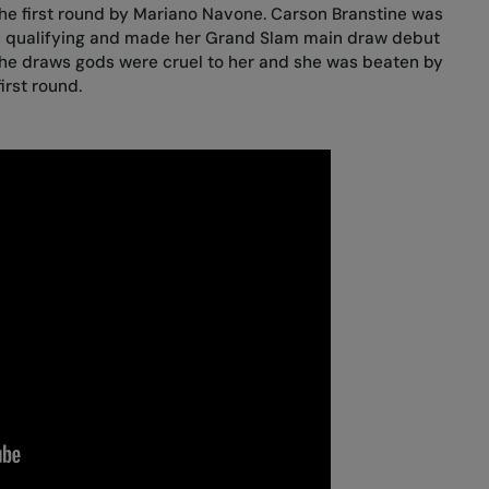
the first round by Mariano Navone
. Carson Branstine was
h qualifying and made her Grand Slam main draw debut
the draws gods were cruel to her and she was
beaten by
first round
.