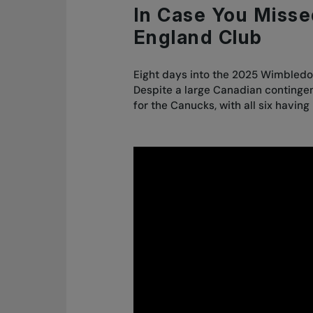
In Case You Missed
England Club
Eight days into the 2025 Wimbledo
Despite a large Canadian contingent
for the Canucks, with all six havin