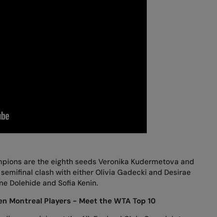
mpions are the eighth seeds Veronika Kudermetova and
 semifinal clash with either Olivia Gadecki and Desirae
ne Dolehide and Sofia Kenin.
n Montreal Players - Meet the WTA Top 10