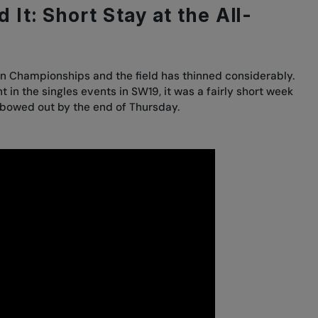
 It: Short Stay at the All-
n Championships and the field has thinned considerably.
 in the singles events in SW19, it was a fairly short week
g bowed out by the end of Thursday.