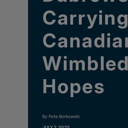
Carryin
Canadia
Wimble
Hopes
By Pete Borkowski
JULY 7, 2025