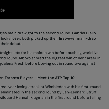
ngles main draw got to the second round. Gabriel Diallo
 lucky loser, both picked up their first-ever main-draw
n their debuts.
traight sets
for his maiden win before
pushing world No.
cond round. Mboko scored
the biggest win of her career in
gdalena Frech
before
bowing out in round two against
n Toronto Players - Meet the ATP Top 10
hree-year losing streak at Wimbledon with
his first-round
s
eliminated in the second round by Jan-Lennard Struff
.
 wildcard Hannah Klugman
in the first round before
falling