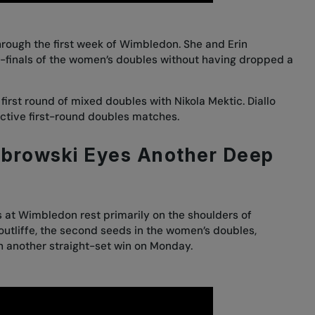
rough the first week of Wimbledon. She and Erin
er-finals of the women’s doubles without having dropped a
first round of mixed doubles with Nikola Mektic. Diallo
ective first-round doubles matches.
abrowski Eyes Another Deep
s at Wimbledon rest primarily on the shoulders of
outliffe, the second seeds in the women’s doubles,
h another straight-set win on Monday.