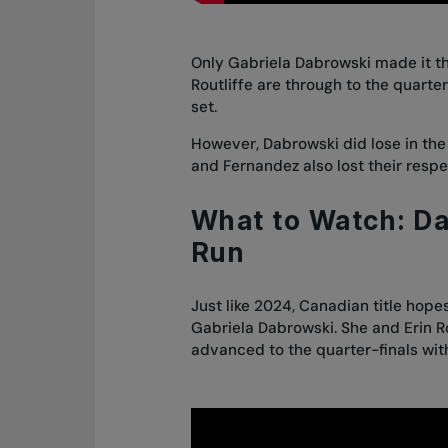
Only Gabriela Dabrowski made it th
Routliffe are through to the quart
set.
However, Dabrowski did lose in the 
and Fernandez also lost their resp
What to Watch: D
Run
Just like 2024, Canadian title hope
Gabriela Dabrowski. She and Erin R
advanced to the quarter-finals wit