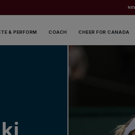
NE
TE & PERFORM
COACH
CHEER FOR CANADA
ki