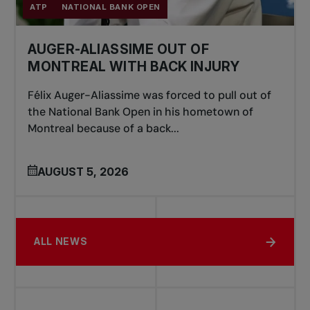
ATP
NATIONAL BANK OPEN
AUGER-ALIASSIME OUT OF
MONTREAL WITH BACK INJURY
Félix Auger-Aliassime was forced to pull out of
the National Bank Open in his hometown of
Montreal because of a back...
AUGUST 5, 2026
ALL NEWS