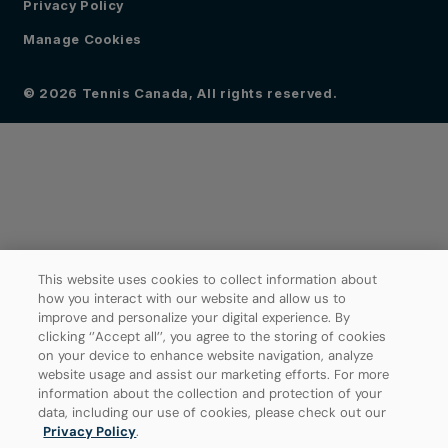
Privacy Policy
Manage Cookies
© 2026 Tennis Canada, All rights reserved.
This website uses cookies to collect information about
how you interact with our website and allow us to
improve and personalize your digital experience. By
clicking ‘’Accept all’’, you agree to the storing of cookies
on your device to enhance website navigation, analyze
website usage and assist our marketing efforts. For more
information about the collection and protection of your
data, including our use of cookies, please check out our
Privacy Policy
.