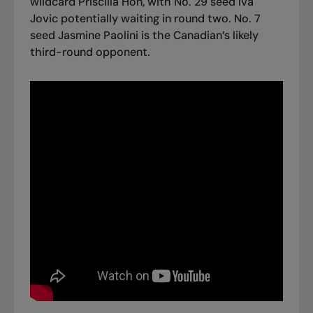
wildcard Priscilla Hon, with No. 29 seed Iva
Jovic potentially waiting in round two. No. 7
seed Jasmine Paolini is the Canadian’s likely
third-round opponent.