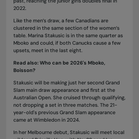
past, reaching the junior girls doubles final in
2022.
Like the men’s draw, a few Canadians are
clustered in the same section of the women’s
table. Marina Stakusic is in the same quarter as
Mboko and could, if both Canucks cause a few
upsets, meet in the last eight.
Read also:
Who can be 2026's Mboko,
Boisson?
Stakusic will be making just her second Grand
Slam main draw appearance and first at the
Australian Open. She cruised through qualifying,
not dropping a set in three matches. The 21-
year-old's previous Grand Slam appearance
came at Wimbledon in 2024.
In her Melbourne debut, Stakusic will meet local