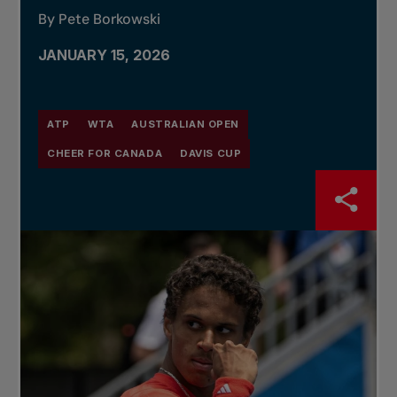
By Pete Borkowski
JANUARY 15, 2026
ATP
WTA
AUSTRALIAN OPEN
CHEER FOR CANADA
DAVIS CUP