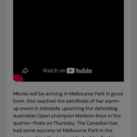
Mboko will be arriving in Melbourne Park in good
form. She reached the semifinals of her warm-
up event in Adelaide,
upsetting the defending
Australian Open champion Madison Keys in the
quarter-finals on Thursday
. The Canadian has
had some success at Melbourne Park in the