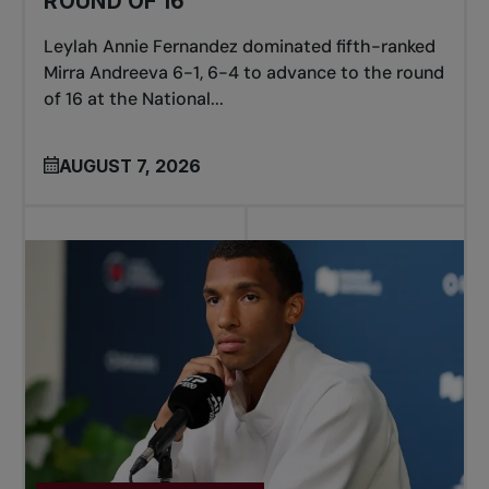
ROUND OF 16
Leylah Annie Fernandez dominated fifth-ranked
Mirra Andreeva 6-1, 6-4 to advance to the round
of 16 at the National...
AUGUST 7, 2026