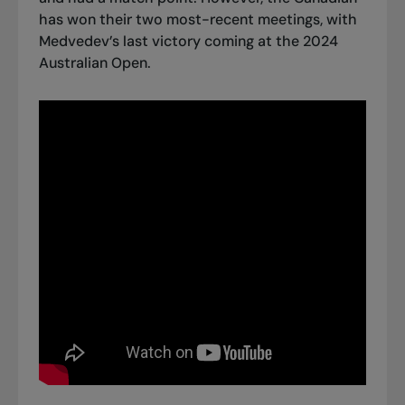
has won their two most-recent meetings, with
Medvedev’s last victory coming at the 2024
Australian Open.