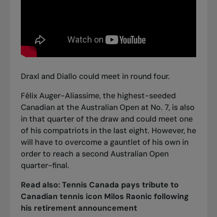
Draxl and Diallo could meet in round four.
Félix Auger-Aliassime, the highest-seeded
Canadian at the Australian Open at No. 7, is also
in that quarter of the draw and could meet one
of his compatriots in the last eight. However, he
will have to overcome a gauntlet of his own in
order to reach a second Australian Open
quarter-final.
Read also:
Tennis Canada pays tribute to
Canadian tennis icon Milos Raonic following
his retirement announcement