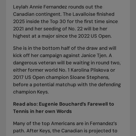
Leylah Annie Fernandez rounds out the
Canadian contingent. The Lavalloise finished
2025 inside the Top 30 for the first time since
2021 and her seeding of No. 22 will be her
highest at a major since the 2022 US Open.
She is in the bottom half of the draw and will
kick off her campaign against Janice Tjen. A
dangerous veteran will be waiting in round two,
either former world No. 1 Karolina Pliskova or
2017 US Open champion Sloane Stephens,
before a potential matchup with the defending
champion Keys.
Read also:
Eugenie Bouchard’s Farewell to
Tennis in her own Words
Many of the top Americans are in Fernandez’s
path. After Keys, the Canadian is projected to