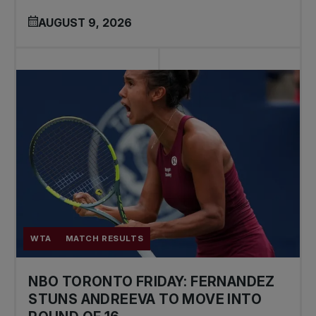
AUGUST 9, 2026
WTA
MATCH RESULTS
NBO TORONTO FRIDAY: FERNANDEZ
STUNS ANDREEVA TO MOVE INTO