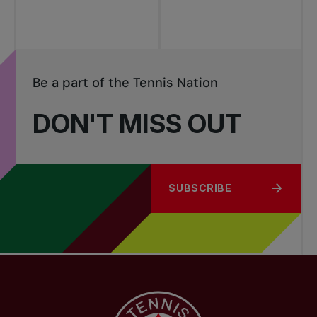
Be a part of the Tennis Nation
DON'T MISS OUT
SUBSCRIBE