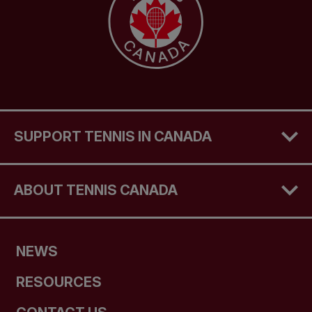
SUPPORT TENNIS IN CANADA
ABOUT TENNIS CANADA
NEWS
RESOURCES