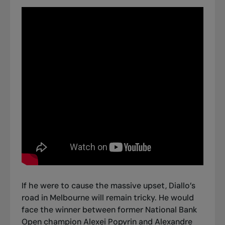
If he were to cause the massive upset, Diallo’s
road in Melbourne will remain tricky. He would
face the winner between former National Bank
Open champion Alexei Popyrin and Alexandre