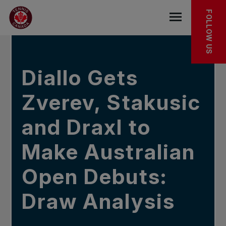
Skip to main menu
Skip to main content
Skip to footer
In the news
FOLLOW US
Open the mob
Diallo Gets
Zverev, Stakusic
and Draxl to
Make Australian
Open Debuts:
Draw Analysis