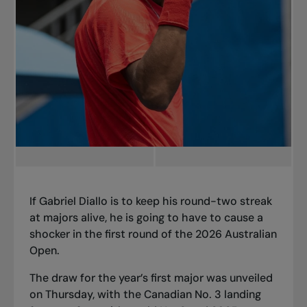
If Gabriel Diallo is to keep his round-two streak
at majors alive, he is going to have to cause a
shocker in the first round of the 2026 Australian
Open.
The draw for the year’s first major was unveiled
on Thursday, with the Canadian No. 3 landing