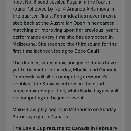
meet No. 6 seed Jessica Pegula in the fourth
round, followed by No. 4 Amanda Anisimova in
the quarter-finals. Fernandez has never taken a
step back at the Australian Open in her career,
matching or improving upon her previous-year's
performance every time she has competed in
Melbourne. She reached the third round for the
first time last year, losing to Coco Gauff.
The doubles, wheelchair, and junior draws have
yet to be made. Fernandez, Mboko, and Gabriela
Dabrowski will all be competing in women’s
doubles. Rob Shaw is entered in the quad
wheelchair competition, while Nadia Lagaev will
be competing in the junior event.
Main-draw play begins in Melbourne on Sunday,
Saturday night in Canada.
The Davis Cup returns to Canada in February