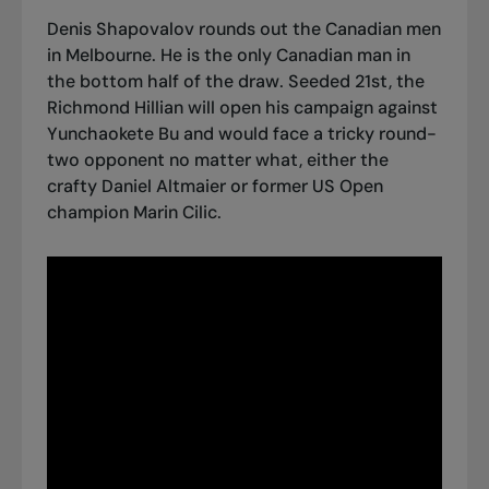
Denis Shapovalov rounds out the Canadian men
in Melbourne. He is the only Canadian man in
the bottom half of the draw. Seeded 21st, the
Richmond Hillian will open his campaign against
Yunchaokete Bu and would face a tricky round-
two opponent no matter what, either the
crafty Daniel Altmaier or former US Open
champion Marin Cilic.