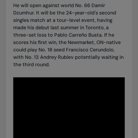
He will open against world No. 66 Damir
Dzumhur. It will be the 24-year-old's second
singles match at a tour-level event, having
made his debut last summer in Toronto, a
three-set loss to Pablo Carreño Busta. If he
scores his first win, the Newmarket, ON-native
could play No. 18 seed Francisco Cerundolo,
with No. 13 Andrey Rublev potentially waiting in
the third round.