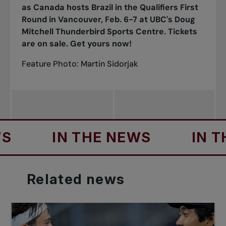
as Canada hosts Brazil in the Qualifiers First
Round in Vancouver, Feb. 6-7 at UBC's Doug
Mitchell Thunderbird Sports Centre.
Tickets
are on sale. Get yours now!
Feature Photo: Martin Sidorjak
IN THE NEWS
IN THE N
Related
news