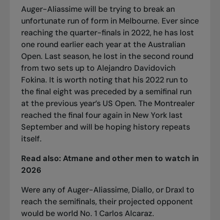
Auger-Aliassime will be trying to break an
unfortunate run of form in Melbourne. Ever since
reaching the quarter-finals in 2022, he has lost
one round earlier each year at the Australian
Open. Last season, he lost in the second round
from two sets up to Alejandro Davidovich
Fokina. It is worth noting that his 2022 run to
the final eight was preceded by a semifinal run
at the previous year’s US Open. The Montrealer
reached the final four again in New York last
September and will be hoping history repeats
itself.
Read also:
Atmane and other men to watch in
2026
Were any of Auger-Aliassime, Diallo, or Draxl to
reach the semifinals, their projected opponent
would be world No. 1 Carlos Alcaraz.