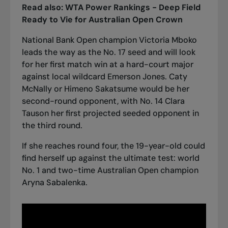
Read also:
WTA Power Rankings - Deep Field
Ready to Vie for Australian Open Crown
National Bank Open champion Victoria Mboko
leads the way as the No. 17 seed and will look
for her first match win at a hard-court major
against local wildcard Emerson Jones. Caty
McNally or Himeno Sakatsume would be her
second-round opponent, with No. 14 Clara
Tauson her first projected seeded opponent in
the third round.
If she reaches round four, the 19-year-old could
find herself up against the ultimate test: world
No. 1 and two-time Australian Open champion
Aryna Sabalenka.