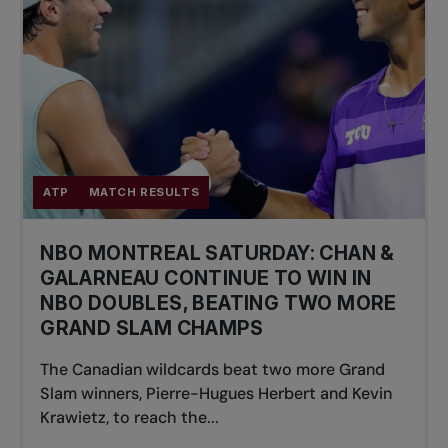
ATP
MATCH RESULTS
NBO MONTREAL SATURDAY: CHAN &
GALARNEAU CONTINUE TO WIN IN
NBO DOUBLES, BEATING TWO MORE
GRAND SLAM CHAMPS
The Canadian wildcards beat two more Grand
Slam winners, Pierre-Hugues Herbert and Kevin
Krawietz, to reach the...