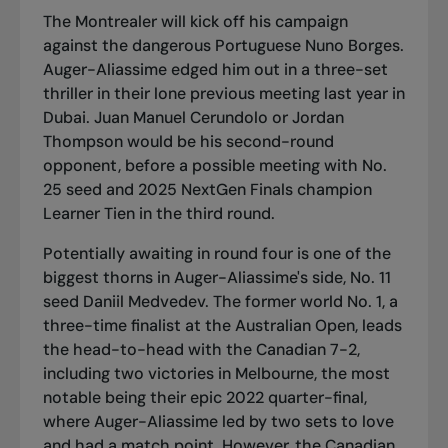
The Montrealer will kick off his campaign
against the dangerous Portuguese Nuno Borges.
Auger-Aliassime edged him out in a three-set
thriller in their lone previous meeting last year in
Dubai. Juan Manuel Cerundolo or Jordan
Thompson would be his second-round
opponent, before a possible meeting with No.
25 seed and 2025 NextGen Finals champion
Learner Tien in the third round.
Potentially awaiting in round four is one of the
biggest thorns in Auger-Aliassime's side, No. 11
seed Daniil Medvedev. The former world No. 1, a
three-time finalist at the Australian Open, leads
the head-to-head with the Canadian 7-2,
including two victories in Melbourne, the most
notable being their epic 2022 quarter-final,
where Auger-Aliassime led by two sets to love
and had a match point. However, the Canadian