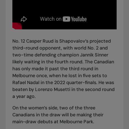
No. 12 Casper Ruud is Shapovalov’s projected
third-round opponent, with world No. 2 and
two-time defending champion Jannik Sinner
likely waiting in the fourth round. The Canadian
has only made it past the third round in
Melbourne once, when he lost in five sets to
Rafael Nadal in the 2022 quarter-finals. He was
beaten by Lorenzo Musetti in the second round
a year ago.
On the women’s side, two of the three
Canadians in the draw will be making their
main-draw debuts at Melbourne Park.