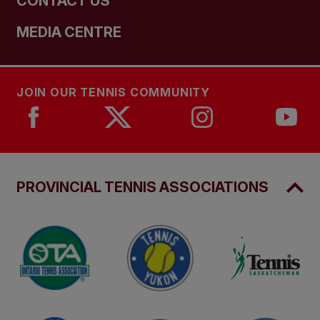
CONTACT US
MEDIA CENTRE
JOIN OUR TENNIS COMMUNITY
PROVINCIAL TENNIS ASSOCIATIONS