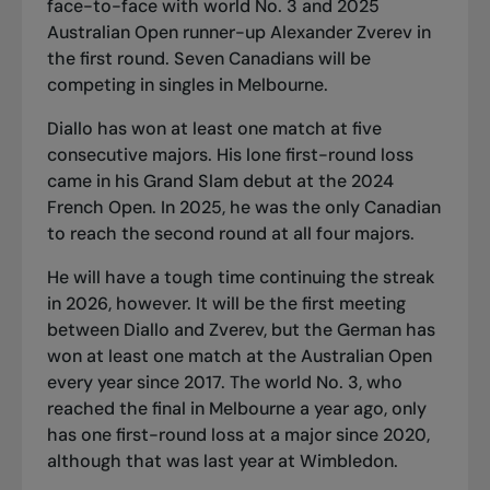
face-to-face with world No. 3 and 2025
Australian Open runner-up Alexander Zverev in
the first round. Seven Canadians will be
competing in singles in Melbourne.
Diallo has won at least one match at five
consecutive majors. His lone first-round loss
came in his Grand Slam debut at the 2024
French Open. In 2025, he was the only Canadian
to reach the second round at all four majors.
He will have a tough time continuing the streak
in 2026, however. It will be the first meeting
between Diallo and Zverev, but the German has
won at least one match at the Australian Open
every year since 2017. The world No. 3, who
reached the final in Melbourne a year ago, only
has one first-round loss at a major since 2020,
although that was last year at Wimbledon.