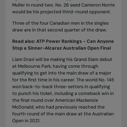
Muller in round two. No. 26 seed Cameron Norrie
would be his projected third-round opponent.
Three of the four Canadian men in the singles
draw are in that second quarter of the draw.
Read also:
ATP Power Rankings - Can Anyone
Stop a Sinner-Alcaraz Australian Open Final
Liam Draxl will be making his Grand Slam debut
at Melbourne Park, having come through
qualifying to get into the main draw of a major
for the first time in his career. The world No. 145
won back-to-back three-setters in qualifying
to punch his ticket, including a comeback win in
the final round over American Mackenzie
McDonald, who had previously reached the
fourth round of the main draw at the Australian
Open in 2021.