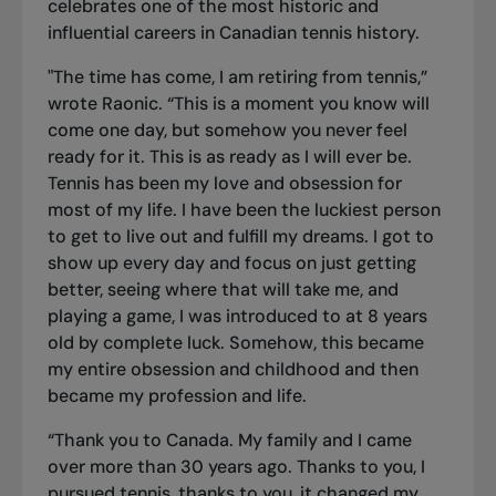
celebrates one of the most historic and
influential careers in Canadian tennis history.
"The time has come, I am retiring from tennis,”
wrote Raonic. “This is a moment you know will
come one day, but somehow you never feel
ready for it. This is as ready as I will ever be.
Tennis has been my love and obsession for
most of my life. I have been the luckiest person
to get to live out and fulfill my dreams. I got to
show up every day and focus on just getting
better, seeing where that will take me, and
playing a game, I was introduced to at 8 years
old by complete luck. Somehow, this became
my entire obsession and childhood and then
became my profession and life.
“Thank you to Canada. My family and I came
over more than 30 years ago. Thanks to you, I
pursued tennis, thanks to you, it changed my