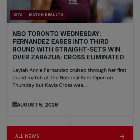
WTA
MATCH RESULTS
NBO TORONTO WEDNESDAY:
FERNANDEZ EASES INTO THIRD
ROUND WITH STRAIGHT-SETS WIN
OVER ZARAZUA; CROSS ELIMINATED
Leylah Annie Fernandez cruised through her first
round match at the National Bank Open on
Thursday but Kayla Cross was...
AUGUST 5, 2026
ALL NEWS