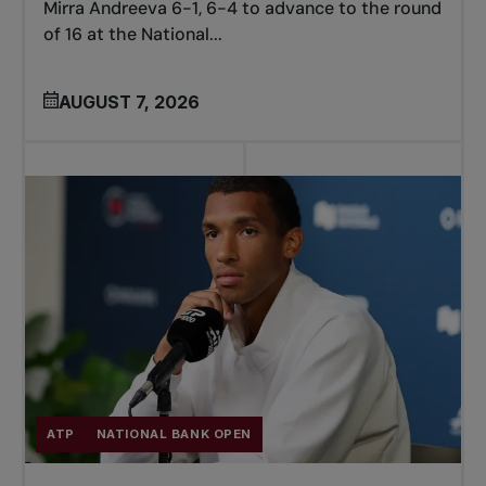
Mirra Andreeva 6-1, 6-4 to advance to the round
of 16 at the National...
AUGUST 7, 2026
ATP
NATIONAL BANK OPEN