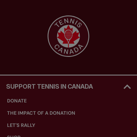
SUPPORT TENNIS IN CANADA
DONATE
THE IMPACT OF A DONATION
LET'S RALLY