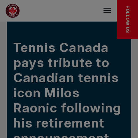
Skip to main menu
Skip to main content
Skip to footer
IN THE NEWS
FOLLOW US
Open the mob
Tennis Canada
pays tribute to
Canadian tennis
icon Milos
Raonic following
his retirement