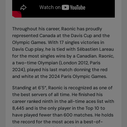
Throughout his career, Raonic has proudly
represented Canada at the Davis Cup and the
Olympic Games. With 17 singles victories in
Davis Cup play, he is tied with Sébastien Lareau
for the most singles wins by a Canadian. Raonic,
a two-time Olympian (London 2012, Paris
2024),
played his last match donning the red
and white
at the 2024 Paris Olympic Games.
Standing at 6'5”, Raonic is recognized as one of
the best servers of all time. He finished his
career ranked ninth in the all-time aces list with
8,445 and is the only player in the Top 10 to
have played fewer than 600 matches. He
holds
the record for the most aces in a best-of-