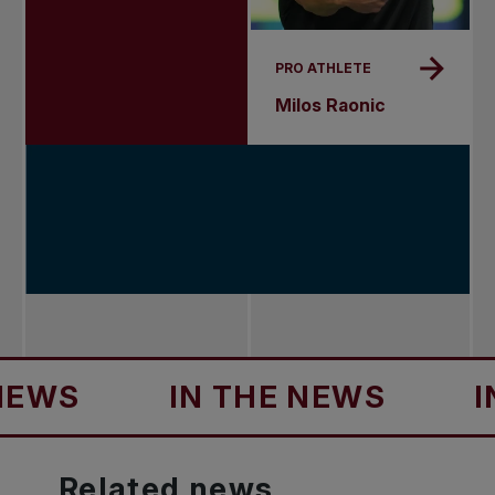
PRO ATHLETE
Milos Raonic
IN THE NEWS
IN TH
Related
news