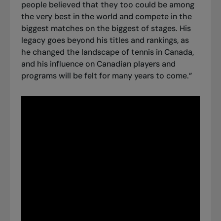
people believed that they too could be among
the very best in the world and compete in the
biggest matches on the biggest of stages. His
legacy goes beyond his titles and rankings, as
he changed the landscape of tennis in Canada,
and his influence on Canadian players and
programs will be felt for many years to come.”