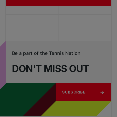
Be a part of the Tennis Nation
DON'T MISS OUT
SUBSCRIBE