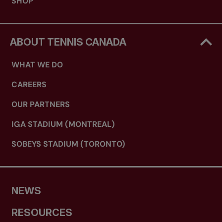
SHOP
ABOUT TENNIS CANADA
WHAT WE DO
CAREERS
OUR PARTNERS
IGA STADIUM (MONTREAL)
SOBEYS STADIUM (TORONTO)
NEWS
RESOURCES