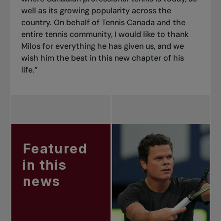
well as its growing popularity across the
country. On behalf of Tennis Canada and the
entire tennis community, I would like to thank
Milos for everything he has given us, and we
wish him the best in this new chapter of his
life.”
Featured
in this
news