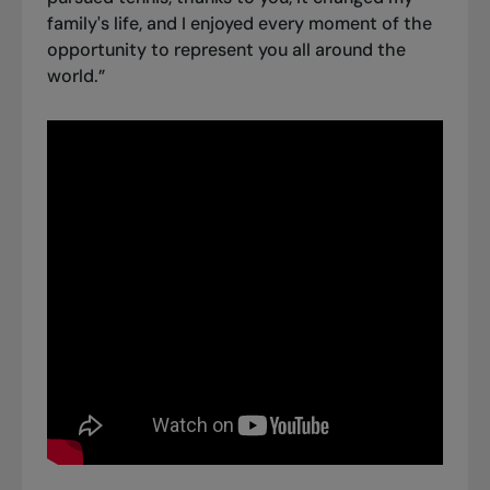
family's life, and I enjoyed every moment of the
opportunity to represent you all around the
world.”