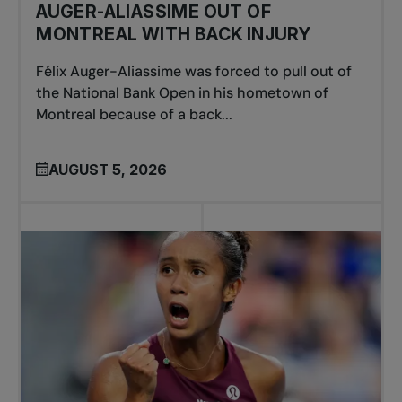
AUGER-ALIASSIME OUT OF
MONTREAL WITH BACK INJURY
Félix Auger-Aliassime was forced to pull out of
the National Bank Open in his hometown of
Montreal because of a back...
AUGUST 5, 2026