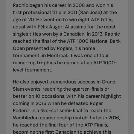
Raonic began his career in 2008 and won his
first professional title in 2011 (San Jose) at the
age of 20. He went on to win eight ATP titles,
equal with Félix Auger-Aliassime for the most
singles titles won by a Canadian. In 2013, Raonic
reached the final of the ATP 1000 National Bank
Open presented by Rogers, his home
tournament, in Montreal. It was one of four
runner-up trophies he earned at an ATP 1000-
level tournament.
He also enjoyed tremendous success in Grand
Slam events, reaching the quarter-finals or
better on 10 occasions, with his career highlight
coming in 2016 when he defeated Roger
Federer in a five-set semi-final to reach the
Wimbledon championship match. Later in 2016,
he reached the final four of the ATP Finals,
becoming the first Canadian to achieve this