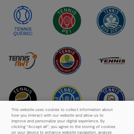
This website uses cookies to collect information about
how you interact with our website and allow us to
improve and personalize your digital experience. By
clicking ‘’Accept all’’, you agree to the storing of cookies
on your device to enhance website navigation, analyze