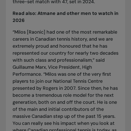
three-set match with 47
, set in 2024.
Read also:
Atmane and other men to watch in
2026
“Milos [Raonic] had one of the most remarkable
careers in Canadian tennis history, and we are
extremely proud and honoured that he has
represented our country for nearly two decades
with such class and professionalism,” said
Guillaume Marx, Vice President, High
Performance. “Milos was one of the very first
players to join our National Tennis Centre
presented by Rogers in 2007. Since then, he has
become a tremendous role model for the next
generation, both on and off the court. He is one
of the main and initial contributors of the
massive Canadian step up of the past 15 years.
You can really see his impact when you look at
where Canadian professional tennis is today, as