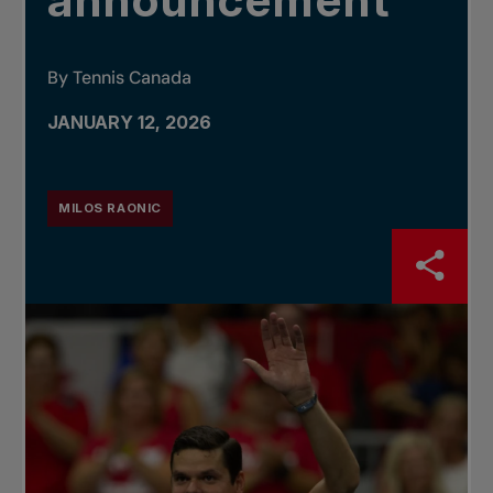
announcement
By Tennis Canada
JANUARY 12, 2026
MILOS RAONIC