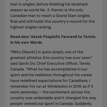
feat in singles, before finishing his landmark
season as world No. 3. Raonic is the only
Canadian man to reach a Grand Slam singles
final and still holds the country's record for the
highest singles ranking.
Read also:
Vasek Pospisil’s Farewell to Tennis
in his own Words
“Milos [Raonic] is quite simply one of the
greatest athletes this country has ever seen,”
said Gavin Ziv, Chief Executive Officer, Tennis
Canada. “What he has accomplished in our
sport and his resilience throughout his career
have redefined expectations for Canadians. I
remember his run at Wimbledon in 2016 as if it
were yesterday – the excitement across the
country was undeniable and it changed the way
people viewed our sport in Canada. Suddenly,