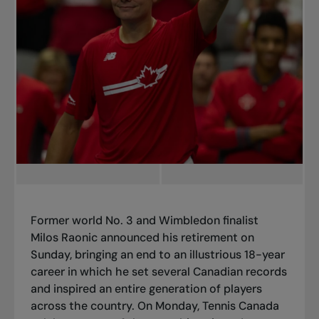
Former world No. 3 and Wimbledon finalist
Milos Raonic announced his retirement on
Sunday, bringing an end to an illustrious 18-year
career in which he set several Canadian records
and inspired an entire generation of players
across the country. On Monday, Tennis Canada