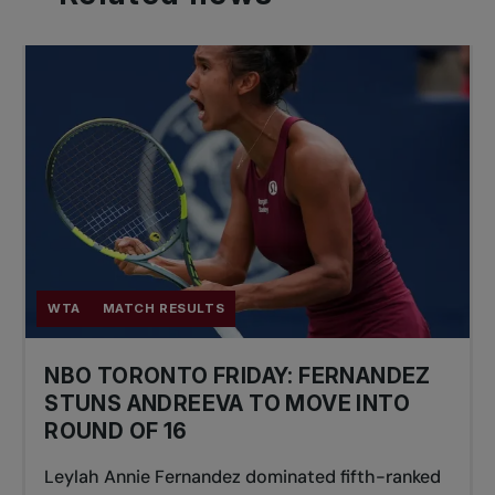
WTA
MATCH RESULTS
NBO TORONTO FRIDAY: FERNANDEZ
STUNS ANDREEVA TO MOVE INTO
ROUND OF 16
Leylah Annie Fernandez dominated fifth-ranked