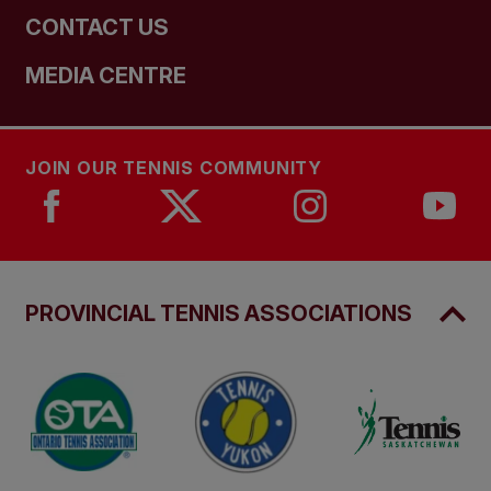
CONTACT US
MEDIA CENTRE
JOIN OUR TENNIS COMMUNITY
PROVINCIAL TENNIS ASSOCIATIONS