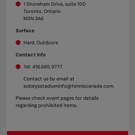
1 Shoreham Drive, suite 100
Toronto, Ontario
M3N 3A6
Surface
Hard, Outdoors
Contact info
Tel: 416.665.9777
Contact us by email at
sobeysstadiuminfo@tenniscanada.com.
Please check event pages for details
regarding prohibited items.