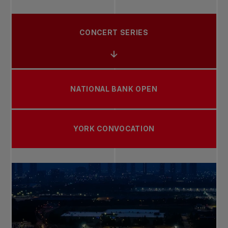
CONCERT SERIES
NATIONAL BANK OPEN
YORK CONVOCATION