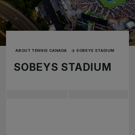
ABOUT TENNIS CANADA
SOBEYS STADIUM
SOBEYS STADIUM