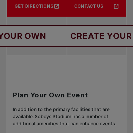
GET DIRECTIONS
CONTACT US
R OWN
CREATE YOUR OW
Plan Your Own Event
In addition to the primary facilities that are
available, Sobeys Stadium has a number of
additional amenities that can enhance events.