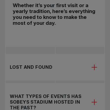
Whether it’s your first visit or a
yearly tradition, here’s everything
you need to know to make the
most of your day.
LOST AND FOUND
Lost and found items are located at the Guest
WHAT TYPES OF EVENTS HAS
Services tent near the main entrance.
SOBEYS STADIUM HOSTED IN
THE PAST?