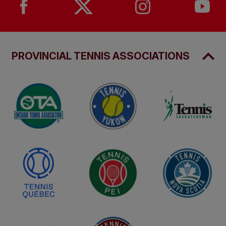
Arrive 30 minutes prior to the start of play
Leave unnecessary items at home.
PROVINCIAL TENNIS ASSOCIATIONS
Be prepared to have your bag inspected & to
walk through open gate security detection
system