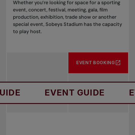
Whether you’re looking for space for a sporting
event, concert, festival, meeting, gala, film
production, exhibition, trade show or another
special event, Sobeys Stadium has the capacity
to play host.
EVENT BOOKING
E
EVENT GUIDE
EVEN