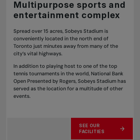
Multipurpose sports and
entertainment complex
Spread over 15 acres, Sobeys Stadium is
conveniently located in the north end of
Toronto just minutes away from many of the
city’s vital highways.
In addition to playing host to one of the top
tennis tournaments in the world, National Bank
Open Presented by Rogers, Sobeys Stadium has
served as the location for a multitude of other
events.
SEE OUR
FACILITIES