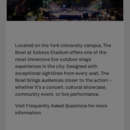
Located on the York University campus, The
Bowl at Sobeys Stadium offers one of the
most immersive live outdoor stage
experiences in the city. Designed with
exceptional sightlines from every seat, The
Bowl brings audiences closer to the action -
whether it’s a concert, cultural showcase,
community event, or live performance.
Visit
Frequently Asked Questions
for more
information.