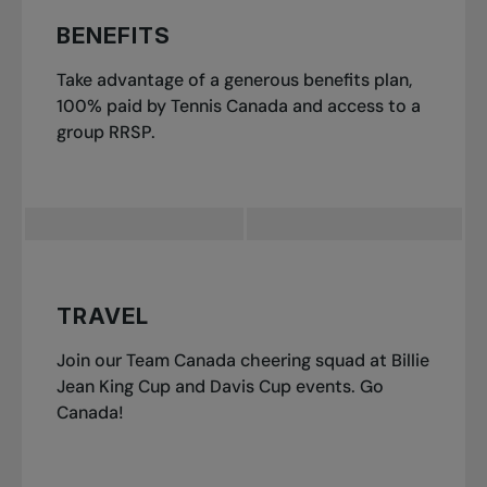
BENEFITS
Take advantage of a generous benefits plan,
100% paid by Tennis Canada and access to a
group RRSP.
TRAVEL
Join our Team Canada cheering squad at Billie
Jean King Cup and Davis Cup events. Go
Canada!