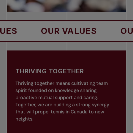
OUR VALUES
OUR VA
THRIVING TOGETHER
Thriving together means cultivating team
spirit founded on knowledge sharing,
proactive mutual support and caring.
Together, we are building a strong synergy
that will propel tennis in Canada to new
heights.