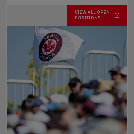
VIEW ALL OPEN
POSITIONS