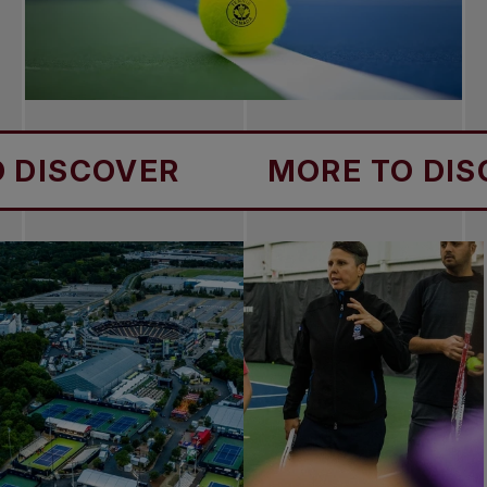
COVER
MORE TO DISCOVE