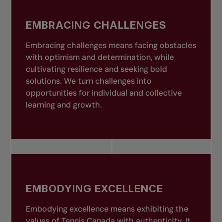
EMBRACING CHALLENGES
Embracing challenges means facing obstacles
with optimism and determination, while
cultivating resilience and seeking bold
solutions. We turn challenges into
opportunities for individual and collective
learning and growth.
EMBODYING EXCELLENCE
Embodying excellence means exhibiting the
values of Tennis Canada with authenticity. It