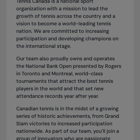
Tennis Canada is a national sport
organization with a mission to lead the
growth of tennis across the country and a
vision to become a world-leading tennis
nation. We are committed to increasing
participation and developing champions on
the international stage.
Our team also proudly owns and operates
the National Bank Open presented by Rogers
in Toronto and Montreal, world-class
tournaments that attract the best tennis
players in the world and that set new
attendance records year after year.
Canadian tennis is in the midst of a growing
series of historic achievements, from Grand
Slam victories to increased participation
nationwide. As part of our team, you’ll join a
group of innovators who are passionate