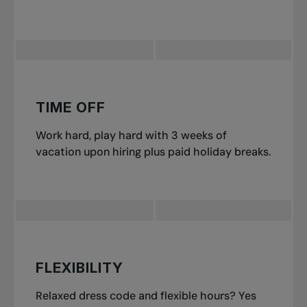
TIME OFF
Work hard, play hard with 3 weeks of
vacation upon hiring plus paid holiday breaks.
FLEXIBILITY
Relaxed dress code and flexible hours? Yes