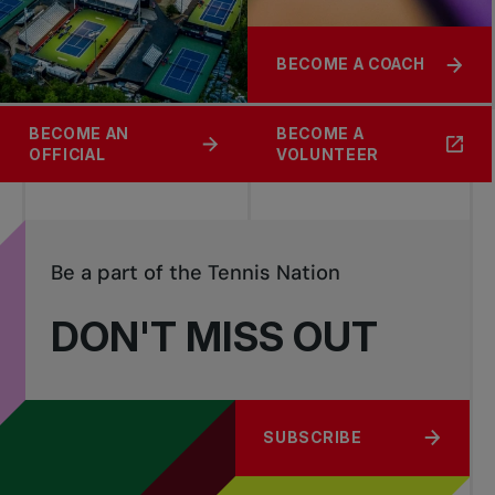
BECOME A COACH
BECOME AN
BECOME A
OFFICIAL
VOLUNTEER
Be a part of the Tennis Nation
DON'T MISS OUT
SUBSCRIBE