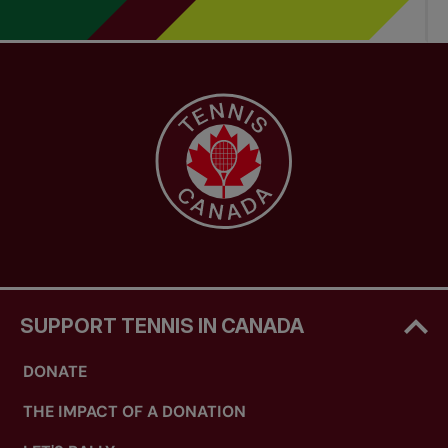
SUPPORT TENNIS IN CANADA
DONATE
THE IMPACT OF A DONATION