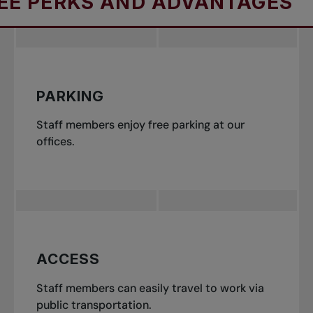
RKS AND ADVANTAGES
E
PARKING
Staff members enjoy free parking at our
offices.
ACCESS
Staff members can easily travel to work via
public transportation.