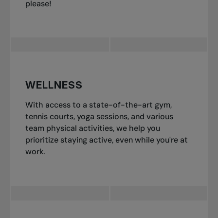
please!
WELLNESS
With access to a state-of-the-art gym,
tennis courts, yoga sessions, and various
team physical activities, we help you
prioritize staying active, even while you're at
work.