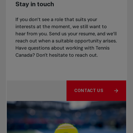
Stay in touch
If you don’t see a role that suits your
interests at the moment, we still want to
hear from you. Send us your resume, and we’ll
reach out when a suitable opportunity arises.
Have questions about working with Tennis
Canada? Don't hesitate to reach out.
CONTACT US