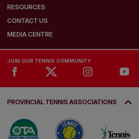
RESOURCES
CONTACT US
MEDIA CENTRE
JOIN OUR TENNIS COMMUNITY
PROVINCIAL TENNIS ASSOCIATIONS