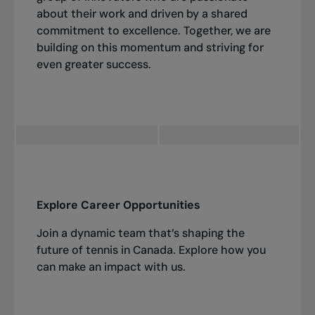
about their work and driven by a shared
commitment to excellence. Together, we are
building on this momentum and striving for
even greater success.
Explore Career Opportunities
Join a dynamic team that’s shaping the
future of tennis in Canada. Explore how you
can make an impact with us.