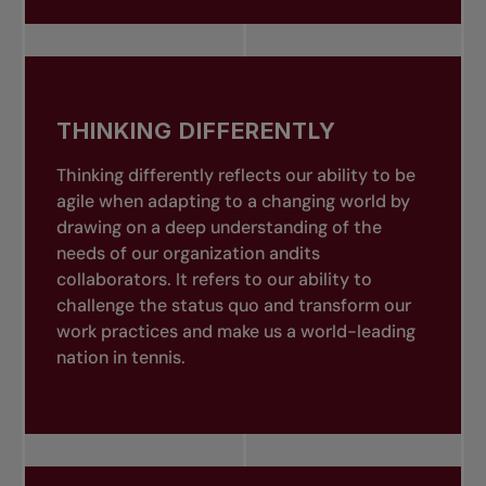
THINKING DIFFERENTLY
Thinking differently reflects our ability to be
agile when adapting to a changing world by
drawing on a deep understanding of the
needs of our organization andits
collaborators. It refers to our ability to
challenge the status quo and transform our
work practices and make us a world-leading
nation in tennis.