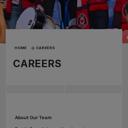
HOME
CAREERS
CAREERS
About Our Team