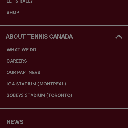
LET'S RALLY
SHOP
ABOUT TENNIS CANADA
WHAT WE DO
CAREERS
OUR PARTNERS
IGA STADIUM (MONTREAL)
SOBEYS STADIUM (TORONTO)
NEWS