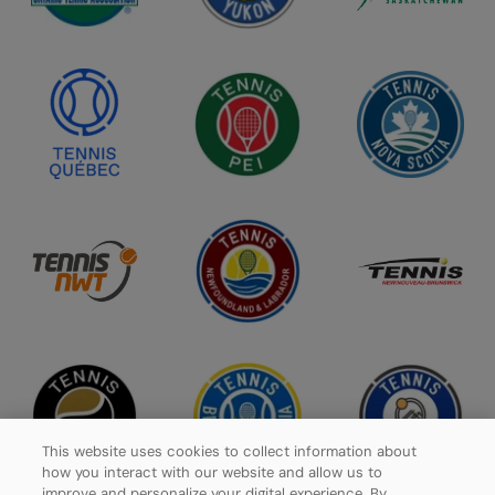
This website uses cookies to collect information about
how you interact with our website and allow us to
improve and personalize your digital experience. By