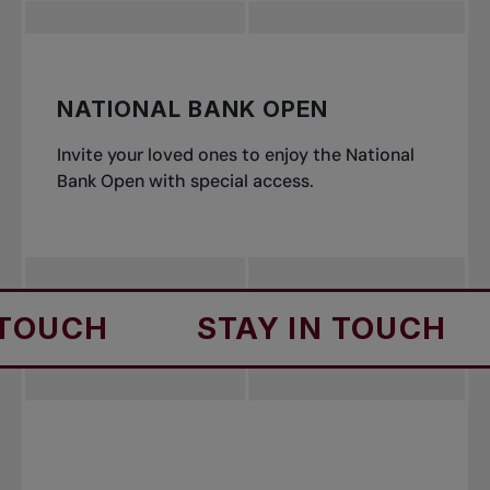
NATIONAL BANK OPEN
Invite your loved ones to enjoy the National
Bank Open with special access.
H
STAY IN TOUCH
ST