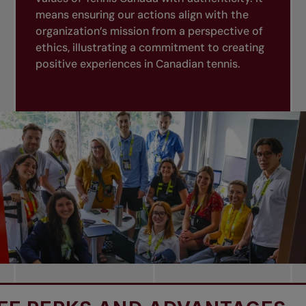
means ensuring our actions align with the
organization’s mission from a perspective of
ethics, illustrating a commitment to creating
positive experiences in Canadian tennis.