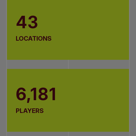
43
LOCATIONS
6,181
PLAYERS