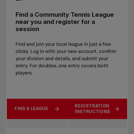
Find a Community Tennis League
near you and register for a
session
Find and join your local league in just a few
clicks. Log in with your new account, confirm
your division and details, and submit your
entry. For doubles, one entry covers both
players.
REGISTRATION
FIND A LEAGUE
INSTRUCTIONS