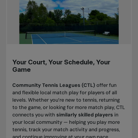
Your Court, Your Schedule, Your
Game
Community Tennis Leagues (CTL)
offer fun
and flexible local match play for players of all
levels. Whether you’re new to tennis, returning
to the game, or looking for more match play, CTL
connects you with
similarly skilled players
in
your local community — helping you play more
tennis, track your match activity and progress,
and continue improving at your own pace.