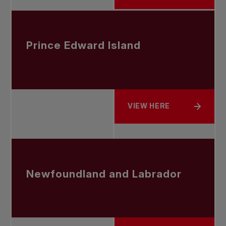
Prince Edward Island
VIEW HERE
ABOUT PRINCE EDWARD 
Newfoundland and Labrador