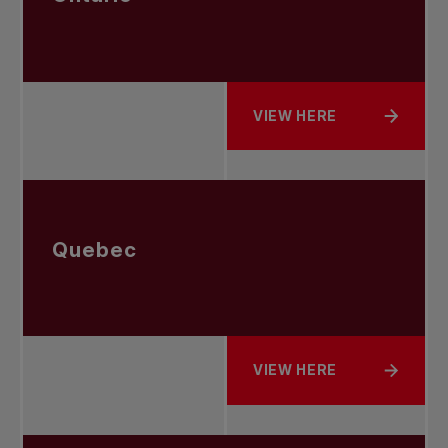
VIEW HERE
ABOUT ONTARIO
Quebec
VIEW HERE
ABOUT QUEBEC