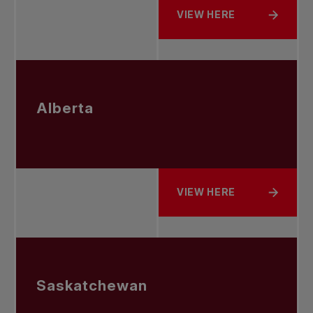
VIEW HERE
ABOUT BRITISH COLUMBI
Alberta
VIEW HERE
ABOUT ALBERTA
Saskatchewan