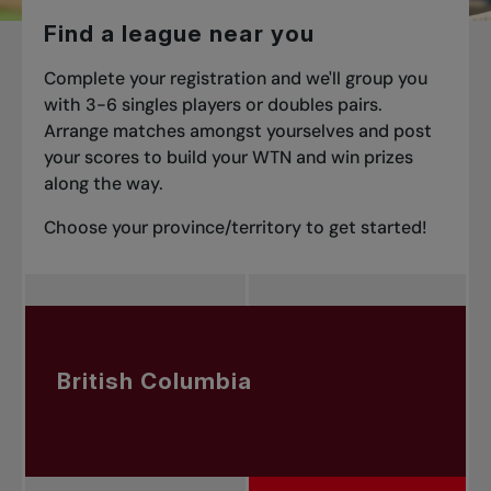
Find a league near you
Complete your registration and we'll group you
with 3-6 singles players or doubles pairs.
Arrange matches amongst yourselves and post
your scores to build your WTN and win prizes
along the way.
Choose your province/territory to get started!
British Columbia