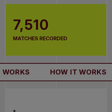
7,510
MATCHES RECORDED
HOW IT WORKS
HOW