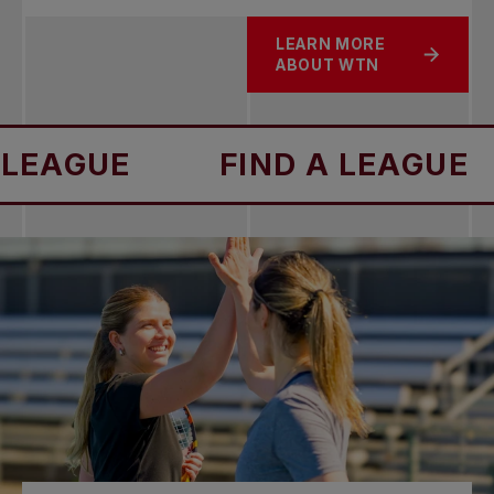
LEARN MORE
ABOUT WTN
FIND A LEAGUE
FIND