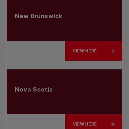
New Brunswick
VIEW HERE
ABOUT NEW BRUNSWICK
Nova Scotia
VIEW HERE
ABOUT NOVA SCOTIA