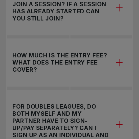
like!
JOIN A SESSION? IF A SESSION
HAS ALREADY STARTED CAN
YOU STILL JOIN?
A session lasts for 4-5 weeks and is the
HOW MUCH IS THE ENTRY FEE?
timeframe for you to play your matches within
WHAT DOES THE ENTRY FEE
your group. We aim to run 3-4 sessions a year in
COVER?
each League.
To join a session please follow the instructions
listed
.
For Singles Leagues: In BC, the entry fee is
Unfortunately, players will not be able to register
FOR DOUBLES LEAGUES, DO
$21+tax per session. Alberta, Saskatchewan,
for a session once the entry deadline has passed
BOTH MYSELF AND MY
Ontario, and New Brunswick, the entry fee is
PARTNER HAVE TO SIGN-
but we encourage you to register for the next
$20+tax per session. In Quebec, the entry fee is
UP/PAY SEPARATELY? CAN I
session!
$21.75+tax per session. In Manitoba, Nova Scotia,
SIGN UP AS AN INDIVIDUAL AND