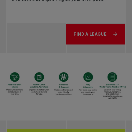
FIND A LEAGUE