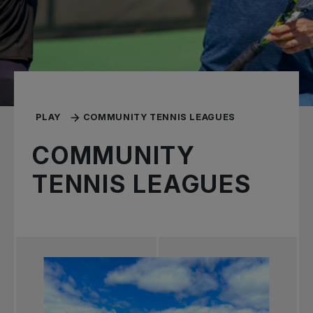
PLAY
COMMUNITY TENNIS LEAGUES
COMMUNITY
TENNIS LEAGUES