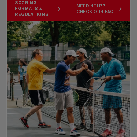
SCORING
NEED HELP?
FORMATS &
CHECK OUR FAQ
REGULATIONS