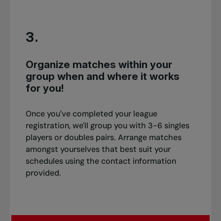
3.
Organize matches within your
group when and where it works
for you!
Once you've completed your league
registration, we'll group you with 3-6 singles
players or doubles pairs. Arrange matches
amongst yourselves that best suit your
schedules using the contact information
provided.