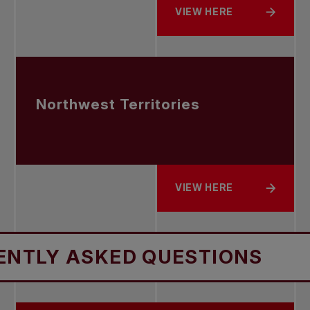
VIEW HERE
ABOUT NEWFOUNDLAND 
Northwest Territories
VIEW HERE
ABOUT NORTHWEST TER
SKED QUESTIONS
FREQUE