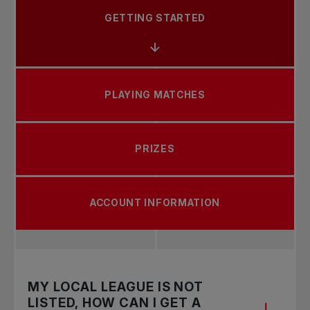
GETTING STARTED
PLAYING MATCHES
PRIZES
ACCOUNT INFORMATION
MY LOCAL LEAGUE IS NOT
LISTED, HOW CAN I GET A