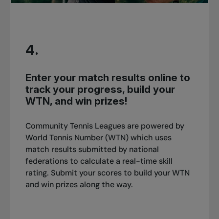
4.
Enter your match results online to
track your progress, build your
WTN, and win prizes!
Community Tennis Leagues are powered by
World Tennis Number (WTN) which uses
match results submitted by national
federations to calculate a real-time skill
rating. Submit your scores to build your WTN
and win prizes along the way.