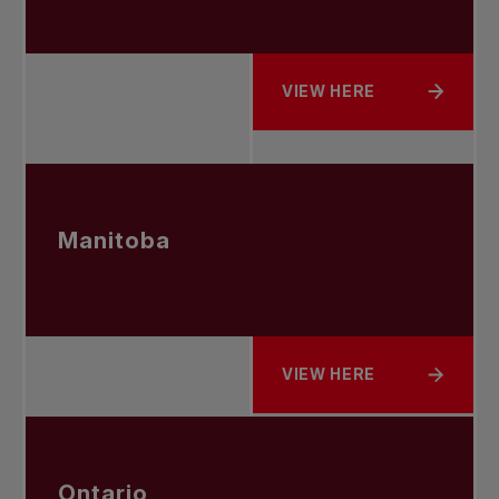
VIEW HERE
ABOUT SASKATCHEWAN
Manitoba
VIEW HERE
ABOUT MANITOBA
Ontario