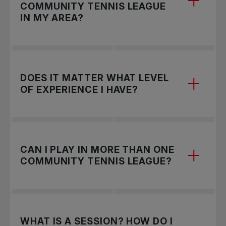
COMMUNITY TENNIS LEAGUE
IN MY AREA?
Fill out the form
to request a League in your
DOES IT MATTER WHAT LEVEL
community.
OF EXPERIENCE I HAVE?
Not at all, Community Tennis Leagues are open
CAN I PLAY IN MORE THAN ONE
for everyone! Leagues will consist of different
COMMUNITY TENNIS LEAGUE?
divisions (beginner, intermediate, advanced) and
you can register in the division that you feel best
matches your skill level.
Yes, you can register in as many Leagues as you
WHAT IS A SESSION? HOW DO I