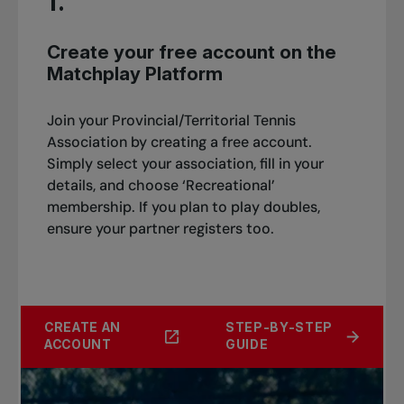
1.
Create your free account on the
Matchplay Platform
Join your Provincial/Territorial Tennis
Association by creating a free account.
Simply select your association, fill in your
details, and choose ‘Recreational’
membership. If you plan to play doubles,
ensure your partner registers too.
CREATE AN
STEP-BY-STEP
ACCOUNT
GUIDE