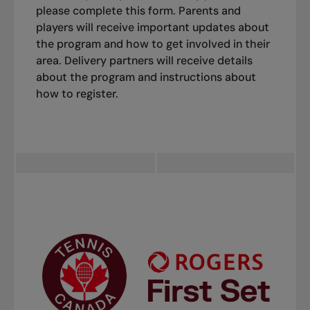
please complete this form. Parents and
players will receive important updates about
the program and how to get involved in their
area. Delivery partners will receive details
about the program and instructions about
how to register.