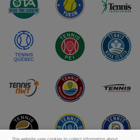
This website uses cookies to collect information about