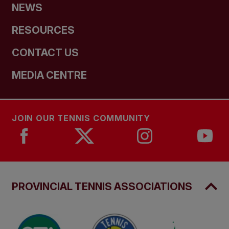
NEWS
RESOURCES
CONTACT US
MEDIA CENTRE
JOIN OUR TENNIS COMMUNITY
PROVINCIAL TENNIS ASSOCIATIONS