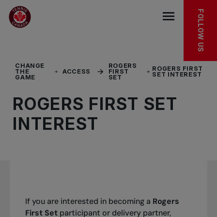
Skip to main menu
Skip to main content
Skip to footer
FOLLOW US
Open the mob
CHANGE
ROGERS
ROGERS FIRST
THE
ACCESS
FIRST
SET INTEREST
GAME
SET
ROGERS FIRST SET
INTEREST
If you are interested in becoming a
Rogers
First Set
participant or delivery partner,