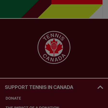
SUPPORT TENNIS IN CANADA
DONATE
THE IMPACT OF A DONATION