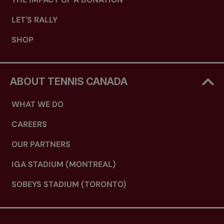
LET'S RALLY
SHOP
ABOUT TENNIS CANADA
WHAT WE DO
CAREERS
OUR PARTNERS
IGA STADIUM (MONTREAL)
SOBEYS STADIUM (TORONTO)