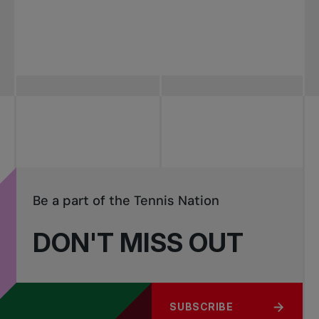
Be a part of the Tennis Nation
DON'T MISS OUT
SUBSCRIBE