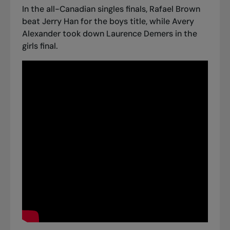
In the all-Canadian singles finals, Rafael Brown
beat Jerry Han for the boys title, while Avery
Alexander took down Laurence Demers in the
girls final.