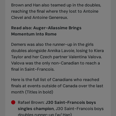
Brown and Han also teamed up in the doubles,
reaching the final where they lost to Antoine
Clevel and Antoine Genereux.
Read also:
Auger-Aliassime Brings
Momentum Into Rome
Demers was also the runner-up in the girls
doubles alongside Annika Lavoie, losing to Kiera
Taylor and her Czech partner Valentina Valova.
Valova was the only non-Canadian to reach a
final in Saint-Francois.
Here is the full list of Canadians who reached
finals at events outside of Canada over the last
month (Titles in bold)
Rafael Brown:
J30 Saint-Francois boys
singles champion
, J30 Saint-Francois boys
doubles runner-up (w/ Han)