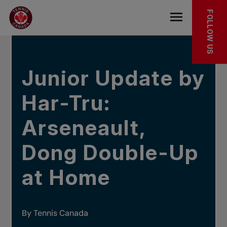
Skip to main menu
Skip to main content
Skip to footer
IN THE NEWS
FOLLOW US
Open the mob
Junior Update by
Har-Tru:
Arseneault,
Dong Double-Up
at Home
By Tennis Canada