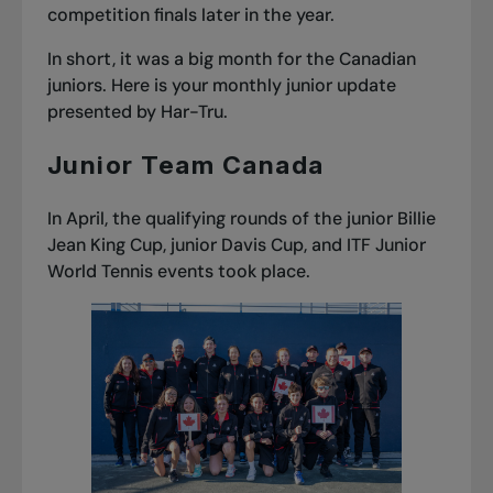
competition finals later in the year.
In short, it was a big month for the Canadian
juniors. Here is your
monthly junior update
presented by Har-Tru.
Junior Team Canada
In April, the qualifying rounds of the junior Billie
Jean King Cup, junior Davis Cup, and ITF Junior
World Tennis events took place.