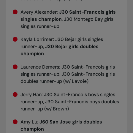
Avery Alexander:
J30 Saint-Francois girls
singles champion
, J30 Montego Bay girls
singles runner-up
Kayla Lorrimer: J30 Bejar girls singles
runner-up,
J30 Bejar girls doubles
champion
Laurence Demers: J30 Saint-Francois girls
singles runner-up, J30 Saint-Francois girls
doubles runner-up (w/ Lavoie)
Jerry Han: J30 Saint-Francois boys singles
runner-up, J30 Saint-Francois boys doubles
runner-up (w/ Brown)
Amy Lu:
J60 San Jose girls doubles
champion