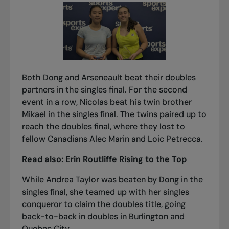
Both Dong and Arseneault beat their doubles
partners in the singles final. For the second
event in a row, Nicolas beat his twin brother
Mikael in the singles final. The twins paired up to
reach the doubles final, where they lost to
fellow Canadians Alec Marin and Loic Petrecca.
Read also:
Erin Routliffe Rising to the Top
While Andrea Taylor was beaten by Dong in the
singles final, she teamed up with her singles
conqueror to claim the doubles title, going
back-to-back in doubles in Burlington and
Quebec City.