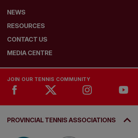
NEWS
RESOURCES
CONTACT US
MEDIA CENTRE
JOIN OUR TENNIS COMMUNITY
PROVINCIAL TENNIS ASSOCIATIONS