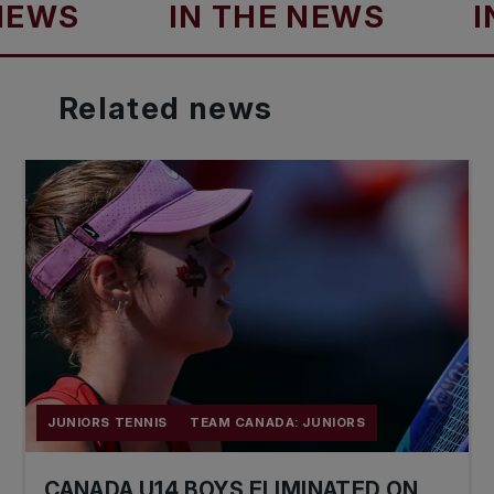
IN THE NEWS
IN TH
Related
news
JUNIORS TENNIS
TEAM CANADA: JUNIORS
CANADA U14 BOYS ELIMINATED ON