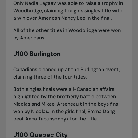
Only Nadia Lagaev was able to raise a trophy in
Woodbridge, claiming the girls singles title with
a win over American Nancy Lee in the final.
All of the other titles in Woodbridge were won
by Americans.
J100 Burlington
Canadians cleaned up at the Burlington event,
claiming three of the four titles.
Both singles finals were all-Canadian affairs,
highlighted by the brotherly battle between
Nicolas and Mikael Arseneault in the boys final,
won by Nicolas. In the girls final, Emma Dong
beat Anna Tabunshchyk for the title.
J100 Quebec City