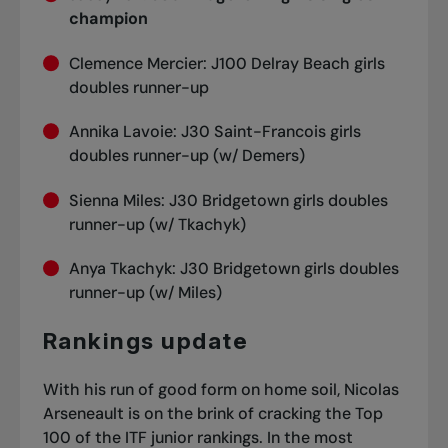
champion
Clemence Mercier: J100 Delray Beach girls
doubles runner-up
Annika Lavoie: J30 Saint-Francois girls
doubles runner-up (w/ Demers)
Sienna Miles: J30 Bridgetown girls doubles
runner-up (w/ Tkachyk)
Anya Tkachyk: J30 Bridgetown girls doubles
runner-up (w/ Miles)
Rankings update
With his run of good form on home soil, Nicolas
Arseneault is on the brink of cracking the Top
100 of the ITF junior rankings. In the most