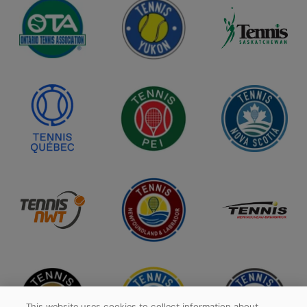
This website uses cookies to collect information about