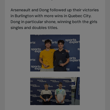
Arseneault and Dong followed up their victories
in Burlington with more wins in Quebec City.
Dong in particular shone, winning both the girls
singles and doubles titles.