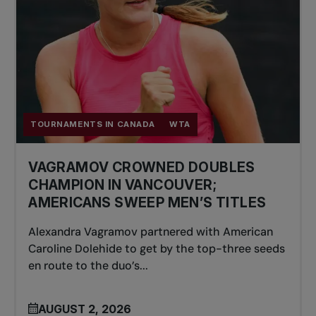
TOURNAMENTS IN CANADA
WTA
VAGRAMOV CROWNED DOUBLES
CHAMPION IN VANCOUVER;
AMERICANS SWEEP MEN’S TITLES
Alexandra Vagramov partnered with American
Caroline Dolehide to get by the top-three seeds
en route to the duo’s...
AUGUST 2, 2026