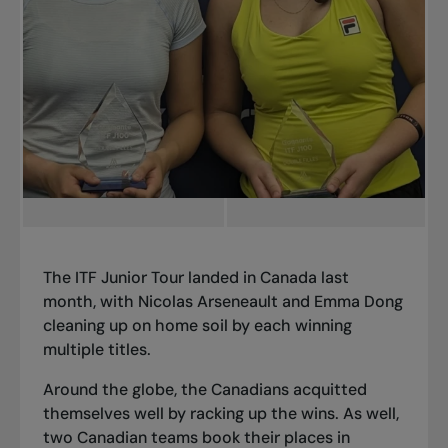
The ITF Junior Tour landed in Canada last
month, with Nicolas Arseneault and Emma Dong
cleaning up on home soil by each winning
multiple titles.
Around the globe, the Canadians acquitted
themselves well by racking up the wins. As well,
two Canadian teams book their places in