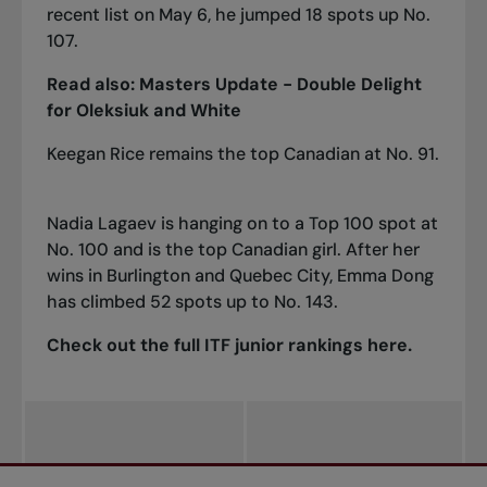
recent list on May 6, he jumped 18 spots up No.
107.
Read also:
Masters Update - Double Delight
for Oleksiuk and White
Keegan Rice remains the top Canadian at No. 91.
Nadia Lagaev is hanging on to a Top 100 spot at
No. 100 and is the top Canadian girl. After her
wins in Burlington and Quebec City, Emma Dong
has climbed 52 spots up to No. 143.
Check out the full ITF junior rankings
here
.