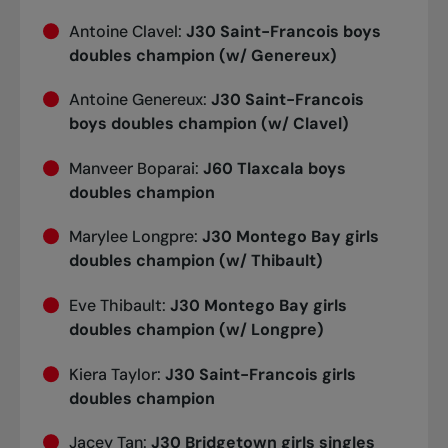
Antoine Clavel:
J30 Saint-Francois boys
doubles champion (w/ Genereux)
Antoine Genereux:
J30 Saint-Francois
boys doubles champion (w/ Clavel)
Manveer Boparai:
J60 Tlaxcala boys
doubles champion
Marylee Longpre:
J30 Montego Bay girls
doubles champion (w/ Thibault)
Eve Thibault:
J30 Montego Bay girls
doubles champion (w/ Longpre)
Kiera Taylor:
J30 Saint-Francois girls
doubles champion
Jacey Tan:
J30 Bridgetown girls singles