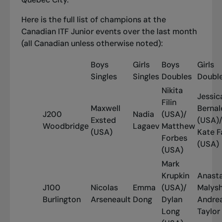
Here is the full list of champions at the
Canadian ITF Junior events over the last month
(all Canadian unless otherwise noted):
Boys
Girls
Boys
Girls
Singles
Singles
Doubles
Doubl
Nikita
Jessic
Filin
Maxwell
Bernal
J200
Nadia
(USA)/
Exsted
(USA)/
Woodbridge
Lagaev
Matthew
(USA)
Kate F
Forbes
(USA)
(USA)
Mark
Krupkin
Anasta
J100
Nicolas
Emma
(USA)/
Malys
Burlington
Arseneault
Dong
Dylan
Andre
Long
Taylor