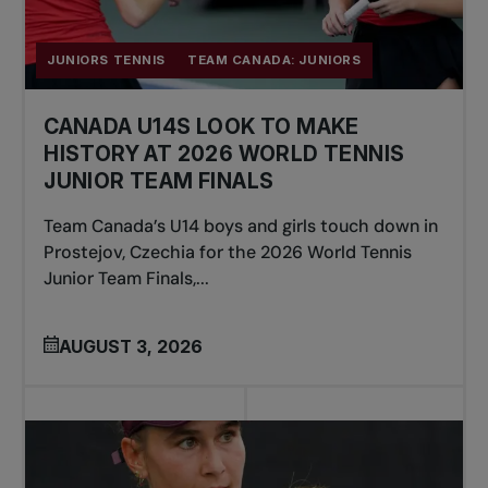
JUNIORS TENNIS
TEAM CANADA: JUNIORS
CANADA U14S LOOK TO MAKE
HISTORY AT 2026 WORLD TENNIS
JUNIOR TEAM FINALS
Team Canada’s U14 boys and girls touch down in
Prostejov, Czechia for the 2026 World Tennis
Junior Team Finals,...
AUGUST 3, 2026