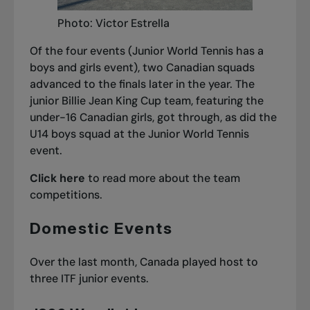
Photo: Victor Estrella
Of the four events (Junior World Tennis has a
boys and girls event), two Canadian squads
advanced to the finals later in the year. The
junior Billie Jean King Cup team, featuring the
under-16 Canadian girls, got through, as did the
U14 boys squad at the Junior World Tennis
event.
Click here
to read more about the team
competitions.
Domestic Events
Over the last month, Canada played host to
three ITF junior events.