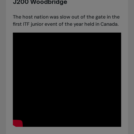
J200 Woodbridge
The host nation was slow out of the gate in the
first ITF junior event of the year held in Canada.