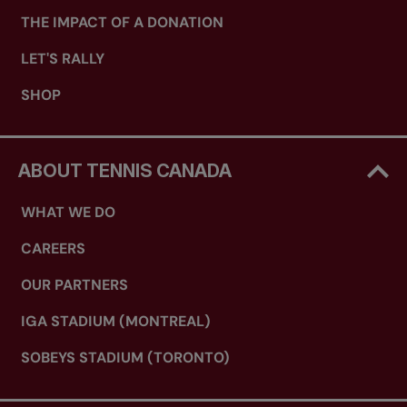
THE IMPACT OF A DONATION
LET'S RALLY
SHOP
ABOUT TENNIS CANADA
WHAT WE DO
CAREERS
OUR PARTNERS
IGA STADIUM (MONTREAL)
SOBEYS STADIUM (TORONTO)