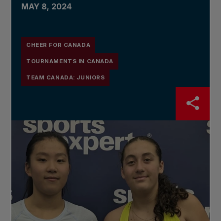
MAY 8, 2024
CHEER FOR CANADA
TOURNAMENTS IN CANADA
TEAM CANADA: JUNIORS