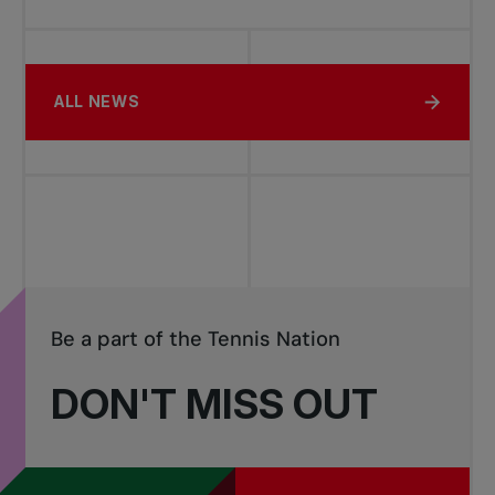
ALL NEWS
Be a part of the Tennis Nation
DON'T MISS OUT