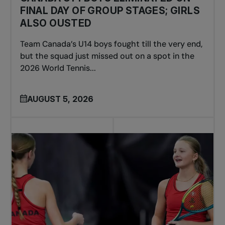
FINAL DAY OF GROUP STAGES; GIRLS
ALSO OUSTED
Team Canada’s U14 boys fought till the very end,
but the squad just missed out on a spot in the
2026 World Tennis...
AUGUST 5, 2026