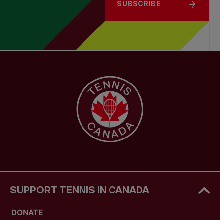
SUBSCRIBE
SUPPORT TENNIS IN CANADA
DONATE