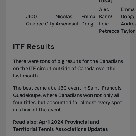
(USA)
Alec
Emma
J100
Nicolas
Emma
Barin/
Dong/
Quebec City
Arseneault
Dong
Loic
Andre
Petrecca
Taylor
ITF Results
There were tons of big results for the Canadians
on the ITF circuit outside of Canada over the
last month.
The best came at a J30 event in Saint-Francois,
Guadeloupe, where Canadians won not only all
four titles, but accounted for almost every spot
in a final at the event.
Read also:
April 2024 Provincial and
Territorial Tennis Associations Updates