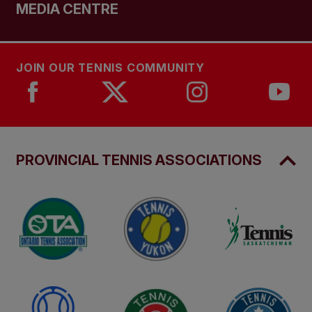
MEDIA CENTRE
JOIN OUR TENNIS COMMUNITY
PROVINCIAL TENNIS ASSOCIATIONS