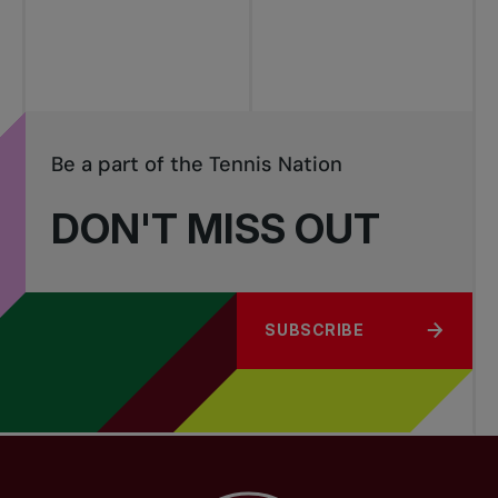
tournaments
Be a part of the Tennis Nation
DON'T MISS OUT
SUBSCRIBE