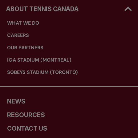
ABOUT TENNIS CANADA
WHAT WE DO
CAREERS
OUR PARTNERS
IGA STADIUM (MONTREAL)
SOBEYS STADIUM (TORONTO)
NEWS
RESOURCES
CONTACT US