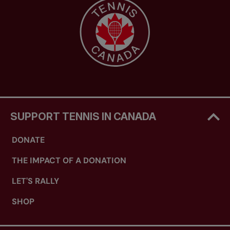
SUPPORT TENNIS IN CANADA
DONATE
THE IMPACT OF A DONATION
LET'S RALLY
SHOP