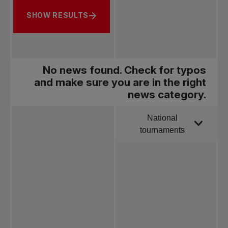
SHOW RESULTS
No news found. Check for typos
and make sure you are in the right
news category.
National
Order by
tournaments
All news
Pro Tennis
Change the game
National