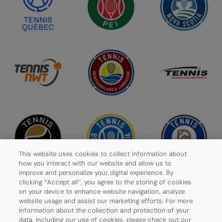
This website uses cookies to collect information about
how you interact with our website and allow us to
improve and personalize your digital experience. By
clicking ‘’Accept all’’, you agree to the storing of cookies
on your device to enhance website navigation, analyze
website usage and assist our marketing efforts. For more
Privacy Policy
information about the collection and protection of your
data, including our use of cookies, please check out our