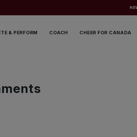
NE
TE & PERFORM
COACH
CHEER FOR CANADA
S
naments