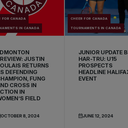
R FOR CANADA
CHEER FOR CANADA
NAMENTS IN CANADA
TOURNAMENTS IN CANADA
EDMONTON
JUNIOR UPDATE 
REVIEW: JUSTIN
HAR-TRU: U15
BOULAIS RETURNS
PROSPECTS
S DEFENDING
HEADLINE HALIFA
CHAMPION, FUNG
EVENT
ND CROSS IN
CTION IN
OMEN’S FIELD
OCTOBER 8, 2024
JUNE 12, 2024