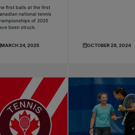
he first balls at the first
anadian national tennis
hampionships of 2025
ave been struck.
MARCH 24, 2025
OCTOBER 28, 2024