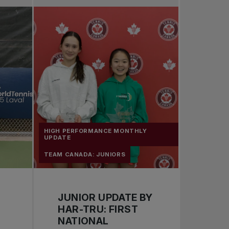
Pro Tennis
Change the game
National tournaments
HIGH PERFORMANCE MONTHLY
UPDATE
TEAM CANADA: JUNIORS
JUNIOR UPDATE BY
HAR-TRU: FIRST
NATIONAL