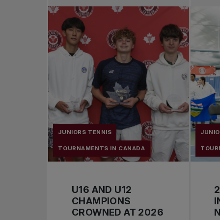
JUNIORS TENNIS
JUNIO
TOURNAMENTS IN CANADA
TOUR
U16 AND U12
2
CHAMPIONS
I
CROWNED AT 2026
N