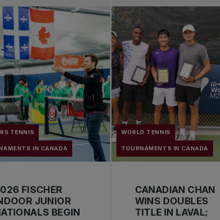
RS TENNIS
WORLD TENNIS
NAMENTS IN CANADA
TOURNAMENTS IN CANADA
026 FISCHER
CANADIAN CHAN
NDOOR JUNIOR
WINS DOUBLES
ATIONALS BEGIN
TITLE IN LAVAL;