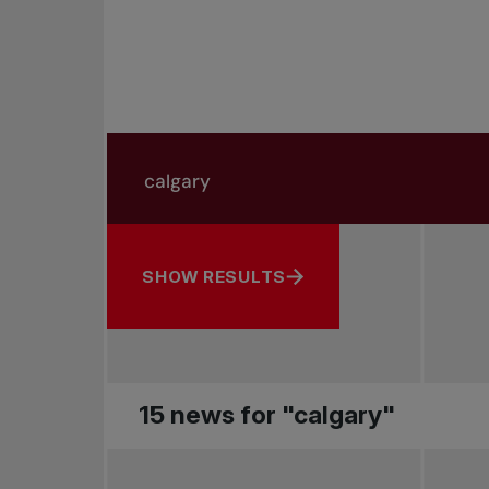
Search in news
Search by subject, player and more
SHOW RESULTS
15 news for "calgary"