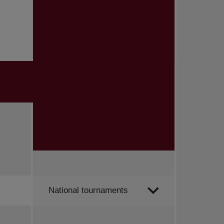
Order by
National tournaments
All news