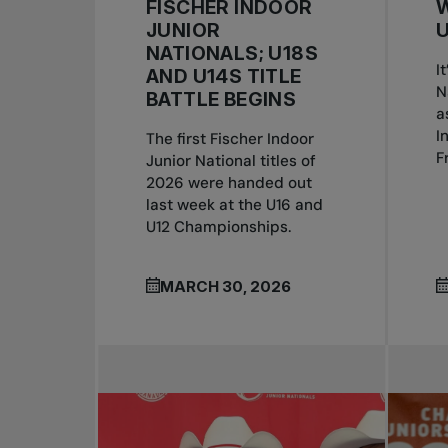
FISCHER INDOOR
W
JUNIOR
U
NATIONALS; U18S
I
AND U14S TITLE
N
BATTLE BEGINS
a
I
The first Fischer Indoor
F
Junior National titles of
2026 were handed out
last week at the U16 and
U12 Championships.
MARCH 30, 2026