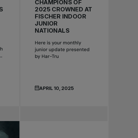
CHAMPIONS OF
S
2025 CROWNED AT
FISCHER INDOOR
JUNIOR
NATIONALS
Here is your monthly
th
junior update presented
.
by Har-Tru
APRIL 10, 2025