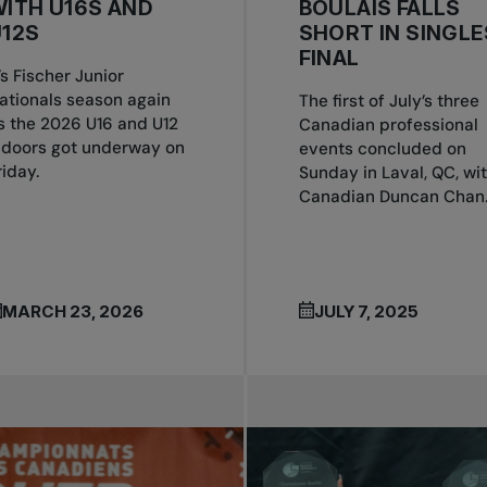
ITH U16S AND
BOULAIS FALLS
12S
SHORT IN SINGLE
FINAL
t’s Fischer Junior
ationals season again
The first of July’s three
s the 2026 U16 and U12
Canadian professional
ndoors got underway on
events concluded on
riday.
Sunday in Laval, QC, wi
Canadian Duncan Chan..
MARCH 23, 2026
JULY 7, 2025