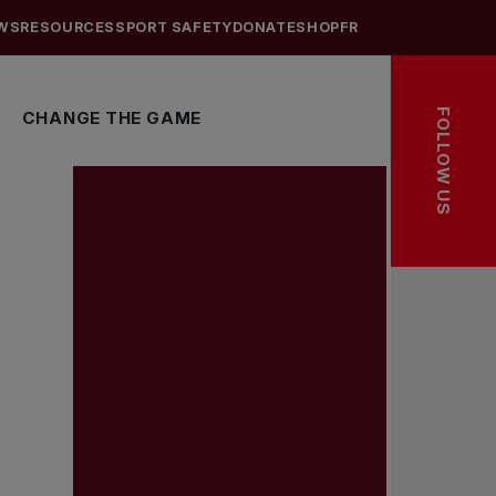
WS
RESOURCES
SPORT SAFETY
DONATE
SHOP
FR
FOLLOW US
CHANGE THE GAME