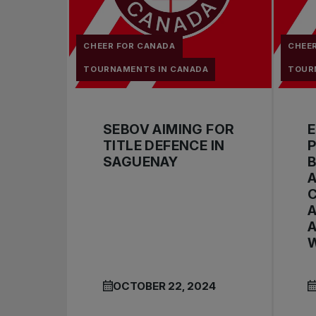
CHEER FOR CANADA
CHEE
TOURNAMENTS IN CANADA
TOUR
SEBOV AIMING FOR
TITLE DEFENCE IN
P
SAGUENAY
A
A
A
W
OCTOBER 22, 2024