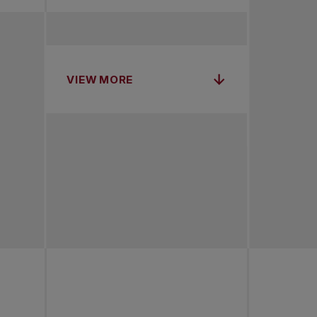
VIEW MORE