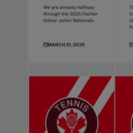
We are already halfway
T
through the 2025 Fischer
C
Indoor Junior Nationals.
c
h
MARCH 31, 2025