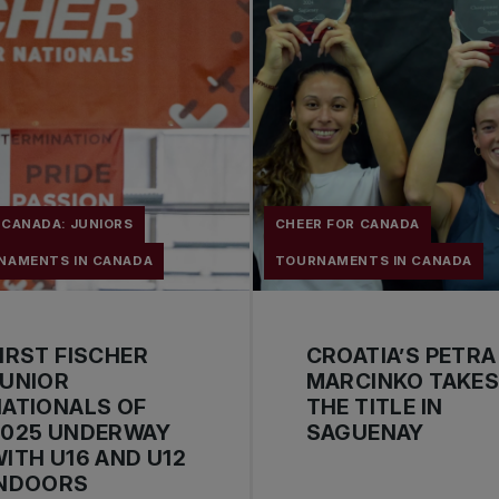
 CANADA: JUNIORS
CHEER FOR CANADA
NAMENTS IN CANADA
TOURNAMENTS IN CANADA
IRST FISCHER
CROATIA’S PETRA
JUNIOR
MARCINKO TAKE
ATIONALS OF
THE TITLE IN
2025 UNDERWAY
SAGUENAY
ITH U16 AND U12
INDOORS