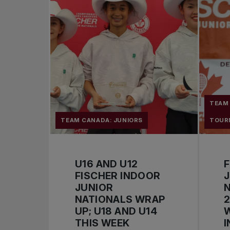
TEAM
TEAM CANADA: JUNIORS
TOUR
U16 AND U12
F
FISCHER INDOOR
JUNIOR
N
NATIONALS WRAP
UP; U18 AND U14
W
THIS WEEK