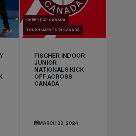
CHEER FOR CANADA
TOURNAMENTS IN CANADA
BY
FISCHER INDOOR
JUNIOR
NATIONALS KICK
X
OFF ACROSS
CANADA
MARCH 22, 2024