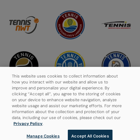
This website uses cookies to collect information about
how you interact with our website and allow us to
improve and personalize your digital experience. By
clicking ‘’Accept all’’, you agree to the storing of cookies
on your device to enhance website navigation, analyze
website usage and assist our marketing efforts. For more
Privacy Policy
information about the collection and protection of your
data, including our use of cookies, please check out our
Manage Cookies
Privacy Policy
.
Manage Cookies
Accept All Cookies
© 2026 Tennis Canada, All rights reserved.