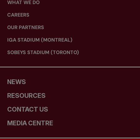
WHAT WE DO
CAREERS
OUR PARTNERS
IGA STADIUM (MONTREAL)
SOBEYS STADIUM (TORONTO)
NEWS
RESOURCES
CONTACT US
MEDIA CENTRE