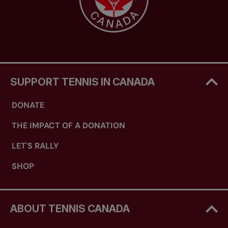
SUPPORT TENNIS IN CANADA
DONATE
THE IMPACT OF A DONATION
LET'S RALLY
SHOP
ABOUT TENNIS CANADA