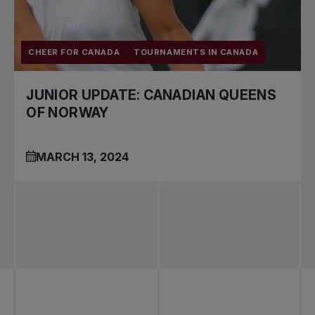
CHEER FOR CANADA
TOURNAMENTS IN CANADA
JUNIOR UPDATE: CANADIAN QUEENS
OF NORWAY
MARCH 13, 2024