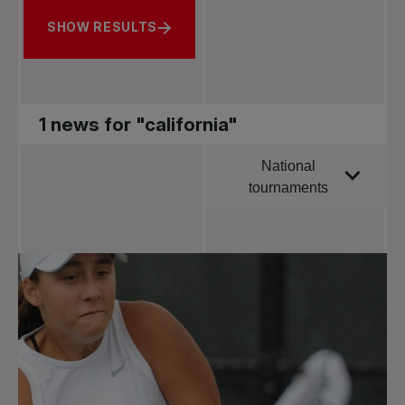
SHOW RESULTS
1 news for "california"
National
Order by
tournaments
All news
Pro Tennis
Change the game
National
tournaments