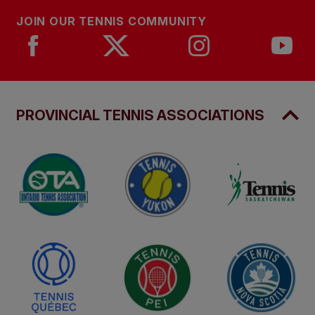
JOIN OUR TENNIS COMMUNITY
PROVINCIAL TENNIS ASSOCIATIONS