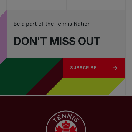
Be a part of the Tennis Nation
DON'T MISS OUT
SUBSCRIBE