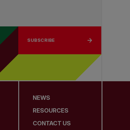
SUBSCRIBE
NEWS
RESOURCES
CONTACT US