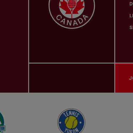
D
L
S
J
PROVINCIAL TENNIS ASSOCIATIONS