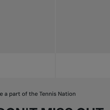
e a part of the Tennis Nation