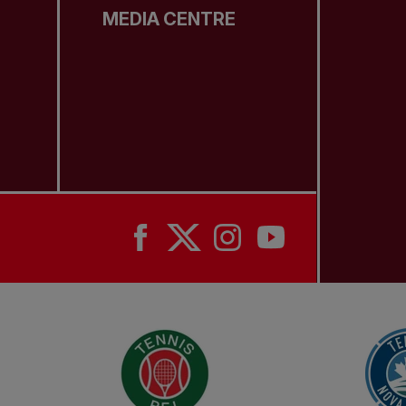
MEDIA CENTRE