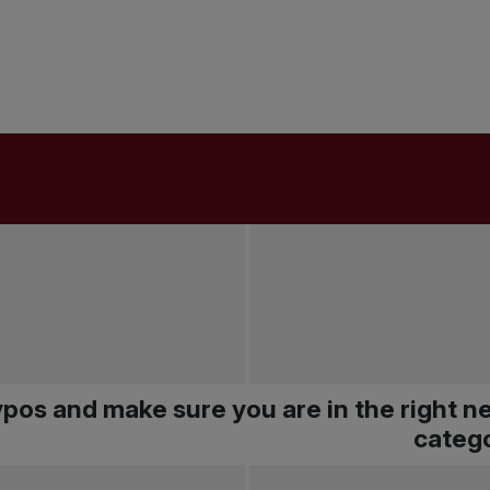
pos and make sure you are in the right 
catego