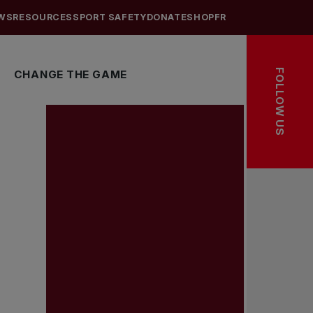
WS
RESOURCES
SPORT SAFETY
DONATE
SHOP
FR
FOLLOW US
CHANGE THE GAME