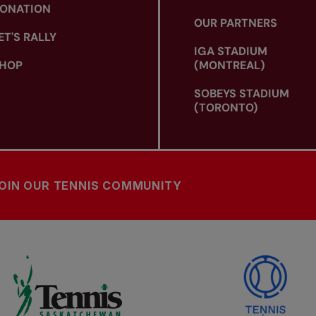
ONATION
OUR PARTNERS
ET'S RALLY
IGA STADIUM
HOP
(MONTREAL)
SOBEYS STADIUM
(TORONTO)
OIN OUR TENNIS COMMUNITY