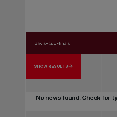
Search in news
Search by subject, player and more
SHOW RESULTS
No news found. Check for ty