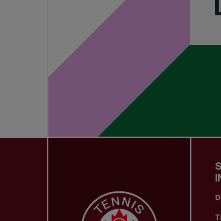
I
D
T