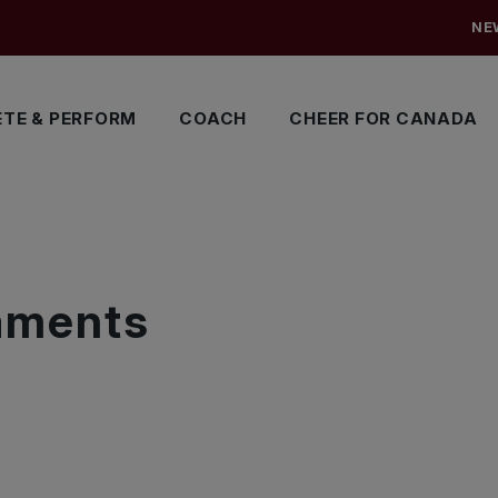
NE
TE & PERFORM
COACH
CHEER FOR CANADA
S
naments