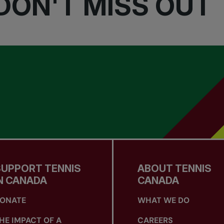
DON'T MISS OUT
SUPPORT TENNIS
ABOUT TENNIS
N CANADA
CANADA
ONATE
WHAT WE DO
HE IMPACT OF A
CAREERS