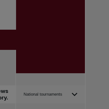
news
Order by
National tournaments
ry.