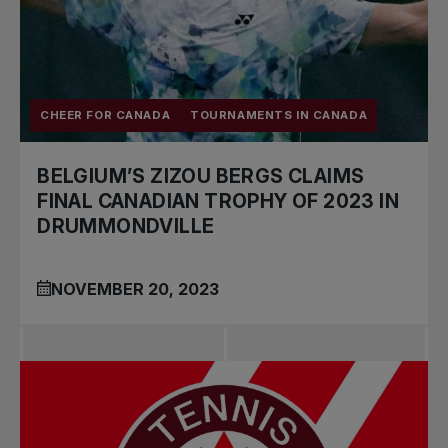
CHEER FOR CANADA
TOURNAMENTS IN CANADA
BELGIUM’S ZIZOU BERGS CLAIMS
FINAL CANADIAN TROPHY OF 2023 IN
DRUMMONDVILLE
NOVEMBER 20, 2023