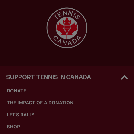
SUPPORT TENNIS IN CANADA
DONATE
THE IMPACT OF A DONATION
LET'S RALLY
SHOP