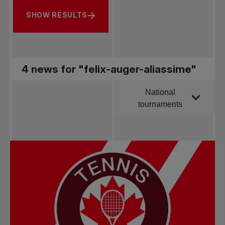
SHOW RESULTS
4 news for "felix-auger-aliassime"
National
Order by
tournaments
All news
Pro Tennis
Change the game
National
tournaments