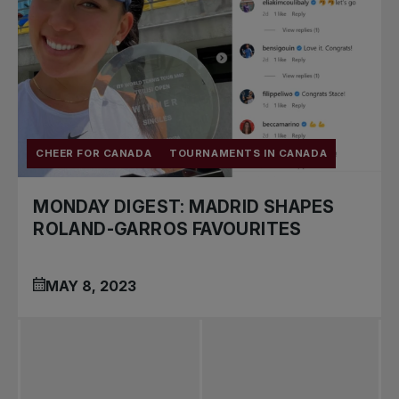
CHEER FOR CANADA
TOURNAMENTS IN CANADA
MONDAY DIGEST: MADRID SHAPES
ROLAND-GARROS FAVOURITES
MAY 8, 2023