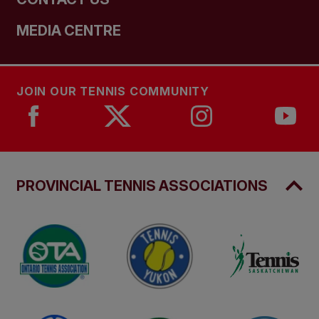
MEDIA CENTRE
JOIN OUR TENNIS COMMUNITY
PROVINCIAL TENNIS ASSOCIATIONS