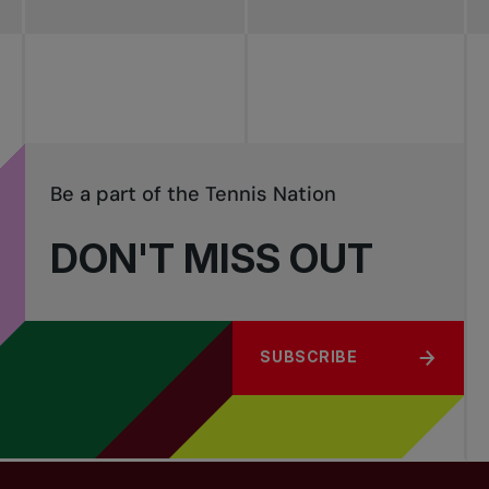
Be a part of the Tennis Nation
DON'T MISS OUT
SUBSCRIBE