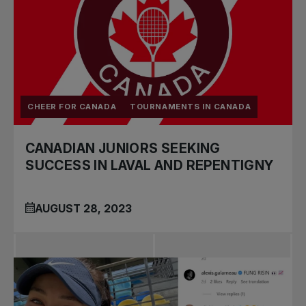
CHEER FOR CANADA
TOURNAMENTS IN CANADA
CANADIAN JUNIORS SEEKING
SUCCESS IN LAVAL AND REPENTIGNY
AUGUST 28, 2023