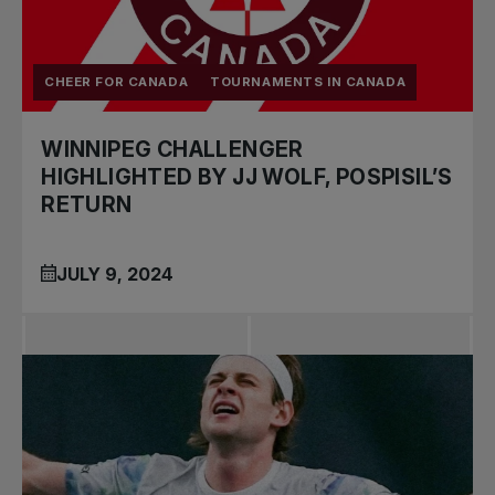
CHEER FOR CANADA
TOURNAMENTS IN CANADA
WINNIPEG CHALLENGER
HIGHLIGHTED BY JJ WOLF, POSPISIL’S
RETURN
JULY 9, 2024