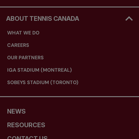
ABOUT TENNIS CANADA
WHAT WE DO
CAREERS
OUR PARTNERS
IGA STADIUM (MONTREAL)
SOBEYS STADIUM (TORONTO)
NEWS
RESOURCES
CONTACT US