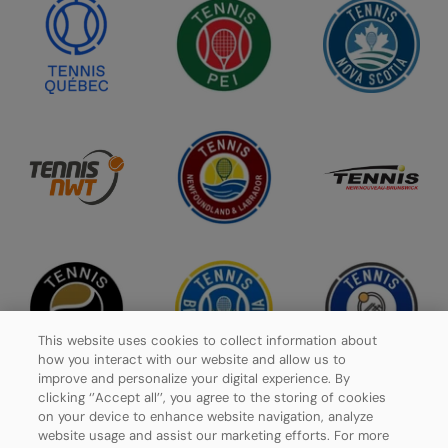
This website uses cookies to collect information about
how you interact with our website and allow us to
improve and personalize your digital experience. By
clicking ‘’Accept all’’, you agree to the storing of cookies
on your device to enhance website navigation, analyze
website usage and assist our marketing efforts. For more