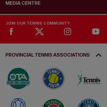
MEDIA CENTRE
JOIN OUR TENNIS COMMUNITY
PROVINCIAL TENNIS ASSOCIATIONS