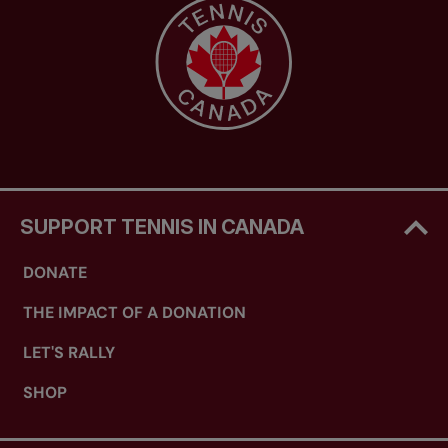
SUPPORT TENNIS IN CANADA
DONATE
THE IMPACT OF A DONATION
LET'S RALLY
SHOP