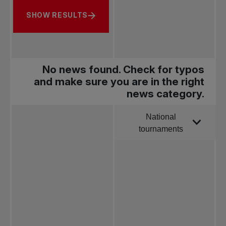
SHOW RESULTS
No news found. Check for typos
and make sure you are in the right
news category.
National
Order by
tournaments
All news
Pro Tennis
Change the game
National