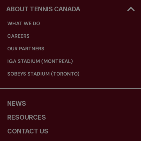
ABOUT TENNIS CANADA
WHAT WE DO
CAREERS
OUR PARTNERS
IGA STADIUM (MONTREAL)
SOBEYS STADIUM (TORONTO)
NEWS
RESOURCES
CONTACT US