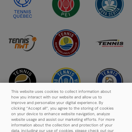
This website uses cookies to collect information about
how you interact with our website and allow us to
improve and personalize your digital experience. By
clicking ‘’Accept all’’, you agree to the storing of cookies
on your device to enhance website navigation, analyze
website usage and assist our marketing efforts. For more
Privacy Policy
information about the collection and protection of your
data, including our use of cookies, please check out our