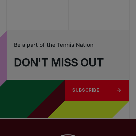
tournaments
Be a part of the Tennis Nation
DON'T MISS OUT
SUBSCRIBE