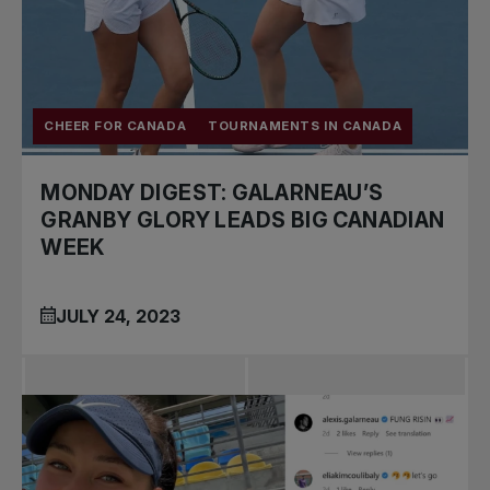
CHEER FOR CANADA
TOURNAMENTS IN CANADA
MONDAY DIGEST: GALARNEAU’S
GRANBY GLORY LEADS BIG CANADIAN
WEEK
JULY 24, 2023