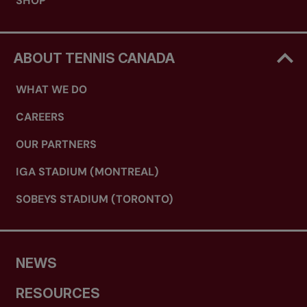
SHOP
ABOUT TENNIS CANADA
WHAT WE DO
CAREERS
OUR PARTNERS
IGA STADIUM (MONTREAL)
SOBEYS STADIUM (TORONTO)
NEWS
RESOURCES