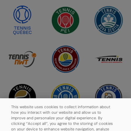
This website uses cookies to collect information about
how you interact with our website and allow us to
improve and personalize your digital experience. By
clicking ‘’Accept all’’, you agree to the storing of cookies
on your device to enhance website navigation, analyze