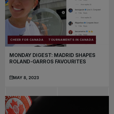
CHEER FOR CANADA
TOURNAMENTS IN CANADA
MONDAY DIGEST: MADRID SHAPES
ROLAND-GARROS FAVOURITES
MAY 8, 2023