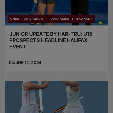
CHEER FOR CANADA
TOURNAMENTS IN CANADA
JUNIOR UPDATE BY HAR-TRU: U15
PROSPECTS HEADLINE HALIFAX
EVENT
JUNE 12, 2024