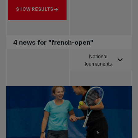
SHOW RESULTS
4 news for "french-open"
National
Order by
tournaments
All news
Pro Tennis
Change the game
National
tournaments