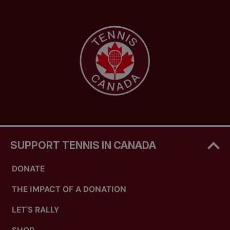
SUPPORT TENNIS IN CANADA
DONATE
THE IMPACT OF A DONATION
LET'S RALLY