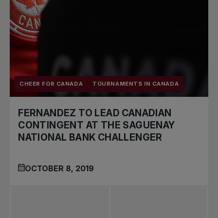
CHEER FOR CANADA
TOURNAMENTS IN CANADA
FERNANDEZ TO LEAD CANADIAN
CONTINGENT AT THE SAGUENAY
NATIONAL BANK CHALLENGER
OCTOBER 8, 2019