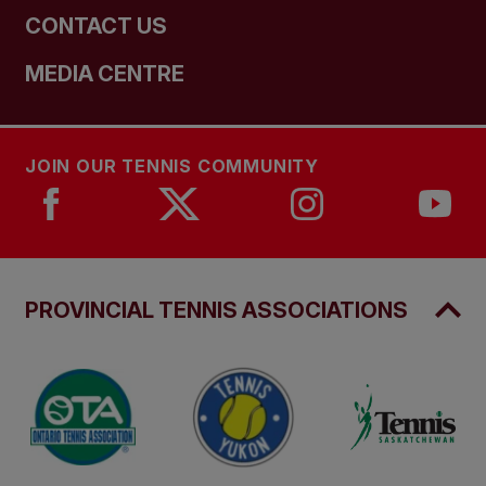
CONTACT US
MEDIA CENTRE
JOIN OUR TENNIS COMMUNITY
PROVINCIAL TENNIS ASSOCIATIONS