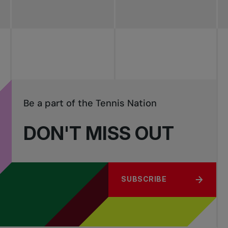
Be a part of the Tennis Nation
DON'T MISS OUT
SUBSCRIBE