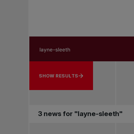
Search in news
Search by subject, player and more
SHOW RESULTS
3 news for "layne-sleeth"