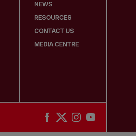
NEWS
RESOURCES
CONTACT US
MEDIA CENTRE