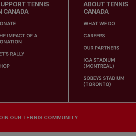
SUPPORT TENNIS
ABOUT TENNIS
N CANADA
CANADA
ONATE
WHAT WE DO
HE IMPACT OF A
CAREERS
ONATION
OUR PARTNERS
ET'S RALLY
IGA STADIUM
HOP
(MONTREAL)
SOBEYS STADIUM
(TORONTO)
OIN OUR TENNIS COMMUNITY