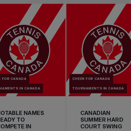
R FOR CANADA
CHEER FOR CANADA
NAMENTS IN CANADA
TOURNAMENTS IN CANADA
NOTABLE NAMES
CANADIAN
EADY TO
SUMMER HARD
OMPETE IN
COURT SWING