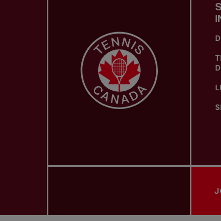
I
D
T
D
L
S
J