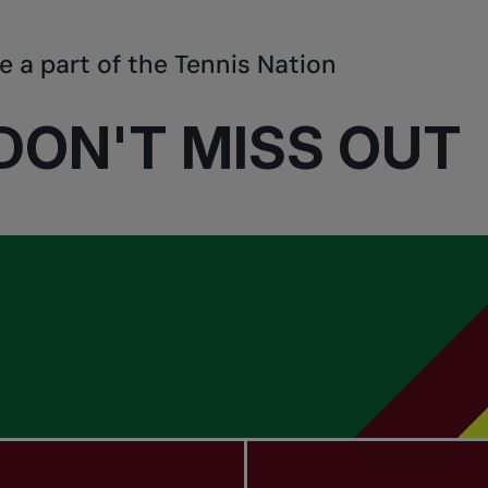
e a part of the Tennis Nation
DON'T MISS OUT