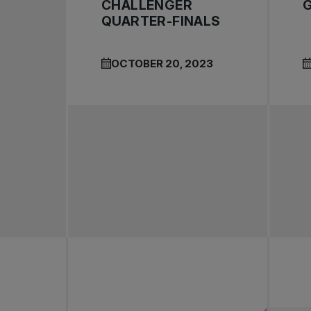
CHALLENGER
QUARTER-FINALS
OCTOBER 20, 2023