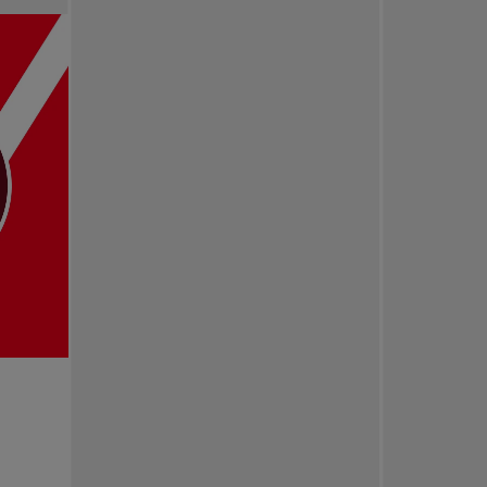
Pro Tennis
Change the game
National tournaments