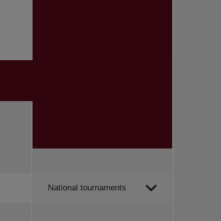
Order by
National tournaments
All news