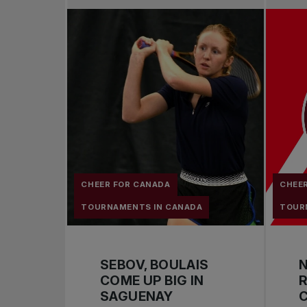
CHEER FOR CANADA
CHEE
TOURNAMENTS IN CANADA
TOUR
SEBOV, BOULAIS
COME UP BIG IN
R
SAGUENAY
C