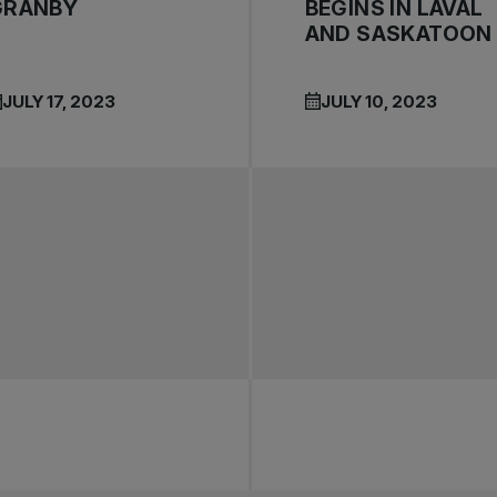
GRANBY
BEGINS IN LAVAL
AND SASKATOON
JULY 17, 2023
JULY 10, 2023