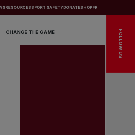
WS
RESOURCES
SPORT SAFETY
DONATE
SHOP
FR
FOLLOW US
CHANGE THE GAME