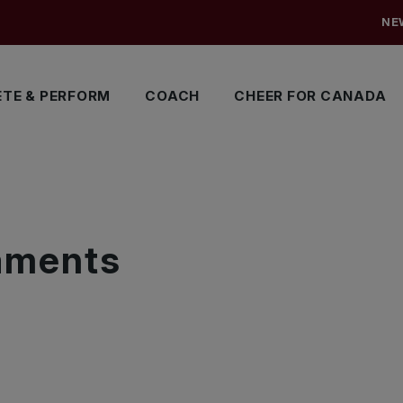
NE
TE & PERFORM
COACH
CHEER FOR CANADA
S
naments