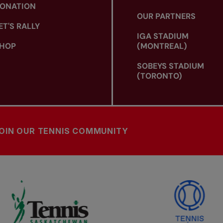
ONATION
OUR PARTNERS
ET'S RALLY
IGA STADIUM
HOP
(MONTREAL)
SOBEYS STADIUM
(TORONTO)
OIN OUR TENNIS COMMUNITY