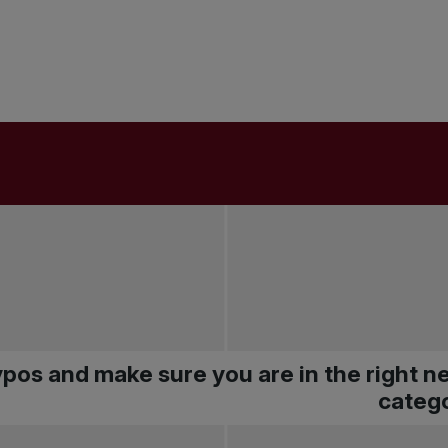
pos and make sure you are in the right 
catego