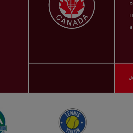
D
L
S
J
PROVINCIAL TENNIS ASSOCIATIONS