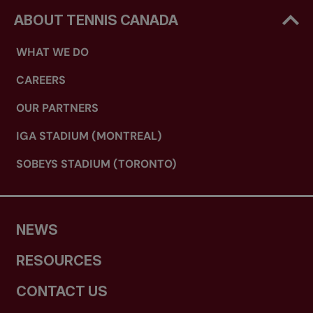
ABOUT TENNIS CANADA
WHAT WE DO
CAREERS
OUR PARTNERS
IGA STADIUM (MONTREAL)
SOBEYS STADIUM (TORONTO)
NEWS
RESOURCES
CONTACT US