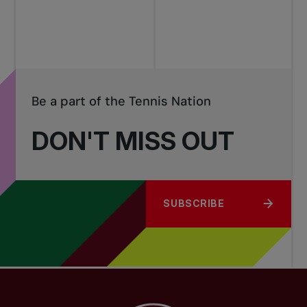
tournaments
Be a part of the Tennis Nation
DON'T MISS OUT
SUBSCRIBE