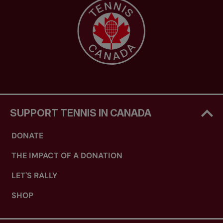
SUPPORT TENNIS IN CANADA
DONATE
THE IMPACT OF A DONATION
LET'S RALLY
SHOP