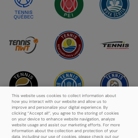
This website uses cookies to collect information about
how you interact with our website and allow us to
improve and personalize your digital experience. By
clicking ‘’Accept all’’, you agree to the storing of cookies
on your device to enhance website navigation, analyze
website usage and assist our marketing efforts. For more
Privacy Policy
information about the collection and protection of your
data, including our use of cookies, please check out our