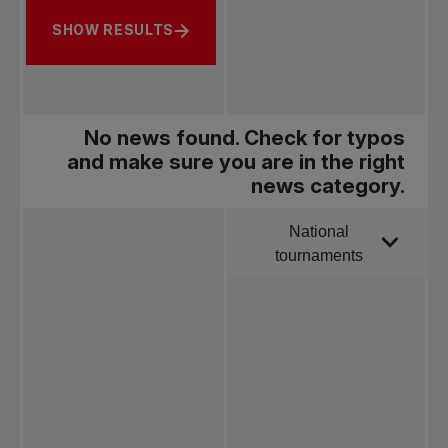
SHOW RESULTS
No news found. Check for typos
and make sure you are in the right
news category.
National
Order by
tournaments
All news
Pro Tennis
Change the game
National