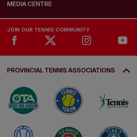
MEDIA CENTRE
JOIN OUR TENNIS COMMUNITY
PROVINCIAL TENNIS ASSOCIATIONS