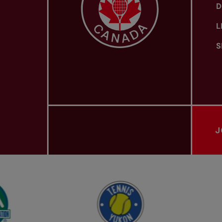
D
L
S
J
PROVINCIAL TENNIS ASSOCIATIONS