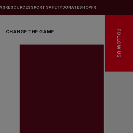
WS
RESOURCES
SPORT SAFETY
DONATE
SHOP
FR
FOLLOW US
CHANGE THE GAME