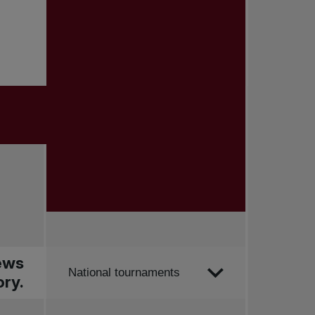
news
Order by
National tournaments
ry.