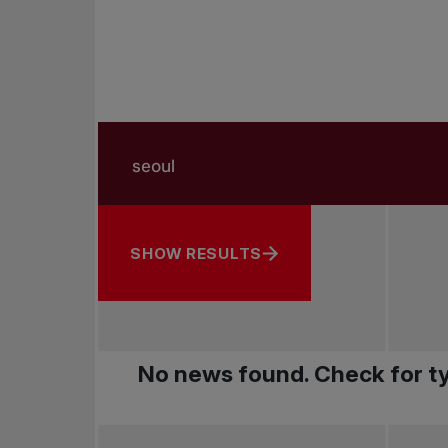
Search in news
Search by subject, player and more
SHOW RESULTS
No news found. Check for ty