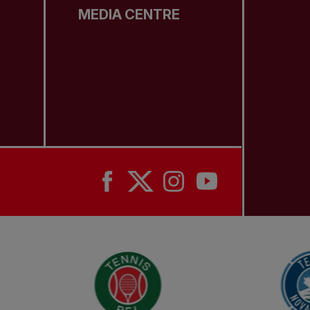
MEDIA CENTRE