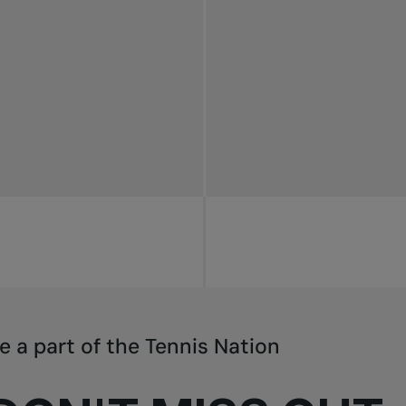
e a part of the Tennis Nation