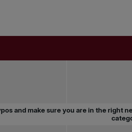
pos and make sure you are in the right 
catego