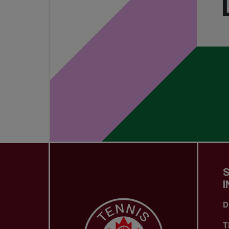
I
D
T