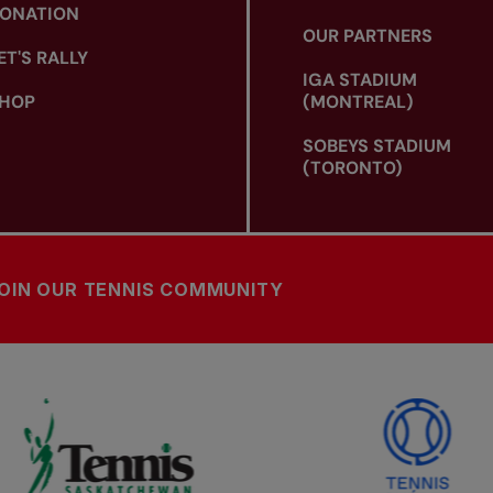
ONATION
OUR PARTNERS
ET'S RALLY
IGA STADIUM
HOP
(MONTREAL)
SOBEYS STADIUM
(TORONTO)
OIN OUR TENNIS COMMUNITY