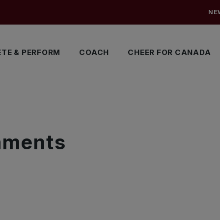
NE
TE & PERFORM
COACH
CHEER FOR CANADA
S
naments