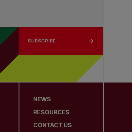
SUBSCRIBE
NEWS
RESOURCES
CONTACT US