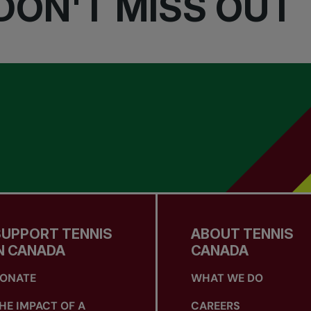
DON'T MISS OUT
SUPPORT TENNIS
ABOUT TENNIS
N CANADA
CANADA
ONATE
WHAT WE DO
HE IMPACT OF A
CAREERS