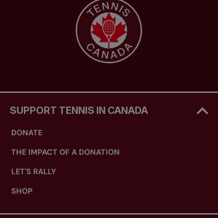
SUPPORT TENNIS IN CANADA
DONATE
THE IMPACT OF A DONATION
LET'S RALLY
SHOP