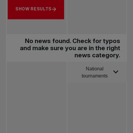
SHOW RESULTS
No news found. Check for typos
and make sure you are in the right
news category.
National
Order by
tournaments
All news
Pro Tennis
Change the game
National