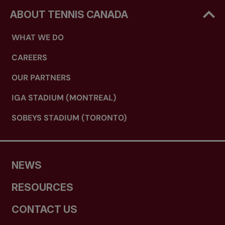
ABOUT TENNIS CANADA
WHAT WE DO
CAREERS
OUR PARTNERS
IGA STADIUM (MONTREAL)
SOBEYS STADIUM (TORONTO)
NEWS
RESOURCES
CONTACT US