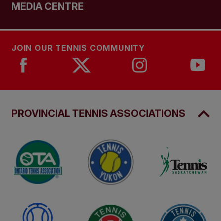
MEDIA CENTRE
JOIN OUR TENNIS COMMUNITY
PROVINCIAL TENNIS ASSOCIATIONS