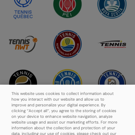
This website uses cookies to collect information about
how you interact with our website and allow us to
improve and personalize your digital experience. By
clicking ‘’Accept all’’, you agree to the storing of cookies
on your device to enhance website navigation, analyze
website usage and assist our marketing efforts. For more
Privacy Policy
information about the collection and protection of your
data, including our use of cookies, please check out our