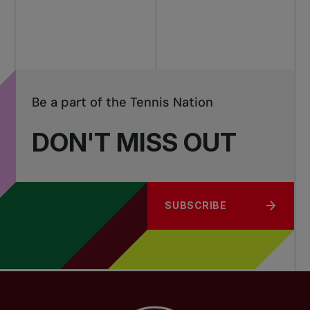
tournaments
Be a part of the Tennis Nation
DON'T MISS OUT
SUBSCRIBE