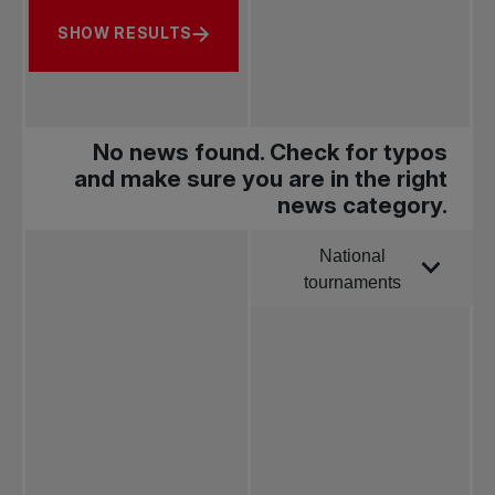
SHOW RESULTS
No news found. Check for typos
and make sure you are in the right
news category.
National
Order by
tournaments
All news
Pro Tennis
Change the game
National