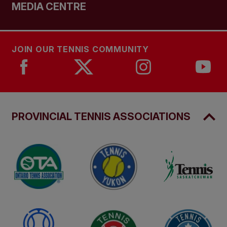
MEDIA CENTRE
JOIN OUR TENNIS COMMUNITY
PROVINCIAL TENNIS ASSOCIATIONS