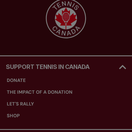
SUPPORT TENNIS IN CANADA
DONATE
THE IMPACT OF A DONATION
LET'S RALLY
SHOP