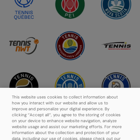
This website uses cookies to collect information about
how you interact with our website and allow us to
improve and personalize your digital experience. By
clicking ‘’Accept all’’, you agree to the storing of cookies
on your device to enhance website navigation, analyze
website usage and assist our marketing efforts. For more
Privacy Policy
information about the collection and protection of your
data, including our use of cookies, please check out our