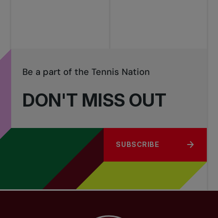
tournaments
Be a part of the Tennis Nation
DON'T MISS OUT
SUBSCRIBE