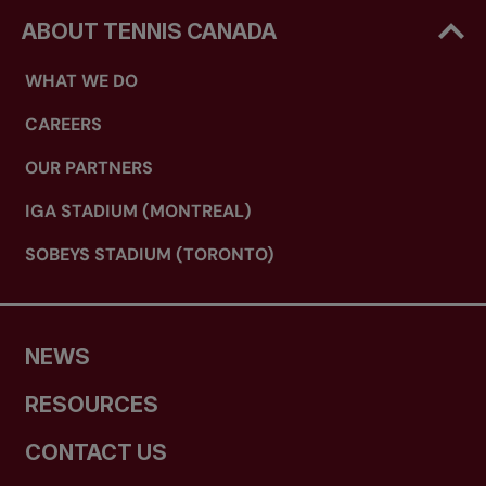
ABOUT TENNIS CANADA
WHAT WE DO
CAREERS
OUR PARTNERS
IGA STADIUM (MONTREAL)
SOBEYS STADIUM (TORONTO)
NEWS
RESOURCES
CONTACT US