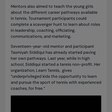
Mentors also aimed to teach the young girls
about the different career pathways available
in tennis. Tournament participants could
complete a scavenger hunt to learn about roles
in leadership, coaching, officiating,
communications, and marketing.
Seventeen-year-old mentor and participant
Tasmiyah Siddiqui has already started paving
her own pathways. Last year, while in high
school, Siddiqui started a tennis non-profit. Her
organization,
Learn Tennis
, gives
“underprivileged kids the opportunity to learn
and pursue the sport of tennis with experienced
coaches, for free.”