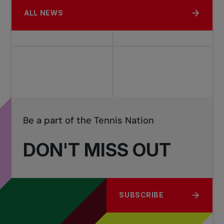
ALL NEWS
Be a part of the Tennis Nation
DON'T MISS OUT
SUBSCRIBE