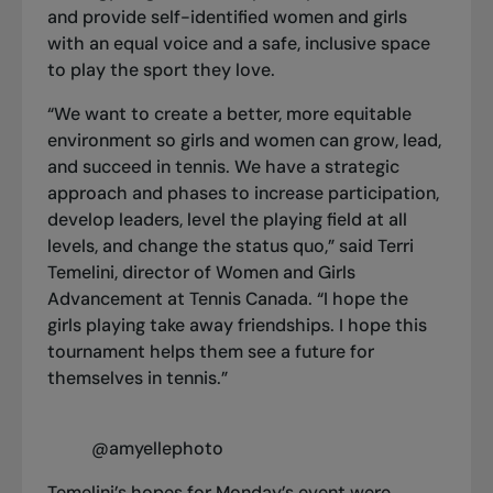
and provide self-identified women and girls
with an equal voice and a safe, inclusive space
to play the sport they love.
“We want to create a better, more equitable
environment so girls and women can grow, lead,
and succeed in tennis. We have a strategic
approach and phases to increase participation,
develop leaders, level the playing field at all
levels, and change the status quo,” said Terri
Temelini, director of Women and Girls
Advancement at Tennis Canada. “I hope the
girls playing take away friendships. I hope this
tournament helps them see a future for
themselves in tennis.”
@amyellephoto
Temelini’s hopes for Monday’s event were