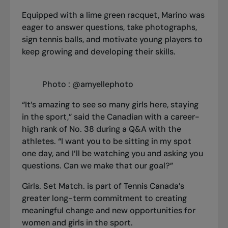
Equipped with a lime green racquet, Marino was
eager to answer questions, take photographs,
sign tennis balls, and motivate young players to
keep growing and developing their skills.
Photo : @amyellephoto
“It’s amazing to see so many girls here, staying
in the sport,” said the Canadian with a career-
high rank of No. 38 during a Q&A with the
athletes. “I want you to be sitting in my spot
one day, and I’ll be watching you and asking you
questions. Can we make that our goal?”
Girls. Set Match.
is part of Tennis Canada’s
greater long-term commitment to creating
meaningful change and new opportunities for
women and girls in the sport
.