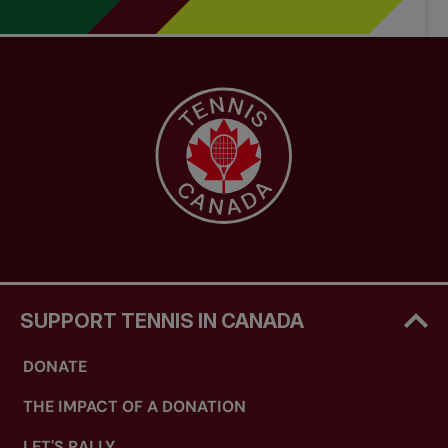
SUPPORT TENNIS IN CANADA
DONATE
THE IMPACT OF A DONATION
LET'S RALLY