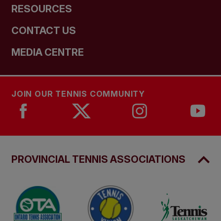
RESOURCES
CONTACT US
MEDIA CENTRE
JOIN OUR TENNIS COMMUNITY
PROVINCIAL TENNIS ASSOCIATIONS