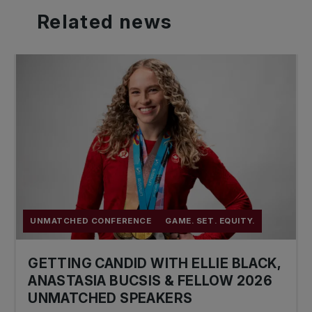
Related
news
UNMATCHED CONFERENCE
GAME. SET. EQUITY.
GETTING CANDID WITH ELLIE BLACK,
ANASTASIA BUCSIS & FELLOW 2026
UNMATCHED SPEAKERS