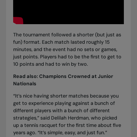
The tournament followed a shorter (but just as
fun) format. Each match lasted roughly 15
minutes, and the event had no sets or games,
just points. Players had to be the first to get to
10 points and had to win by two.
Read also:
Champions Crowned at Junior
Nationals
“It’s nice having shorter matches because you
get to experience playing against a bunch of
different players with a bunch of different
strategies,” said Delilah Herdman, who picked
up a tennis racquet for the first time about five
years ago. “It’s simple, easy, and just fun.”