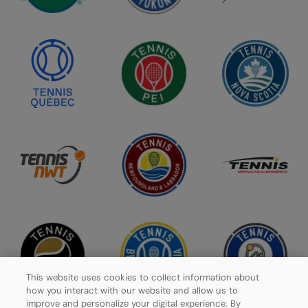
This website uses cookies to collect information about
how you interact with our website and allow us to
improve and personalize your digital experience. By