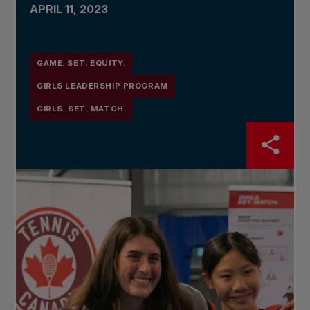
APRIL 11, 2023
GAME. SET. EQUITY.
GIRLS LEADERSHIP PROGRAM
GIRLS. SET. MATCH.