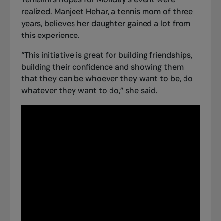
realized. Manjeet Hehar, a tennis mom of three
years, believes her daughter gained a lot from
this experience.
“This initiative is great for building friendships,
building their confidence and showing them
that they can be whoever they want to be, do
whatever they want to do,” she said.