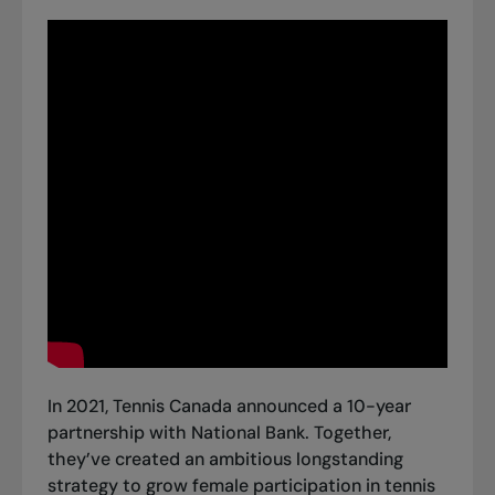
In 2021, Tennis Canada announced a 10-year
partnership with National Bank. Together,
they’ve created an ambitious longstanding
strategy to grow female participation in tennis