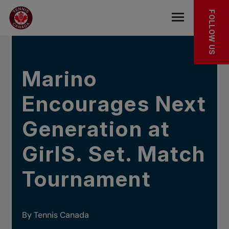
Skip to main menu
Skip to main content
Skip to footer
IN THE NEWS
FOLLOW US
Open the mob
Marino
Encourages Next
Generation at
GirlS. Set. Match
Tournament
By Tennis Canada