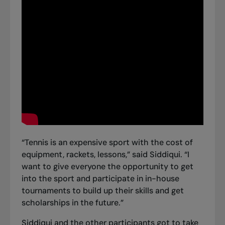
“Tennis is an expensive sport with the cost of
equipment, rackets, lessons,” said Siddiqui. “I
want to give everyone the opportunity to get
into the sport and participate in in-house
tournaments to build up their skills and get
scholarships in the future.”
Siddiqui and the other participants got to take