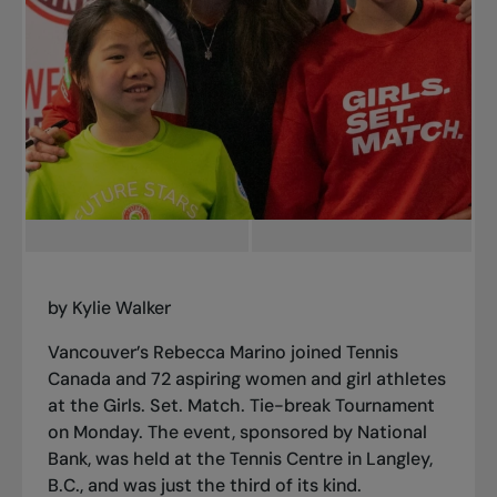
by Kylie Walker
Vancouver’s Rebecca Marino joined Tennis
Canada and 72 aspiring women and girl athletes
at the Girls. Set. Match. Tie-break Tournament
on Monday. The event, sponsored by National
Bank, was held at
the Tennis Centre
in Langley,
B.C., and was just the third of its kind.