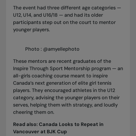
The event had three different age categories —
U12, U14, and U16/18 — and had its older
participants step out on the court to mentor
younger players.
Photo : @amyellephoto
These mentors are recent graduates of the
Inspire Through Sport Mentorship program
— an
all-girls coaching course meant to
inspire
Canada’s next generation of elite girl tennis
players. They encouraged athletes in the U12
category, advising the younger players on their
serves, helping them with strategy, and loudly
cheering them on.
Read also:
Canada Looks to Repeat in
Vancouver at BJK Cup