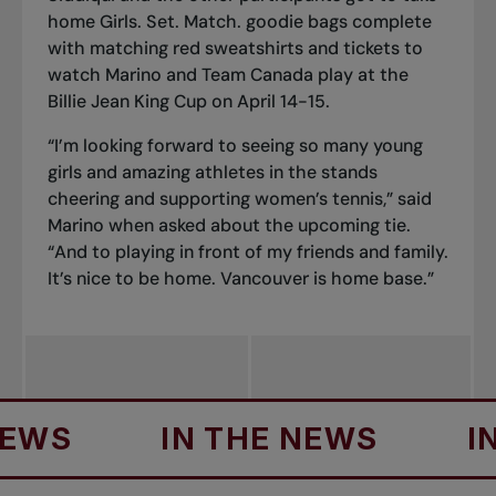
home Girls. Set. Match. goodie bags complete
with matching red sweatshirts and
tickets
to
watch
Marino and Team Canada play at the
Billie Jean King Cup on April 14-15
.
“I’m looking forward to seeing so many young
girls and amazing athletes in the stands
cheering and supporting women’s tennis,” said
Marino when asked about the upcoming tie.
“And to playing in front of my friends and family.
It’s nice to be home. Vancouver is home base.”
IN THE NEWS
IN TH