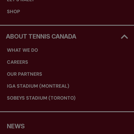
SHOP
ABOUT TENNIS CANADA
WHAT WE DO
CAREERS
OUR PARTNERS
IGA STADIUM (MONTREAL)
SOBEYS STADIUM (TORONTO)
NEWS