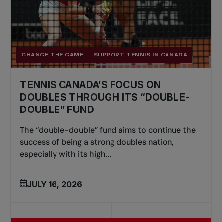
CHANGE THE GAME
SUPPORT TENNIS IN CANADA
TENNIS CANADA’S FOCUS ON
DOUBLES THROUGH ITS “DOUBLE-
DOUBLE” FUND
The “double-double” fund aims to continue the
success of being a strong doubles nation,
especially with its high...
JULY 16, 2026