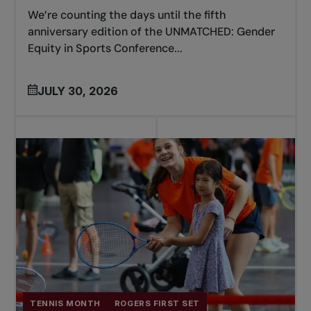
We’re counting the days until the fifth
anniversary edition of the UNMATCHED: Gender
Equity in Sports Conference...
JULY 30, 2026
TENNIS MONTH
ROGERS FIRST SET