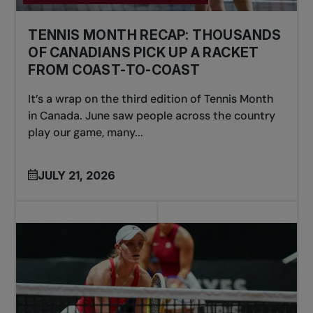
TENNIS MONTH RECAP: THOUSANDS
OF CANADIANS PICK UP A RACKET
FROM COAST-TO-COAST
It’s a wrap on the third edition of Tennis Month
in Canada. June saw people across the country
play our game, many...
JULY 21, 2026