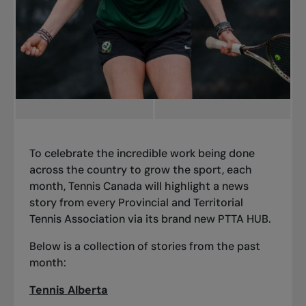
To celebrate the incredible work being done
across the country to grow the sport, each
month, Tennis Canada will highlight a news
story from every Provincial and Territorial
Tennis Association via its brand new PTTA HUB.
Below is a collection of stories from the past
month:
Tennis Alberta