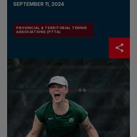
SEPTEMBER 11, 2024
PROVINCIAL & TERRITORIAL TENNIS
ASSOCIATIONS (PTTA)