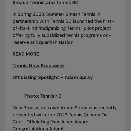
Smash Tennis and Tennis BC
In Spring 2023, Summer Smash Tennis in
partnership with Tennis BC launched the first-
of-its-kind “Indigenizing Tennis” pilot project
offering fully subsidized tennis programs on-
reserve at Squamish Nation.
READ MORE
Tennis New Brunswick
Officiating Spotlight – Adam Spray
Photo: Tennis NB
New Brunswick’s own Adam Spray was recently
presented with the 2023 Tennis Canada On-
Court Officiating Excellence Award.
Congratulations Adam!