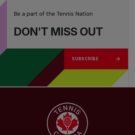
Be a part of the Tennis Nation
DON'T MISS OUT
SUBSCRIBE