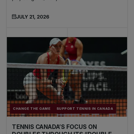
JULY 21, 2026
CHANGE THE GAME
SUPPORT TENNIS IN CANADA
TENNIS CANADA’S FOCUS ON