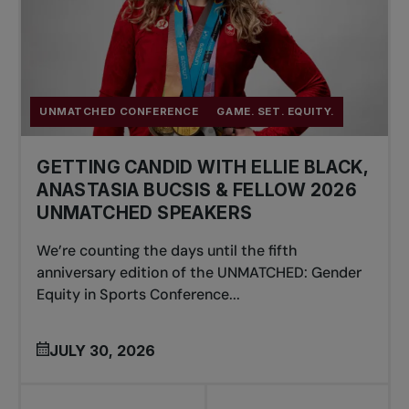
UNMATCHED CONFERENCE
GAME. SET. EQUITY.
GETTING CANDID WITH ELLIE BLACK,
ANASTASIA BUCSIS & FELLOW 2026
UNMATCHED SPEAKERS
We’re counting the days until the fifth
anniversary edition of the UNMATCHED: Gender
Equity in Sports Conference...
JULY 30, 2026