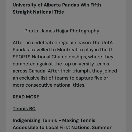
University of Alberta Pandas Win Fifth
Straight National Title
Photo: James Hajjar Photography
After an undefeated regular season, the UofA
Pandas travelled to Montreal to play in the U
SPORTS National Championships, where they
competed against the top university teams
across Canada. After their triumph, they joined
an exclusive list of teams to capture five or
more consecutive national titles.
READ MORE
Tennis BC
Indigenizing Tennis - Making Tennis
Accessible to Local First Nations, Summer