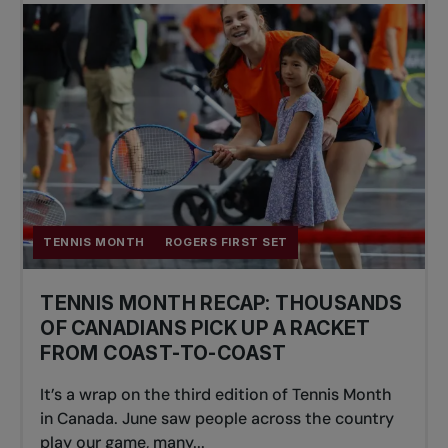
TENNIS MONTH
ROGERS FIRST SET
TENNIS MONTH RECAP: THOUSANDS
OF CANADIANS PICK UP A RACKET
FROM COAST-TO-COAST
It’s a wrap on the third edition of Tennis Month
in Canada. June saw people across the country
play our game, many...