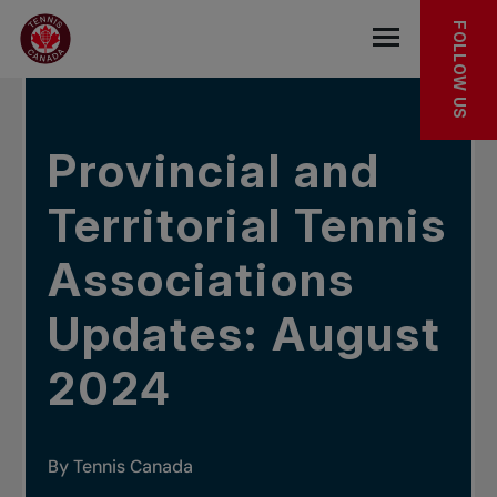
Skip to main menu
Skip to main content
Skip to footer
IN THE NEWS
FOLLOW US
Open the mob
Provincial and
Territorial Tennis
Associations
Updates: August
2024
By Tennis Canada