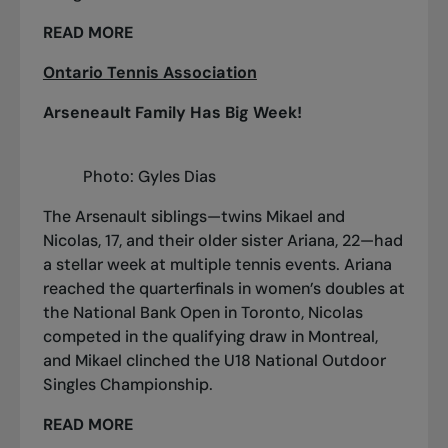
READ MORE
Ontario Tennis Association
Arseneault Family Has Big Week!
Photo: Gyles Dias
The Arsenault siblings—twins Mikael and
Nicolas, 17, and their older sister Ariana, 22—had
a stellar week at multiple tennis events. Ariana
reached the quarterfinals in women’s doubles at
the National Bank Open in Toronto, Nicolas
competed in the qualifying draw in Montreal,
and Mikael clinched the U18 National Outdoor
Singles Championship.
READ MORE