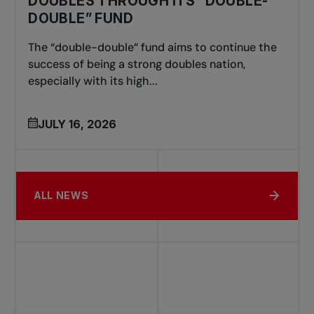
DOUBLES THROUGH ITS “DOUBLE-
DOUBLE” FUND
The “double-double” fund aims to continue the
success of being a strong doubles nation,
especially with its high...
JULY 16, 2026
ALL NEWS