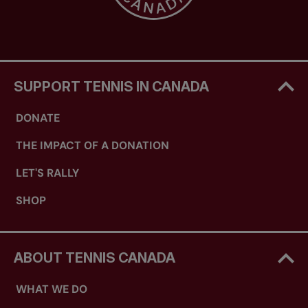
SUPPORT TENNIS IN CANADA
DONATE
THE IMPACT OF A DONATION
LET'S RALLY
SHOP
ABOUT TENNIS CANADA
WHAT WE DO