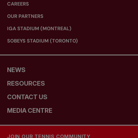
CAREERS
OUR PARTNERS
IGA STADIUM (MONTREAL)
SOBEYS STADIUM (TORONTO)
NEWS
RESOURCES
CONTACT US
MEDIA CENTRE
JOIN OUR TENNIS COMMUNITY