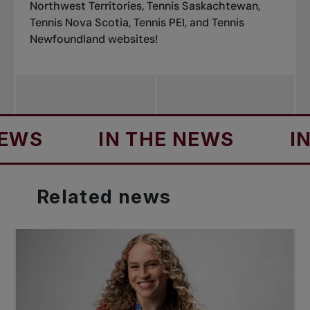
Northwest Territories
,
Tennis Saskachtewan
,
Tennis Nova Scotia
,
Tennis PEI
, and
Tennis
Newfoundland
websites!
S
IN THE NEWS
IN TH
Related
news