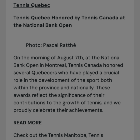
Tennis Quebec
Tennis Quebec Honored by Tennis Canada at
the National Bank Open
Photo: Pascal Ratthé
On the morning of August 7th, at the National
Bank Open in Montreal, Tennis Canada honored
several Quebecers who have played a crucial
role in the development of the sport both
within the province and nationally. These
awards reflect the significance of their
contributions to the growth of tennis, and we
proudly celebrate their achievements.
READ MORE
Check out the
Tennis Manitoba
,
Tennis