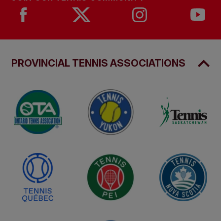
PROVINCIAL TENNIS ASSOCIATIONS