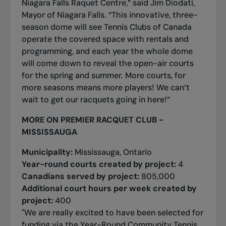
Niagara Falls Raquet Centre,” said Jim Diodati,
Mayor of Niagara Falls. “This innovative, three-
season dome will see Tennis Clubs of Canada
operate the covered space with rentals and
programming, and each year the whole dome
will come down to reveal the open-air courts
for the spring and summer. More courts, for
more seasons means more players! We can’t
wait to get our racquets going in here!”
MORE ON PREMIER RACQUET CLUB -
MISSISSAUGA
Municipality:
Mississauga, Ontario
Year-round courts created by project:
4
Canadians served by project:
805,000
Additional court hours per week created by
project:
400
"We are really excited to have been selected for
funding via the Year-Round Community Tennis