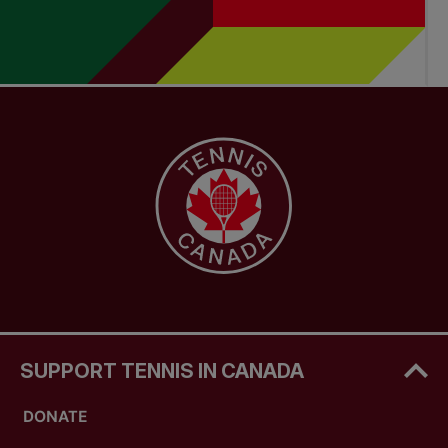
SUPPORT TENNIS IN CANADA
DONATE