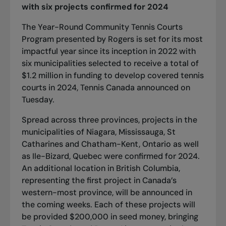
with six projects confirmed for 2024
The Year-Round Community Tennis Courts
Program presented by Rogers is set for its most
impactful year since its inception in 2022 with
six municipalities selected to receive a total of
$1.2 million in funding to develop covered tennis
courts in 2024, Tennis Canada announced on
Tuesday.
Spread across three provinces, projects in the
municipalities of Niagara, Mississauga, St
Catharines and Chatham-Kent, Ontario as well
as Ile-Bizard, Quebec were confirmed for 2024.
An additional location in British Columbia,
representing the first project in Canada’s
western-most province, will be announced in
the coming weeks. Each of these projects will
be provided $200,000 in seed money, bringing