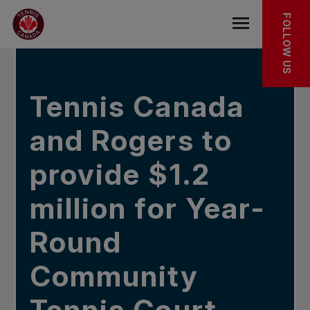
Skip to main menu
Skip to main content
Skip to footer
IN THE NEWS
FOLLOW US
Open the mob
Tennis Canada
and Rogers to
provide $1.2
million for Year-
Round
Community