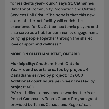
for residents year-round,” says St. Catharines
Director of Community Recreation and Culture
Services Phil Cristi. “The hope is that this new
state-of-the-art facility will enrich the
experience for St. Catharines tennis players and
also serve as a hub for community engagement,
bringing people together through the shared
love of sport and wellness.”
MORE ON CHATHAM-KENT, ONTARIO
Municipality:
Chatham-Kent, Ontario
Year-round courts created by project:
4
Canadians served by project:
102,000
Additional court hours per week created by
project:
400
“We’re thrilled to have been awarded the Year-
Round Community Tennis Courts Program grant
provided by Tennis Canada and Rogers,” said