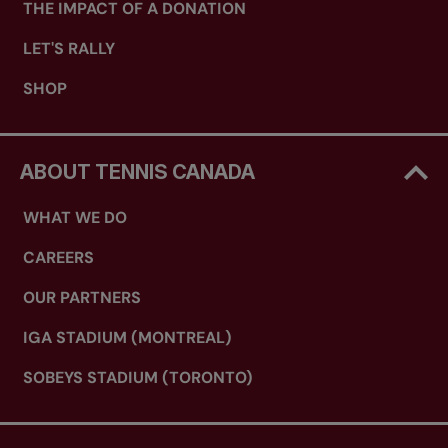
THE IMPACT OF A DONATION
LET'S RALLY
SHOP
ABOUT TENNIS CANADA
WHAT WE DO
CAREERS
OUR PARTNERS
IGA STADIUM (MONTREAL)
SOBEYS STADIUM (TORONTO)