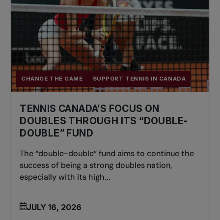
CHANGE THE GAME
SUPPORT TENNIS IN CANADA
TENNIS CANADA’S FOCUS ON
DOUBLES THROUGH ITS “DOUBLE-
DOUBLE” FUND
The “double-double” fund aims to continue the
success of being a strong doubles nation,
especially with its high...
JULY 16, 2026