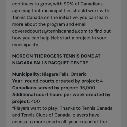
continues to grow, with 90% of Canadians
agreeing that municipalities should work with
Tennis Canada on the initiative, you can
learn
more about the program
and email
coveredcourts@tenniscanada.com
to find out
how you can help kick start a project in your
municipality.
MORE ON THE ROGERS TENNIS DOME AT
NIAGARA FALLS RACQUET CENTRE
Municipality:
Niagara Falls, Ontario
Year-round courts created by project:
4
Canadians served by project:
95,000
Additional court hours per week created by
project:
400
“Players want to play! Thanks to Tennis Canada
and Tennis Clubs of Canada, players have
access to more courts all-year-round at the