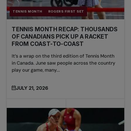
TENNIS MONTH
ROGERS FIRST SET
TENNIS MONTH RECAP: THOUSANDS
OF CANADIANS PICK UP A RACKET
FROM COAST-TO-COAST
It’s a wrap on the third edition of Tennis Month
in Canada. June saw people across the country
play our game, many...
JULY 21, 2026