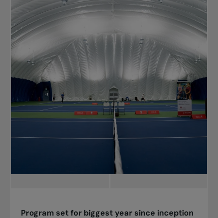
Program set for biggest year since inception