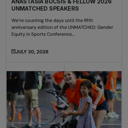
ANASTASIA BUCSIS & FELLOW 2026
UNMATCHED SPEAKERS
We’re counting the days until the fifth
anniversary edition of the UNMATCHED: Gender
Equity in Sports Conference...
JULY 30, 2026