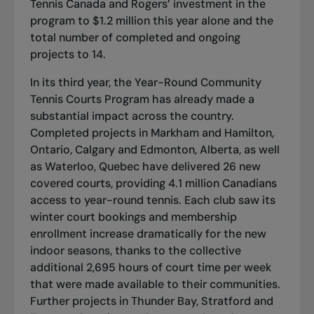
Tennis Canada and Rogers’ investment in the
program to $1.2 million this year alone and the
total number of completed and ongoing
projects to 14.
In its third year, the Year-Round Community
Tennis Courts Program has already made a
substantial impact across the country.
Completed projects in Markham and Hamilton,
Ontario, Calgary and Edmonton, Alberta, as well
as Waterloo, Quebec have delivered 26 new
covered courts, providing 4.1 million Canadians
access to year-round tennis. Each club saw its
winter court bookings and membership
enrollment increase dramatically for the new
indoor seasons, thanks to the collective
additional 2,695 hours of court time per week
that were made available to their communities.
Further projects in
Thunder Bay, Stratford and