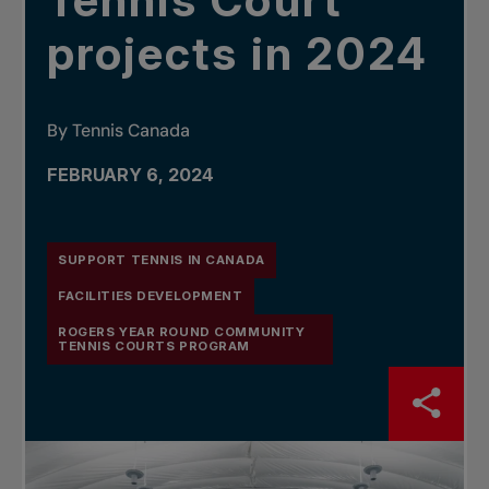
Tennis Court
projects in 2024
By Tennis Canada
FEBRUARY 6, 2024
SUPPORT TENNIS IN CANADA
FACILITIES DEVELOPMENT
ROGERS YEAR ROUND COMMUNITY
TENNIS COURTS PROGRAM