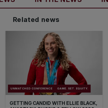
Related
news
UNMATCHED CONFERENCE
GAME. SET. EQUITY.
GETTING CANDID WITH ELLIE BLACK,