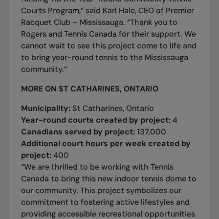
Courts Program,” said Karl Hale, CEO of Premier
Racquet Club – Mississauga. “Thank you to
Rogers and Tennis Canada for their support. We
cannot wait to see this project come to life and
to bring year-round tennis to the Mississauga
community.”
MORE ON ST CATHARINES, ONTARIO
Municipality:
St Catharines, Ontario
Year-round courts created by project:
4
Canadians served by project:
137,000
Additional court hours per week created by
project:
400
“We are thrilled to be working with Tennis
Canada to bring this new indoor tennis dome to
our community. This project symbolizes our
commitment to fostering active lifestyles and
providing accessible recreational opportunities