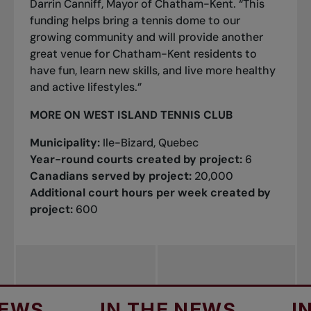
Darrin Canniff, Mayor of Chatham-Kent. “This
funding helps bring a tennis dome to our
growing community and will provide another
great venue for Chatham-Kent residents to
have fun, learn new skills, and live more healthy
and active lifestyles.”
MORE ON WEST ISLAND TENNIS CLUB
Municipality:
Ile-Bizard, Quebec
Year-round courts created by project:
6
Canadians served by project:
20,000
Additional court hours per week created by
project:
600
IN THE NEWS
IN TH