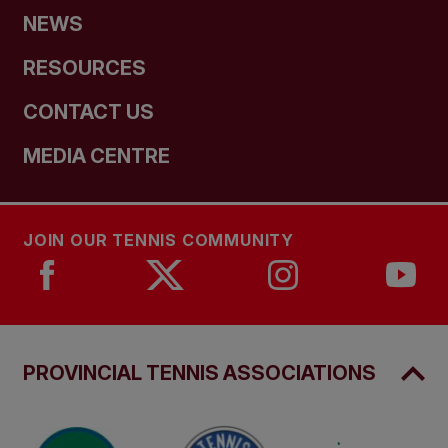
NEWS
RESOURCES
CONTACT US
MEDIA CENTRE
JOIN OUR TENNIS COMMUNITY
PROVINCIAL TENNIS ASSOCIATIONS