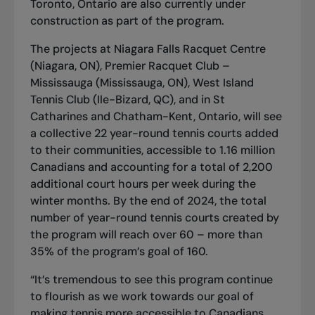
Toronto, Ontario
are also currently under
construction as part of the program.
The projects at Niagara Falls Racquet Centre
(Niagara, ON), Premier Racquet Club –
Mississauga (Mississauga, ON), West Island
Tennis Club (Ile-Bizard, QC), and in St
Catharines and Chatham-Kent, Ontario, will see
a collective 22 year-round tennis courts added
to their communities, accessible to 1.16 million
Canadians and accounting for a total of 2,200
additional court hours per week during the
winter months. By the end of 2024, the total
number of year-round tennis courts created by
the program will reach over 60 – more than
35% of the program’s goal of 160.
“It’s tremendous to see this program continue
to flourish as we work towards our goal of
making tennis more accessible to Canadians