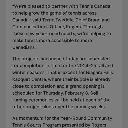
“We’re pleased to partner with Tennis Canada
to help grow the game of tennis across
Canada,” said Terrie Tweddle, Chief Brand and
Communications Officer, Rogers. “Through
these new year-round courts, we're helping to
make tennis more accessible to more
Canadians."
The projects announced today are scheduled
for completion in time for the 2024-25 fall and
winter seasons. That is except for Niagara Falls
Racquet Centre, where their bubble is already
close to completion and a grand opening is
scheduled for Thursday, February 8. Soil-
turning ceremonies will be held at each of the
other project clubs over the coming weeks.
As momentum for the Year-Round Community
Tennis Courts Program presented by Rogers