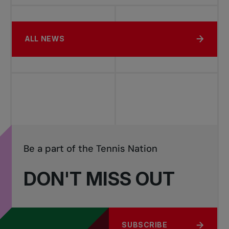
ALL NEWS
Be a part of the Tennis Nation
DON'T MISS OUT
SUBSCRIBE