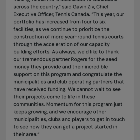
across the country,” said Gavin Ziv, Chief
Executive Officer, Tennis Canada. “This year, our
portfolio has increased from four to six
facilities, as we continue to prioritize the
construction of more year-round tennis courts
through the acceleration of our capacity
building efforts. As always, we’d like to thank
our tremendous partner Rogers for the seed
money they provide and their incredible
support on this program and congratulate the
municipalities and club operating partners that
have received funding. We cannot wait to see
their projects come to life in these
communities. Momentum for this program just
keeps growing, and we encourage other
municipalities, clubs and players to get in touch
to see how they can get a project started in
their area.”