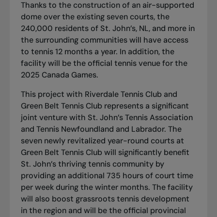
Thanks to the construction of an air-supported
dome over the existing seven courts, the
240,000 residents of St. John’s, NL, and more in
the surrounding communities will have access
to tennis 12 months a year. In addition, the
facility will be the official tennis venue for the
2025 Canada Games.
This project with Riverdale Tennis Club and
Green Belt Tennis Club represents a significant
joint venture with St. John’s Tennis Association
and Tennis Newfoundland and Labrador. The
seven newly revitalized year-round courts at
Green Belt Tennis Club will significantly benefit
St. John’s thriving tennis community by
providing an additional 735 hours of court time
per week during the winter months. The facility
will also boost grassroots tennis development
in the region and will be the official provincial