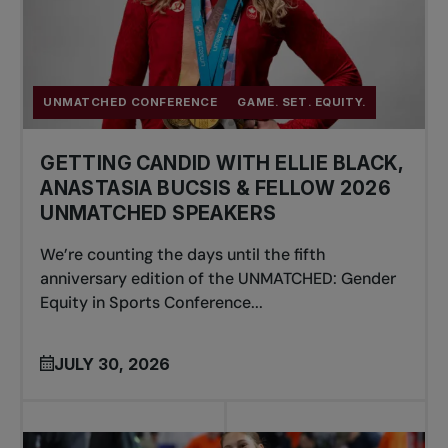
UNMATCHED CONFERENCE
GAME. SET. EQUITY.
GETTING CANDID WITH ELLIE BLACK,
ANASTASIA BUCSIS & FELLOW 2026
UNMATCHED SPEAKERS
We’re counting the days until the fifth
anniversary edition of the UNMATCHED: Gender
Equity in Sports Conference...
JULY 30, 2026