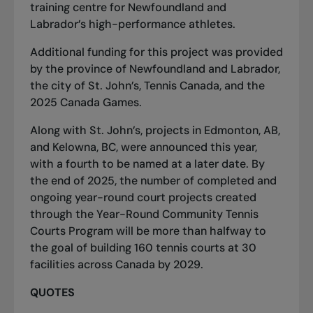
training centre for Newfoundland and
Labrador’s high-performance athletes.
Additional funding for this project was provided
by the province of Newfoundland and Labrador,
the city of St. John’s, Tennis Canada, and the
2025 Canada Games.
Along with St. John’s, projects in Edmonton, AB,
and Kelowna, BC, were announced this year,
with a fourth to be named at a later date. By
the end of 2025, the number of completed and
ongoing year-round court projects created
through the Year-Round Community Tennis
Courts Program will be more than halfway to
the goal of building 160 tennis courts at 30
facilities across Canada by 2029.
QUOTES