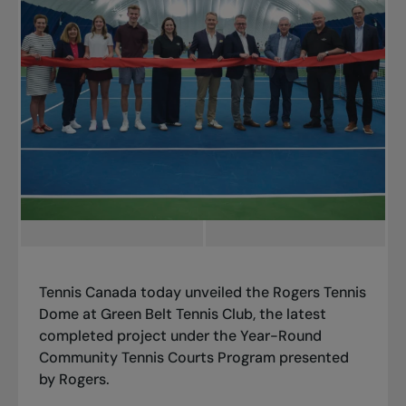
Tennis Canada today unveiled the Rogers Tennis
Dome at Green Belt Tennis Club, the latest
completed project under the Year-Round
Community Tennis Courts Program presented
by Rogers.