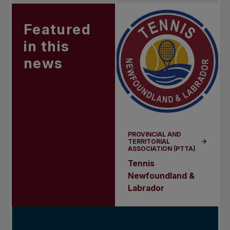
Featured
in this
news
PROVINCIAL AND
TERRITORIAL
ASSOCIATION (PTTA)
Tennis
Newfoundland &
Labrador