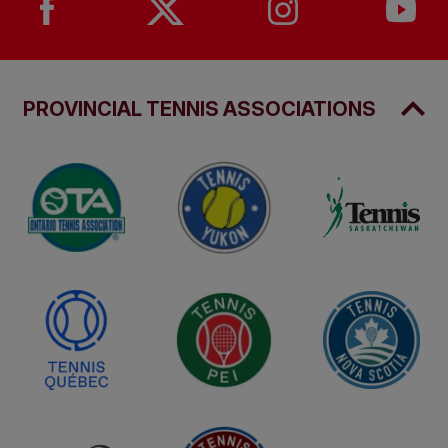
PROVINCIAL TENNIS ASSOCIATIONS