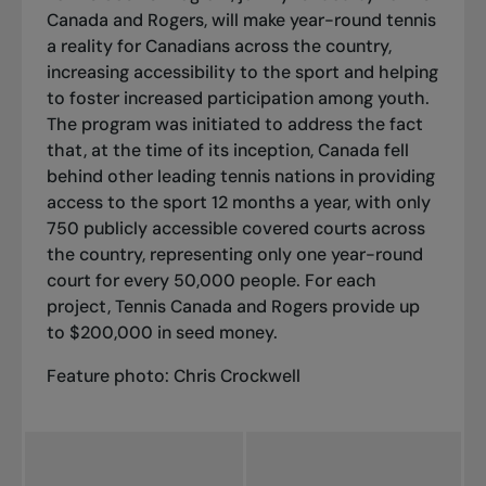
Canada and Rogers, will make year-round tennis
a reality for Canadians across the country,
increasing accessibility to the sport and helping
to foster increased participation among youth.
The program was initiated to address the fact
that, at the time of its inception, Canada fell
behind other leading tennis nations in providing
access to the sport 12 months a year, with only
750 publicly accessible covered courts across
the country, representing only one year-round
court for every 50,000 people. For each
project, Tennis Canada and Rogers provide up
to $200,000 in seed money.
Feature photo: Chris Crockwell