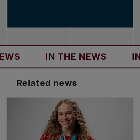
IN THE NEWS
IN TH
Related
news