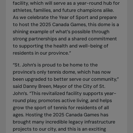
facility, which will serve as a year-round hub for
athletes, families, and future champions alike.
As we celebrate the Year of Sport and prepare
to host the 2025 Canada Games, this dome is a
shining example of what’s possible through
strong partnerships and a shared commitment
to supporting the health and well-being of
residents in our province.”
“St. John’s is proud to be home to the
province’s only tennis dome, which has now
been upgraded to better serve our community,”
said Danny Breen, Mayor of the City of St.
John’s. “This revitalized facility supports year-
round play, promotes active living, and helps
grow the sport of tennis for residents of all
ages. Hosting the 2025 Canada Games has
brought many incredible legacy infrastructure
projects to our city, and this is an exciting