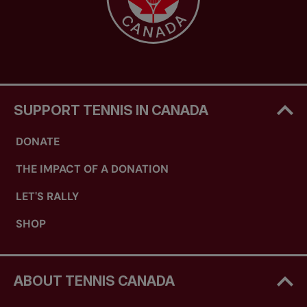
SUPPORT TENNIS IN CANADA
DONATE
THE IMPACT OF A DONATION
LET'S RALLY
SHOP
ABOUT TENNIS CANADA