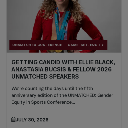
UNMATCHED CONFERENCE
GAME. SET. EQUITY.
GETTING CANDID WITH ELLIE BLACK,
ANASTASIA BUCSIS & FELLOW 2026
UNMATCHED SPEAKERS
We’re counting the days until the fifth
anniversary edition of the UNMATCHED: Gender
Equity in Sports Conference...
JULY 30, 2026