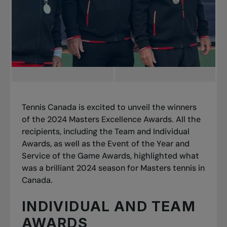
Tennis Canada is excited to unveil the winners
of the 2024 Masters Excellence Awards. All the
recipients, including the Team and Individual
Awards, as well as the Event of the Year and
Service of the Game Awards, highlighted what
was a brilliant 2024 season for Masters tennis in
Canada.
INDIVIDUAL AND TEAM
AWARDS