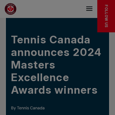
Skip to main menu
Skip to main content
Skip to footer
IN THE NEWS
FOLLOW US
Open the mob
Tennis Canada
announces 2024
Masters
Excellence
Awards winners
By Tennis Canada