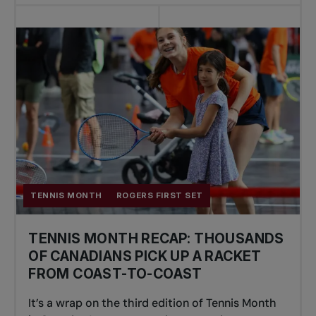
TENNIS MONTH
ROGERS FIRST SET
TENNIS MONTH RECAP: THOUSANDS
OF CANADIANS PICK UP A RACKET
FROM COAST-TO-COAST
It’s a wrap on the third edition of Tennis Month