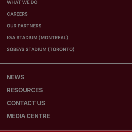
WHAT WE DO
CAREERS
OUR PARTNERS
IGA STADIUM (MONTREAL)
SOBEYS STADIUM (TORONTO)
NEWS
RESOURCES
CONTACT US
MEDIA CENTRE