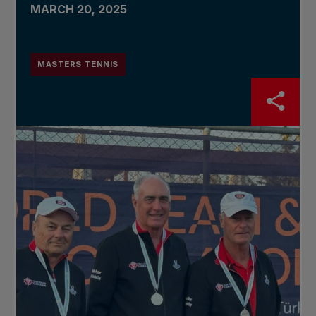
MARCH 20, 2025
MASTERS TENNIS