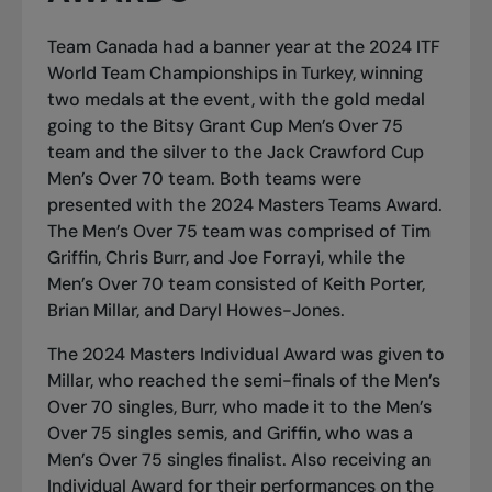
Team Canada had a banner year at the 2024 ITF
World Team Championships in Turkey, winning
two medals at the event, with the gold medal
going to the Bitsy Grant Cup Men’s Over 75
team and the silver to the Jack Crawford Cup
Men’s Over 70 team. Both teams were
presented with the 2024 Masters Teams Award.
The Men’s Over 75 team was comprised of Tim
Griffin, Chris Burr, and Joe Forrayi, while the
Men’s Over 70 team consisted of Keith Porter,
Brian Millar, and Daryl Howes-Jones.
The 2024 Masters Individual Award was given to
Millar, who reached the semi-finals of the Men’s
Over 70 singles, Burr, who made it to the Men’s
Over 75 singles semis, and Griffin, who was a
Men’s Over 75 singles finalist. Also receiving an
Individual Award for their performances on the