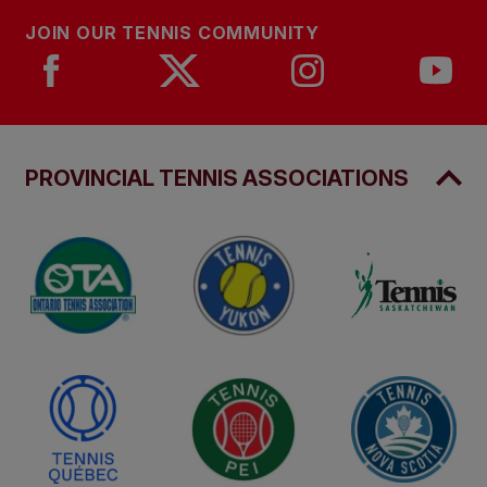
JOIN OUR TENNIS COMMUNITY
PROVINCIAL TENNIS ASSOCIATIONS