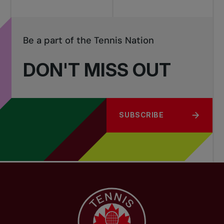
Be a part of the Tennis Nation
DON'T MISS OUT
SUBSCRIBE