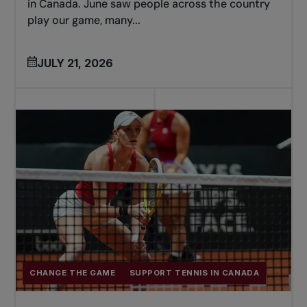
in Canada. June saw people across the country
play our game, many...
JULY 21, 2026
CHANGE THE GAME
SUPPORT TENNIS IN CANADA