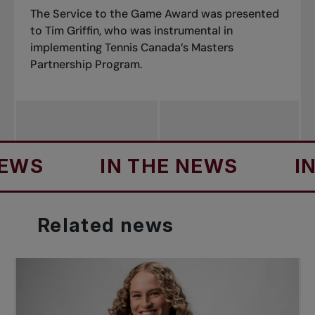
The Service to the Game Award was presented
to Tim Griffin, who was instrumental in
implementing Tennis Canada’s Masters
Partnership Program.
S
IN THE NEWS
IN T
Related
news