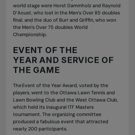
world stage were Horst Dammholz and Raynold
D’Aoust, who lost in the Men’s Over 85 doubles
final, and the duo of Burr and Griffin, who won
the Men’s Over 75 doubles World
Championship.
EVENT OF THE
YEAR AND SERVICE OF
THE GAME
The Event of the Year Award, voted by the
players, went to the Ottawa Lawn Tennis and
Lawn Bowling Club and the West Ottawa Club,
which held its inaugural ITF Masters
tournament. The organizing committee
produced a fabulous event that attracted
nearly 200 participants.