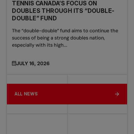
TENNIS CANADA’S FOCUS ON
DOUBLES THROUGH ITS “DOUBLE-
DOUBLE” FUND
The “double-double” fund aims to continue the
success of being a strong doubles nation,
especially with its high...
JULY 16, 2026
ALL NEWS