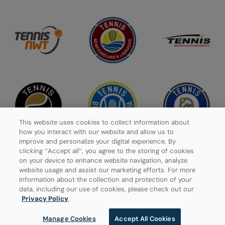
This website uses cookies to collect information about
how you interact with our website and allow us to
improve and personalize your digital experience. By
clicking ‘’Accept all’’, you agree to the storing of cookies
on your device to enhance website navigation, analyze
website usage and assist our marketing efforts. For more
Privacy Policy
information about the collection and protection of your
data, including our use of cookies, please check out our
Manage Cookies
Privacy Policy
.
Manage Cookies
Accept All Cookies
© 2026 Tennis Canada, All rights reserved.