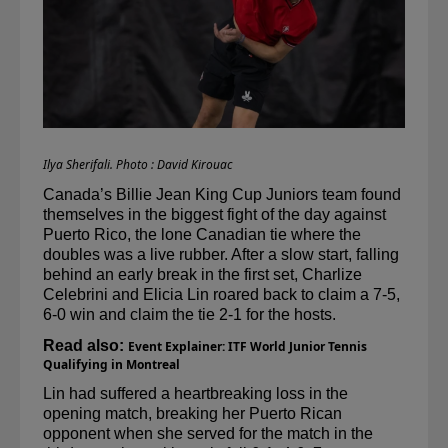
Ilya Sherifali. Photo : David Kirouac
Canada’s Billie Jean King Cup Juniors team found 
themselves in the biggest fight of the day against 
Puerto Rico, the lone Canadian tie where the 
doubles was a live rubber. After a slow start, falling 
behind an early break in the first set, Charlize 
Celebrini
 and Elicia Lin roared back to claim a 7-5, 
6-0 win and claim the tie 2-1 for the hosts.
Read also: 
Event Explainer: ITF World Junior Tennis 
Qualifying in Montreal
Lin had suffered a heartbreaking loss in the 
opening match, breaking her Puerto Rican 
opponent when she served for the match in the 