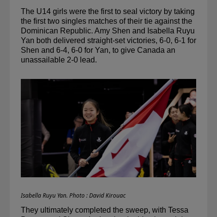
The U14 girls were the first to seal victory by taking 
the first two singles matches of their tie against the 
Dominican Republic. Amy Shen and Isabella 
Ruyu
Yan both delivered straight-set victories, 6-0, 6-1 for 
Shen and 6-4, 6-0 for Yan, to give Canada an 
unassailable 2-0 lead. 
Isabella Ruyu Yan. Photo : David Kirouac
They ultimately completed the sweep, with Tessa 