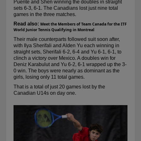
Puente and Shen winning the doubles in straight 
sets 6-3, 6-1. The Canadians lost just nine total 
games in the three matches.
Read also: 
Meet the Members of Team Canada for the ITF 
World Junior Tennis Qualifying in Montreal
Their male counterparts followed suit soon after, 
with Ilya 
Sherifali
 and Alden Yu each winning in 
straight sets, 
Sherifali
 6-2, 6-4 and Yu 6-1, 6-1, to 
clinch a victory over Mexico. 
A doubles
 win for 
Deniz Karabulut and Yu 6-2, 6-1 wrapped up the 3-
0 win. The boys were nearly as dominant as the 
girls, losing only 11 total games.
That is a total of just 20 games lost by the 
Canadian U14s on day one.