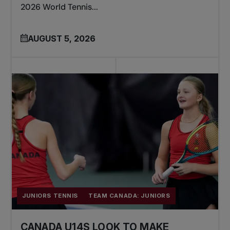
2026 World Tennis...
AUGUST 5, 2026
JUNIORS TENNIS
TEAM CANADA: JUNIORS
CANADA U14S LOOK TO MAKE