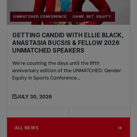
UNMATCHED CONFERENCE
GAME. SET. EQUITY.
GETTING CANDID WITH ELLIE BLACK,
ANASTASIA BUCSIS & FELLOW 2026
UNMATCHED SPEAKERS
We’re counting the days until the fifth
anniversary edition of the UNMATCHED: Gender
Equity in Sports Conference...
JULY 30, 2026
ALL NEWS