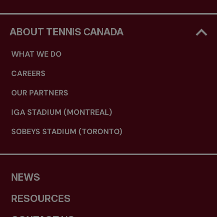
ABOUT TENNIS CANADA
WHAT WE DO
CAREERS
OUR PARTNERS
IGA STADIUM (MONTREAL)
SOBEYS STADIUM (TORONTO)
NEWS
RESOURCES