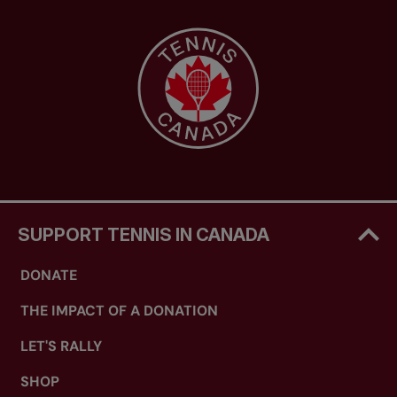
SUPPORT TENNIS IN CANADA
DONATE
THE IMPACT OF A DONATION
LET'S RALLY
SHOP