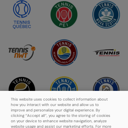
This website uses cookies to collect information about
how you interact with our website and allow us to
improve and personalize your digital experience. By
clicking ‘’Accept all’’, you agree to the storing of cookies
on your device to enhance website navigation, analyze
website usage and assist our marketing efforts. For more