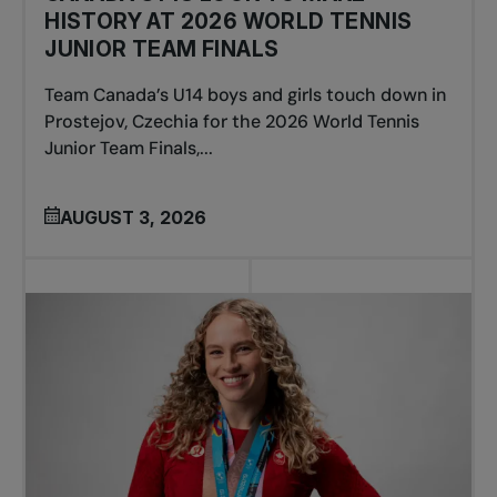
HISTORY AT 2026 WORLD TENNIS
JUNIOR TEAM FINALS
Team Canada’s U14 boys and girls touch down in
Prostejov, Czechia for the 2026 World Tennis
Junior Team Finals,...
AUGUST 3, 2026