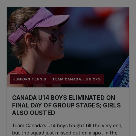
JUNIORS TENNIS
TEAM CANADA: JUNIORS
CANADA U14 BOYS ELIMINATED ON
FINAL DAY OF GROUP STAGES; GIRLS
ALSO OUSTED
Team Canada’s U14 boys fought till the very end,
but the squad just missed out on a spot in the