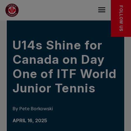
Skip to main menu
Skip to main content
Skip to footer
IN THE NEWS
FOLLOW US
Open the mob
U14s Shine for
Canada on Day
One of ITF World
Junior Tennis
By Pete Borkowski
APRIL 16, 2025