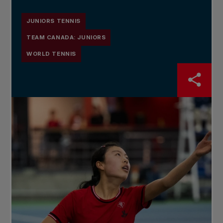
JUNIORS TENNIS
TEAM CANADA: JUNIORS
WORLD TENNIS