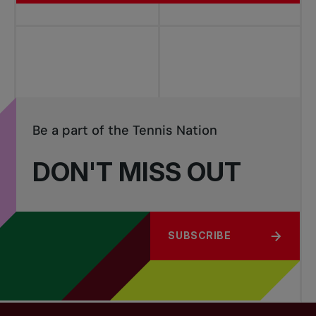
Be a part of the Tennis Nation
DON'T MISS OUT
SUBSCRIBE