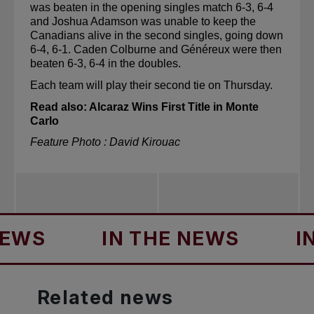
was beaten in the opening singles match 6-3, 6-4 
and Joshua Adamson was unable to keep the 
Canadians alive in the second singles, going down 
6-4, 6-1. Caden 
Colburne
 and Généreux were then 
beaten 6-3, 6-4 in the doubles.
Each team will play their second tie on Thursday.
Read also: 
Alcaraz Wins First Title in Monte 
Carlo
Feature Photo : David Kirouac
IN THE NEWS
IN TH
Related
news