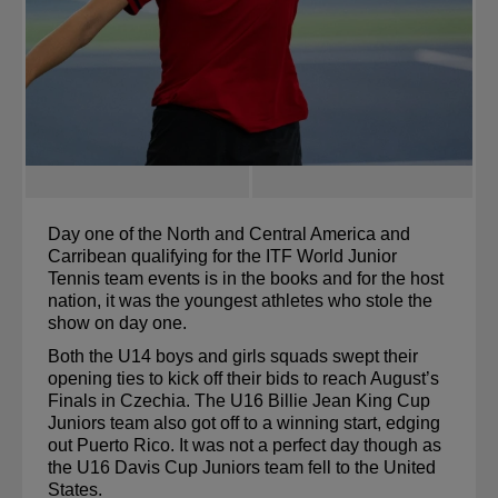
Day one of the North and Central America and 
Carribean qualifying for the 
ITF World Junior 
Tennis team events
 is in the books and for the host 
nation, it was the youngest athletes who stole the 
show on day one.
Both the U14 boys and 
girls
 squads swept their 
opening ties to kick off their bids to reach August’s 
Finals in Czechia. The U16 Billie Jean King Cup 
Juniors team also got off to a winning start, edging 
out Puerto Rico. It was not a perfect day though as 
the U16 Davis Cup Juniors team fell to the United 
States.