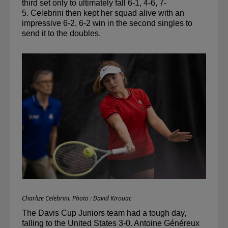
third set only to ultimately fall 6-1, 4-6, 7-
5. 
Celebrini
 then kept her squad alive with an 
impressive 6-2, 6-2 win in the second singles to 
send it to the doubles.
Charlize Celebrini. Photo : David Kirouac
The Davis Cup Juniors team had a tough day, 
falling to the United States 3-0. Antoine Généreux 