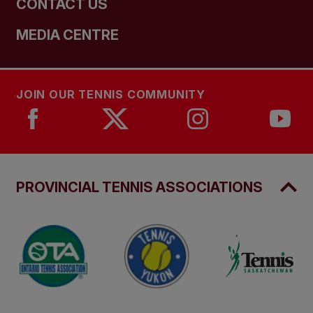
CONTACT US
MEDIA CENTRE
JOIN OUR TENNIS COMMUNITY
PROVINCIAL TENNIS ASSOCIATIONS