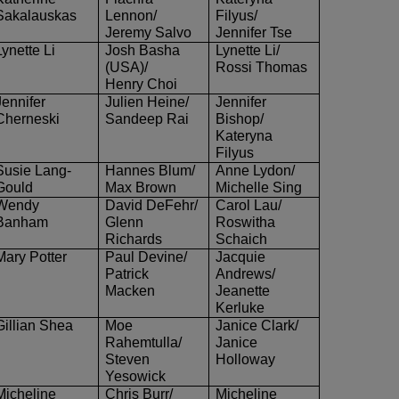
Sakalauskas
Lennon/
Filyus
/
Jeremy Salvo
Jennifer Tse
Lynette Li
Josh Basha
Lynette Li/
(USA)/
Rossi Thomas
Henry Choi
Jennifer
Julien Heine/
Jennifer
Cherneski
Sandeep Rai
Bishop/
Kateryna
Filyus
Susie Lang-
Hannes Blum/
Anne Lydon/
Gould
Max Brown
Michelle Sing
Wendy
David DeFehr/
Carol Lau/
Banham
Glenn
Roswitha
Richards
Schaich
Mary Potter
Paul Devine/
Jacquie
Patrick
Andrews/
Macken
Jeanette
Kerluke
Gillian Shea
Moe
Janice Clark/
Rahemtulla/
Janice
Steven
Holloway
Yesowick
Micheline
Chris Burr/
Micheline