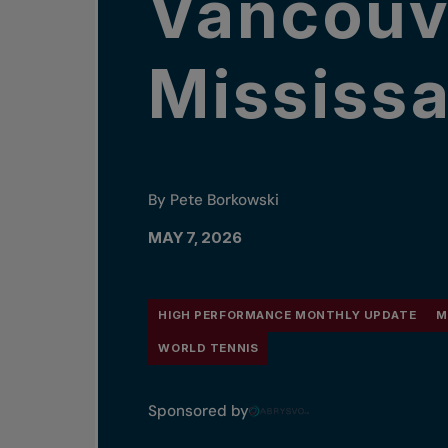
Vancouv
Mississ
By Pete Borkowski
MAY 7, 2026
HIGH PERFORMANCE MONTHLY UPDATE
M
WORLD TENNIS
Sponsored by