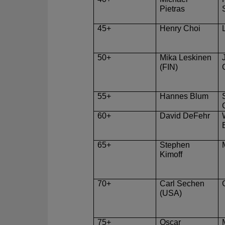
Pietras
45+
Henry Choi
50+
Mika Leskinen
(FIN)
55+
Hannes Blum
60+
David DeFehr
65+
Stephen
Kimoff
70+
Carl Sechen
(USA)
75+
Oscar