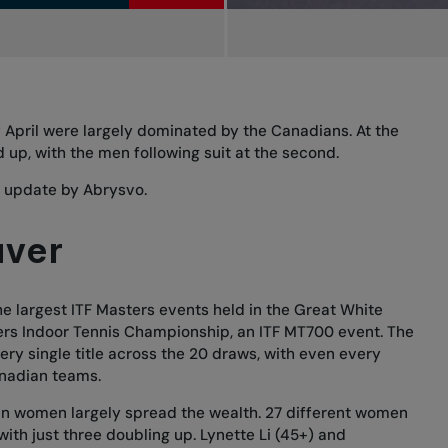
 April were largely dominated by the Canadians. At the
 up, with the men following suit at the second.
s update
by Abrysvo.
uver
 largest ITF Masters events held in the Great White
ers Indoor Tennis Championship, an ITF MT700 event. The
y single title across the 20 draws, with even every
nadian teams.
an women largely spread the wealth. 27 different women
 with just three doubling up. Lynette Li (45+) and