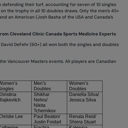
 defending their turf, accounting for seven of 10 singles
d on the trophy in all 10 doubles draws. Only the men’s 45+
and an American (Josh Basha of the USA and Canada’s
from Cleveland Clinic Canada Sports Medicine Experts
 David DeFehr (60+) all won both the singles and doubles
om the Vancouver Masters events. All players are Canadian
Women’s
Men’s
Women’s
Singles
Doubles
Doubles
Khristina
Shikhar
Daniella Silva/
Blajkevitch
Nehru/
Jessica Silva
Nikita
Tchernikov
Christie Lee
Paul Beaton/
Renata Reid/
Justin
Foidart
Shiera Stuart
Katherine
Fiachra
Kateryna