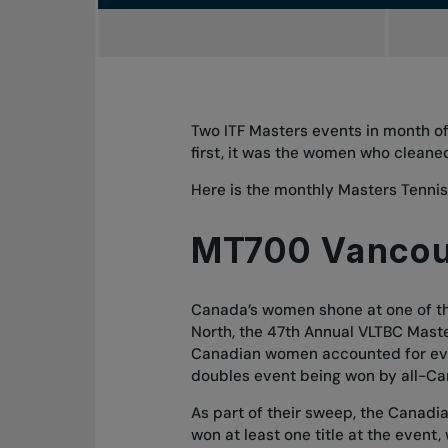
Two ITF Masters events in month of
first, it was the women who cleaned
Here is the
monthly Masters Tenni
MT700 Vanco
Canada’s women shone at one of the
North, the 47th Annual VLTBC Mast
Canadian women accounted for ever
doubles event being won by all-Ca
As part of their sweep, the Canadi
won at least one title at the event,