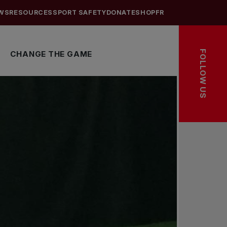
WS
RESOURCES
SPORT SAFETY
DONATE
SHOP
FR
FOLLOW US
CHANGE THE GAME