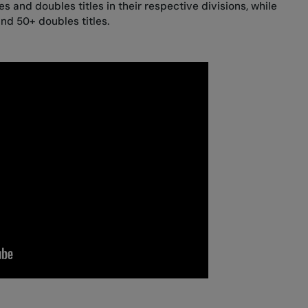
s and doubles titles in their respective divisions, while
nd 50+ doubles titles.