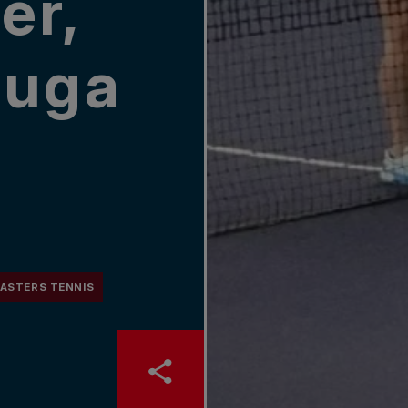
er,
auga
ASTERS TENNIS