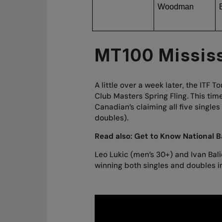
Woodman
MT100 Missis
A little over a week later, the ITF
Club Masters Spring Fling. This time
Canadian’s claiming all five singles
doubles).
Read also:
Get to Know National B
Leo Lukic (men’s 30+) and Ivan Bali
winning both singles and doubles in