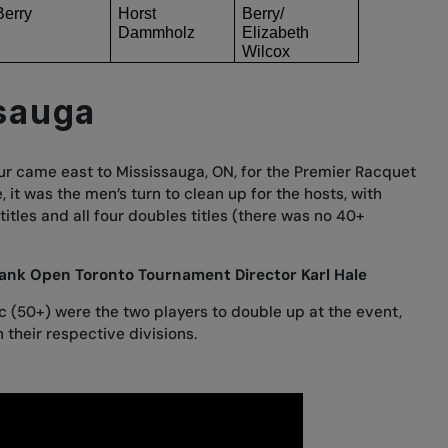
Berry
Horst
Berry/
Dammholz
Elizabeth
Wilcox
sauga
 Tour came east to Mississauga, ON, for the Premier Racquet
, it was the men’s turn to clean up for the hosts, with
 titles and all four doubles titles (there was no 40+
ank Open Toronto Tournament Director Karl Hale
c (50+) were the two players to double up at the event,
 their respective divisions.