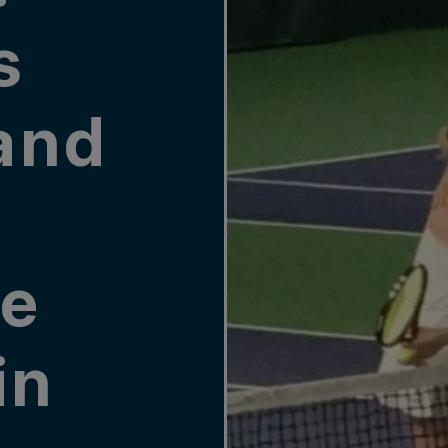
s
and
e
in