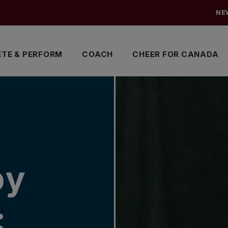
NE
TE & PERFORM
COACH
CHEER FOR CANADA
by
: