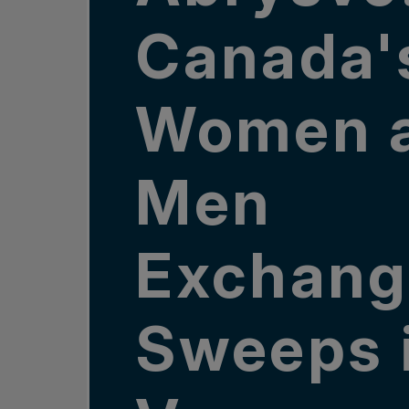
Canada'
Women 
Men
Exchang
Sweeps 