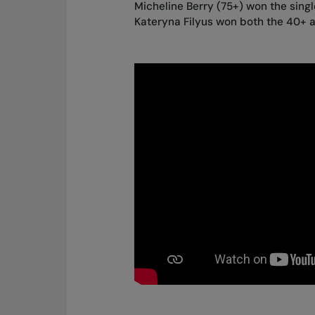
Micheline Berry (75+) won the single
Kateryna Filyus won both the 40+ a