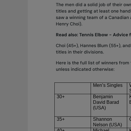
The men did a solid job of their own
titles and getting at least one han
saw a winning team of a Canadian 
Henry Choi).
Read also:
Tennis Elbow - Advice 
Choi (45+), Hannes Blum (55+), and
titles in their divisions.
Here is the full list of winners fr
unless indicated otherwise:
Men’s Singles
30+
Benjamin
David Barad
(USA)
35+
Shannon
Nelson (USA)
40+
Michael